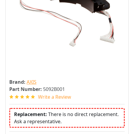
Brand:
AXIS
Part Number:
5092B001
Write a Review
Replacement:
There is no direct replacement.
Ask a representative.