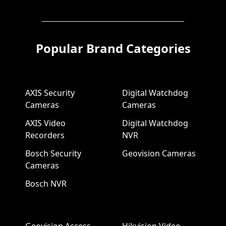
Popular Brand Categories
AXIS Security
Digital Watchdog
Cameras
Cameras
AXIS Video
Digital Watchdog
Recorders
NVR
Bosch Security
Geovision Cameras
Cameras
Bosch NVR