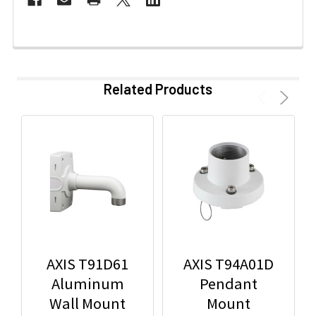
Related Products
AXIS T91D61
AXIS T94A01D
Aluminum
Pendant
Wall Mount
Mount