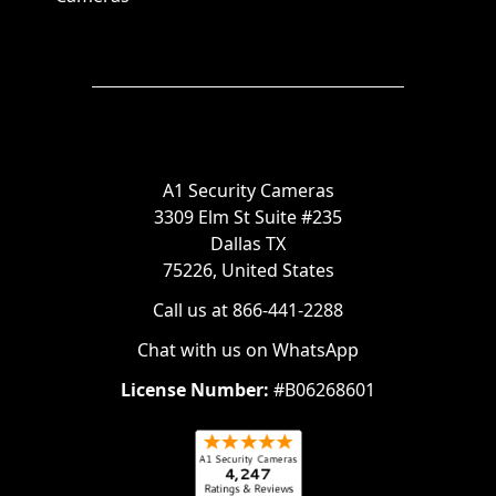
A1 Security Cameras
3309 Elm St Suite #235
Dallas TX
75226, United States
Call us at 866-441-2288
Chat with us on WhatsApp
License Number:
#B06268601