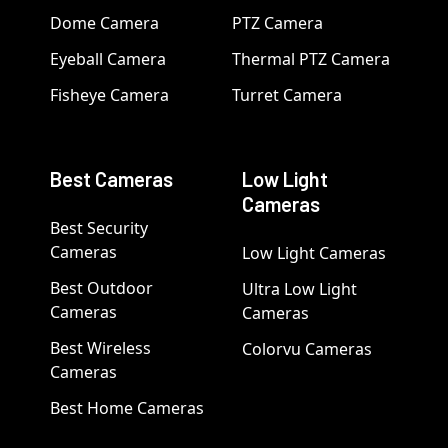
Dome Camera
PTZ Camera
Eyeball Camera
Thermal PTZ Camera
Fisheye Camera
Turret Camera
Best Cameras
Low Light
Cameras
Best Security
Cameras
Low Light Cameras
Best Outdoor
Ultra Low Light
Cameras
Cameras
Best Wireless
Colorvu Cameras
Cameras
Best Home Cameras