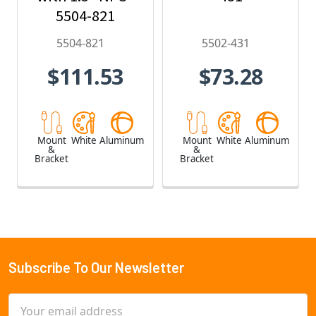
5504-821
5504-821
5502-431
$111.53
$73.28
Mount
White
Aluminum
Mount
White
Aluminum
&
&
Bracket
Bracket
Subscribe To Our Newsletter
Footer
Email