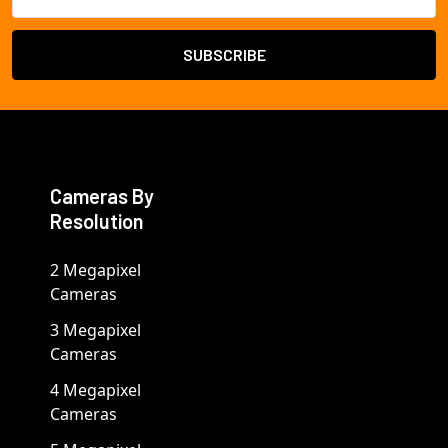
Address
Cameras By
Resolution
2 Megapixel
Cameras
3 Megapixel
Cameras
4 Megapixel
Cameras