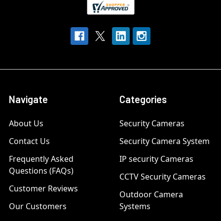
Navigate
Categories
About Us
Security Cameras
Contact Us
Security Camera System
Frequently Asked
IP security Cameras
Questions (FAQs)
CCTV Security Cameras
Customer Reviews
Outdoor Camera
Our Customers
Systems