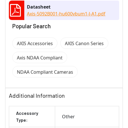
Datasheet
Axis-5092B001-hu600vbum1-l-A1.pdf
Popular Search
AXIS Accessories
AXIS Canon Series
Axis NDAA Compliant
NDAA Compliant Cameras
Additional Information
Accessory
Other
Type: