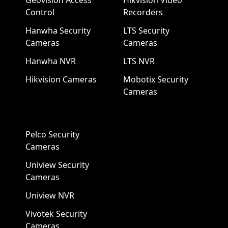
Geovision Access
Hikvision Video
Control
Recorders
Hanwha Security
LTS Security
Cameras
Cameras
Hanwha NVR
LTS NVR
Hikvision Cameras
Mobotix Security
Cameras
Pelco Security
Cameras
Uniview Security
Cameras
Uniview NVR
Vivotek Security
Cameras