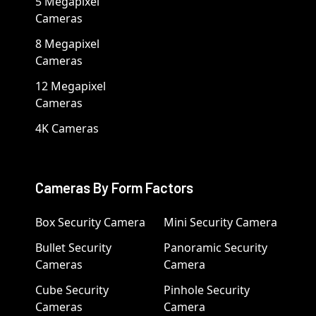
5 Megapixel
Cameras
8 Megapixel
Cameras
12 Megapixel
Cameras
4K Cameras
Cameras By Form Factors
Box Security Camera
Mini Security Camera
Bullet Security
Panoramic Security
Cameras
Camera
Cube Security
Pinhole Security
Cameras
Camera