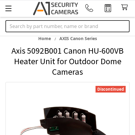
Search
Home
AXIS Canon Series
Axis 5092B001 Canon HU-600VB
Heater Unit for Outdoor Dome
Cameras
Discontinued