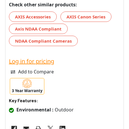
Check other similar products:
AXIS Accessories
AXIS Canon Series
Axis NDAA Compliant
NDAA Compliant Cameras
Log in for pricing
Add to Compare
3 Year Warranty
Key Features:
Environmental :
Outdoor