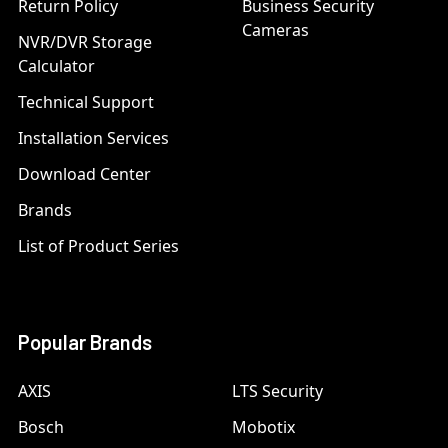
Return Policy
Business Security
Cameras
NVR/DVR Storage
Calculator
Technical Support
Installation Services
Download Center
Brands
List of Product Series
Popular Brands
AXIS
LTS Security
Bosch
Mobotix