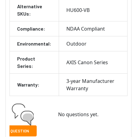
Alternative
HU600-VB
SKUs:
NDAA Compliant
Compliance:
Outdoor
Environmental:
Product
AXIS Canon Series
Series:
3-year Manufacturer
Warranty:
Warranty
No questions yet.