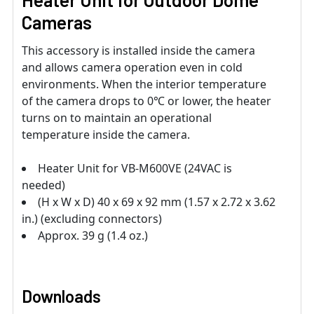
Cameras
This accessory is installed inside the camera
and allows camera operation even in cold
environments. When the interior temperature
of the camera drops to 0℃ or lower, the heater
turns on to maintain an operational
temperature inside the camera.
Heater Unit for VB-M600VE (24VAC is
needed)
(H x W x D) 40 x 69 x 92 mm (1.57 x 2.72 x 3.62
in.) (excluding connectors)
Approx. 39 g (1.4 oz.)
Downloads