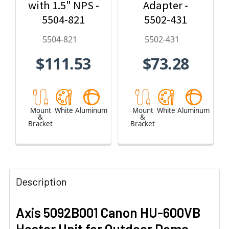
with 1.5" NPS -
Adapter -
5504-821
5502-431
5504-821
5502-431
$111.53
$73.28
Mount
White
Aluminum
Mount
White
Aluminum
&
&
Bracket
Bracket
Description
Axis 5092B001 Canon HU-600VB
Heater Unit for Outdoor Dome