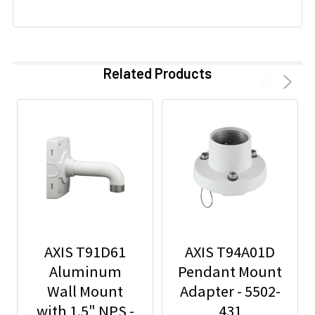
Related Products
AXIS T91D61
AXIS T94A01D
Aluminum
Pendant Mount
Wall Mount
Adapter - 5502-
with 1.5" NPS -
431