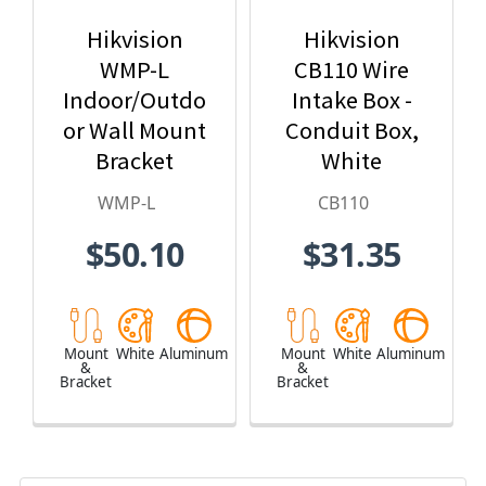
Hikvision
Hikvision
WMP-L
CB110 Wire
Indoor/Outdo
Intake Box -
or Wall Mount
Conduit Box,
Bracket
White
WMP-L
CB110
$50.10
$31.35
Mount
White
Aluminum
Mount
White
Aluminum
&
&
Bracket
Bracket