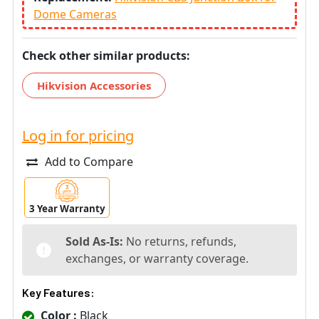
Dome Cameras
Check other similar products:
Hikvision Accessories
Log in for pricing
Add to Compare
3 Year Warranty
Sold As-Is:
No returns, refunds,
exchanges, or warranty coverage.
Key Features:
Color :
Black