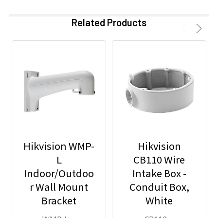
Related Products
Hikvision WMP-
Hikvision
L
CB110 Wire
Indoor/Outdoo
Intake Box -
r Wall Mount
Conduit Box,
Bracket
White