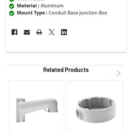
Material :
Aluminum
Mount Type :
Conduit Base Junction Box
Related Products