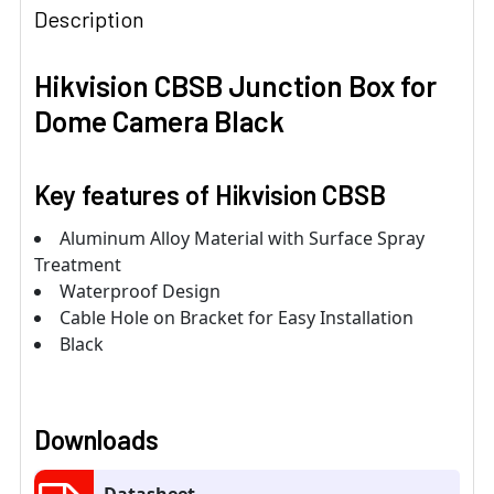
Description
Hikvision CBSB Junction Box for
Dome Camera Black
Key features of Hikvision CBSB
Aluminum Alloy Material with Surface Spray
Treatment
Waterproof Design
Cable Hole on Bracket for Easy Installation
Black
Downloads
Datasheet