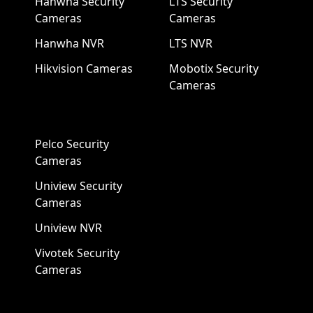
Hanwha Security
LTS Security
Cameras
Cameras
Hanwha NVR
LTS NVR
Hikvision Cameras
Mobotix Security
Cameras
Pelco Security
Cameras
Uniview Security
Cameras
Uniview NVR
Vivotek Security
Cameras