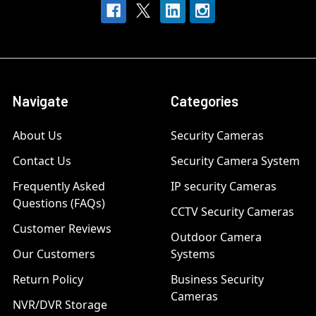
Navigate
Categories
About Us
Security Cameras
Contact Us
Security Camera System
Frequently Asked
IP security Cameras
Questions (FAQs)
CCTV Security Cameras
Customer Reviews
Outdoor Camera
Our Customers
Systems
Return Policy
Business Security
Cameras
NVR/DVR Storage