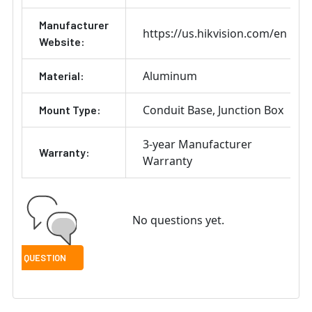
Manufacturer
https://us.hikvision.com/en
Website:
Aluminum
Material:
Conduit Base
Junction Box
Mount Type:
3-year Manufacturer
Warranty:
Warranty
No questions yet.