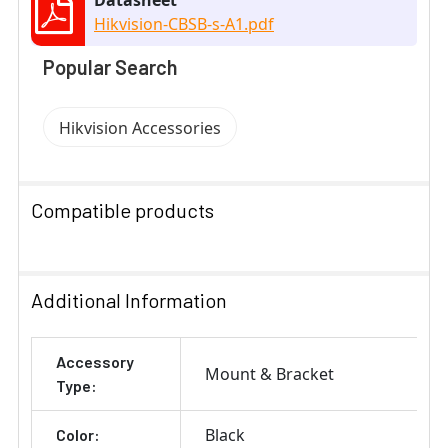
Hikvision-CBSB-s-A1.pdf
Popular Search
Hikvision Accessories
Compatible products
SELECT
ALL
Additional Information
ADD
Accessory
SELECTED
Mount & Bracket
TO CART
Type:
Black
Color: