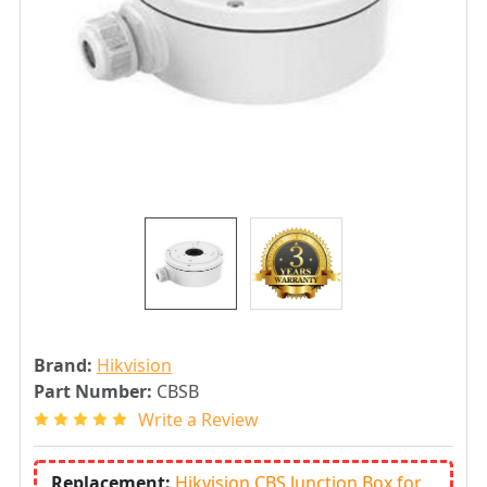
Brand:
Hikvision
Part Number:
CBSB
Write a Review
Replacement:
Hikvision CBS Junction Box for