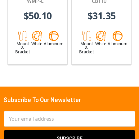
WMP-L
CB110
$50.10
$31.35
Mount
White
Aluminum
Mount
White
Aluminum
&
&
Bracket
Bracket
Subscribe To Our Newsletter
Footer
Email
Address