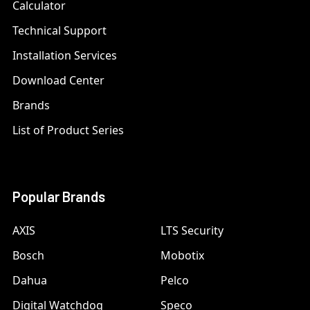
Calculator
Technical Support
Installation Services
Download Center
Brands
List of Product Series
Popular Brands
AXIS
LTS Security
Bosch
Mobotix
Dahua
Pelco
Digital Watchdog
Speco