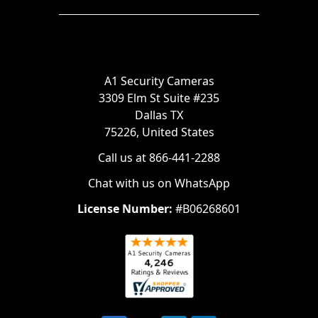
A1 Security Cameras
3309 Elm St Suite #235
Dallas TX
75226, United States
Call us at 866-441-2288
Chat with us on WhatsApp
License Number:
#B06268601