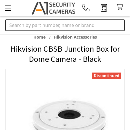
Search
Home
Hikvision Accessories
Hikvision CBSB Junction Box for
Dome Camera - Black
Discontinued