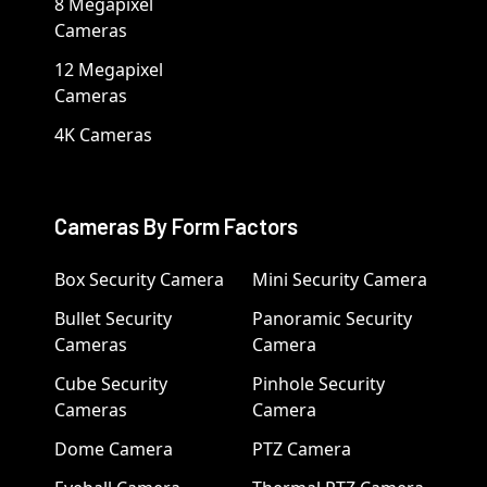
8 Megapixel
Cameras
12 Megapixel
Cameras
4K Cameras
Cameras By Form Factors
Box Security Camera
Mini Security Camera
Bullet Security
Panoramic Security
Cameras
Camera
Cube Security
Pinhole Security
Cameras
Camera
Dome Camera
PTZ Camera