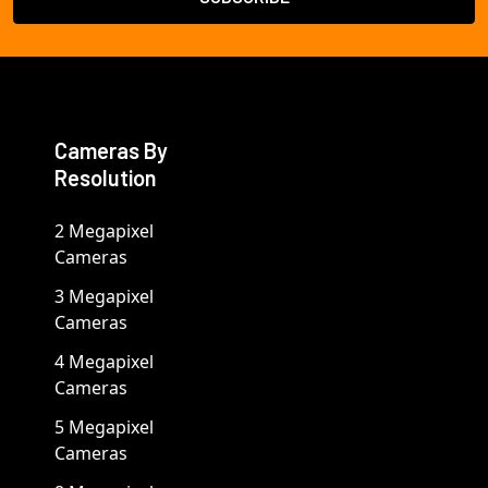
Cameras By
Resolution
2 Megapixel
Cameras
3 Megapixel
Cameras
4 Megapixel
Cameras
5 Megapixel
Cameras