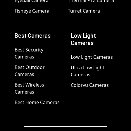
Eyeball Camera
Thermal PTZ Camera
Fisheye Camera
Turret Camera
Best Cameras
Low Light
Cameras
Best Security
Cameras
Low Light Cameras
Best Outdoor
Ultra Low Light
Cameras
Cameras
Best Wireless
Colorvu Cameras
Cameras
Best Home Cameras