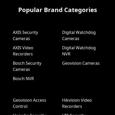
Popular Brand Categories
AXIS Security
Digital Watchdog
Cameras
Cameras
AXIS Video
Digital Watchdog
Recorders
NVR
Bosch Security
Geovision Cameras
Cameras
Bosch NVR
Geovision Access
Hikvision Video
Control
Recorders