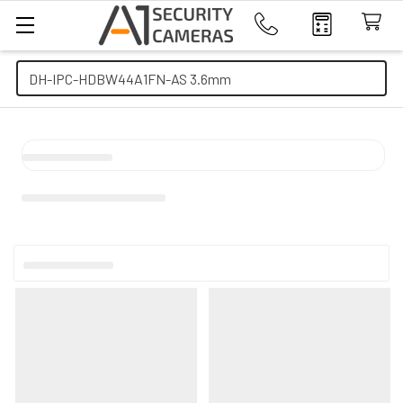
Search