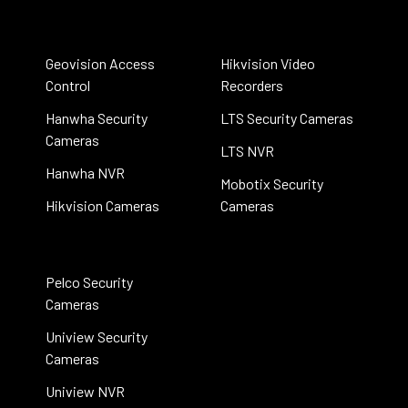
Geovision Access
Hikvision Video
Control
Recorders
Hanwha Security
LTS Security Cameras
Cameras
LTS NVR
Hanwha NVR
Mobotix Security
Hikvision Cameras
Cameras
Pelco Security
Cameras
Uniview Security
Cameras
Uniview NVR