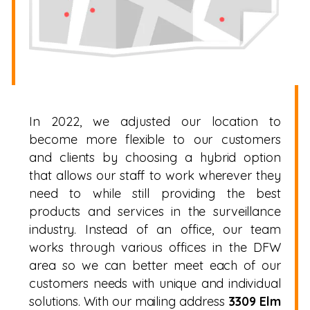
In 2022, we adjusted our location to
become more flexible to our customers
and clients by choosing a hybrid option
that allows our staff to work wherever they
need to while still providing the best
products and services in the surveillance
industry. Instead of an office, our team
works through various offices in the DFW
area so we can better meet each of our
customers needs with unique and individual
solutions. With our mailing address
3309 Elm