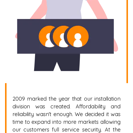
2009 marked the year that our installation
division was created. Affordability and
reliability wasn’t enough. We decided it was
time to expand into more markets allowing
our customers full service security. At the