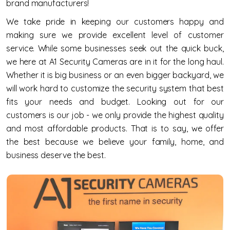
brand manufacturers!
We take pride in keeping our customers happy and
making sure we provide excellent level of customer
service. While some businesses seek out the quick buck,
we here at A1 Security Cameras are in it for the long haul.
Whether it is big business or an even bigger backyard, we
will work hard to customize the security system that best
fits your needs and budget. Looking out for our
customers is our job - we only provide the highest quality
and most affordable products. That is to say, we offer
the best because we believe your family, home, and
business deserve the best.