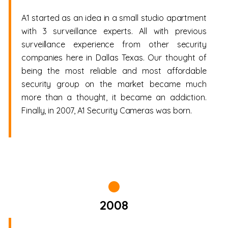
A1 started as an idea in a small studio apartment
with 3 surveillance experts. All with previous
surveillance experience from other security
companies here in Dallas Texas. Our thought of
being the most reliable and most affordable
security group on the market became much
more than a thought, it became an addiction.
Finally, in 2007, A1 Security Cameras was born.
2008