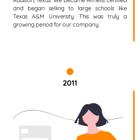
Addison, Texas. We became Aimetis certified
and began selling to large schools like
Texas A&M University. This was truly a
growing period for our company.
2011