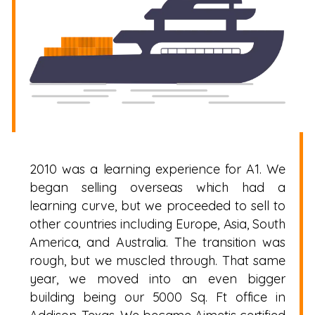
2010 was a learning experience for A1. We
began selling overseas which had a
learning curve, but we proceeded to sell to
other countries including Europe, Asia, South
America, and Australia. The transition was
rough, but we muscled through. That same
year, we moved into an even bigger
building being our 5000 Sq. Ft office in