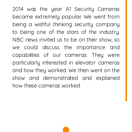
2014 was the year A1 Security Cameras
became extremely popular. We went from
being a wishful thinking security company
to being one of the stars of the industry.
NBC news invited us to be on their show, so
we could discuss the importance and
capabilities of our cameras. They were
particularly interested in elevator cameras
and how they worked. We then went on the
show and demonstrated and explained
how these cameras worked.