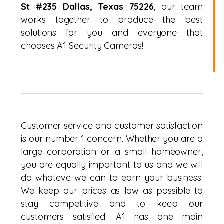
St #235 Dallas, Texas 75226
, our team
works together to produce the best
solutions for you and everyone that
chooses A1 Security Cameras!
Customer service and customer satisfaction
is our number 1 concern. Whether you are a
large corporation or a small homeowner,
you are equally important to us and we will
do whateve we can to earn your business.
We keep our prices as low as possible to
stay competitive and to keep our
customers satisfied. A1 has one main