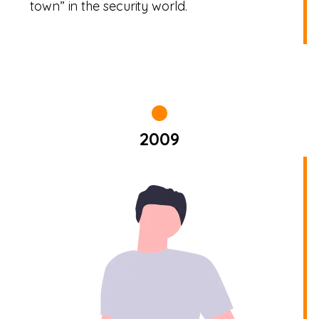
town” in the security world.
2009