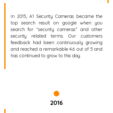
In 2015, A1 Security Cameras became the
top search result on google when you
search for “security cameras” and other
security related terms. Our customers
feedback had been continuously growing
and reached a remarkable 4.6 out of 5 and
has continued to grow to this day.
2016