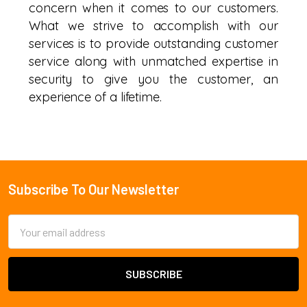
concern when it comes to our customers.
What we strive to accomplish with our
services is to provide outstanding customer
service along with unmatched expertise in
security to give you the customer, an
experience of a lifetime.
Subscribe To Our Newsletter
Footer
Email
Address