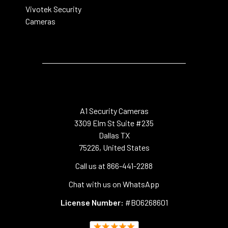
Vivotek Security
Cameras
A1 Security Cameras
3309 Elm St Suite #235
Dallas TX
75226, United States
Call us at 866-441-2288
Chat with us on WhatsApp
License Number:
#B06268601