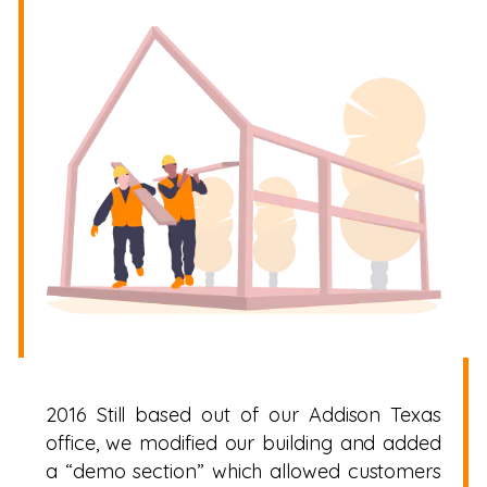
2016 Still based out of our Addison Texas
office, we modified our building and added
a “demo section” which allowed customers