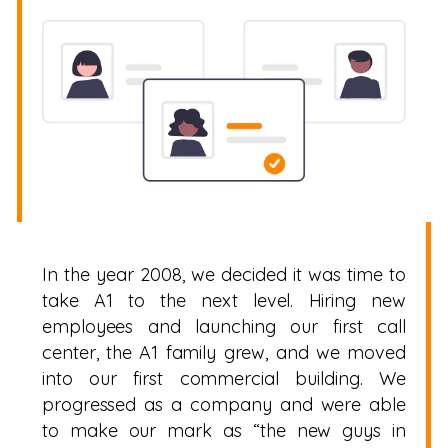
In the year 2008, we decided it was time to
take A1 to the next level. Hiring new
employees and launching our first call
center, the A1 family grew, and we moved
into our first commercial building. We
progressed as a company and were able
to make our mark as “the new guys in