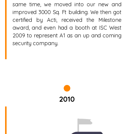
same time, we moved into our new and
improved 3000 Sq. Ft building. We then got
certified by Acti, received the Milestone
award, and even had a booth at ISC West
2009 to represent A1 as an up and coming
security company.
2010