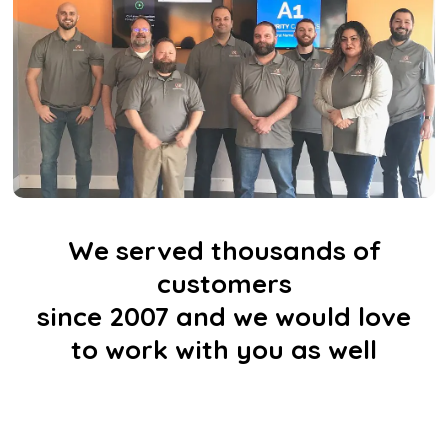
We served thousands of
customers
since 2007 and we would love
to work with you as well