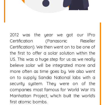
2012 was the year we got our IPro
Certification (Panasonic Reseller
Certification). We then went on to be one of
the first to offer a solar solution within the
US. This was a huge step for us as we really
believe solar will be integrated more and
more often as time goes by. We also went
on to supply Sandia National labs with a
security system. They were on of the
companies most famous for World War II's
Manhattan Project, which built the world's
first atomic bombs.