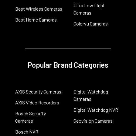
Ultra Low Light
Best Wireless Cameras
Cameras
Best Home Cameras
Colorvu Cameras
Popular Brand Categories
AXIS Security Cameras
Digital Watchdog
Cameras
AXIS Video Recorders
Digital Watchdog NVR
Bosch Security
Cameras
Geovision Cameras
Bosch NVR