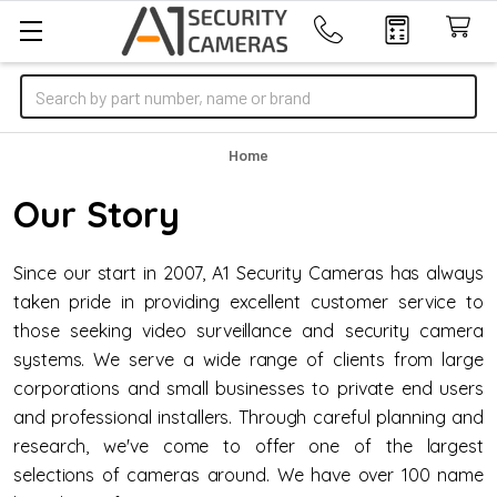
Search
Home
Our Story
Since our start in 2007, A1 Security Cameras has always
taken pride in providing excellent customer service to
those seeking video surveillance and security camera
systems. We serve a wide range of clients from large
corporations and small businesses to private end users
and professional installers. Through careful planning and
research, we've come to offer one of the largest
selections of cameras around. We have over 100 name