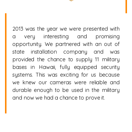
2013 was the year we were presented with
a very interesting and promising
opportunity. We partnered with an out of
state installation company and was
provided the chance to supply 11 military
bases in Hawaii, fully equipped security
systems. This was exciting for us because
we knew our cameras were reliable and
durable enough to be used in the military
and now we had a chance to prove it.