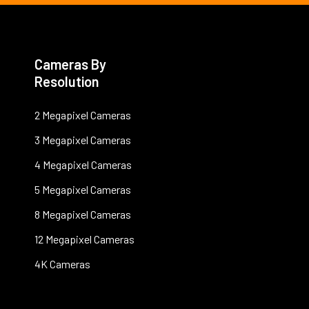
Cameras By
Resolution
2 Megapixel Cameras
3 Megapixel Cameras
4 Megapixel Cameras
5 Megapixel Cameras
8 Megapixel Cameras
12 Megapixel Cameras
4K Cameras