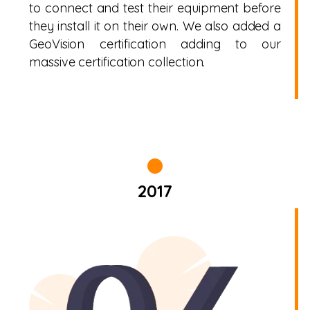
to connect and test their equipment before
they install it on their own. We also added a
GeoVision certification adding to our
massive certification collection.
2017