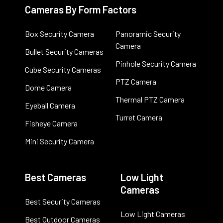
Cameras By Form Factors
Box Security Camera
Panoramic Security
Camera
Bullet Security Cameras
Pinhole Security Camera
Cube Security Cameras
PTZ Camera
Dome Camera
Thermal PTZ Camera
Eyeball Camera
Turret Camera
Fisheye Camera
Mini Security Camera
Best Cameras
Low Light
Cameras
Best Security Cameras
Low Light Cameras
Best Outdoor Cameras