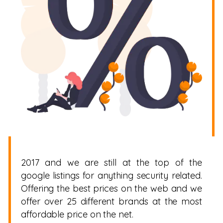
2017 and we are still at the top of the
google listings for anything security related.
Offering the best prices on the web and we
offer over 25 different brands at the most
affordable price on the net.