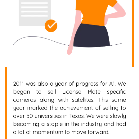
2011 was also a year of progress for A1. We
began to sell License Plate specific
cameras along with satellites. This same
year marked the achievement of selling to
over 50 universities in Texas. We were slowly
becoming a staple in the industry and had
a lot of momentum to move forward.