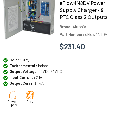
eFlow4N8DV Power
Supply Charger - 8
PTC Class 2 Outputs
Brand:
Altronix
Part Number:
eFlow4N8DV
$231.40
Color :
Gray
Environmental :
Indoor
Output Voltage :
12VDC 24VDC
Input Current :
2.1A
Output Current :
4A
Power
Gray
Supply