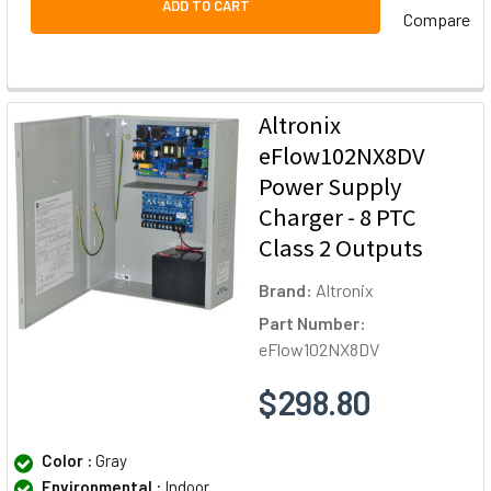
ADD TO CART
Compare
Altronix
eFlow102NX8DV
Power Supply
Charger - 8 PTC
Class 2 Outputs
Brand:
Altronix
Part Number:
eFlow102NX8DV
$298.80
Color :
Gray
Environmental :
Indoor