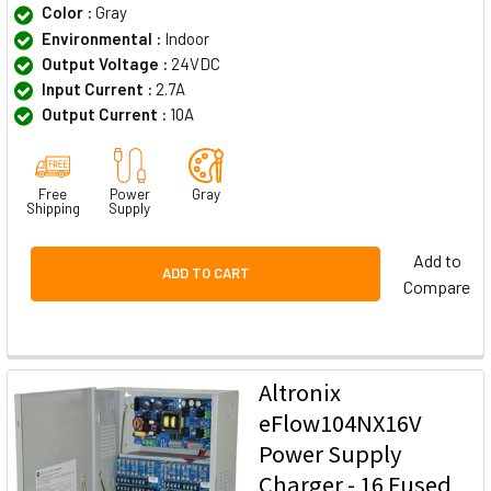
Color :
Gray
Environmental :
Indoor
Output Voltage :
24VDC
Input Current :
2.7A
Output Current :
10A
Free
Power
Gray
Shipping
Supply
Add to
ADD TO CART
Compare
Altronix
eFlow104NX16V
Power Supply
Charger - 16 Fused