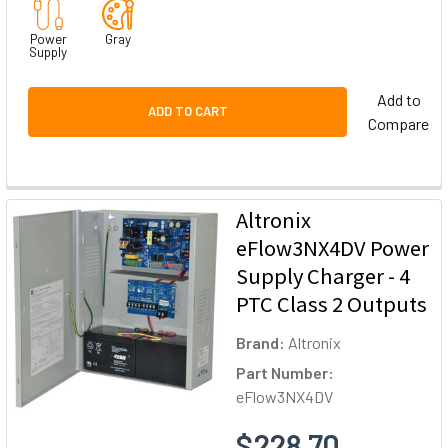
Power
Gray
Supply
Add to
ADD TO CART
Compare
Altronix
eFlow3NX4DV Power
Supply Charger - 4
PTC Class 2 Outputs
Brand:
Altronix
Part Number:
eFlow3NX4DV
$228.70