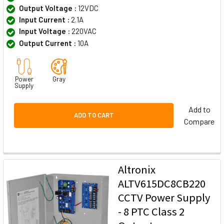
Output Voltage :
12VDC
Input Current :
2.1A
Input Voltage :
220VAC
Output Current :
10A
Power
Gray
Supply
Add to
ADD TO CART
Compare
Altronix
ALTV615DC8CB220
CCTV Power Supply
- 8 PTC Class 2