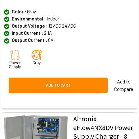
Color :
Gray
Environmental :
Indoor
Output Voltage :
12VDC 24VDC
Input Current :
2.1A
Output Current :
6A
Power
Gray
Supply
Add to
ADD TO CART
Compare
Altronix
eFlow4NX8DV Power
Supply Charger - 8