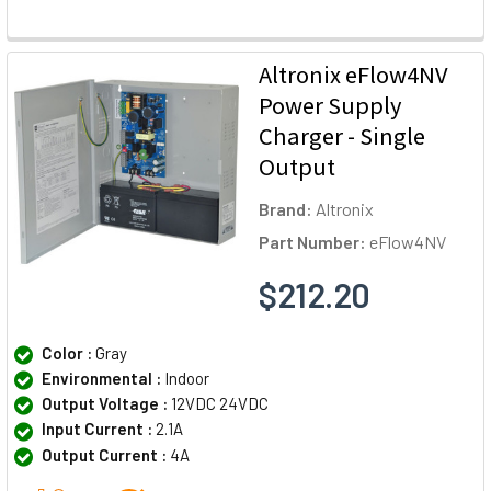
Altronix eFlow4NV
Power Supply
Charger - Single
Output
Brand:
Altronix
Part Number:
eFlow4NV
$212.20
Color :
Gray
Environmental :
Indoor
Output Voltage :
12VDC 24VDC
Input Current :
2.1A
Output Current :
4A