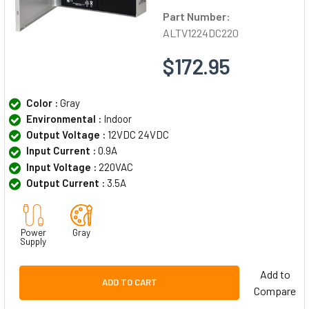
Part Number:
ALTV1224DC220
$172.95
Color :
Gray
Environmental :
Indoor
Output Voltage :
12VDC 24VDC
Input Current :
0.9A
Input Voltage :
220VAC
Output Current :
3.5A
Power
Gray
Supply
Add to
ADD TO CART
Compare