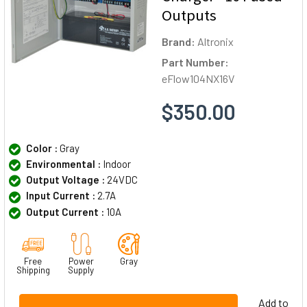
Outputs
Brand:
Altronix
Part Number:
eFlow104NX16V
$350.00
Color :
Gray
Environmental :
Indoor
Output Voltage :
24VDC
Input Current :
2.7A
Output Current :
10A
Free
Power
Gray
Shipping
Supply
Add to