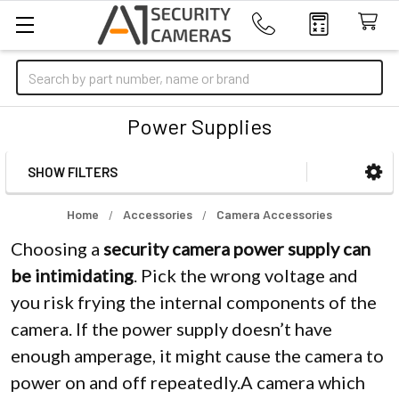
Search
Power Supplies
SHOW FILTERS
Sidebar
Home
Accessories
Camera Accessories
Choosing a
security camera power supply can
be intimidating
. Pick the wrong voltage and
you risk frying the internal components of the
camera. If the power supply doesn’t have
enough amperage, it might cause the camera to
power on and off repeatedly.A camera which