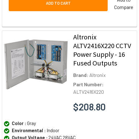
ADD TO CART
Compare
Altronix
ALTV2416X220 CCTV
Power Supply - 16
Fused Outputs
Brand:
Altronix
Part Number:
ALTV2416X220
$208.80
Color :
Gray
Environmental :
Indoor
Output Voltage :
24VAC 28VAC