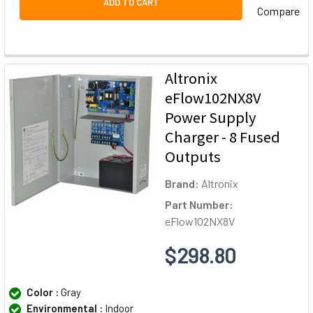
ADD TO CART
Compare
Altronix
eFlow102NX8V
Power Supply
Charger - 8 Fused
Outputs
Brand:
Altronix
Part Number:
eFlow102NX8V
$298.80
Color :
Gray
Environmental :
Indoor