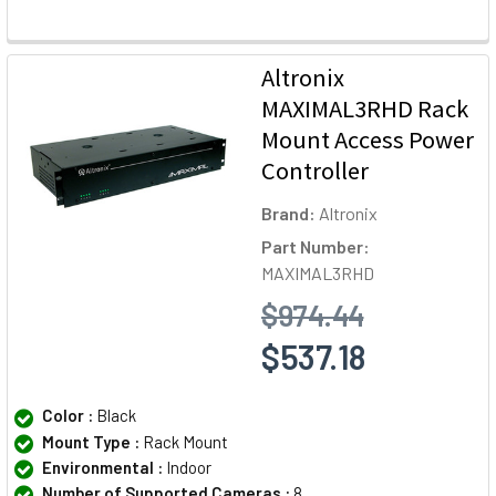
Altronix
MAXIMAL3RHD Rack
Mount Access Power
Controller
Brand:
Altronix
Part Number:
MAXIMAL3RHD
$974.44
$537.18
Color :
Black
Mount Type :
Rack Mount
Environmental :
Indoor
Number of Supported Cameras :
8