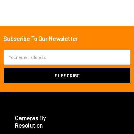
Subscribe To Our Newsletter
Footer
Email
Address
Cameras By
Resolution