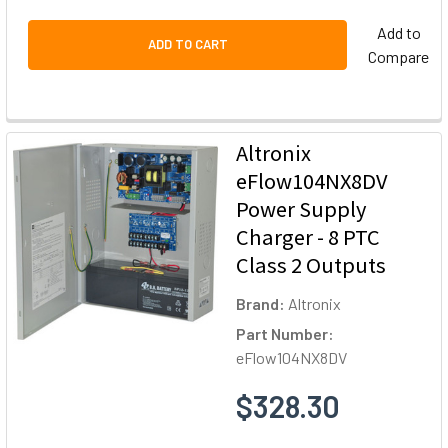
Add to
ADD TO CART
Compare
Altronix
eFlow104NX8DV
Power Supply
Charger - 8 PTC
Class 2 Outputs
Brand:
Altronix
Part Number:
eFlow104NX8DV
$328.30