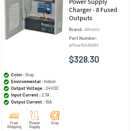
Power Supply
Charger - 8 Fused
Outputs
Brand:
Altronix
Part Number:
eFlow104NX8V
$328.30
Color :
Gray
Environmental :
Indoor
Output Voltage :
24VDC
Input Current :
2.7A
Output Current :
10A
Free
Power
Gray
Shipping
Supply