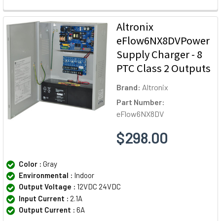
Altronix
eFlow6NX8DVPower
Supply Charger - 8
PTC Class 2 Outputs
Brand:
Altronix
Part Number:
eFlow6NX8DV
$298.00
Color :
Gray
Environmental :
Indoor
Output Voltage :
12VDC 24VDC
Input Current :
2.1A
Output Current :
6A