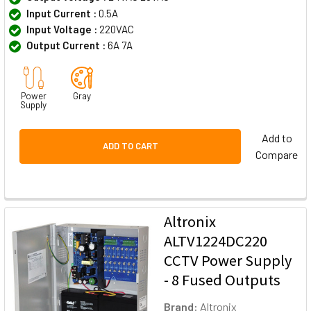
Input Current :
0.5A
Input Voltage :
220VAC
Output Current :
6A 7A
Power
Gray
Supply
Add to
ADD TO CART
Compare
Altronix
ALTV1224DC220
CCTV Power Supply
- 8 Fused Outputs
Brand:
Altronix