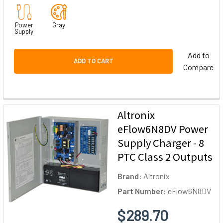
Power
Gray
Supply
Add to
ADD TO CART
Compare
Altronix
eFlow6N8DV Power
Supply Charger - 8
PTC Class 2 Outputs
Brand:
Altronix
Part Number:
eFlow6N8DV
$289.70