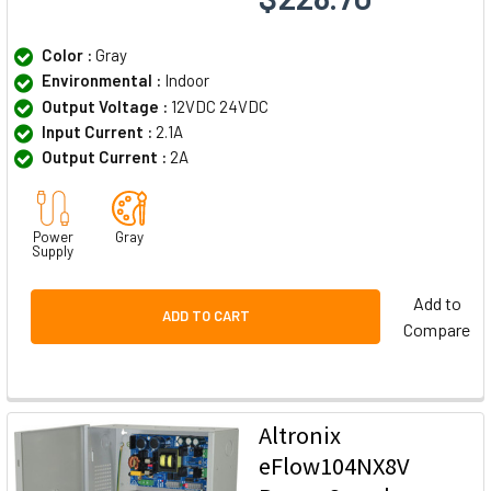
Color :
Gray
Environmental :
Indoor
Output Voltage :
12VDC 24VDC
Input Current :
2.1A
Output Current :
2A
Power
Gray
Supply
Add to
ADD TO CART
Compare
Altronix
eFlow104NX8V