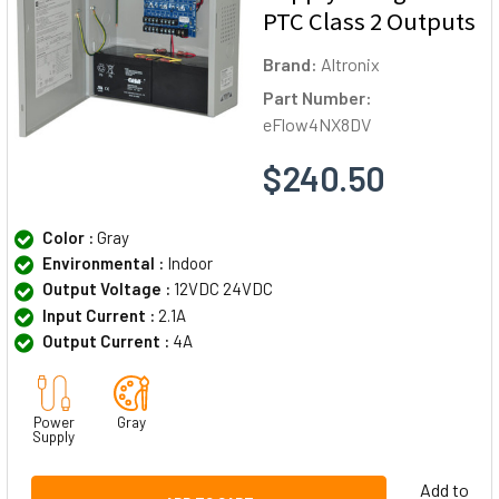
PTC Class 2 Outputs
Brand:
Altronix
Part Number:
eFlow4NX8DV
$240.50
Color :
Gray
Environmental :
Indoor
Output Voltage :
12VDC 24VDC
Input Current :
2.1A
Output Current :
4A
Power
Gray
Supply
Add to