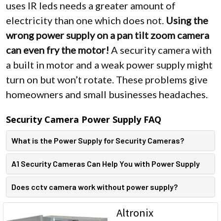
uses IR leds needs a greater amount of
electricity than one which does not.
Using the
wrong power supply on a pan tilt zoom camera
can even fry the motor!
A security camera with
a built in motor and a weak power supply might
turn on but won’t rotate. These problems give
homeowners and small businesses headaches.
Security Camera Power Supply FAQ
What is the Power Supply for Security Cameras?
A1 Security Cameras Can Help You with Power Supply
Does cctv camera work without power supply?
Altronix