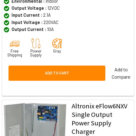
Environmental :
Indoor
Output Voltage :
12VDC
Input Current :
2.1A
Input Voltage :
220VAC
Output Current :
10A
Free
Power
Gray
Shipping
Supply
Add to
ADD TO CART
Compare
Altronix eFlow6NXV
Single Output
Power Supply
Charger