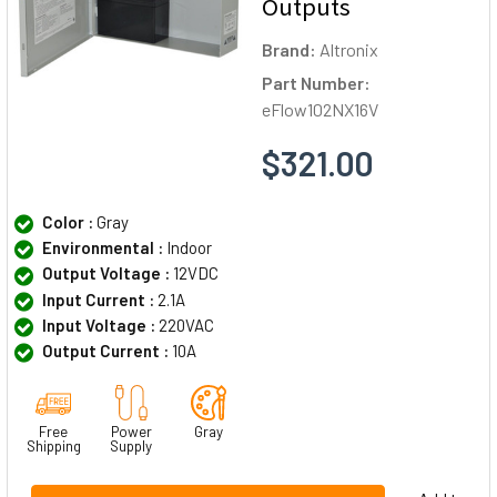
Outputs
Brand:
Altronix
Part Number:
eFlow102NX16V
$321.00
Color :
Gray
Environmental :
Indoor
Output Voltage :
12VDC
Input Current :
2.1A
Input Voltage :
220VAC
Output Current :
10A
Free
Power
Gray
Shipping
Supply