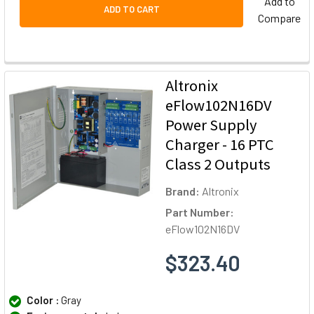
Add to
ADD TO CART
Compare
Altronix
eFlow102N16DV
Power Supply
Charger - 16 PTC
Class 2 Outputs
Brand:
Altronix
Part Number:
eFlow102N16DV
$323.40
Color :
Gray