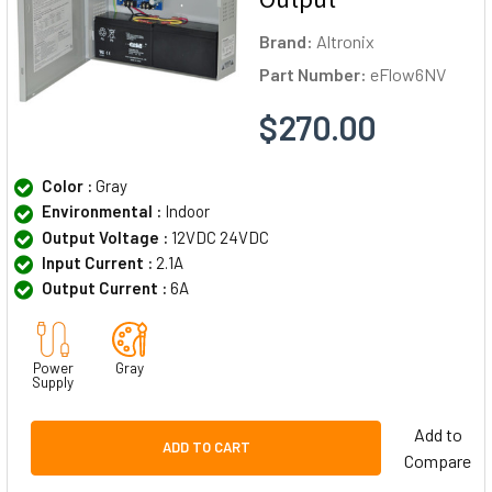
Brand:
Altronix
Part Number:
eFlow6NV
$270.00
Color :
Gray
Environmental :
Indoor
Output Voltage :
12VDC 24VDC
Input Current :
2.1A
Output Current :
6A
Power
Gray
Supply
Add to
ADD TO CART
Compare