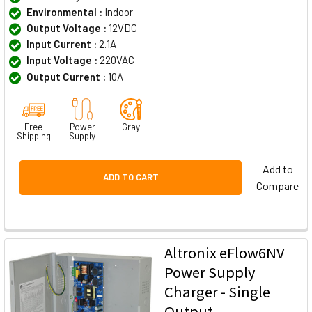
Environmental :
Indoor
Output Voltage :
12VDC
Input Current :
2.1A
Input Voltage :
220VAC
Output Current :
10A
Free
Power
Gray
Shipping
Supply
Add to
ADD TO CART
Compare
Altronix eFlow6NV
Power Supply
Charger - Single
Output