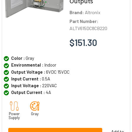
Outputs
Brand:
Altronix
Part Number:
ALTV615DC8CB220
$151.30
Color :
Gray
Environmental :
Indoor
Output Voltage :
6VDC 15VDC
Input Current :
0.5A
Input Voltage :
220VAC
Output Current :
4A
Power
Gray
Supply
Add to