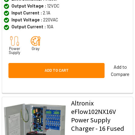
Output Voltage :
12VDC
Input Current :
2.1A
Input Voltage :
220VAC
Output Current :
10A
Power
Gray
Supply
Add to
ADD TO CART
Compare
Altronix
eFlow102NX16V
Power Supply
Charger - 16 Fused