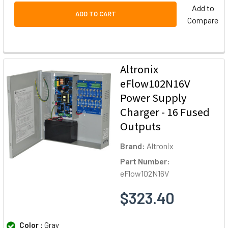
Add to
ADD TO CART
Compare
Altronix
eFlow102N16V
Power Supply
Charger - 16 Fused
Outputs
Brand:
Altronix
Part Number:
eFlow102N16V
$323.40
Color :
Gray