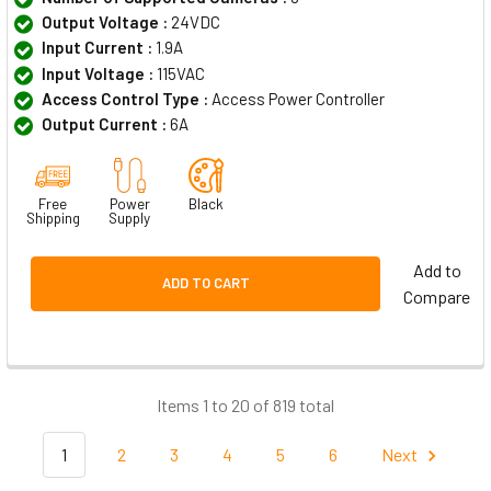
Output Voltage :
24VDC
Input Current :
1.9A
Input Voltage :
115VAC
Access Control Type :
Access Power Controller
Output Current :
6A
Free
Power
Black
Shipping
Supply
Add to
ADD TO CART
Compare
Items 1 to 20 of 819 total
1
2
3
4
5
6
Next