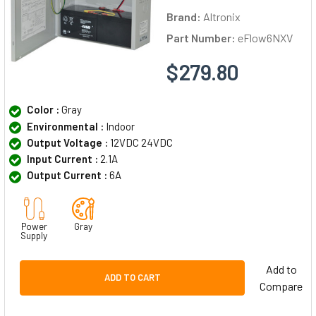
Brand:
Altronix
Part Number:
eFlow6NXV
$279.80
Color :
Gray
Environmental :
Indoor
Output Voltage :
12VDC 24VDC
Input Current :
2.1A
Output Current :
6A
Power
Gray
Supply
Add to
ADD TO CART
Compare