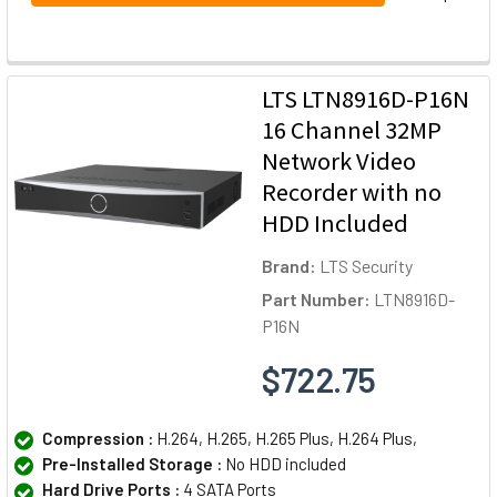
LTS LTN8916D-P16N
16 Channel 32MP
Network Video
Recorder with no
HDD Included
Brand:
LTS Security
Part Number:
LTN8916D-
P16N
$722.75
Compression :
H.264, H.265, H.265 Plus, H.264 Plus,
Pre-Installed Storage :
No HDD included
Hard Drive Ports :
4 SATA Ports