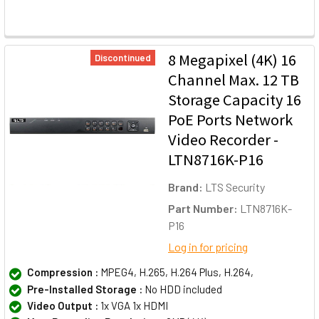
8 Megapixel (4K) 16
Discontinued
Channel Max. 12 TB
Storage Capacity 16
PoE Ports Network
Video Recorder -
LTN8716K-P16
Brand:
LTS Security
Part Number:
LTN8716K-
P16
Log in for pricing
Compression :
MPEG4, H.265, H.264 Plus, H.264,
Pre-Installed Storage :
No HDD included
Video Output :
1x VGA 1x HDMI