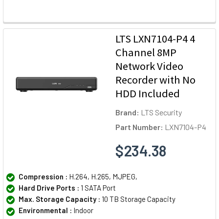
LTS LXN7104-P4 4
Channel 8MP
Network Video
Recorder with No
HDD Included
Brand:
LTS Security
Part Number:
LXN7104-P4
$234.38
Compression :
H.264, H.265, MJPEG,
Hard Drive Ports :
1 SATA Port
Max. Storage Capacity :
10 TB Storage Capacity
Environmental :
Indoor