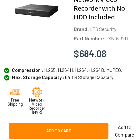
Recorder with No
HDD Included
Brand:
LTS Security
Part Number:
LXN9432D
$684.08
Compression :
H.265, H.264H, H.264, H.264B, MJPEG,
Max. Storage Capacity :
64 TB Storage Capacity
Free
Network
Shipping
Video
Recorder
(NVR)
Add to
ADD TO CART
Compare