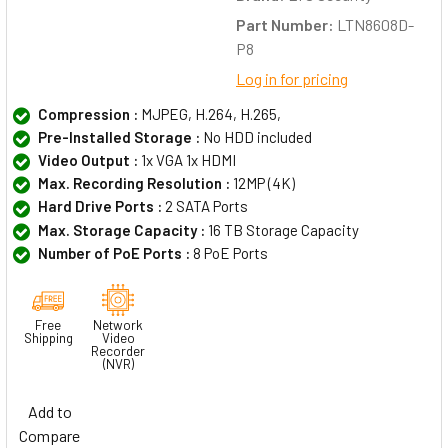
Part Number:
LTN8608D-
P8
Log in for pricing
Compression :
MJPEG, H.264, H.265,
Pre-Installed Storage :
No HDD included
Video Output :
1x VGA 1x HDMI
Max. Recording Resolution :
12MP (4K)
Hard Drive Ports :
2 SATA Ports
Max. Storage Capacity :
16 TB Storage Capacity
Number of PoE Ports :
8 PoE Ports
Free
Network
Shipping
Video
Recorder
(NVR)
Add to
Compare