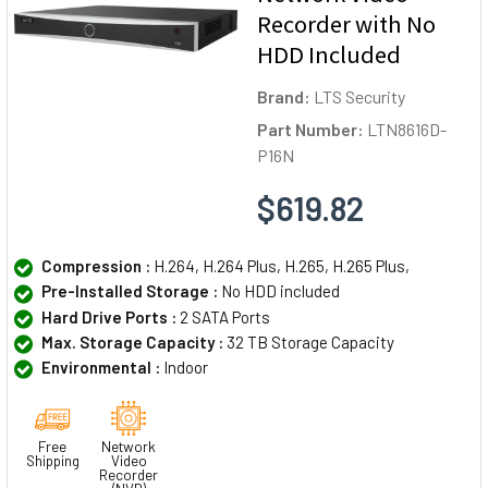
Recorder with No
HDD Included
Brand:
LTS Security
Part Number:
LTN8616D-
P16N
$619.82
Compression :
H.264, H.264 Plus, H.265, H.265 Plus,
Pre-Installed Storage :
No HDD included
Hard Drive Ports :
2 SATA Ports
Max. Storage Capacity :
32 TB Storage Capacity
Environmental :
Indoor
Free
Network
Shipping
Video
Recorder