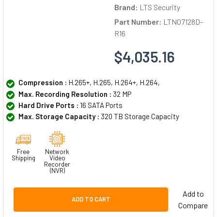
Brand:
LTS Security
Part Number:
LTN07128D-
R16
$4,035.16
Compression :
H.265+, H.265, H.264+, H.264,
Max. Recording Resolution :
32 MP
Hard Drive Ports :
16 SATA Ports
Max. Storage Capacity :
320 TB Storage Capacity
Free
Network
Shipping
Video
Recorder
(NVR)
Add to
ADD TO CART
Compare