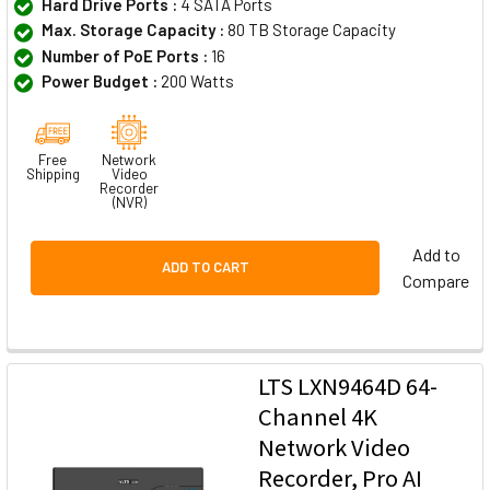
Hard Drive Ports :
4 SATA Ports
Max. Storage Capacity :
80 TB Storage Capacity
Number of PoE Ports :
16
Power Budget :
200 Watts
Free
Network
Shipping
Video
Recorder
(NVR)
Add to
ADD TO CART
Compare
LTS LXN9464D 64-
Channel 4K
Network Video
Recorder, Pro AI