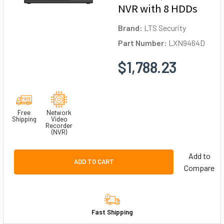
NVR with 8 HDDs
Brand:
LTS Security
Part Number:
LXN9464D
$1,788.23
Free
Network
Shipping
Video
Recorder
(NVR)
Add to
ADD TO CART
Compare
Fast Shipping