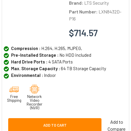
Brand:
LTS Security
Part Number:
LXN8432D-
P16
$714.57
Compression :
H.264, H.265, MJPEG,
Pre-Installed Storage :
No HDD included
Hard Drive Ports :
4 SATA Ports
Max. Storage Capacity :
64 TB Storage Capacity
Environmental :
Indoor
Free
Network
Shipping
Video
Recorder
(NVR)
Add to
ADD TO CART
Compare