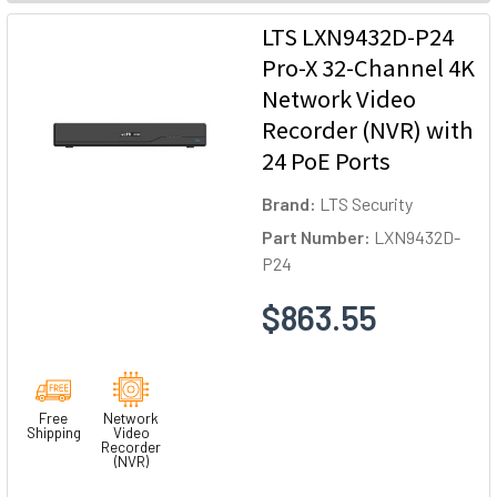
LTS LXN9432D-P24
Pro-X 32-Channel 4K
Network Video
Recorder (NVR) with
24 PoE Ports
Brand:
LTS Security
Part Number:
LXN9432D-
P24
$863.55
Free
Network
Shipping
Video
Recorder
(NVR)