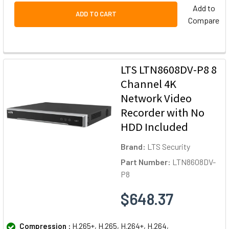
Add to
ADD TO CART
Compare
LTS LTN8608DV-P8 8
Channel 4K
Network Video
Recorder with No
HDD Included
Brand:
LTS Security
Part Number:
LTN8608DV-
P8
$648.37
Compression :
H.265+, H.265, H.264+, H.264,