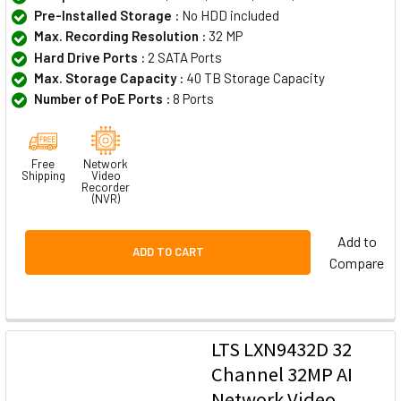
Pre-Installed Storage :
No HDD included
Max. Recording Resolution :
32 MP
Hard Drive Ports :
2 SATA Ports
Max. Storage Capacity :
40 TB Storage Capacity
Number of PoE Ports :
8 Ports
Free
Network
Shipping
Video
Recorder
(NVR)
Add to
ADD TO CART
Compare
LTS LXN9432D 32
Channel 32MP AI
Network Video