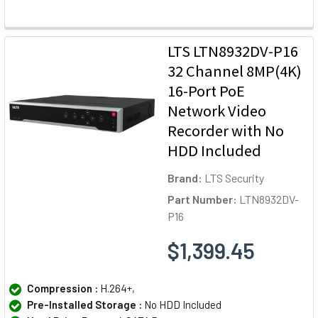
LTS LTN8932DV-P16
32 Channel 8MP(4K)
16-Port PoE
Network Video
Recorder with No
HDD Included
Brand:
LTS Security
Part Number:
LTN8932DV-
P16
$1,399.45
Compression :
H.264+,
Pre-Installed Storage :
No HDD Included