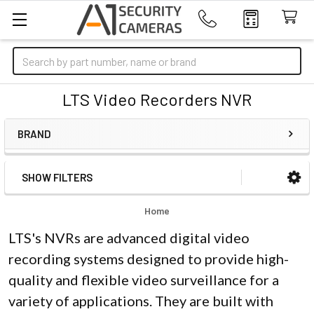
Search
LTS Video Recorders NVR
BRAND
SHOW FILTERS
Sidebar
Home
LTS's NVRs are advanced digital video
recording systems designed to provide high-
quality and flexible video surveillance for a
variety of applications. They are built with