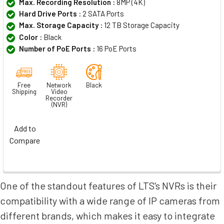
Max. Recording Resolution :
8MP (4K)
Hard Drive Ports :
2 SATA Ports
Max. Storage Capacity :
12 TB Storage Capacity
Color :
Black
Number of PoE Ports :
16 PoE Ports
Free
Network
Black
Shipping
Video
Recorder
(NVR)
Add to
Compare
One of the standout features of LTS's NVRs is their
compatibility with a wide range of IP cameras from
different brands, which makes it easy to integrate