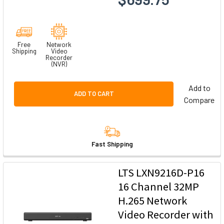
Free
Network
Shipping
Video
Recorder
(NVR)
Add to
ADD TO CART
Compare
Fast Shipping
LTS LXN9216D-P16
16 Channel 32MP
H.265 Network
Video Recorder with