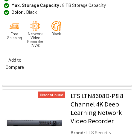
Max. Storage Capacity :
8 TB Storage Capacity
Color :
Black
Free
Network
Black
Shipping
Video
Recorder
(NVR)
Add to
Compare
LTS LTN8608D-P8 8
Discontinued
Channel 4K Deep
Learning Network
Video Recorder
Brand:
LTS Security