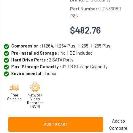
Part Number:
LTN8608D-
P8N
$482.76
Compression :
H.264, H.264 Plus, H.265, H.265 Plus,
Pre-Installed Storage :
No HDD included
Hard Drive Ports :
2 SATA Ports
Max. Storage Capacity :
32 TB Storage Capacity
Environmental :
Indoor
Free
Network
Shipping
Video
Recorder
(NVR)
Add to
ADD TO CART
Compare