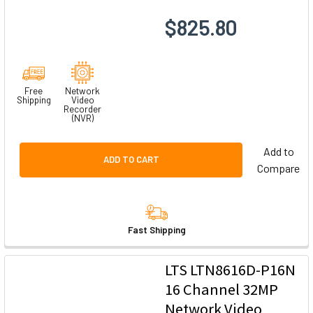
$825.80
Free
Network
Shipping
Video
Recorder
(NVR)
Add to
ADD TO CART
Compare
Fast Shipping
LTS LTN8616D-P16N
16 Channel 32MP
Network Video