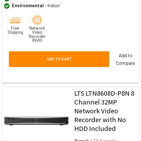
Environmental :
Indoor
Free
Network
Shipping
Video
Recorder
(NVR)
Add to
ADD TO CART
Compare
LTS LTN8608D-P8N 8
Channel 32MP
Network Video
Recorder with No
HDD Included
Brand:
LTS Security