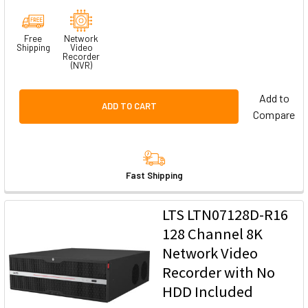
Free
Network
Shipping
Video
Recorder
(NVR)
Add to
ADD TO CART
Compare
Fast Shipping
LTS LTN07128D-R16
128 Channel 8K
Network Video
Recorder with No
HDD Included