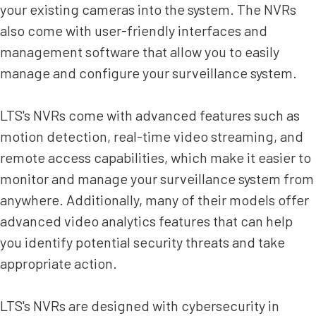
your existing cameras into the system. The NVRs
also come with user-friendly interfaces and
management software that allow you to easily
manage and configure your surveillance system.
LTS's NVRs come with advanced features such as
motion detection, real-time video streaming, and
remote access capabilities, which make it easier to
monitor and manage your surveillance system from
anywhere. Additionally, many of their models offer
advanced video analytics features that can help
you identify potential security threats and take
appropriate action.
LTS's NVRs are designed with cybersecurity in