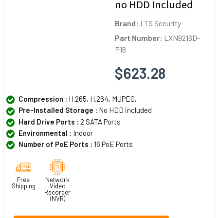
no HDD Included
Brand:
LTS Security
Part Number:
LXN9216D-
P16
$623.28
Compression :
H.265, H.264, MJPEG,
Pre-Installed Storage :
No HDD included
Hard Drive Ports :
2 SATA Ports
Environmental :
Indoor
Number of PoE Ports :
16 PoE Ports
Free
Network
Shipping
Video
Recorder
(NVR)