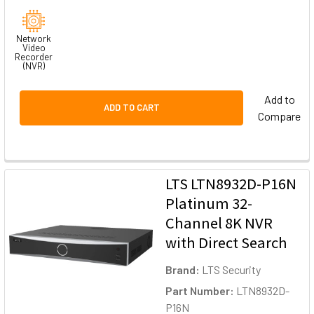
Network
Video
Recorder
(NVR)
Add to
ADD TO CART
Compare
LTS LTN8932D-P16N
Platinum 32-
Channel 8K NVR
with Direct Search
Brand:
LTS Security
Part Number:
LTN8932D-
P16N