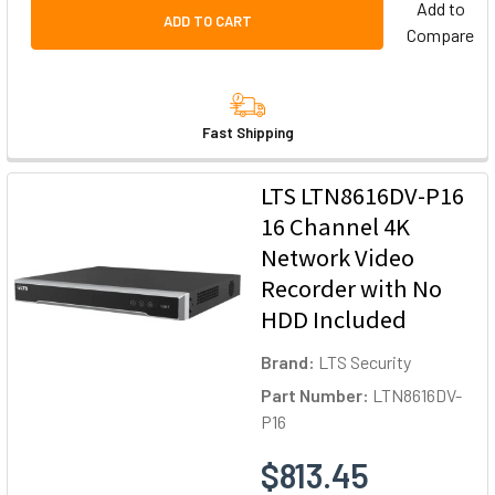
Add to
ADD TO CART
Compare
Fast Shipping
LTS LTN8616DV-P16
16 Channel 4K
Network Video
Recorder with No
HDD Included
Brand:
LTS Security
Part Number:
LTN8616DV-
P16
$813.45