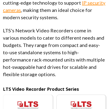
cutting-edge technology to support
IP security
cameras
, making them an ideal choice for
modern security systems.
LTS's Network Video Recorders come in
various models to cater to different needs and
budgets. They range from compact and easy-
to-use standalone systems to high-
performance rack-mounted units with multiple
hot-swappable hard drives for scalable and
flexible storage options.
LTS Video Recorder Product Series