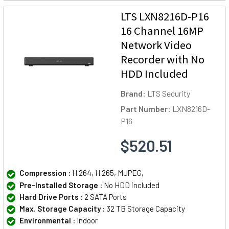
LTS LXN8216D-P16
16 Channel 16MP
Network Video
Recorder with No
HDD Included
Brand:
LTS Security
Part Number:
LXN8216D-
P16
$520.51
Compression :
H.264, H.265, MJPEG,
Pre-Installed Storage :
No HDD included
Hard Drive Ports :
2 SATA Ports
Max. Storage Capacity :
32 TB Storage Capacity
Environmental :
Indoor