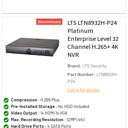
LTS LTN8932H-P24
Discontinued
Platinum
Enterprise Level 32
Channel H.265+ 4K
NVR
Brand:
LTS Security
Part Number:
LTN8932H-
P24
Log in for pricing
Compression :
H.265 Plus,
Pre-Installed Storage :
No HDD included
Video Output :
1x HDMI 1x VGA
Max. Recording Resolution :
12MP (4K)
Hard Drive Ports :
4 SATA Ports