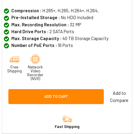
Compression :
H.265+, H.265, H.264+, H.264,
Pre-Installed Storage :
No HDD included
Max. Recording Resolution :
32 MP
Hard Drive Ports :
2 SATA Ports
Max. Storage Capacity :
40 TB Storage Capacity
Number of PoE Ports :
16 Ports
Free
Network
Shipping
Video
Recorder
(NVR)
Add to
ADD TO CART
Compare
Fast Shipping