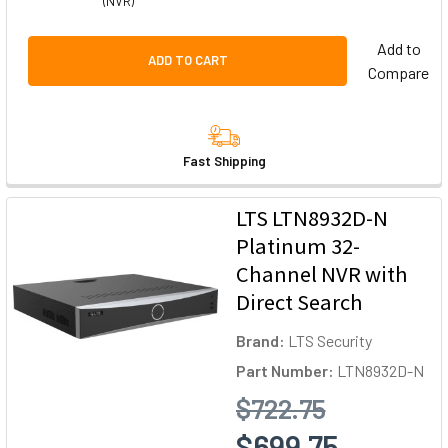
(NVR)
Add to
ADD TO CART
Compare
Fast Shipping
LTS LTN8932D-N
Platinum 32-
Channel NVR with
Direct Search
Brand:
LTS Security
Part Number:
LTN8932D-N
$722.75
$699.75