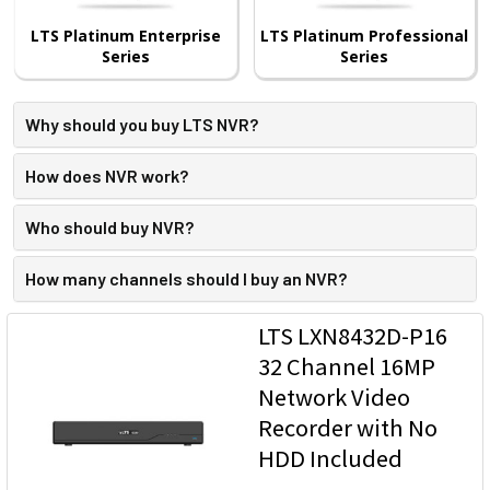
LTS Platinum Enterprise
LTS Platinum Professional
Series
Series
Why should you buy LTS NVR?
How does NVR work?
Who should buy NVR?
How many channels should I buy an NVR?
LTS LXN8432D-P16
32 Channel 16MP
Network Video
Recorder with No
HDD Included