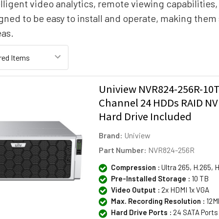
lligent video analytics, remote viewing capabilities
gned to be easy to install and operate, making them 
eas.
Uniview NVR824-256R-10T
Channel 24 HDDs RAID NV
Hard Drive Included
Brand:
Uniview
Part Number:
NVR824-256R
Compression :
Ultra 265, H.265, 
Pre-Installed Storage :
10 TB
Video Output :
2x HDMI 1x VGA
Max. Recording Resolution :
12M
Hard Drive Ports :
24 SATA Ports