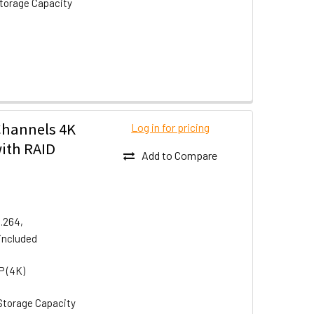
torage Capacity
Channels 4K
Log in for pricing
ith RAID
Add to Compare
H.264,
included
P (4K)
Storage Capacity