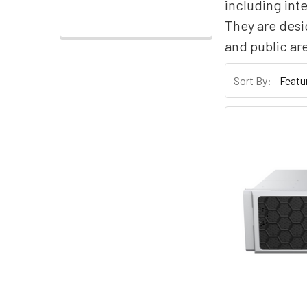
including inte
They are desi
and public ar
Sort By: