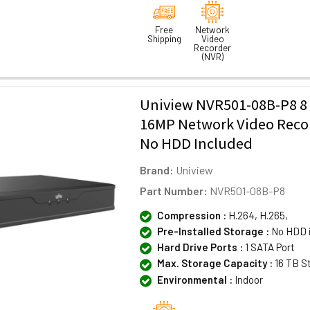
Free
Network
Shipping
Video
Recorder
(NVR)
Uniview NVR501-08B-P8 8
16MP Network Video Reco
No HDD Included
Brand:
Uniview
Part Number:
NVR501-08B-P8
Compression :
H.264, H.265,
Pre-Installed Storage :
No HDD 
Hard Drive Ports :
1 SATA Port
Max. Storage Capacity :
16 TB S
Environmental :
Indoor