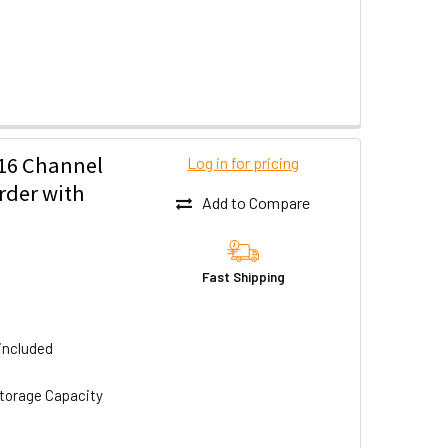
16 Channel
Log in for pricing
rder with
Add to Compare
Fast Shipping
included
torage Capacity