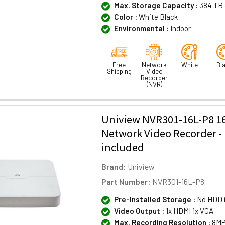
Max. Storage Capacity :
384 TB 
Color :
White Black
Environmental :
Indoor
Free
Network
White
Bl
Shipping
Video
Recorder
(NVR)
Uniview NVR301-16L-P8 1
Network Video Recorder 
included
Brand:
Uniview
Part Number:
NVR301-16L-P8
Pre-Installed Storage :
No HDD 
Video Output :
1x HDMI 1x VGA
Max. Recording Resolution :
8MP