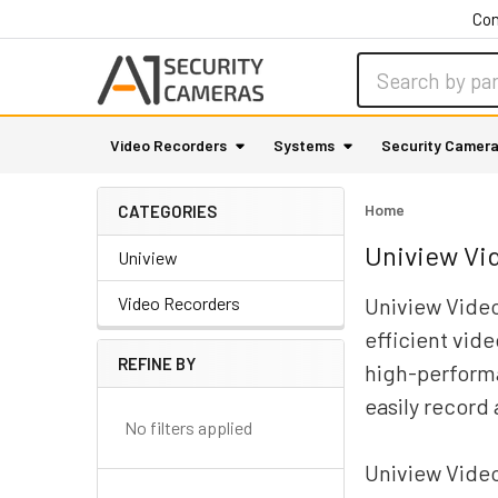
Con
Search
Video Recorders
Systems
Security Camer
Home
CATEGORIES
Uniview Vi
Uniview
Video Recorders
Uniview Video
efficient vid
REFINE BY
high-performa
Sidebar
easily record
No filters applied
Uniview Video