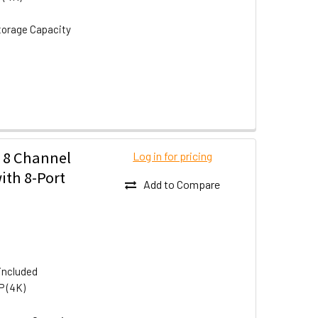
torage Capacity
 8 Channel
Log in for pricing
ith 8-Port
Add to Compare
included
P (4K)