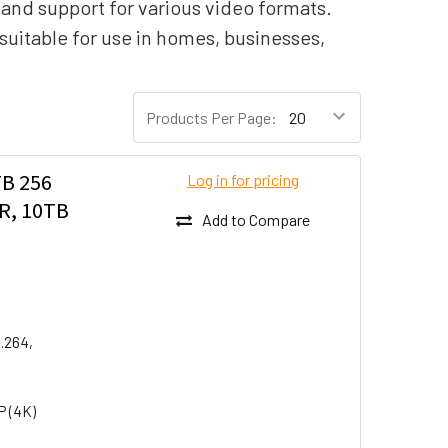
, and support for various video formats.
suitable for use in homes, businesses,
Products Per Page:
B 256
Log in for pricing
R, 10TB
Add to Compare
H.264,
P (4K)