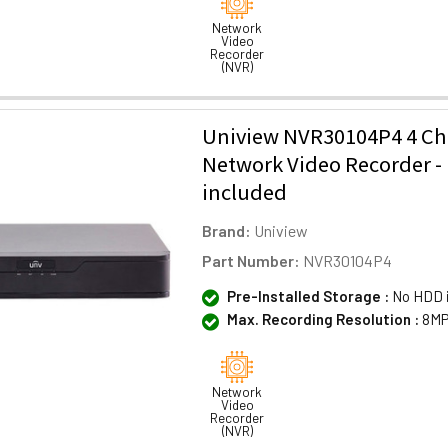
Network
Video
Recorder
(NVR)
Uniview NVR30104P4 4 C
Network Video Recorder 
included
Brand:
Uniview
Part Number:
NVR30104P4
Pre-Installed Storage :
No HDD 
Max. Recording Resolution :
8MP
Network
Video
Recorder
(NVR)