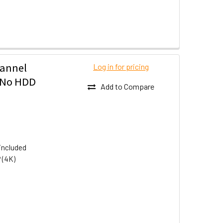
hannel
Log in for pricing
- No HDD
Add to Compare
included
 (4K)