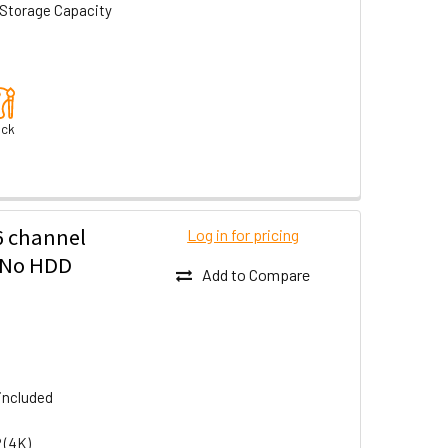
Storage Capacity
ack
6 channel
Log in for pricing
- No HDD
Add to Compare
included
 (4K)