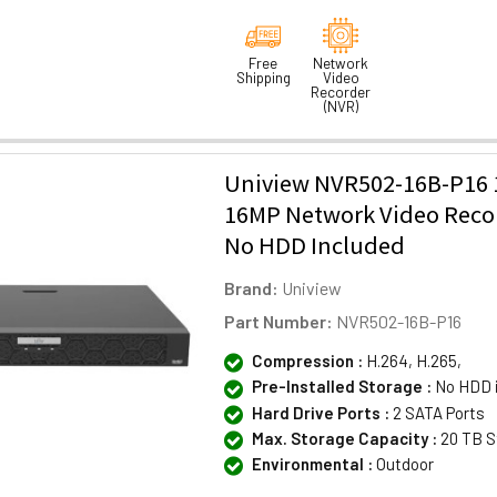
Free
Network
Shipping
Video
Recorder
(NVR)
Uniview NVR502-16B-P16 
16MP Network Video Reco
No HDD Included
Brand:
Uniview
Part Number:
NVR502-16B-P16
Compression :
H.264, H.265,
Pre-Installed Storage :
No HDD 
Hard Drive Ports :
2 SATA Ports
Max. Storage Capacity :
20 TB S
Environmental :
Outdoor