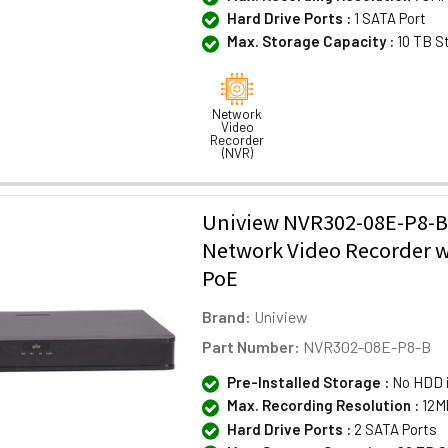
Hard Drive Ports :
1 SATA Port
Max. Storage Capacity :
10 TB S
Network
Video
Recorder
(NVR)
Uniview NVR302-08E-P8-B
Network Video Recorder w
PoE
Brand:
Uniview
Part Number:
NVR302-08E-P8-B
Pre-Installed Storage :
No HDD 
Max. Recording Resolution :
12M
Hard Drive Ports :
2 SATA Ports