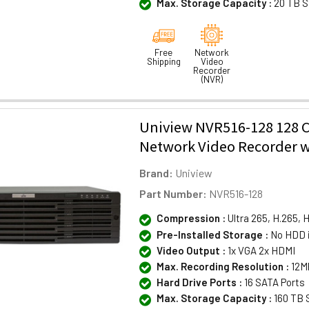
Max. Storage Capacity :
20 TB S
Free
Network
Shipping
Video
Recorder
(NVR)
Uniview NVR516-128 128 
Network Video Recorder w
Brand:
Uniview
Part Number:
NVR516-128
Compression :
Ultra 265, H.265, 
Pre-Installed Storage :
No HDD 
Video Output :
1x VGA 2x HDMI
Max. Recording Resolution :
12M
Hard Drive Ports :
16 SATA Ports
Max. Storage Capacity :
160 TB 