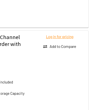
 Channel
Log in for pricing
rder with
Add to Compare
included
torage Capacity