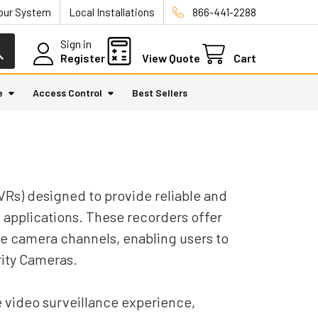
Your System
Local Installations
866-441-2288
Sign in
Register
View Quote
Cart
e
Access Control
Best Sellers
VRs) designed to provide reliable and
 applications. These recorders offer
le camera channels, enabling users to
rity Cameras.
e video surveillance experience,