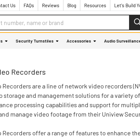
tact Us
FAQs
Reviews
Blog
Resources
Let's Build 
as
Security Turnstiles
Accessories
Audio Surveillanc
deo Recorders
 Recorders are a line of network video recorders (N
eo storage and management solutions for a variety of
nce processing capabilities and support for multip
 and manage video footage from their Uniview Secu
 Recorders offer a range of features to enhance th