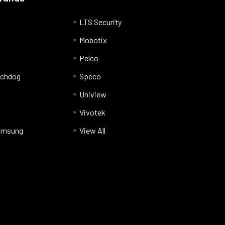
LTS Security
Mobotix
Pelco
tchdog
Speco
Uniview
Vivotek
amsung
View All