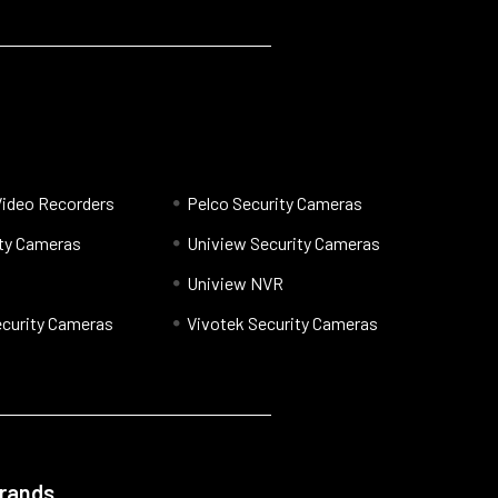
Video Recorders
Pelco Security Cameras
ty Cameras
Uniview Security Cameras
Uniview NVR
curity Cameras
Vivotek Security Cameras
Brands