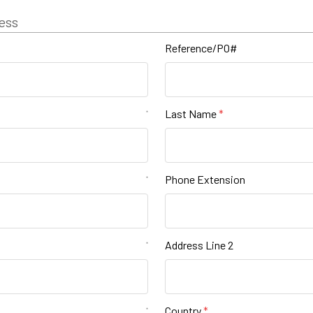
ess
Reference/PO#
Last Name
*
Phone Extension
*
Address Line 2
*
Country
*