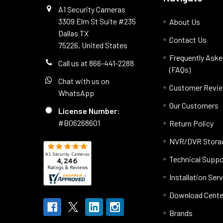
A1 Security Cameras
3309 Elm St Suite #235
About Us
Dallas TX
Contact Us
75226, United States
Frequently Aske
Call us at 866-441-2288
(FAQs)
Chat with us on
Customer Revi
WhatsApp
Our Customers
License Number:
#B06268601
Return Policy
NVR/DVR Storag
Technical Suppo
Installation Ser
Download Cente
Brands