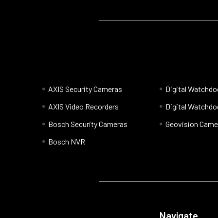
AXIS Security Cameras
Digital Watchd
AXIS Video Recorders
Digital Watchd
Bosch Security Cameras
Geovision Came
Bosch NVR
Navigate