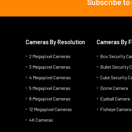
Subscribe to
Footer
Cameras By Resolution
Cameras By F
2 Megapixel Cameras
Box Security C
3 Megapixel Cameras
Bullet Security
4 Megapixel Cameras
Cube Security 
5 Megapixel Cameras
Dome Camera
8 Megapixel Cameras
Eyeball Camera
12 Megapixel Cameras
Fisheye Camera
4K Cameras