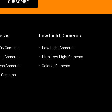
eras
Low Light Cameras
ity Cameras
Low Light Cameras
oor Cameras
Ultra Low Light Cameras
less Cameras
Colorvu Cameras
 Cameras