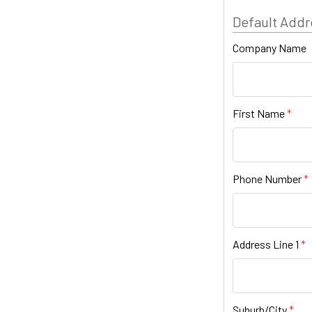
Default Addr
Company Name
First Name
Phone Number
Address Line 1
Suburb/City