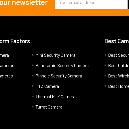
 our newsletter
Address
orm Factors
Best Cam
amera
Mini Security Camera
Best Secur
 Cameras
Panoramic Security Camera
Best Outd
Cameras
Pinhole Security Camera
Best Wire
PTZ Camera
Best Home
Thermal PTZ Camera
Turret Camera