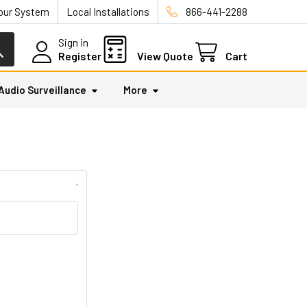
Your System
Local Installations
866-441-2288
Sign in
Register
View Quote
Cart
Audio Surveillance
More
*