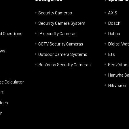
Security Cameras
AXIS
Security Camera System
Bosch
d Questions
IP security Cameras
Dahua
CCTV Security Cameras
Digital Wa
ews
Outdoor Camera Systems
Ets
Business Security Cameras
Geovision
Hanwha S
e Calculator
Hikvision
rt
vices
r