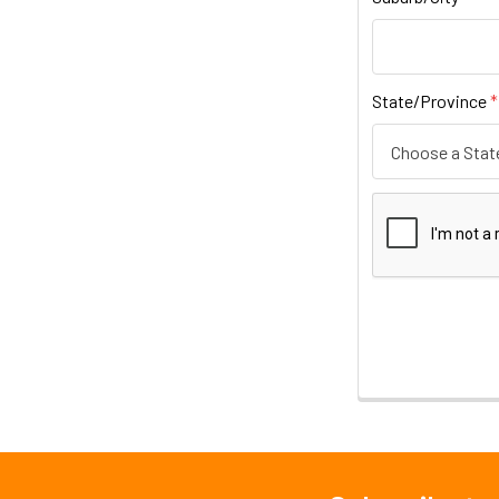
State/Province