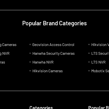
Popular Brand Categories
og Cameras
Geovision Access Control
Hikvision 
og NVR
Hanwha Security Cameras
LTS Securi
ras
Hanwha NVR
LTS NVR
Hikvision Cameras
Mobotix Se
Categories
Popular 