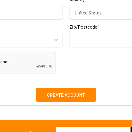
Zip/Postcode
*
Email