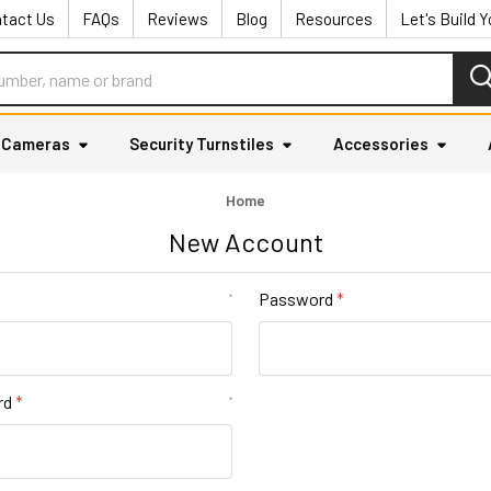
tact Us
FAQs
Reviews
Blog
Resources
Let's Build 
y Cameras
Security Turnstiles
Accessories
Home
New Account
Password
*
rd
*