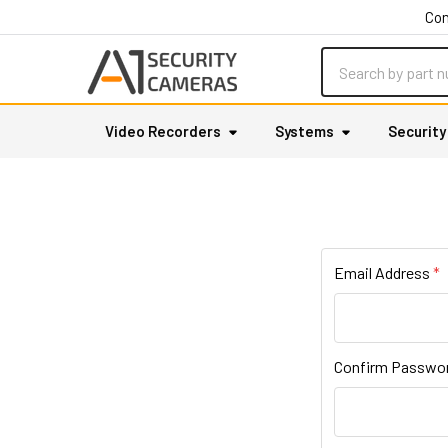
Con
Search
Video Recorders
Systems
Securit
Email Address
Confirm Passwo