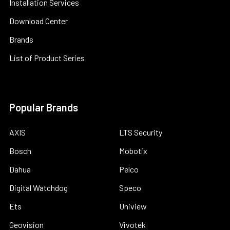
Installation Services
Download Center
Brands
List of Product Series
Popular Brands
AXIS
LTS Security
Bosch
Mobotix
Dahua
Pelco
Digital Watchdog
Speco
Ets
Uniview
Geovision
Vivotek