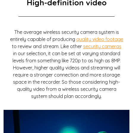
High-definition video
The average wireless security camera system is
entirely capable of producing
quality video footage
to review and stream. Like other
security cameras
in our selection, it can be set at varying standard
levels from something like 720p to as high as 8MP.
However, higher quality videos and streaming will
require a stronger connection and more storage
space in the recorder. So those considering high-
quality video from a wireless security camera
system should plan accordingly.