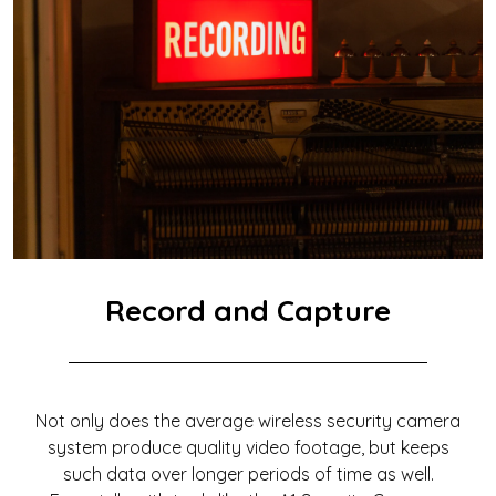
Record and Capture
Not only does the average wireless security camera
system produce quality video footage, but keeps
such data over longer periods of time as well.