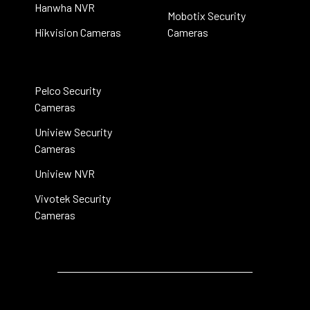
Hanwha NVR
Mobotix Security
Hikvision Cameras
Cameras
Pelco Security
Cameras
Uniview Security
Cameras
Uniview NVR
Vivotek Security
Cameras