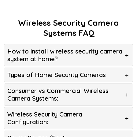
Wireless Security Camera
Systems FAQ
How to install wireless security camera
system at home?
Types of Home Security Cameras
Consumer vs Commercial Wireless
Camera Systems:
Wireless Security Camera
Configuration: