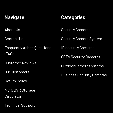
Navigate
Categories
About Us
Security Cameras
Contact Us
Security Camera System
Frequently Asked Questions
IP security Cameras
(FAQs)
CCTV Security Cameras
Customer Reviews
Outdoor Camera Systems
Our Customers
Business Security Cameras
Return Policy
NVR/DVR Storage
Calculator
Technical Support