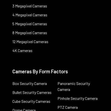
3 Megapixel Cameras
4 Megapixel Cameras
5 Megapixel Cameras
8 Megapixel Cameras
12 Megapixel Cameras
4K Cameras
Cameras By Form Factors
Box Security Camera
Panoramic Security
Camera
Bullet Security Cameras
Pinhole Security Camera
Cube Security Cameras
PTZ Camera
Dome Camera