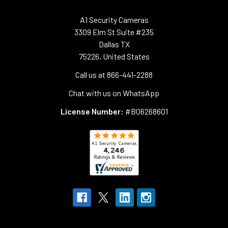
A1 Security Cameras
3309 Elm St Suite #235
Dallas TX
75226, United States
Call us at 866-441-2288
Chat with us on WhatsApp
License Number:
#B06268601