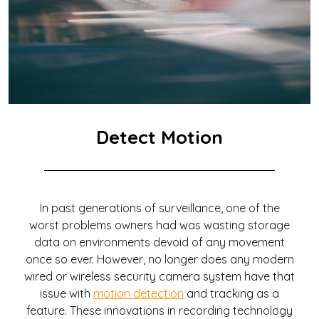
Detect Motion
In past generations of surveillance, one of the
worst problems owners had was wasting storage
data on environments devoid of any movement
once so ever. However, no longer does any modern
wired or wireless security camera system have that
issue with
motion detection
and tracking as a
feature. These innovations in recording technology