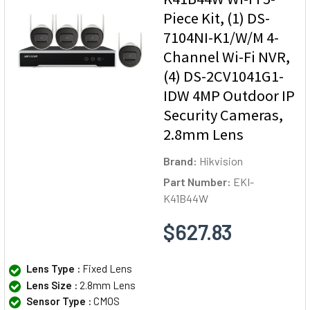
Piece Kit, (1) DS-
7104NI-K1/W/M 4-
Channel Wi-Fi NVR,
(4) DS-2CV1041G1-
IDW 4MP Outdoor IP
Security Cameras,
2.8mm Lens
Brand:
Hikvision
Part Number:
EKI-
K41B44W
$627.83
Lens Type :
Fixed Lens
Lens Size :
2.8mm Lens
Sensor Type :
CMOS