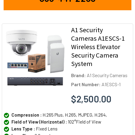
A1 Security
Cameras A1ESCS-1
Wireless Elevator
Security Camera
System
Brand:
A1 Security Cameras
Part Number:
A1ESCS-1
$2,500.00
Compression :
H.265 Plus, H.265, MJPEG, H.264,
Field of View (Horizontal) :
102°Field of View
Lens Type :
Fixed Lens