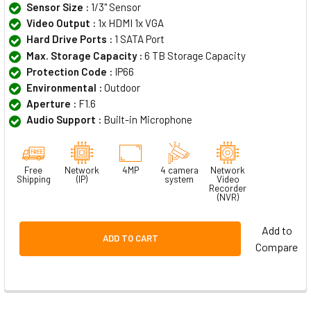
Sensor Size :
1/3" Sensor
Video Output :
1x HDMI 1x VGA
Hard Drive Ports :
1 SATA Port
Max. Storage Capacity :
6 TB Storage Capacity
Protection Code :
IP66
Environmental :
Outdoor
Aperture :
F1.6
Audio Support :
Built-in Microphone
Free
Network
4MP
4 camera
Network
Shipping
(IP)
system
Video
Recorder
(NVR)
Add to
ADD TO CART
Compare