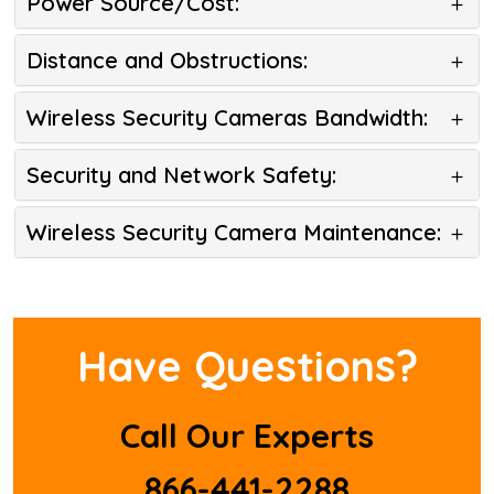
Power Source/Cost:
Distance and Obstructions:
Wireless Security Cameras Bandwidth:
Security and Network Safety:
Wireless Security Camera Maintenance:
Have Questions?
Call Our Experts
866-441-2288