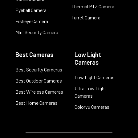
Thermal PTZ Camera
Eyeball Camera
Turret Camera
Fisheye Camera
Mini Security Camera
Best Cameras
Low Light
Cameras
Best Security Cameras
Low Light Cameras
Best Outdoor Cameras
Ultra Low Light
Best Wireless Cameras
Cameras
Best Home Cameras
Colorvu Cameras