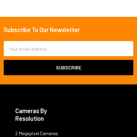
Subscribe To Our Newsletter
Footer
Email
Address
Cameras By
Resolution
2 Megapixel Cameras