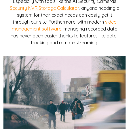
Especially with tools like the A1 Security Cameras
Security NVR Storage Calculator
, anyone needing a
system for their exact needs can easily get it
through our site. Furthermore, with modern
video
management software
, managing recorded data
has never been easier thanks to features like detail
tracking and remote streaming.