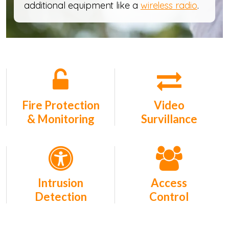
additional equipment like a
wireless radio
.
Fire Protection
Video
& Monitoring
Survillance
Intrusion
Access
Detection
Control