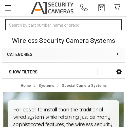
Search
Wireless Security Camera Systems
CATEGORIES
SHOW FILTERS
Sidebar
Home
Systems
Special Camera Systems
Far easier to install than the traditional
wired system while retaining just as many
sophisticated features, the wireless security