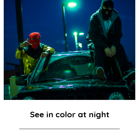
See in color at night