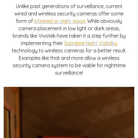
Unlike past generations of surveillance, current
wired and wireless security cameras offer some
form of
infrared or night vision
. While obviously
camera placement in low light or dark areas,
brands like Vivotek have taken it a step further by
implementing their
Supreme Night Visibility
technology to wireless cameras for a better result.
Examples like that and more allow a wireless
security camera system to be viable for nighttime
surveillance!