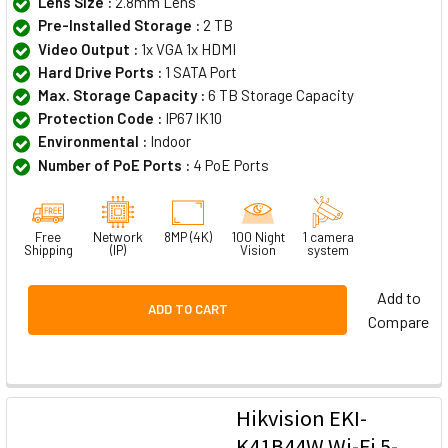
Lens Size :
2.8mm Lens
Pre-Installed Storage :
2 TB
Video Output :
1x VGA 1x HDMI
Hard Drive Ports :
1 SATA Port
Max. Storage Capacity :
6 TB Storage Capacity
Protection Code :
IP67 IK10
Environmental :
Indoor
Number of PoE Ports :
4 PoE Ports
Free
Network
8MP (4K)
100 Night
1 camera
Shipping
(IP)
Vision
system
Add to
ADD TO CART
Compare
Hikvision EKI-
K41B44W Wi-Fi 5-