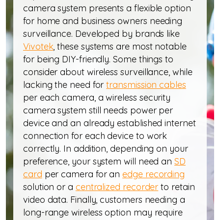
camera system presents a flexible option
for home and business owners needing
surveillance. Developed by brands like
Vivotek
, these systems are most notable
for being DIY-friendly. Some things to
consider about wireless surveillance, while
lacking the need for
transmission cables
per each camera, a wireless security
camera system still needs power per
device and an already established internet
connection for each device to work
correctly. In addition, depending on your
preference, your system will need an
SD
card
per camera for an
edge recording
solution or a
centralized recorder
to retain
video data. Finally, customers needing a
long-range wireless option may require