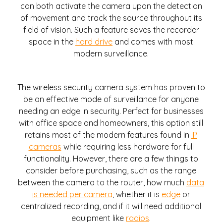
can both activate the camera upon the detection
of movement and track the source throughout its
field of vision. Such a feature saves the recorder
space in the
hard drive
and comes with most
modern surveillance.
The wireless security camera system has proven to
be an effective mode of surveillance for anyone
needing an edge in security. Perfect for businesses
with office space and homeowners, this option still
retains most of the modern features found in
IP
cameras
while requiring less hardware for full
functionality. However, there are a few things to
consider before purchasing, such as the range
between the camera to the router, how much
data
is needed per camera
, whether it is
edge
or
centralized recording, and if it will need additional
equipment like
radios
.