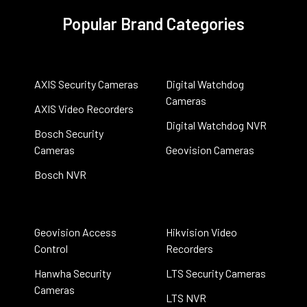
Popular Brand Categories
AXIS Security Cameras
Digital Watchdog
Cameras
AXIS Video Recorders
Digital Watchdog NVR
Bosch Security
Cameras
Geovision Cameras
Bosch NVR
Geovision Access
Hikvision Video
Control
Recorders
Hanwha Security
LTS Security Cameras
Cameras
LTS NVR