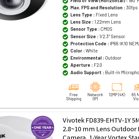
Field of View (Horizontal) :
180°F
Max. FPS and Resolution :
30fps 
Lens Type :
Fixed Lens
Lens Size :
1.22mm Lens
Sensor Type :
CMOS
Sensor Size :
1/2.3" Sensor
Protection Code :
IP66 IK10 NEM
Color :
White
Environmental :
Outdoor
Aperture :
F2.0
Audio Support :
Built-in Microph
Free
Network
12MP (4K)
65 N
Shipping
(IP)
Vis
Vivotek FD839-EHTV-1Y 5
2.8~10 mm Lens Outdoor I
Camera, 1-Year Vortex St