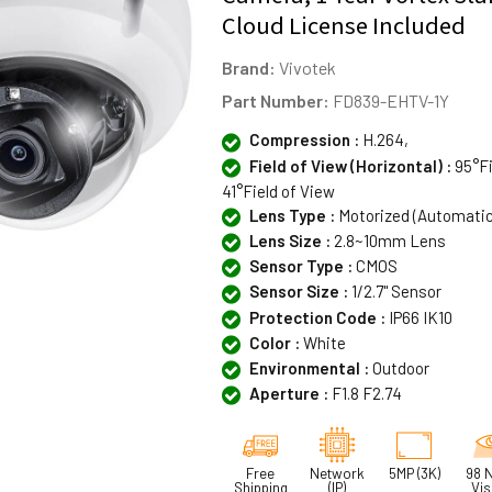
Cloud License Included
Brand:
Vivotek
Part Number:
FD839-EHTV-1Y
Compression :
H.264,
Field of View (Horizontal) :
95°Fi
41°Field of View
Lens Type :
Motorized (Automati
Lens Size :
2.8~10mm Lens
Sensor Type :
CMOS
Sensor Size :
1/2.7" Sensor
Protection Code :
IP66 IK10
Color :
White
Environmental :
Outdoor
Aperture :
F1.8 F2.74
Free
Network
5MP (3K)
98 N
Shipping
(IP)
Vis