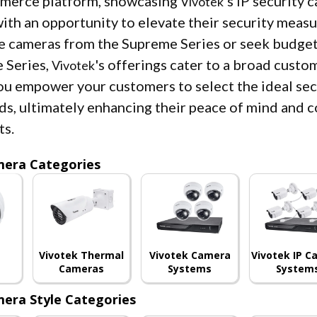
mmerce platform, showcasing
's IP security
Vivotek
ith an opportunity to elevate their security measu
 cameras from the Supreme Series or seek budget
 Series,
's offerings cater to a broad custo
Vivotek
ou empower your customers to select the ideal secu
ds, ultimately enhancing their peace of mind and c
ts.
mera Categories
Vivotek Thermal
Vivotek Camera
Vivotek IP 
Cameras
Systems
System
era Style Categories