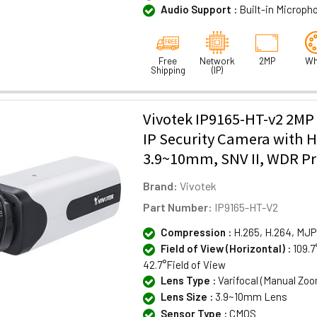
Audio Support :
Built-in Microph
Free
Network
2MP
Wh
Shipping
(IP)
Vivotek IP9165-HT-v2 2MP
IP Security Camera with H
3.9~10mm, SNV II, WDR Pro 
Brand:
Vivotek
Part Number:
IP9165-HT-V2
Compression :
H.265, H.264, MJ
Field of View (Horizontal) :
109.7
42.7°Field of View
Lens Type :
Varifocal (Manual Zo
Lens Size :
3.9~10mm Lens
Sensor Type :
CMOS