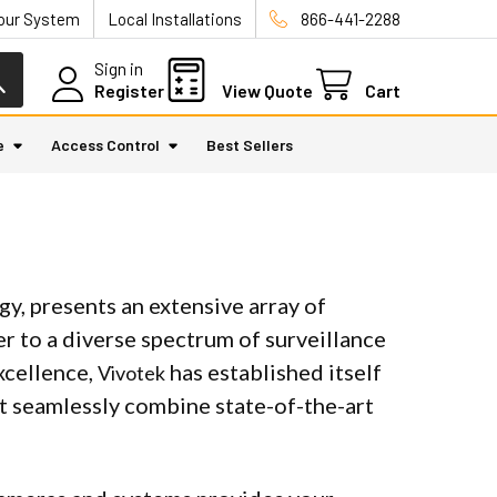
Your System
Local Installations
866-441-2288
Sign in
Register
View Quote
Cart
e
Access Control
Best Sellers
gy, presents an extensive array of
r to a diverse spectrum of surveillance
xcellence,
has established itself
Vivotek
hat seamlessly combine state-of-the-art