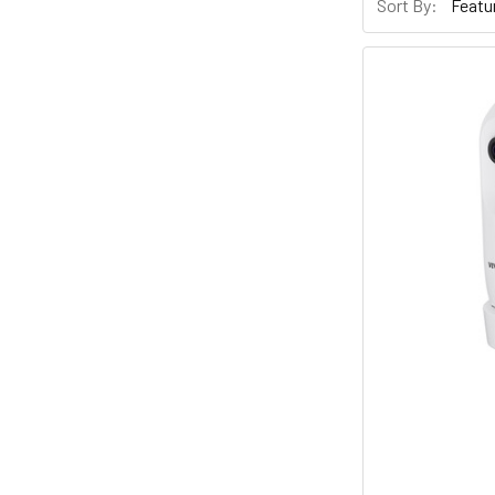
Sort By: