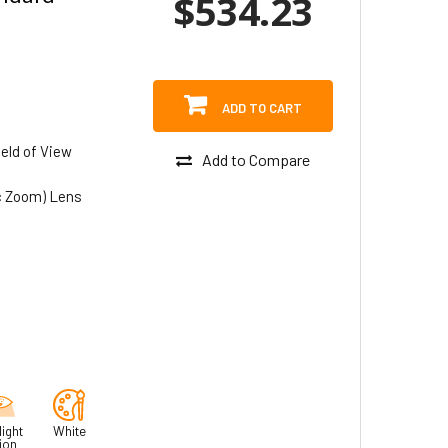
$534.23
ADD TO CART
eld of View
Add to Compare
c Zoom) Lens
ight
White
ion