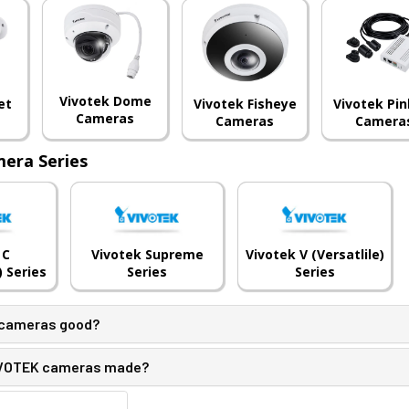
Vivotek Dome
et
Vivotek Fisheye
Vivotek Pin
Cameras
Cameras
Camera
era Series
 C
Vivotek Supreme
Vivotek V (Versatlile)
 Series
Series
Series
 cameras good?
IVOTEK cameras made?