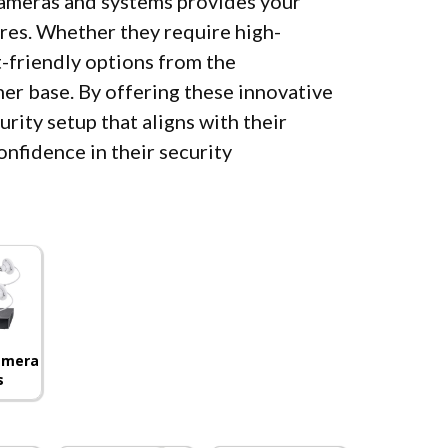
 cameras and systems provides your
res. Whether they require high-
-friendly options from the
mer base. By offering these innovative
rity setup that aligns with their
onfidence in their security
Camera
s