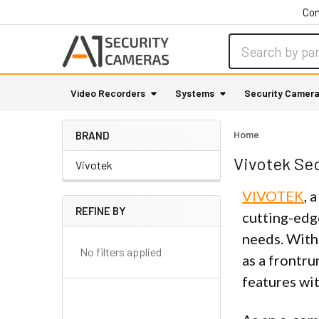
Con
Search
Video Recorders
Systems
Security Camer
Home
BRAND
Vivotek Se
Vivotek
VIVOTEK
, 
REFINE BY
cutting-edg
Sidebar
needs. With
No filters applied
as a frontru
features wit