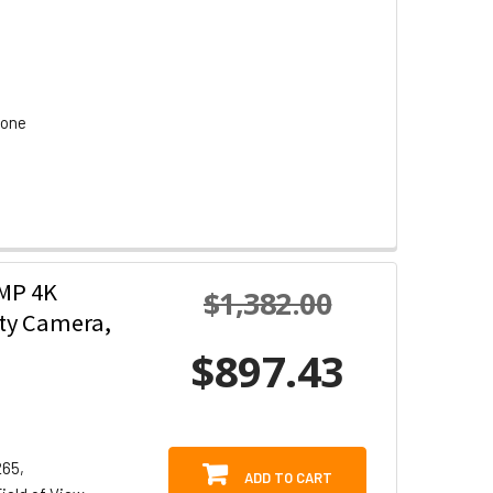
hone
2MP 4K
$1,382.00
ity Camera,
$897.43
265,
ADD TO CART