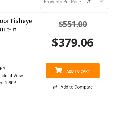
Products Per Page:
oor Fisheye
$551.00
ilt-in
$379.06
PEG,
ADD TO CART
ield of View
at 1080P
Add to Compare