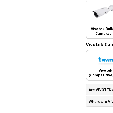
Vivotek Bull
Cameras
Vivotek Cam
Vivotek
(Competitive)
Are VIVOTEK
Where are V