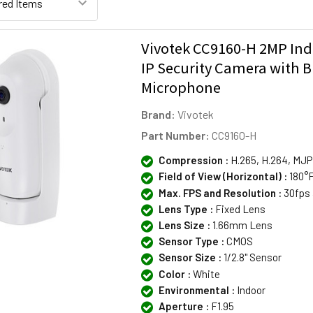
Vivotek CC9160-H 2MP Ind
IP Security Camera with Bu
Microphone
Brand:
Vivotek
Part Number:
CC9160-H
Compression :
H.265, H.264, MJ
Field of View (Horizontal) :
180°F
Max. FPS and Resolution :
30fps 
Lens Type :
Fixed Lens
Lens Size :
1.66mm Lens
Sensor Type :
CMOS
Sensor Size :
1/2.8" Sensor
Color :
White
Environmental :
Indoor
Aperture :
F1.95