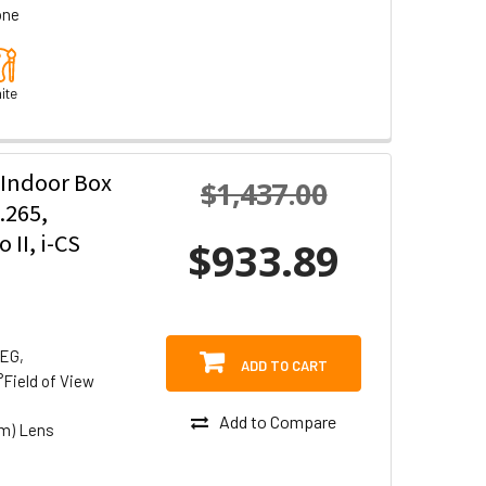
one
ite
 Indoor Box
$1,437.00
.265,
II, i-CS
$933.89
PEG,
ADD TO CART
°Field of View
Add to Compare
om) Lens