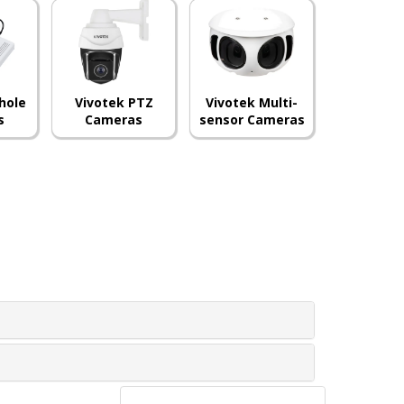
hole
Vivotek PTZ
Vivotek Multi-
s
Cameras
sensor Cameras