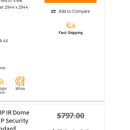
ield of View
at 2944 x 2944
Add to Compare
Fast Shipping
A 4X
one
ight
White
ion
MP IR Dome
$797.00
P Security
andard