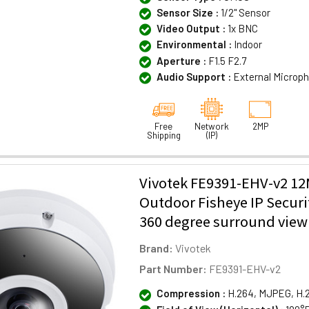
Sensor Size :
1/2" Sensor
Video Output :
1x BNC
Environmental :
Indoor
Aperture :
F1.5 F2.7
Audio Support :
External Microp
Free
Network
2MP
Shipping
(IP)
Vivotek FE9391-EHV-v2 1
Outdoor Fisheye IP Secur
360 degree surround view
Brand:
Vivotek
Part Number:
FE9391-EHV-v2
Compression :
H.264, MJPEG, H.