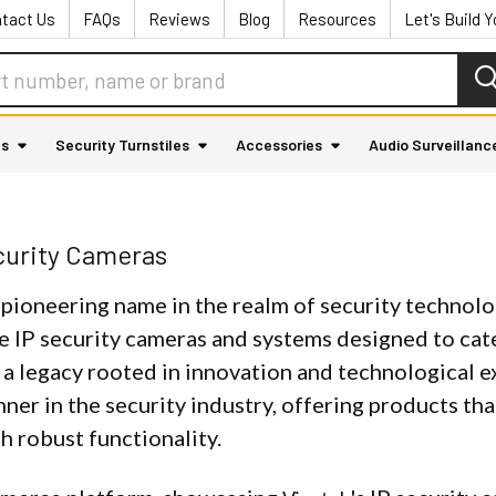
tact Us
FAQs
Reviews
Blog
Resources
Let's Build 
as
Security Turnstiles
Accessories
Audio Surveillanc
curity Cameras
a pioneering name in the realm of security technolo
e IP security cameras and systems designed to cate
 a legacy rooted in innovation and technological e
nner in the security industry, offering products t
h robust functionality.