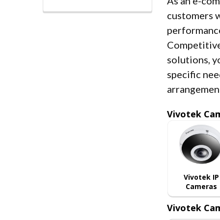
As an e-co
customers w
performance
Competitive
solutions, y
specific nee
arrangemen
Vivotek Ca
Vivotek IP
Cameras
Vivotek Cam