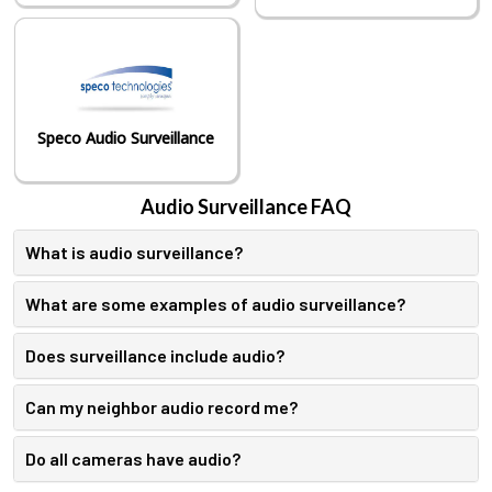
Speco Audio Surveillance
Audio Surveillance FAQ
What is audio surveillance?
What are some examples of audio surveillance?
Does surveillance include audio?
Can my neighbor audio record me?
Do all cameras have audio?