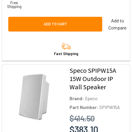
Free
Shipping
Add to
ADD TO CART
Compare
Fast Shipping
Speco SPIPW15A
15W Outdoor IP
Wall Speaker
Brand:
Speco
Part Number:
SPIPW15A
$414.50
$383.10