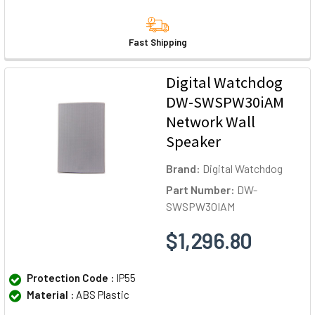
Fast Shipping
Digital Watchdog
DW-SWSPW30iAM
Network Wall
Speaker
Brand:
Digital Watchdog
Part Number:
DW-
SWSPW30IAM
$1,296.80
Protection Code :
IP55
Material :
ABS Plastic