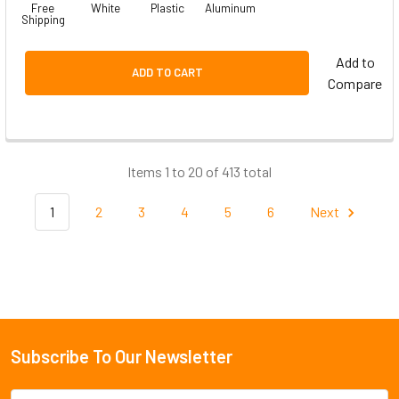
Free
White
Plastic
Aluminum
Shipping
Add to
ADD TO CART
Compare
Items 1 to 20 of 413 total
1
2
3
4
5
6
Next
Subscribe To Our Newsletter
Footer