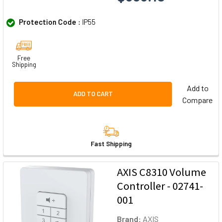
Protection Code :
IP55
Free
Shipping
Add to
ADD TO CART
Compare
Fast Shipping
AXIS C8310 Volume
Controller - 02741-
001
Brand:
AXIS