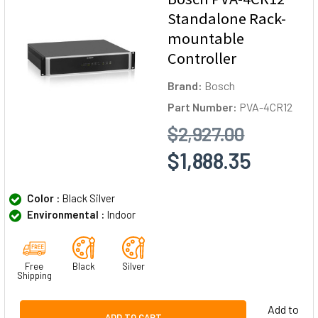
Standalone Rack-
mountable
Controller
Brand:
Bosch
Part Number:
PVA-4CR12
$2,927.00
$1,888.35
Color :
Black Silver
Environmental :
Indoor
Free
Black
Silver
Shipping
Add to
ADD TO CART