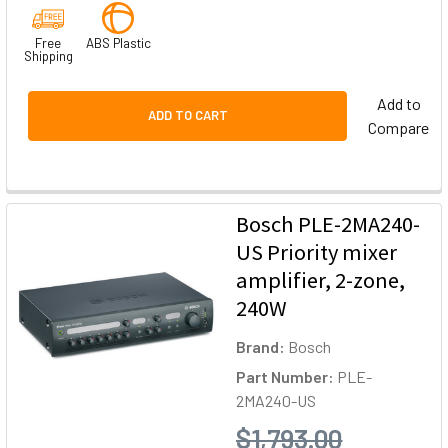
Free
ABS Plastic
Shipping
Add to
ADD TO CART
Compare
Bosch PLE-2MA240-
US Priority mixer
amplifier, 2-zone,
240W
Brand:
Bosch
Part Number:
PLE-
2MA240-US
$1,793.00