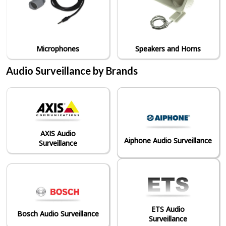
Microphones
Speakers and Horns
Audio Surveillance by Brands
AXIS Audio
Aiphone Audio Surveillance
Surveillance
ETS Audio
Bosch Audio Surveillance
Surveillance