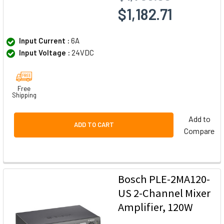
$1,182.71
Input Current :
6A
Input Voltage :
24VDC
Free
Shipping
Add to
ADD TO CART
Compare
Bosch PLE-2MA120-
US 2-Channel Mixer
Amplifier, 120W