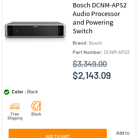
Bosch DCNM-APS2
Audio Processor
and Powering
Switch
Brand:
Bosch
Part Number:
DCNM-APS2
$3,349.00
$2,143.09
Color :
Black
Free
Black
Shipping
Add to
ADD TO CART