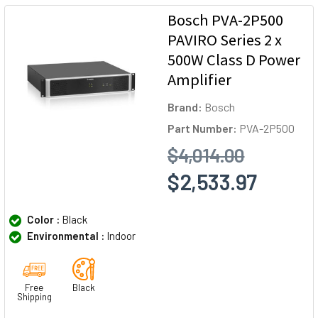
Bosch PVA-2P500
PAVIRO Series 2 x
500W Class D Power
Amplifier
Brand:
Bosch
Part Number:
PVA-2P500
$4,014.00
$2,533.97
Color :
Black
Environmental :
Indoor
Free
Black
Shipping