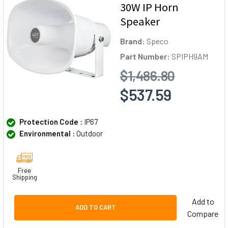
30W IP Horn
Speaker
Brand:
Speco
Part Number:
SPIPH9AM
$1,486.80
$537.59
Protection Code :
IP67
Environmental :
Outdoor
Free
Shipping
Add to
ADD TO CART
Compare