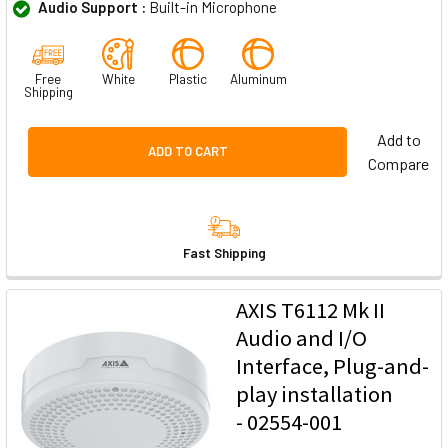
Audio Support :
Built-in Microphone
Free
White
Plastic
Aluminum
Shipping
Add to
ADD TO CART
Compare
Fast Shipping
AXIS T6112 Mk II
Audio and I/O
Interface, Plug-and-
play installation
- 02554-001