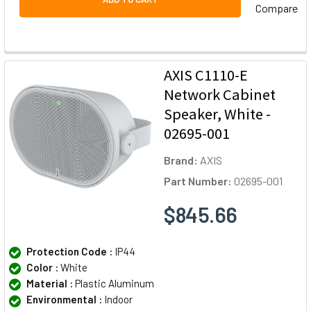
Compare
AXIS C1110-E
Network Cabinet
Speaker, White -
02695-001
Brand:
AXIS
Part Number:
02695-001
$845.66
Protection Code :
IP44
Color :
White
Material :
Plastic Aluminum
Environmental :
Indoor