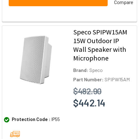
Compare
Speco SPIPW15AM
15W Outdoor IP
Wall Speaker with
Microphone
Brand:
Speco
Part Number:
SPIPW15AM
$482.90
$442.14
Protection Code :
IP55