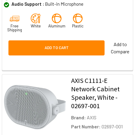
Audio Support :
Built-in Microphone
Free
White
Aluminum
Plastic
Shipping
Add to
ADD TO CART
Compare
AXIS C1111-E
Network Cabinet
Speaker, White -
02697-001
Brand:
AXIS
Part Number:
02697-001