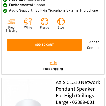
Environmental :
Indoor
Audio Support :
Built-in Microphone External Microphone
Free
White
Plastic
Steel
Shipping
Add to
ADD TO CART
Compare
Fast Shipping
AXIS C1510 Network
Pendant Speaker
For High Ceilings,
Large - 02389-001