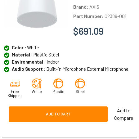
Brand:
AXIS
Part Number:
02389-001
$691.09
Color :
White
Material :
Plastic Steel
Environmental :
Indoor
Audio Support :
Built-in Microphone External Microphone
Free
White
Plastic
Steel
Shipping
Add to
ADD TO CART
Compare