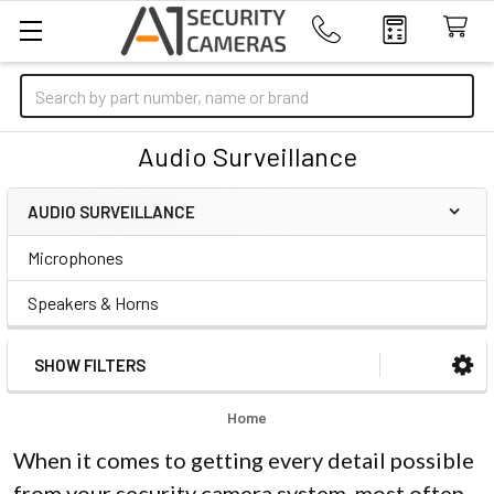
Search
Audio Surveillance
AUDIO SURVEILLANCE
Sidebar
Microphones
Speakers & Horns
SHOW FILTERS
Home
When it comes to getting every detail possible
from your security camera system, most often,