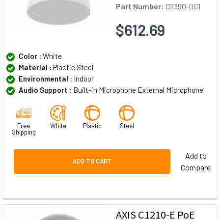
Part Number:
02390-001
$612.69
Color :
White
Material :
Plastic Steel
Environmental :
Indoor
Audio Support :
Built-in Microphone External Microphone
Free
White
Plastic
Steel
Shipping
Add to
ADD TO CART
Compare
AXIS C1210-E PoE