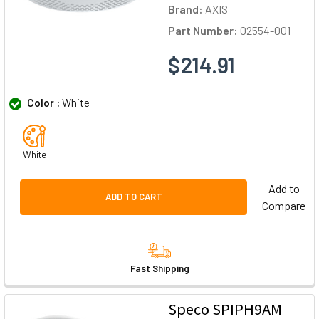
Brand:
AXIS
Part Number:
02554-001
$214.91
Color :
White
White
Add to
ADD TO CART
Compare
Fast Shipping
Speco SPIPH9AM