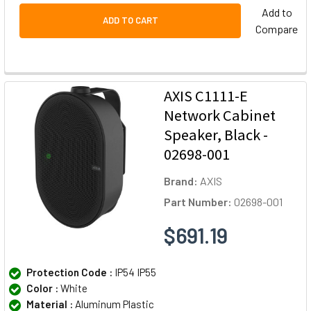
Add to
ADD TO CART
Compare
AXIS C1111-E
Network Cabinet
Speaker, Black -
02698-001
Brand:
AXIS
Part Number:
02698-001
$691.19
Protection Code :
IP54 IP55
Color :
White
Material :
Aluminum Plastic