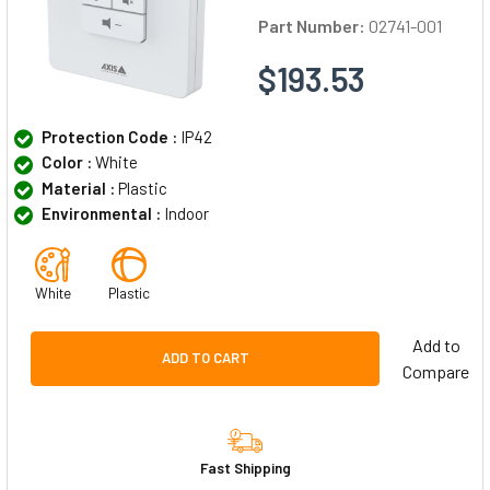
Part Number:
02741-001
$193.53
Protection Code :
IP42
Color :
White
Material :
Plastic
Environmental :
Indoor
White
Plastic
Add to
ADD TO CART
Compare
Fast Shipping