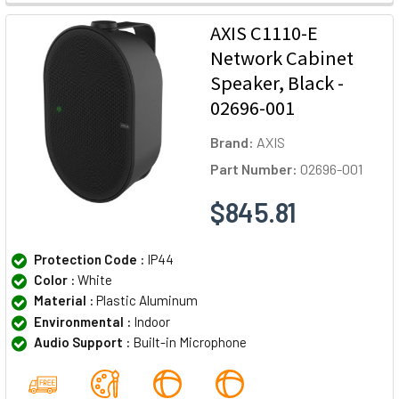
AXIS C1110-E
Network Cabinet
Speaker, Black -
02696-001
Brand:
AXIS
Part Number:
02696-001
$845.81
Protection Code :
IP44
Color :
White
Material :
Plastic Aluminum
Environmental :
Indoor
Audio Support :
Built-in Microphone