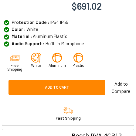
$691.02
Protection Code :
IP54 IP55
Color :
White
Material :
Aluminum Plastic
Audio Support :
Built-in Microphone
Free
White
Aluminum
Plastic
Shipping
Add to
ADD TO CART
Compare
Fast Shipping
Bosch PVA-4CR12