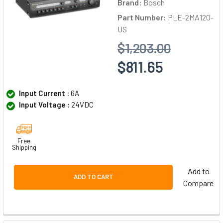
Brand:
Bosch
Part Number:
PLE-2MA120-
US
$1,203.00
$811.65
Input Current :
6A
Input Voltage :
24VDC
Free
Shipping
Add to
ADD TO CART
Compare