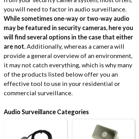
you will need to factor in audio surveillance.
While sometimes one-way or two-way audio
may be featured in security cameras, here you
will find several options in the case that either
are not.
Additionally, whereas a camera will
provide a general overview of an environment,
it may not catch everything, which is why many
of the products listed below offer you an
effective tool to use in your residential or
commercial surveillance.
Audio Surveillance Categories