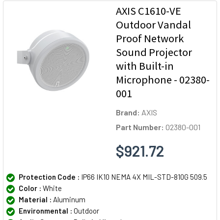
AXIS C1610-VE
Outdoor Vandal
Proof Network
Sound Projector
with Built-in
Microphone - 02380-
001
Brand:
AXIS
Part Number:
02380-001
$921.72
Protection Code :
IP66 IK10 NEMA 4X MIL-STD-810G 509.5
Color :
White
Material :
Aluminum
Environmental :
Outdoor