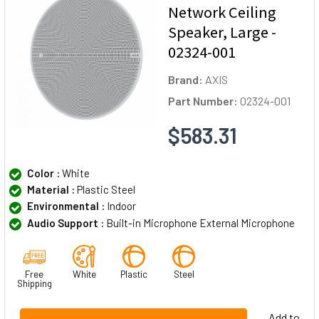
Network Ceiling
Speaker, Large -
02324-001
Brand:
AXIS
Part Number:
02324-001
$583.31
Color :
White
Material :
Plastic Steel
Environmental :
Indoor
Audio Support :
Built-in Microphone External Microphone
Free
White
Plastic
Steel
Shipping
Add to