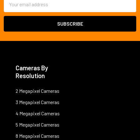
Email
Address
Cameras By
Resolution
2 Megapixel Cameras
3 Megapixel Cameras
4 Megapixel Cameras
5 Megapixel Cameras
8 Megapixel Cameras