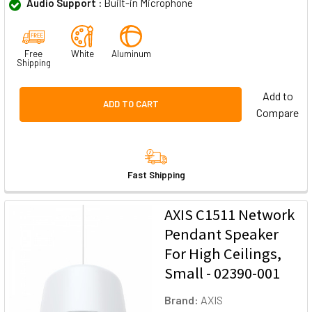
Audio Support :
Built-in Microphone
Free
White
Aluminum
Shipping
Add to
ADD TO CART
Compare
Fast Shipping
AXIS C1511 Network
Pendant Speaker
For High Ceilings,
Small - 02390-001
Brand:
AXIS