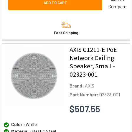
ADD TO CART
Compare
Fast Shipping
AXIS C1211-E PoE
Network Ceiling
Speaker, Small -
02323-001
Brand:
AXIS
Part Number:
02323-001
$507.55
Color :
White
Material :
Plastic Steel