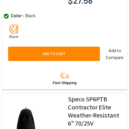
$27.58
Color :
Black
Black
Add to
ADD TO CART
Compare
Fast Shipping
Speco SP6PTB
Contractor Elite
Weather-Resistant
6" 70/25V