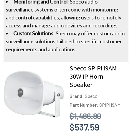
Monitoring and Control
: Speco audio
surveillance systems often come with monitoring
and control capabilities, allowing users to remotely
access and manage audio devices and recordings.
Custom Solutions
: Speco may offer custom audio
surveillance solutions tailored to specific customer
requirements and applications.
Speco SPIPH9AM
30W IP Horn
Speaker
Brand:
Speco
Part Number:
SPIPH9AM
$1,486.80
$537.59