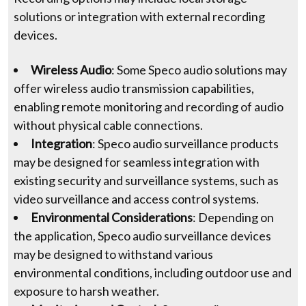
solutions or integration with external recording
devices.
Wireless Audio
: Some Speco audio solutions may
offer wireless audio transmission capabilities,
enabling remote monitoring and recording of audio
without physical cable connections.
Integration
: Speco audio surveillance products
may be designed for seamless integration with
existing security and surveillance systems, such as
video surveillance and access control systems.
Environmental Considerations
: Depending on
the application, Speco audio surveillance devices
may be designed to withstand various
environmental conditions, including outdoor use and
exposure to harsh weather.