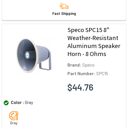
Fast Shipping
Speco SPC15 8"
Weather-Resistant
Aluminum Speaker
Horn - 8 Ohms
Brand:
Speco
Part Number:
SPC15
$44.76
Color :
Gray
Gray