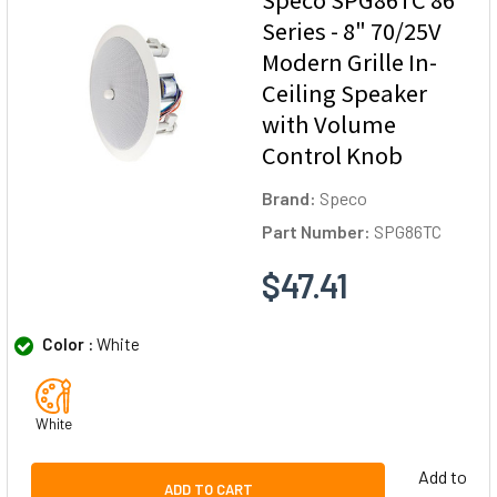
Series - 8" 70/25V
Modern Grille In-
Ceiling Speaker
with Volume
Control Knob
Brand:
Speco
Part Number:
SPG86TC
$47.41
Color :
White
White
Add to
ADD TO CART