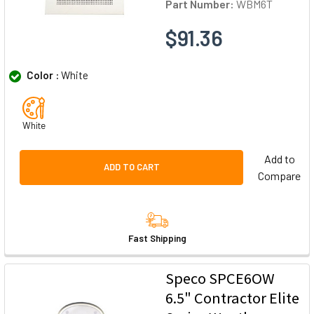
Part Number:
WBM6T
$91.36
Color :
White
White
Add to
ADD TO CART
Compare
Fast Shipping
Speco SPCE6OW
6.5" Contractor Elite