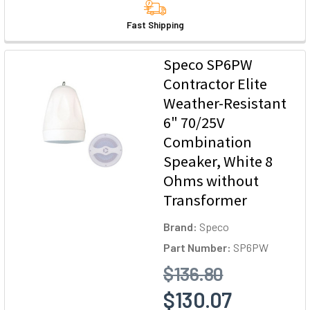
Fast Shipping
Speco SP6PW
Contractor Elite
Weather-Resistant
6" 70/25V
Combination
Speaker, White 8
Ohms without
Transformer
Brand:
Speco
Part Number:
SP6PW
$136.80
$130.07