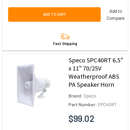
Add to
ADD TO CART
Compare
Fast Shipping
Speco SPC40RT 6.5"
x 11" 70/25V
Weatherproof ABS
PA Speaker Horn
Brand:
Speco
Part Number:
SPC40RT
$99.02