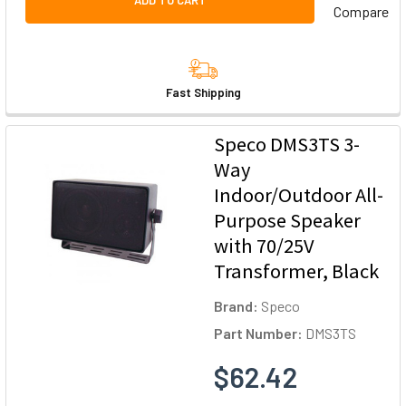
ADD TO CART
Compare
Fast Shipping
Speco DMS3TS 3-
Way
Indoor/Outdoor All-
Purpose Speaker
with 70/25V
Transformer, Black
Brand:
Speco
Part Number:
DMS3TS
$62.42