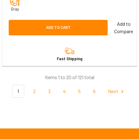
Gray
Add to
ADD TO CART
Compare
Fast Shipping
Items 1 to 20 of 121 total
1
2
3
4
5
6
Next