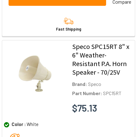
Compare
Fast Shipping
Speco SPC15RT 8" x
6" Weather-
Resistant P.A. Horn
Speaker - 70/25V
Brand:
Speco
Part Number:
SPC15RT
$75.13
Color :
White