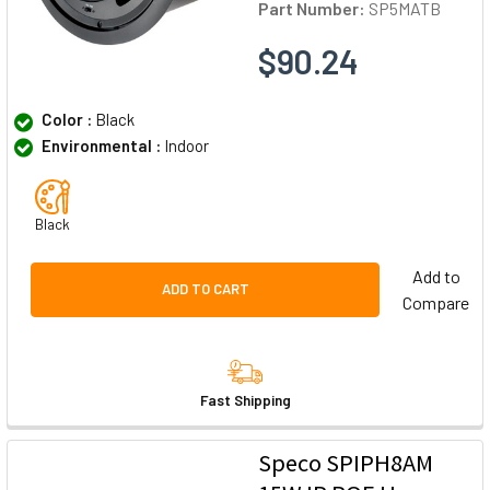
Part Number:
SP5MATB
$90.24
Color :
Black
Environmental :
Indoor
Black
Add to
ADD TO CART
Compare
Fast Shipping
Speco SPIPH8AM