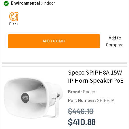
Environmental :
Indoor
Black
Add to
ADD TO CART
Compare
Speco SPIPH8A 15W
IP Horn Speaker PoE
Brand:
Speco
Part Number:
SPIPH8A
$446.10
$410.88