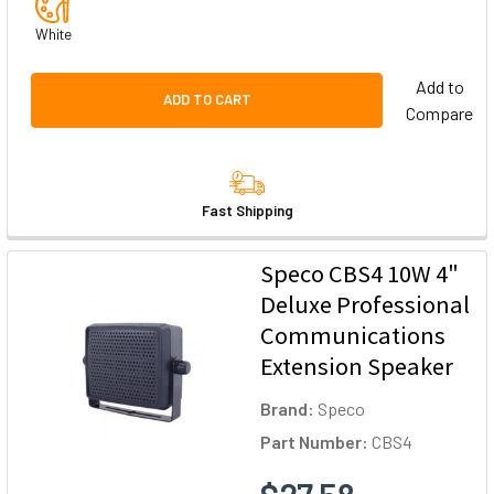
White
Add to
ADD TO CART
Compare
Fast Shipping
Speco CBS4 10W 4"
Deluxe Professional
Communications
Extension Speaker
Brand:
Speco
Part Number:
CBS4