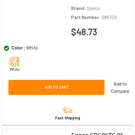
Brand:
Speco
Part Number:
G86TCG
$48.73
Color :
White
White
Add to
ADD TO CART
Compare
Fast Shipping
Speco SPG86TC 86