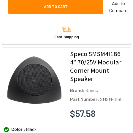
Add to
ADD TO CART
Compare
Fast Shipping
Speco SMSM4I1B6
4" 70/25V Modular
Corner Mount
Speaker
Brand:
Speco
Part Number:
SMSM4I1B6
$57.58
Color :
Black