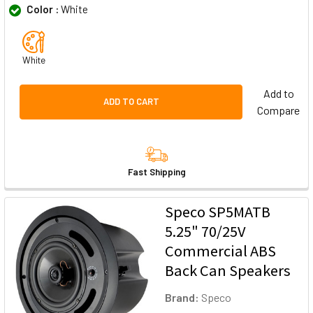
Color :
White
White
Add to
ADD TO CART
Compare
Fast Shipping
Speco SP5MATB
5.25" 70/25V
Commercial ABS
Back Can Speakers
Brand:
Speco