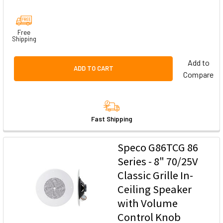
Free
Shipping
Add to
ADD TO CART
Compare
Fast Shipping
Speco G86TCG 86
Series - 8" 70/25V
Classic Grille In-
Ceiling Speaker
with Volume
Control Knob