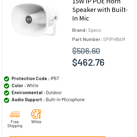
15W IP POE Horn
Speaker with Built-
In Mic
Brand:
Speco
Part Number:
SPIPH8AM
$506.60
$462.76
Protection Code :
IP67
Color :
White
Environmental :
Outdoor
Audio Support :
Built-in Microphone
Free
White
Shipping