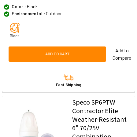
Color :
Black
Environmental :
Outdoor
Black
Add to
ADD TO CART
Compare
Fast Shipping
Speco SP6PTW
Contractor Elite
Weather-Resistant
6" 70/25V
Combination