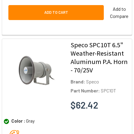
Add to
ADD TO CART
Compare
Speco SPC10T 6.5"
Weather-Resistant
Aluminum P.A. Horn
- 70/25V
Brand:
Speco
Part Number:
SPC10T
$62.42
Color :
Gray