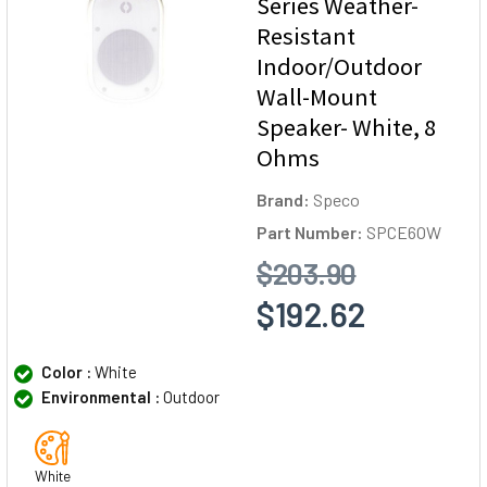
Series Weather-
Resistant
Indoor/Outdoor
Wall-Mount
Speaker- White, 8
Ohms
Brand:
Speco
Part Number:
SPCE6OW
$203.90
$192.62
Color :
White
Environmental :
Outdoor
White