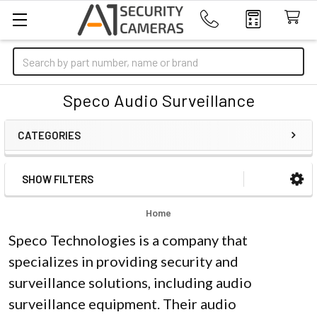
Search
Speco Audio Surveillance
CATEGORIES
SHOW FILTERS
Sidebar
Home
Speco Technologies is a company that
specializes in providing security and
surveillance solutions, including audio
surveillance equipment. Their audio