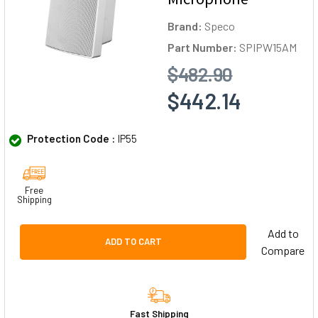
Brand:
Speco
Part Number:
SPIPW15AM
$482.90
$442.14
Protection Code :
IP55
Free
Shipping
Add to
ADD TO CART
Compare
Fast Shipping