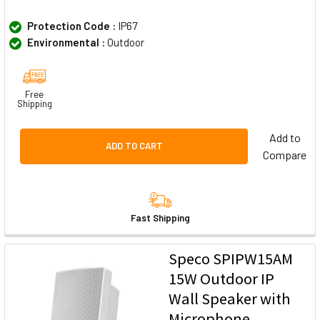
Protection Code :
IP67
Environmental :
Outdoor
Free
Shipping
Add to
ADD TO CART
Compare
Fast Shipping
Speco SPIPW15AM
15W Outdoor IP
Wall Speaker with
Microphone