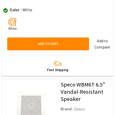
Color :
White
White
Add to
ADD TO CART
Compare
Fast Shipping
Speco WBM6T 6.5"
Vandal-Resistant
Speaker
Brand:
Speco