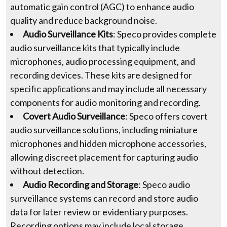
automatic gain control (AGC) to enhance audio
quality and reduce background noise.
Audio Surveillance Kits
: Speco provides complete
audio surveillance kits that typically include
microphones, audio processing equipment, and
recording devices. These kits are designed for
specific applications and may include all necessary
components for audio monitoring and recording.
Covert Audio Surveillance
: Speco offers covert
audio surveillance solutions, including miniature
microphones and hidden microphone accessories,
allowing discreet placement for capturing audio
without detection.
Audio Recording and Storage
: Speco audio
surveillance systems can record and store audio
data for later review or evidentiary purposes.
Recording options may include local storage