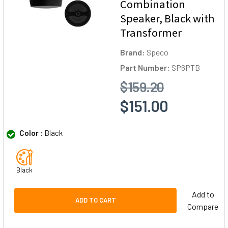
Combination
Speaker, Black with
Transformer
Brand:
Speco
Part Number:
SP6PTB
$159.20
$151.00
Color :
Black
Black
Add to
ADD TO CART
Compare