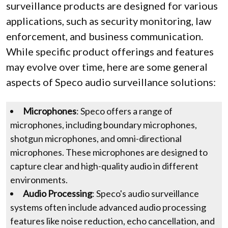
surveillance products are designed for various
applications, such as security monitoring, law
enforcement, and business communication.
While specific product offerings and features
may evolve over time, here are some general
aspects of Speco audio surveillance solutions:
Microphones
: Speco offers a range of
microphones, including boundary microphones,
shotgun microphones, and omni-directional
microphones. These microphones are designed to
capture clear and high-quality audio in different
environments.
Audio Processing
: Speco's audio surveillance
systems often include advanced audio processing
features like noise reduction, echo cancellation, and