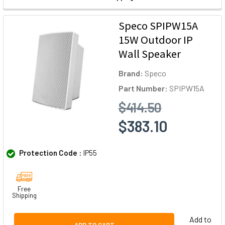
Speco SPIPW15A
15W Outdoor IP
Wall Speaker
Brand:
Speco
Part Number:
SPIPW15A
$414.50
$383.10
Protection Code :
IP55
Free
Shipping
Add to