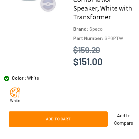
Speaker, White with
Transformer
Brand:
Speco
Part Number:
SP6PTW
$159.20
$151.00
Color :
White
White
Add to
ADD TO CART
Compare