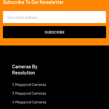
Subscribe To Our Newsletter
Footer
Email
Address
Cameras By
Resolution
2 Megapixel Cameras
3 Megapixel Cameras
4 Megapixel Cameras