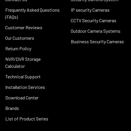
Frequently Asked Questions
IP security Cameras
(FAQs)
CCTV Security Cameras
Customer Reviews
Outdoor Camera Systems
Our Customers
Business Security Cameras
Return Policy
NVR/DVR Storage
Calculator
Technical Support
Installation Services
Download Center
Brands
List of Product Series