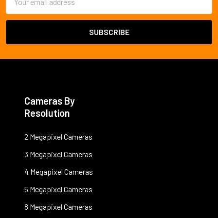
Address
Cameras By
Resolution
2 Megapixel Cameras
3 Megapixel Cameras
4 Megapixel Cameras
5 Megapixel Cameras
8 Megapixel Cameras