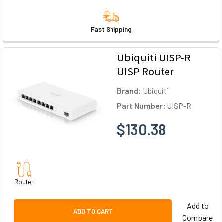
Fast Shipping
Ubiquiti UISP-R
UISP Router
Brand:
Ubiquiti
Part Number:
UISP-R
$130.38
Router
Add to
ADD TO CART
Compare