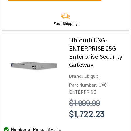
Fast Shipping
Ubiquiti UXG-
ENTERPRISE 25G
Enterprise Security
Gateway
Brand:
Ubiquiti
Part Number:
UXG-
ENTERPRISE
$1,999.00
$1,722.23
Number of Ports :
6 Ports