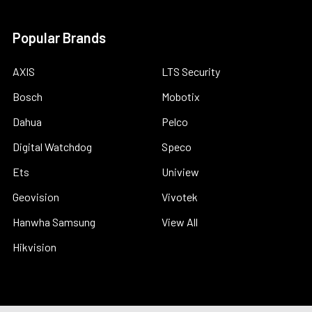
Popular Brands
AXIS
LTS Security
Bosch
Mobotix
Dahua
Pelco
Digital Watchdog
Speco
Ets
Uniview
Geovision
Vivotek
Hanwha Samsung
View All
Hikvision