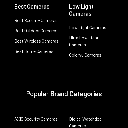
Best Cameras
Low Light
Cameras
Best Security Cameras
Low Light Cameras
Best Outdoor Cameras
Ultra Low Light
Best Wireless Cameras
Cameras
Best Home Cameras
Colorvu Cameras
Popular Brand Categories
AXIS Security Cameras
Digital Watchdog
Cameras