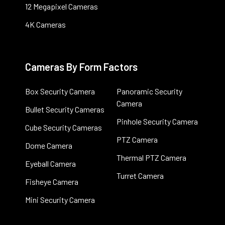
12 Megapixel Cameras
4K Cameras
Cameras By Form Factors
Box Security Camera
Panoramic Security
Camera
Bullet Security Cameras
Pinhole Security Camera
Cube Security Cameras
PTZ Camera
Dome Camera
Thermal PTZ Camera
Eyeball Camera
Turret Camera
Fisheye Camera
Mini Security Camera