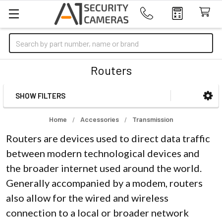
Search
Routers
SHOW FILTERS
Sidebar
Home
Accessories
Transmission
Routers are devices used to direct data traffic
between modern technological devices and
the broader internet used around the world.
Generally accompanied by a modem, routers
also allow for the wired and wireless
connection to a local or broader network