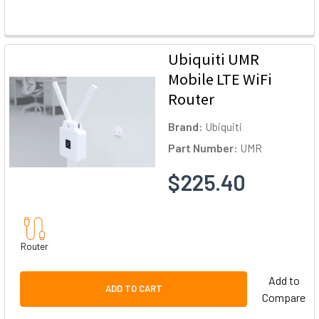
Ubiquiti UMR
Mobile LTE WiFi
Router
Brand:
Ubiquiti
Part Number:
UMR
$225.40
Router
Add to
ADD TO CART
Compare