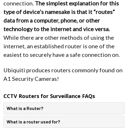
connection.
The simplest explanation for this
type of device’s namesake is that it “routes”
data from a computer, phone, or other
technology to the internet and vice versa.
While there are other methods of using the
internet, an established router is one of the
easiest to securely have a safe connection on.
Ubiquiti produces routers commonly found on
A1 Security Cameras!
CCTV Routers for Surveillance FAQs
What is a Router?
What is a router used for?