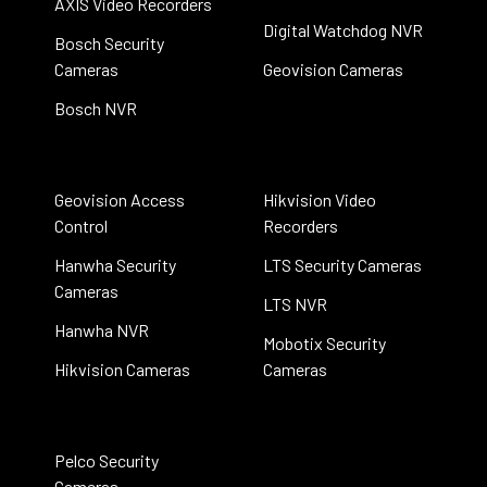
AXIS Video Recorders
Digital Watchdog NVR
Bosch Security
Cameras
Geovision Cameras
Bosch NVR
Geovision Access
Hikvision Video
Control
Recorders
Hanwha Security
LTS Security Cameras
Cameras
LTS NVR
Hanwha NVR
Mobotix Security
Hikvision Cameras
Cameras
Pelco Security
Cameras