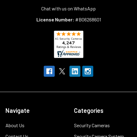
Chat with us on WhatsApp
License Number:
#B06268601
Navigate
Categories
About Us
Security Cameras
Contact Us
Security Camera System