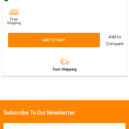
Free
Shipping
Add to
ADD TO CART
Compare
Fast Shipping
Subscribe To Our Newsletter
Footer
Email