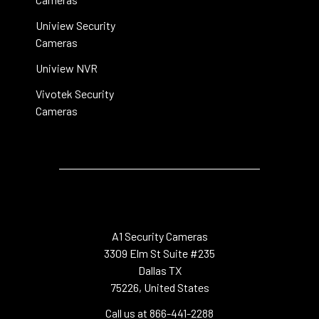
Uniview Security
Cameras
Uniview NVR
Vivotek Security
Cameras
A1 Security Cameras
3309 Elm St Suite #235
Dallas TX
75226, United States
Call us at 866-441-2288