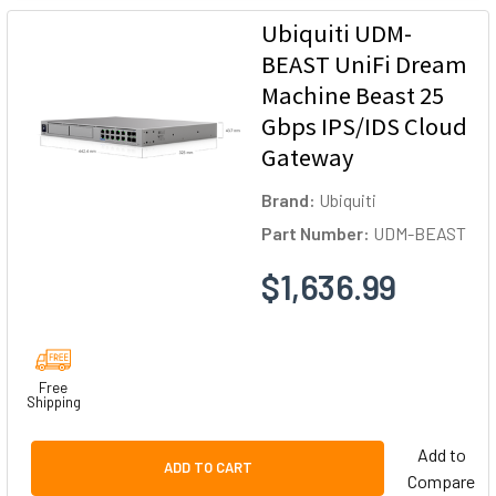
Ubiquiti UDM-
BEAST UniFi Dream
Machine Beast 25
Gbps IPS/IDS Cloud
Gateway
Brand:
Ubiquiti
Part Number:
UDM-BEAST
$1,636.99
Free
Shipping
Add to
ADD TO CART
Compare