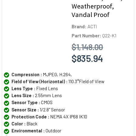
Weatherproof,
Vandal Proof
Brand:
ACTi
Part Number:
Q22-K1
$1,148.00
$835.94
Compression :
MJPEG, H.264,
Field of View (Horizontal) :
110.3°Field of View
Lens Type :
Fixed Lens
Lens Size :
2.55mm Lens
Sensor Type :
CMOS
Sensor Size :
1/2.8" Sensor
Protection Code :
NEMA 4X IP68 IK10
Color :
Black
Environmental :
Outdoor