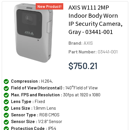
AXIS W111 2MP
New Product!
Indoor Body Worn
IP Security Camera,
Gray - 03441-001
Brand:
AXIS
Part Number:
03441-001
$750.21
Compression :
H.264,
Field of View (Horizontal) :
140°Field of View
Max. FPS and Resolution :
30fps at 1920 x 1080
Lens Type :
Fixed
Lens Size :
1.9mm Lens
Sensor Type :
RGB CMOS
Sensor Size :
1/2.8" Sensor
Protection Code :
IP54