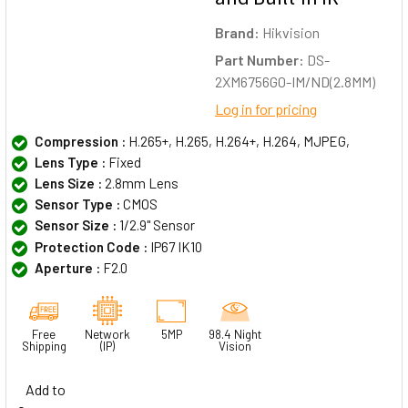
Brand:
Hikvision
Part Number:
DS-
2XM6756G0-IM/ND(2.8MM)
Log in for pricing
Compression :
H.265+, H.265, H.264+, H.264, MJPEG,
Lens Type :
Fixed
Lens Size :
2.8mm Lens
Sensor Type :
CMOS
Sensor Size :
1/2.9" Sensor
Protection Code :
IP67 IK10
Aperture :
F2.0
Free
Network
5MP
98.4 Night
Shipping
(IP)
Vision
Add to