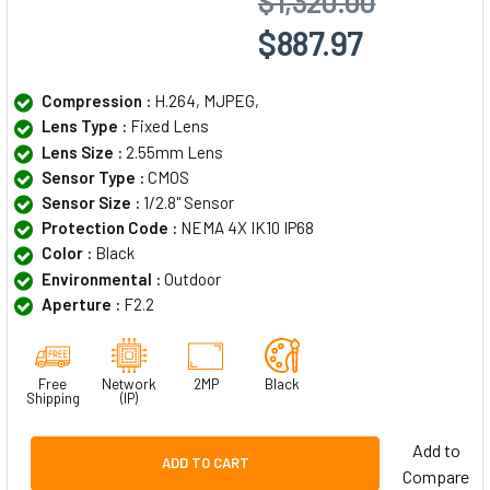
$1,320.00
$887.97
Compression :
H.264, MJPEG,
Lens Type :
Fixed Lens
Lens Size :
2.55mm Lens
Sensor Type :
CMOS
Sensor Size :
1/2.8" Sensor
Protection Code :
NEMA 4X IK10 IP68
Color :
Black
Environmental :
Outdoor
Aperture :
F2.2
Free
Network
2MP
Black
Shipping
(IP)
Add to
ADD TO CART
Compare