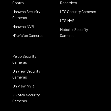
Control
Recorders
Hanwha Security
LTS Security Cameras
Cameras
LTS NVR
Hanwha NVR
Mobotix Security
Hikvision Cameras
Cameras
Pelco Security
Cameras
Uniview Security
Cameras
Uniview NVR
Vivotek Security
Cameras