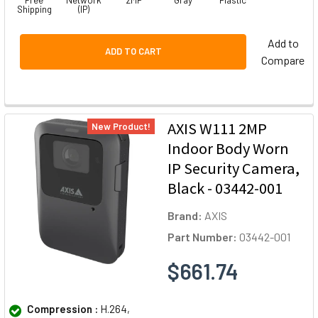
Free
Network
2MP
Gray
Plastic
Shipping
(IP)
Add to
ADD TO CART
Compare
AXIS W111 2MP
New Product!
Indoor Body Worn
IP Security Camera,
Black - 03442-001
Brand:
AXIS
Part Number:
03442-001
$661.74
Compression :
H.264,