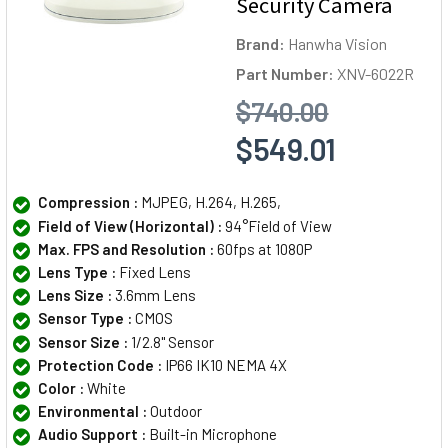
Security Camera
Brand:
Hanwha Vision
Part Number:
XNV-6022R
$740.00
$549.01
Compression :
MJPEG, H.264, H.265,
Field of View (Horizontal) :
94°Field of View
Max. FPS and Resolution :
60fps at 1080P
Lens Type :
Fixed Lens
Lens Size :
3.6mm Lens
Sensor Type :
CMOS
Sensor Size :
1/2.8" Sensor
Protection Code :
IP66 IK10 NEMA 4X
Color :
White
Environmental :
Outdoor
Audio Support :
Built-in Microphone