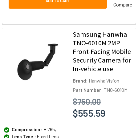
ADD TO CART
Compare
Samsung Hanwha
TNO-6010M 2MP
Front-Facing Mobile
Security Camera for
In-vehicle use
Brand:
Hanwha Vision
Part Number:
TNO-6010M
$750.00
$555.59
Compression :
H.265,
Lens Type :
Fixed Lens