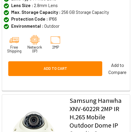
Lens Size :
2.8mm Lens
Max. Storage Capacity :
256 GB Storage Capacity
Protection Code :
IP66
Environmental :
Outdoor
Free
Network
2MP
Shipping
(IP)
Add to
ADD TO CART
Compare
Samsung Hanwha
XNV-6022R 2MP IR
H.265 Mobile
Outdoor Dome IP