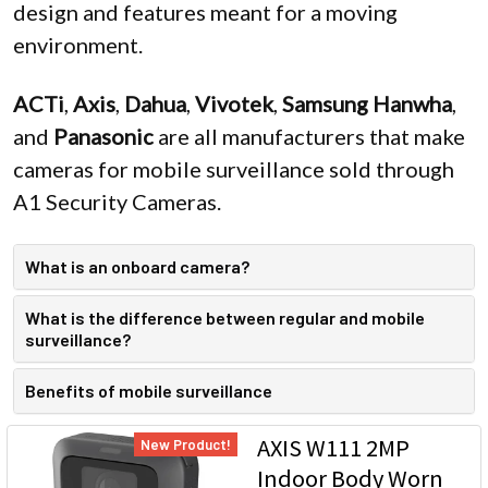
design and features meant for a moving
environment.
ACTi
,
Axis
,
Dahua
,
Vivotek
,
Samsung
Hanwha
,
and
Panasonic
are all manufacturers that make
cameras for mobile surveillance sold through
A1 Security Cameras.
What is an onboard camera?
What is the difference between regular and mobile
surveillance?
Benefits of mobile surveillance
AXIS W111 2MP
New Product!
Indoor Body Worn