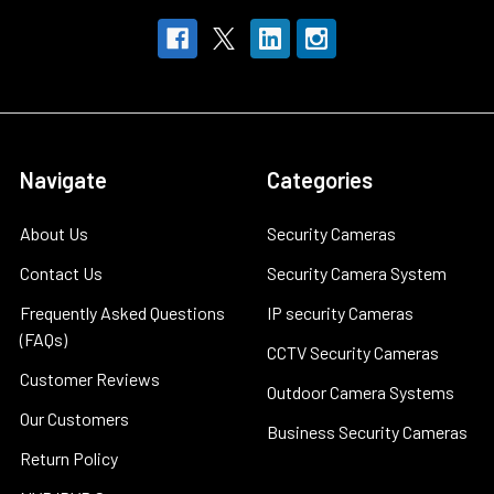
Navigate
Categories
About Us
Security Cameras
Contact Us
Security Camera System
Frequently Asked Questions
IP security Cameras
(FAQs)
CCTV Security Cameras
Customer Reviews
Outdoor Camera Systems
Our Customers
Business Security Cameras
Return Policy