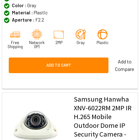
Color :
Gray
Material :
Plastic
Aperture :
F2.2
Free
Network
2MP
Gray
Plastic
Shipping
(IP)
Add to
ADD TO CART
Compare
Samsung Hanwha
XNV-6022RM 2MP IR
H.265 Mobile
Outdoor Dome IP
Security Camera -