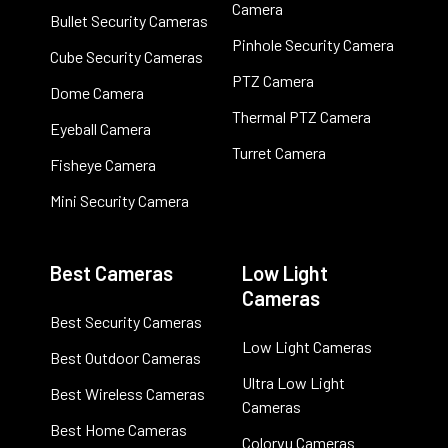
Camera
Bullet Security Cameras
Pinhole Security Camera
Cube Security Cameras
PTZ Camera
Dome Camera
Thermal PTZ Camera
Eyeball Camera
Turret Camera
Fisheye Camera
Mini Security Camera
Best Cameras
Low Light
Cameras
Best Security Cameras
Low Light Cameras
Best Outdoor Cameras
Ultra Low Light
Best Wireless Cameras
Cameras
Best Home Cameras
Colorvu Cameras