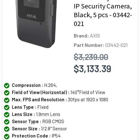
IP Security Camera,
Black, 5 pcs - 03442-
021
Brand:
AXIS
Part Number:
03442-021
$3,239.00
$3,133.39
Compression :
H.264,
Field of View (Horizontal) :
140°Field of View
Max. FPS and Resolution :
30fps at 1920 x 1080
Lens Type :
Fixed
Lens Size :
1.9mm Lens
Sensor Type :
RGB CMOS
Sensor Size :
1/2.8" Sensor
Protection Code :
IP54