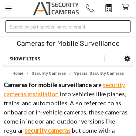
Search
Cameras for Mobile Surveillance
SHOW FILTERS
Sidebar
Home
Security Cameras
Special Security Cameras
Cameras for mobile surveillance
are
security
cameras installation
into vehicles like planes,
trains, and automobiles. Also referred to as
onboard or in-vehicle cameras, these cameras
come in indoor and outdoor versions like
regular
security
cameras
but come with a