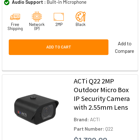
Audio Support :
Built-in Microphone
Free
Network
2MP
Black
Shipping
(IP)
Add to
ADD TO CART
Compare
ACTi Q22 2MP
Outdoor Micro Box
IP Security Camera
with 2.55mm Lens
Brand:
ACTi
Part Number:
Q22