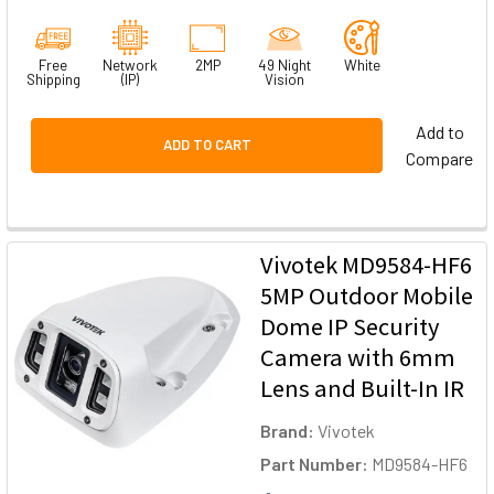
Free
Network
2MP
49 Night
White
Shipping
(IP)
Vision
Add to
ADD TO CART
Compare
Vivotek MD9584-HF6
5MP Outdoor Mobile
Dome IP Security
Camera with 6mm
Lens and Built-In IR
Brand:
Vivotek
Part Number:
MD9584-HF6