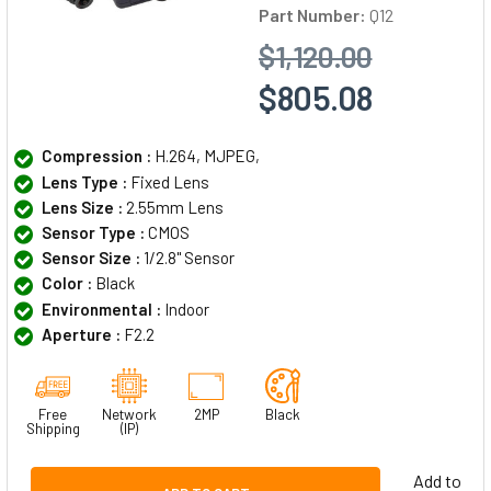
Part Number:
Q12
$1,120.00
$805.08
Compression :
H.264, MJPEG,
Lens Type :
Fixed Lens
Lens Size :
2.55mm Lens
Sensor Type :
CMOS
Sensor Size :
1/2.8" Sensor
Color :
Black
Environmental :
Indoor
Aperture :
F2.2
Free
Network
2MP
Black
Shipping
(IP)
Add to