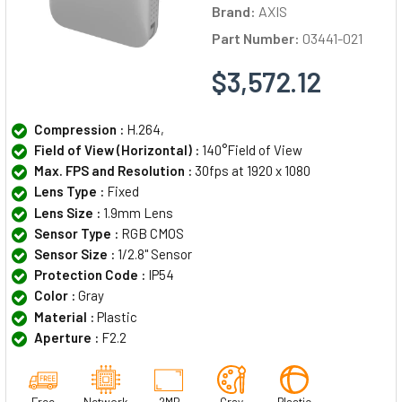
Brand:
AXIS
Part Number:
03441-021
$3,572.12
Compression :
H.264,
Field of View (Horizontal) :
140°Field of View
Max. FPS and Resolution :
30fps at 1920 x 1080
Lens Type :
Fixed
Lens Size :
1.9mm Lens
Sensor Type :
RGB CMOS
Sensor Size :
1/2.8" Sensor
Protection Code :
IP54
Color :
Gray
Material :
Plastic
Aperture :
F2.2