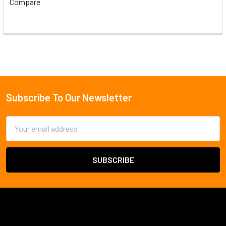
Compare
Subscribe To Our Newsletter
Footer
Email
Address