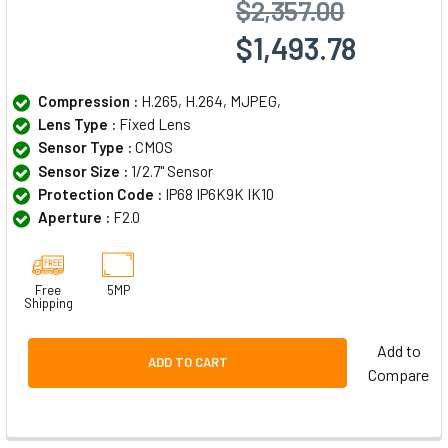
$2,357.00
$1,493.78
Compression :
H.265, H.264, MJPEG,
Lens Type :
Fixed Lens
Sensor Type :
CMOS
Sensor Size :
1/2.7" Sensor
Protection Code :
IP68 IP6K9K IK10
Aperture :
F2.0
Free
5MP
Shipping
Add to
ADD TO CART
Compare