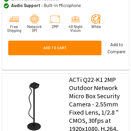
Audio Support :
Built-in Microphone
Free
Network
2MP
49 Night
White
Shipping
(IP)
Vision
Add to
ADD TO CART
Compare
ACTi Q22-K1 2MP
Outdoor Network
Micro Box Security
Camera - 2.55mm
Fixed Lens, 1/2.8 "
CMOS, 30fps at
1920x1080, H.264,