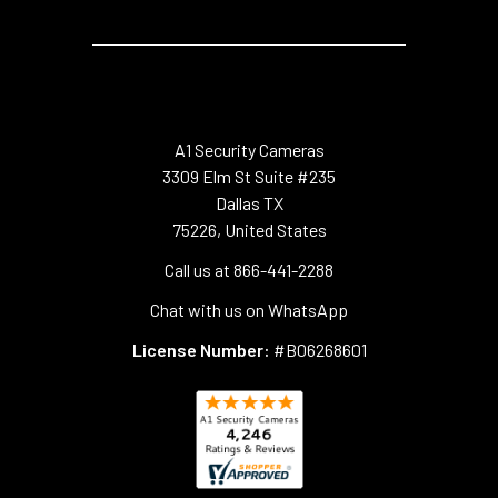
A1 Security Cameras
3309 Elm St Suite #235
Dallas TX
75226, United States
Call us at 866-441-2288
Chat with us on WhatsApp
License Number:
#B06268601