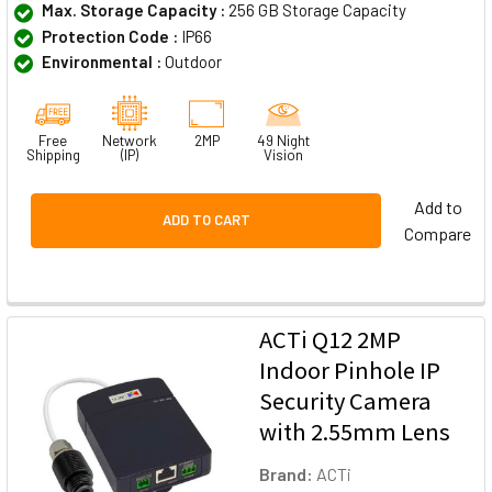
Max. Storage Capacity :
256 GB Storage Capacity
Protection Code :
IP66
Environmental :
Outdoor
Free
Network
2MP
49 Night
Shipping
(IP)
Vision
Add to
ADD TO CART
Compare
ACTi Q12 2MP
Indoor Pinhole IP
Security Camera
with 2.55mm Lens
Brand:
ACTi