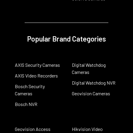
Popular Brand Categories
AXIS Security Cameras
Digital Watchdog
Cameras
AXIS Video Recorders
Digital Watchdog NVR
Bosch Security
Cameras
Geovision Cameras
Bosch NVR
Geovision Access
Hikvision Video