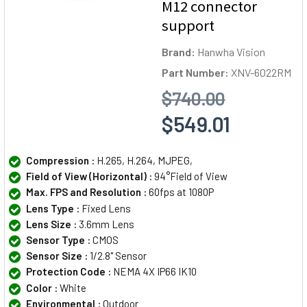
M12 connector
support
Brand:
Hanwha Vision
Part Number:
XNV-6022RM
$740.00
$549.01
Compression :
H.265, H.264, MJPEG,
Field of View (Horizontal) :
94°Field of View
Max. FPS and Resolution :
60fps at 1080P
Lens Type :
Fixed Lens
Lens Size :
3.6mm Lens
Sensor Type :
CMOS
Sensor Size :
1/2.8" Sensor
Protection Code :
NEMA 4X IP66 IK10
Color :
White
Environmental :
Outdoor