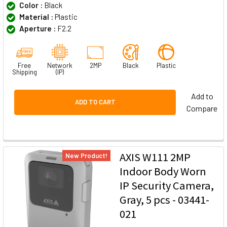
Color :
Black
Material :
Plastic
Aperture :
F2.2
Free
Network
2MP
Black
Plastic
Shipping
(IP)
Add to
ADD TO CART
Compare
AXIS W111 2MP
New Product!
Indoor Body Worn
IP Security Camera,
Gray, 5 pcs - 03441-
021