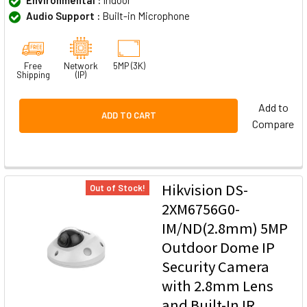
Audio Support :
Built-in Microphone
Free
Network
5MP (3K)
Shipping
(IP)
Add to
ADD TO CART
Compare
Hikvision DS-
Out of Stock!
2XM6756G0-
IM/ND(2.8mm) 5MP
Outdoor Dome IP
Security Camera
with 2.8mm Lens
and Built-In IR