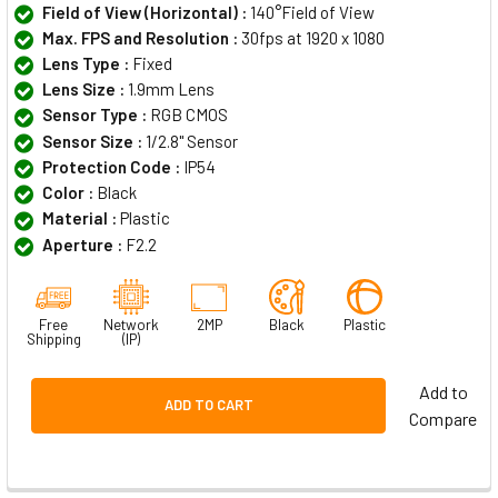
Field of View (Horizontal) :
140°Field of View
Max. FPS and Resolution :
30fps at 1920 x 1080
Lens Type :
Fixed
Lens Size :
1.9mm Lens
Sensor Type :
RGB CMOS
Sensor Size :
1/2.8" Sensor
Protection Code :
IP54
Color :
Black
Material :
Plastic
Aperture :
F2.2
Free
Network
2MP
Black
Plastic
Shipping
(IP)
Add to
ADD TO CART
Compare