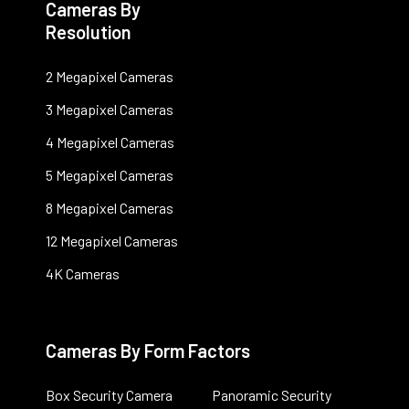
Cameras By
Resolution
2 Megapixel Cameras
3 Megapixel Cameras
4 Megapixel Cameras
5 Megapixel Cameras
8 Megapixel Cameras
12 Megapixel Cameras
4K Cameras
Cameras By Form Factors
Box Security Camera
Panoramic Security