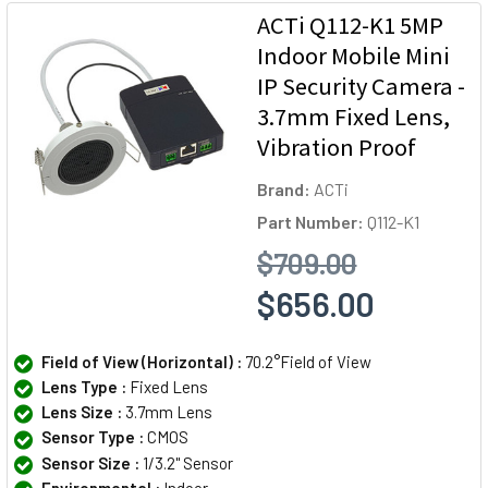
ACTi Q112-K1 5MP
Indoor Mobile Mini
IP Security Camera -
3.7mm Fixed Lens,
Vibration Proof
Brand:
ACTi
Part Number:
Q112-K1
$709.00
$656.00
Field of View (Horizontal) :
70.2°Field of View
Lens Type :
Fixed Lens
Lens Size :
3.7mm Lens
Sensor Type :
CMOS
Sensor Size :
1/3.2" Sensor
Environmental :
Indoor