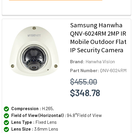
Samsung Hanwha
QNV-6024RM 2MP IR
Mobile Outdoor Flat
IP Security Camera
Brand:
Hanwha Vision
Part Number:
QNV-6024RM
$455.00
$348.78
Compression :
H.265,
Field of View (Horizontal) :
94.8°Field of View
Lens Type :
Fixed Lens
Lens Size :
3.6mm Lens