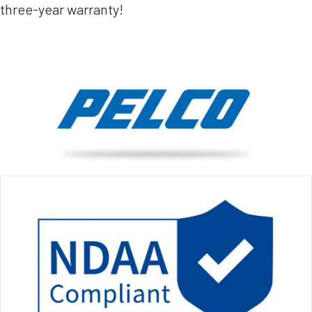
three-year warranty!