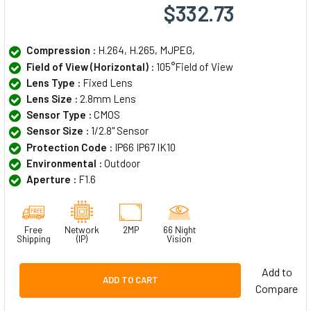
$332.73
Compression :
H.264, H.265, MJPEG,
Field of View (Horizontal) :
105°Field of View
Lens Type :
Fixed Lens
Lens Size :
2.8mm Lens
Sensor Type :
CMOS
Sensor Size :
1/2.8" Sensor
Protection Code :
IP66 IP67 IK10
Environmental :
Outdoor
Aperture :
F1.6
Free
Network
2MP
66 Night
Shipping
(IP)
Vision
Add to
ADD TO CART
Compare