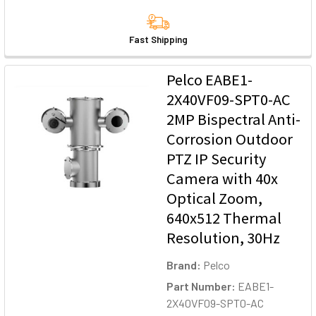
Fast Shipping
Pelco EABE1-
2X40VF09-SPT0-AC
2MP Bispectral Anti-
Corrosion Outdoor
PTZ IP Security
Camera with 40x
Optical Zoom,
640x512 Thermal
Resolution, 30Hz
Brand:
Pelco
Part Number:
EABE1-
2X40VF09-SPT0-AC