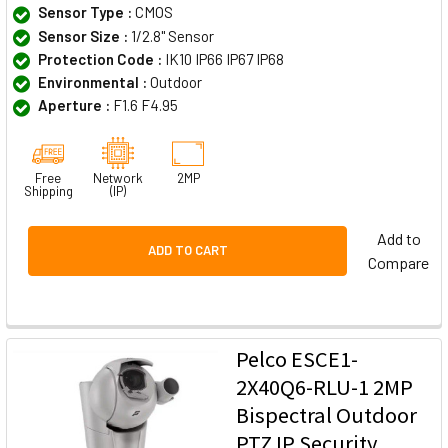
Sensor Type :
CMOS
Sensor Size :
1/2.8" Sensor
Protection Code :
IK10 IP66 IP67 IP68
Environmental :
Outdoor
Aperture :
F1.6 F4.95
Free
Network
2MP
Shipping
(IP)
Add to
ADD TO CART
Compare
Pelco ESCE1-
2X40Q6-RLU-1 2MP
Bispectral Outdoor
PTZ IP Security