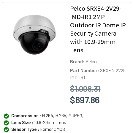
Pelco SRXE4-2V29-
IMD-IR1 2MP
Outdoor IR Dome IP
Security Camera
with 10.9-29mm
Lens
Brand:
Pelco
Part Number:
SRXE4-2V29-
IMD-IR1
$1,008.31
$697.86
Compression :
H.264, H.265, MJPEG,
Lens Size :
10.9-29mm Lens
Sensor Type :
Exmor CMOS