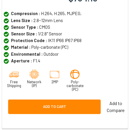
Compression :
H.264, H.265, MJPEG,
Lens Size :
2.8~12mm Lens
Sensor Type :
CMOS
Sensor Size :
1/2.8" Sensor
Protection Code :
IK11 IP66 IP67 IP68
Material :
Poly-carbonate (PC)
Environmental :
Outdoor
Aperture :
F1.4
Free
Network
2MP
Poly-
Shipping
(IP)
carbonate
(PC)
Add to
ADD TO CART
Compare