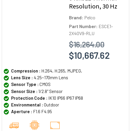
Resolution, 30 Hz
Brand:
Pelco
Part Number:
ESCE1-
2X40V9-RLU
$16,264.00
$10,667.62
Compression :
H.264, H.265, MJPEG,
Lens Size :
4.25~170mm Lens
Sensor Type :
CMOS
Sensor Size :
1/2.8" Sensor
Protection Code :
IK10 IP66 IP67 IP68
Environmental :
Outdoor
Aperture :
F1.6 F4.95