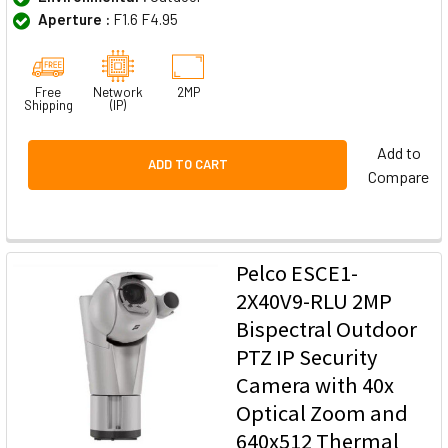
Aperture :
F1.6 F4.95
Free
Network
2MP
Shipping
(IP)
Add to
ADD TO CART
Compare
Pelco ESCE1-
2X40V9-RLU 2MP
Bispectral Outdoor
PTZ IP Security
Camera with 40x
Optical Zoom and
640x512 Thermal