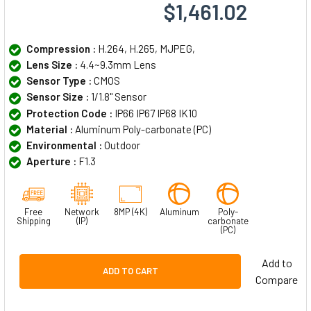
$1,461.02
Compression :
H.264, H.265, MJPEG,
Lens Size :
4.4~9.3mm Lens
Sensor Type :
CMOS
Sensor Size :
1/1.8" Sensor
Protection Code :
IP66 IP67 IP68 IK10
Material :
Aluminum Poly-carbonate (PC)
Environmental :
Outdoor
Aperture :
F1.3
Free
Network
8MP (4K)
Aluminum
Poly-
Shipping
(IP)
carbonate
(PC)
Add to
ADD TO CART
Compare