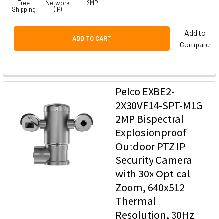
Free
Network
2MP
Shipping
(IP)
Add to
ADD TO CART
Compare
Pelco EXBE2-
2X30VF14-SPT-M1G
2MP Bispectral
Explosionproof
Outdoor PTZ IP
Security Camera
with 30x Optical
Zoom, 640x512
Thermal
Resolution, 30Hz