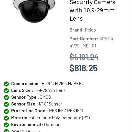
Security Camera
with 10.9-29mm
Lens
Brand:
Pelco
Part Number:
SRXE4-
4V29-IMD-IR1
$1,191.24
$818.25
Compression :
H.264, H.265, MJPEG,
Lens Size :
10.9-29mm Lens
Sensor Type :
CMOS
Sensor Size :
1/1.8" Sensor
Protection Code :
IP66 IP67 IP68 IK11
Material :
Aluminum Poly-carbonate (PC)
Environmental :
Outdoor
Aperture :
F1.7