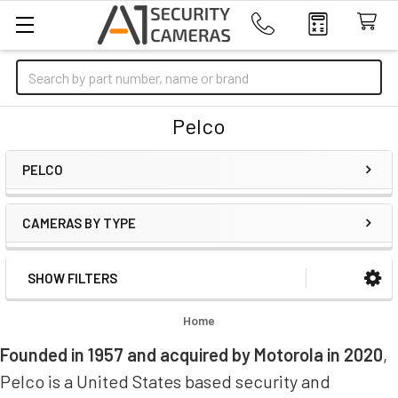
Search
Pelco
PELCO
CAMERAS BY TYPE
SHOW FILTERS
Sidebar
Home
Founded in 1957 and acquired by Motorola in 2020
,
Pelco is a United States based security and