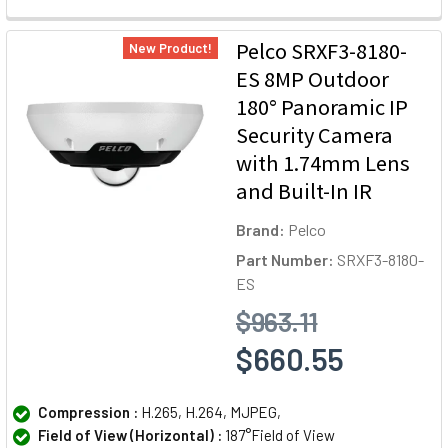
Pelco SRXF3-8180-
New Product!
ES 8MP Outdoor
180° Panoramic IP
Security Camera
with 1.74mm Lens
and Built-In IR
Brand:
Pelco
Part Number:
SRXF3-8180-
ES
$963.11
$660.55
Compression :
H.265, H.264, MJPEG,
Field of View (Horizontal) :
187°Field of View