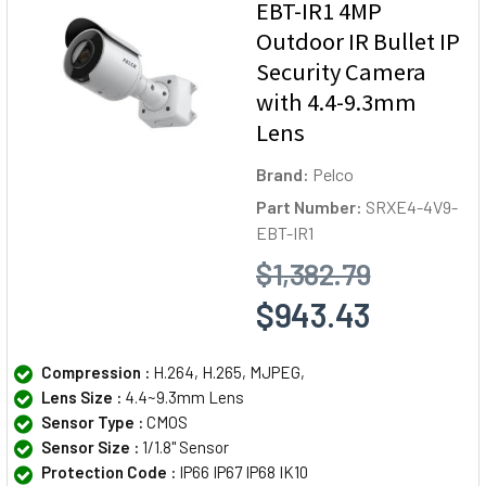
EBT-IR1 4MP
Outdoor IR Bullet IP
Security Camera
with 4.4-9.3mm
Lens
Brand:
Pelco
Part Number:
SRXE4-4V9-
EBT-IR1
$1,382.79
$943.43
Compression :
H.264, H.265, MJPEG,
Lens Size :
4.4~9.3mm Lens
Sensor Type :
CMOS
Sensor Size :
1/1.8" Sensor
Protection Code :
IP66 IP67 IP68 IK10