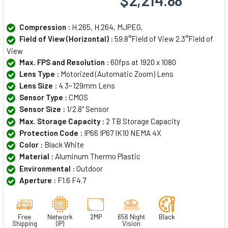
$2,214.88
Compression :
H.265, H.264, MJPEG,
Field of View (Horizontal) :
59.8°Field of View 2.3°Field of
View
Max. FPS and Resolution :
60fps at 1920 x 1080
Lens Type :
Motorized (Automatic Zoom) Lens
Lens Size :
4.3~129mm Lens
Sensor Type :
CMOS
Sensor Size :
1/2.8" Sensor
Max. Storage Capacity :
2 TB Storage Capacity
Protection Code :
IP66 IP67 IK10 NEMA 4X
Color :
Black White
Material :
Aluminum Thermo Plastic
Environmental :
Outdoor
Aperture :
F1.6 F4.7
Free
Network
2MP
656 Night
Black
Shipping
(IP)
Vision