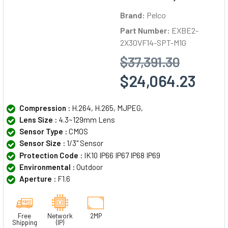
Brand:
Pelco
Part Number:
EXBE2-
2X30VF14-SPT-M1G
$37,391.30
$24,064.23
Compression :
H.264, H.265, MJPEG,
Lens Size :
4.3~129mm Lens
Sensor Type :
CMOS
Sensor Size :
1/3" Sensor
Protection Code :
IK10 IP66 IP67 IP68 IP69
Environmental :
Outdoor
Aperture :
F1.6
Free
Network
2MP
Shipping
(IP)