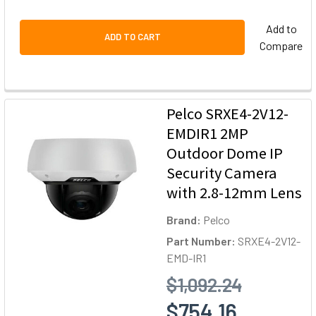
Add to
ADD TO CART
Compare
Pelco SRXE4-2V12-
EMDIR1 2MP
Outdoor Dome IP
Security Camera
with 2.8-12mm Lens
Brand:
Pelco
Part Number:
SRXE4-2V12-
EMD-IR1
$1,092.24
$754.16