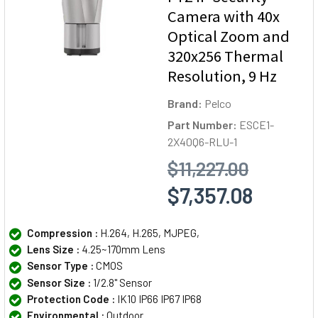
Camera with 40x
Optical Zoom and
320x256 Thermal
Resolution, 9 Hz
Brand:
Pelco
Part Number:
ESCE1-
2X40Q6-RLU-1
$11,227.00
$7,357.08
Compression :
H.264, H.265, MJPEG,
Lens Size :
4.25~170mm Lens
Sensor Type :
CMOS
Sensor Size :
1/2.8" Sensor
Protection Code :
IK10 IP66 IP67 IP68
Environmental :
Outdoor