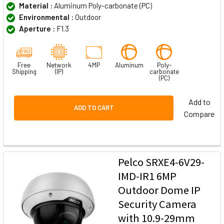
Material :
Aluminum Poly-carbonate (PC)
Environmental :
Outdoor
Aperture :
F1.3
Free
Network
4MP
Aluminum
Poly-
Shipping
(IP)
carbonate
(PC)
Add to
ADD TO CART
Compare
Pelco SRXE4-6V29-
IMD-IR1 6MP
Outdoor Dome IP
Security Camera
with 10.9-29mm