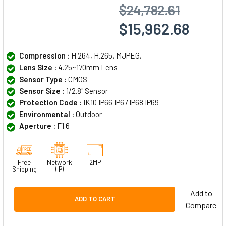
$24,782.61
$15,962.68
Compression :
H.264, H.265, MJPEG,
Lens Size :
4.25~170mm Lens
Sensor Type :
CMOS
Sensor Size :
1/2.8" Sensor
Protection Code :
IK10 IP66 IP67 IP68 IP69
Environmental :
Outdoor
Aperture :
F1.6
Free
Network
2MP
Shipping
(IP)
Add to
ADD TO CART
Compare