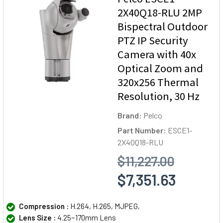
2X40Q18-RLU 2MP
Bispectral Outdoor
PTZ IP Security
Camera with 40x
Optical Zoom and
320x256 Thermal
Resolution, 30 Hz
Brand:
Pelco
Part Number:
ESCE1-
2X40Q18-RLU
$11,227.00
$7,351.63
Compression :
H.264, H.265, MJPEG,
Lens Size :
4.25~170mm Lens