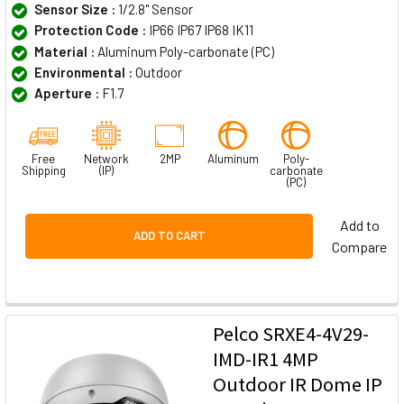
Sensor Size :
1/2.8" Sensor
Protection Code :
IP66 IP67 IP68 IK11
Material :
Aluminum Poly-carbonate (PC)
Environmental :
Outdoor
Aperture :
F1.7
Free
Network
2MP
Aluminum
Poly-
Shipping
(IP)
carbonate
(PC)
Add to
ADD TO CART
Compare
Pelco SRXE4-4V29-
IMD-IR1 4MP
Outdoor IR Dome IP