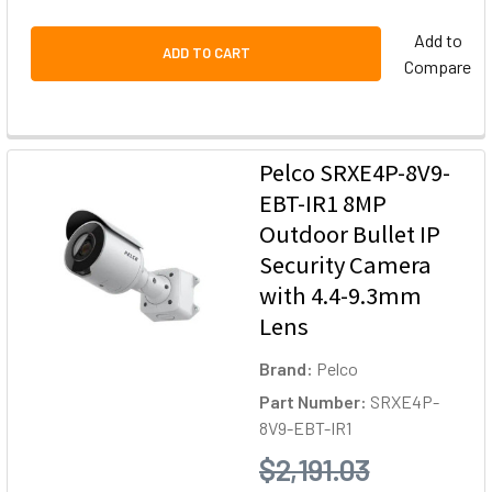
Add to
ADD TO CART
Compare
Pelco SRXE4P-8V9-
EBT-IR1 8MP
Outdoor Bullet IP
Security Camera
with 4.4-9.3mm
Lens
Brand:
Pelco
Part Number:
SRXE4P-
8V9-EBT-IR1
$2,191.03