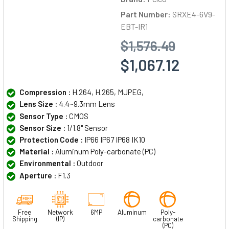
Part Number:
SRXE4-6V9-
EBT-IR1
$1,576.49
$1,067.12
Compression :
H.264, H.265, MJPEG,
Lens Size :
4.4~9.3mm Lens
Sensor Type :
CMOS
Sensor Size :
1/1.8" Sensor
Protection Code :
IP66 IP67 IP68 IK10
Material :
Aluminum Poly-carbonate (PC)
Environmental :
Outdoor
Aperture :
F1.3
Free
Network
6MP
Aluminum
Poly-
Shipping
(IP)
carbonate
(PC)