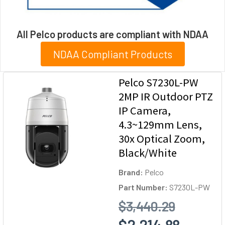
All Pelco products are compliant with NDAA
NDAA Compliant Products
Pelco S7230L-PW
2MP IR Outdoor PTZ
IP Camera,
4.3~129mm Lens,
30x Optical Zoom,
Black/White
Brand:
Pelco
Part Number:
S7230L-PW
$3,440.29