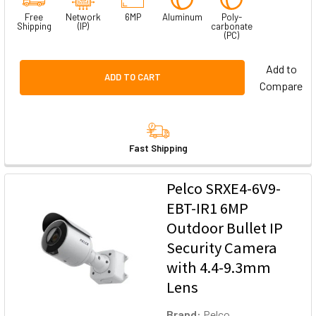
Free
Network
6MP
Aluminum
Poly-
Shipping
(IP)
carbonate
(PC)
Add to
ADD TO CART
Compare
Fast Shipping
Pelco SRXE4-6V9-
EBT-IR1 6MP
Outdoor Bullet IP
Security Camera
with 4.4-9.3mm
Lens
Brand:
Pelco