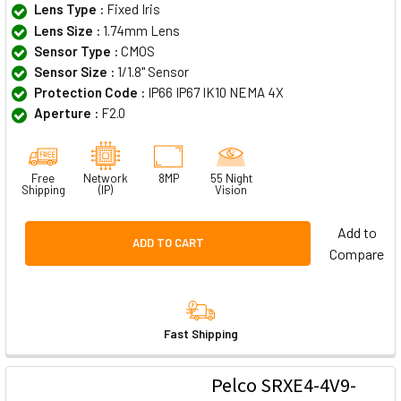
Lens Type :
Fixed Iris
Lens Size :
1.74mm Lens
Sensor Type :
CMOS
Sensor Size :
1/1.8" Sensor
Protection Code :
IP66 IP67 IK10 NEMA 4X
Aperture :
F2.0
Free
Network
8MP
55 Night
Shipping
(IP)
Vision
Add to
ADD TO CART
Compare
Fast Shipping
Pelco SRXE4-4V9-