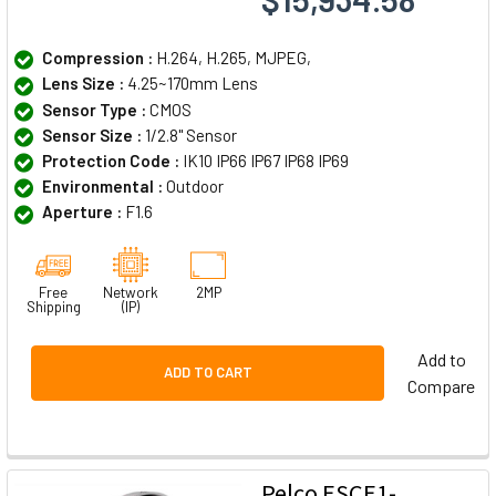
Compression :
H.264, H.265, MJPEG,
Lens Size :
4.25~170mm Lens
Sensor Type :
CMOS
Sensor Size :
1/2.8" Sensor
Protection Code :
IK10 IP66 IP67 IP68 IP69
Environmental :
Outdoor
Aperture :
F1.6
Free
Network
2MP
Shipping
(IP)
Add to
ADD TO CART
Compare
Pelco ESCE1-