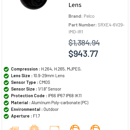
Lens
Brand:
Pelco
Part Number:
SRXE4-6V29-
IMD-IR1
$1,384.94
$943.77
Compression :
H.264, H.265, MJPEG,
Lens Size :
10.9-29mm Lens
Sensor Type :
CMOS
Sensor Size :
1/1.8" Sensor
Protection Code :
IP66 IP67 IP68 IK11
Material :
Aluminum Poly-carbonate (PC)
Environmental :
Outdoor
Aperture :
F1.7