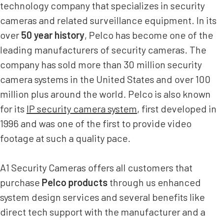
technology company that specializes in security
cameras and related surveillance equipment. In its
over
50 year history
, Pelco has become one of the
leading manufacturers of security cameras. The
company has sold more than 30 million security
camera systems in the United States and over 100
million plus around the world. Pelco is also known
for its
IP security camera system
, first developed in
1996 and was one of the first to provide video
footage at such a quality pace.
A1 Security Cameras offers all customers that
purchase
Pelco products
through us enhanced
system design services and several benefits like
direct tech support with the manufacturer and a