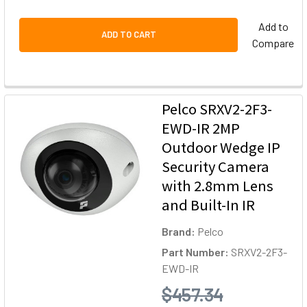
Add to
ADD TO CART
Compare
Pelco SRXV2-2F3-
EWD-IR 2MP
Outdoor Wedge IP
Security Camera
with 2.8mm Lens
and Built-In IR
Brand:
Pelco
Part Number:
SRXV2-2F3-
EWD-IR
$457.34