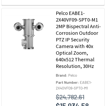
Pelco EABE1-
2X40VF09-SPT0-M1
2MP Bispectral Anti-
Corrosion Outdoor
PTZ IP Security
Camera with 40x
Optical Zoom,
640x512 Thermal
Resolution, 30Hz
Brand:
Pelco
Part Number:
EABE1-
2X40VF09-SPT0-M1
$24,782.61
$15,934.58