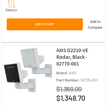
Detector
Add to
ADD TO CART
Compare
AXIS D2210-VE
Radar, Black -
02770-001
Brand:
AXIS
Part Number:
02770-001
$1,369.00
$1,348.70