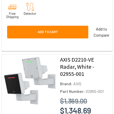
Free
Detector
Shipping
Add to
ADD TO CART
Compare
AXIS D2210-VE
Radar, White -
02955-001
Brand:
AXIS
Part Number:
02955-001
$1,369.00
$1,348.69