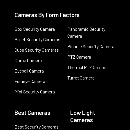
Cameras By Form Factors
Box Security Camera
Panoramic Security
Camera
Bullet Security Cameras
Pinhole Security Camera
Cube Security Cameras
PTZ Camera
Dome Camera
Thermal PTZ Camera
Eyeball Camera
Turret Camera
Fisheye Camera
Mini Security Camera
Best Cameras
Low Light
Cameras
Best Security Cameras