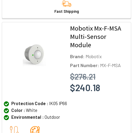
Fast Shipping
Mobotix Mx-F-MSA
Multi-Sensor
Module
Brand:
Mobotix
Part Number:
MX-F-MSA
$276.21
$240.18
Protection Code :
IK05 IP66
Color :
White
Environmental :
Outdoor