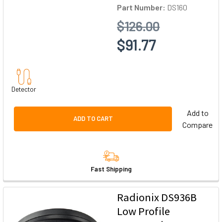
Part Number:
DS160
$126.00
$91.77
Detector
Add to
ADD TO CART
Compare
Fast Shipping
Radionix DS936B
Low Profile