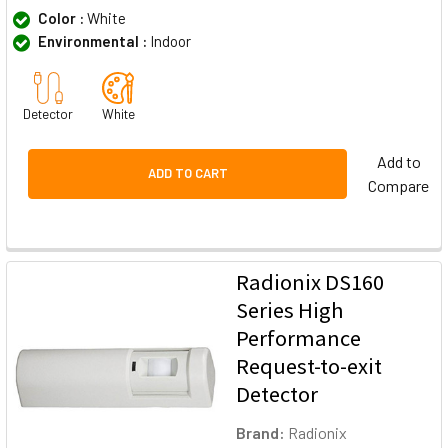
Color :
White
Environmental :
Indoor
Detector
White
Add to
ADD TO CART
Compare
Radionix DS160
Series High
Performance
Request-to-exit
Detector
Brand:
Radionix