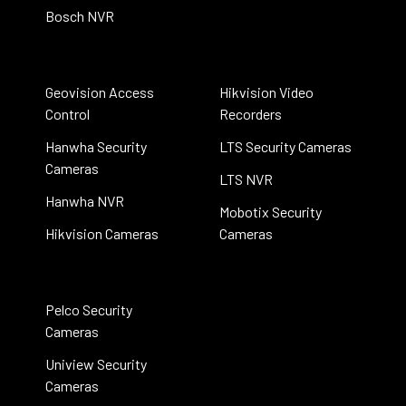
Bosch NVR
Geovision Access
Hikvision Video
Control
Recorders
Hanwha Security
LTS Security Cameras
Cameras
LTS NVR
Hanwha NVR
Mobotix Security
Hikvision Cameras
Cameras
Pelco Security
Cameras
Uniview Security
Cameras