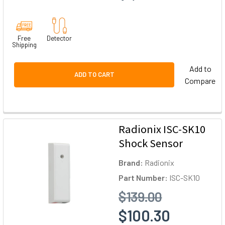
Free
Detector
Shipping
Add to
ADD TO CART
Compare
Radionix ISC-SK10
Shock Sensor
Brand:
Radionix
Part Number:
ISC-SK10
$139.00
$100.30