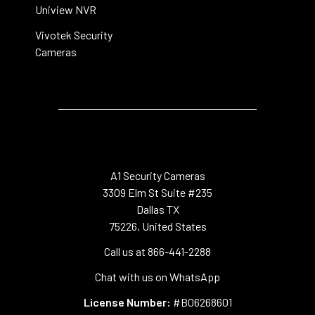
Uniview NVR
Vivotek Security
Cameras
A1 Security Cameras
3309 Elm St Suite #235
Dallas TX
75226, United States
Call us at 866-441-2288
Chat with us on WhatsApp
License Number:
#B06268601