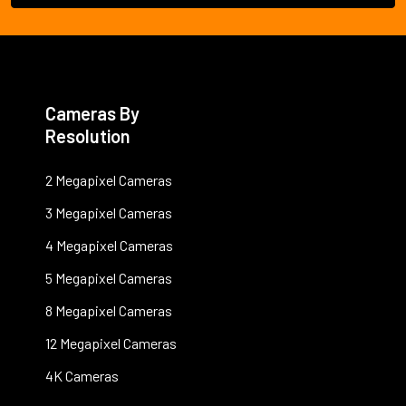
Cameras By
Resolution
2 Megapixel Cameras
3 Megapixel Cameras
4 Megapixel Cameras
5 Megapixel Cameras
8 Megapixel Cameras
12 Megapixel Cameras
4K Cameras