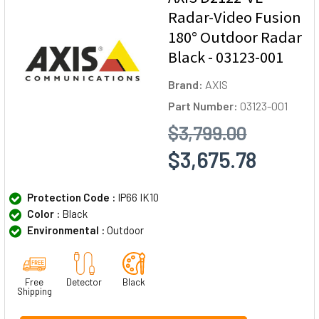
Radar-Video Fusion
180° Outdoor Radar
Black - 03123-001
Brand:
AXIS
Part Number:
03123-001
$3,799.00
$3,675.78
Protection Code :
IP66 IK10
Color :
Black
Environmental :
Outdoor
Free
Detector
Black
Shipping