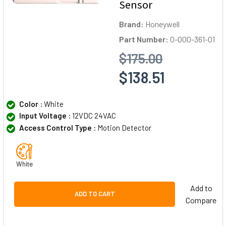
Sensor
Brand:
Honeywell
Part Number:
0-000-361-01
$175.00
$138.51
Color :
White
Input Voltage :
12VDC 24VAC
Access Control Type :
Motion Detector
White
Add to
ADD TO CART
Compare