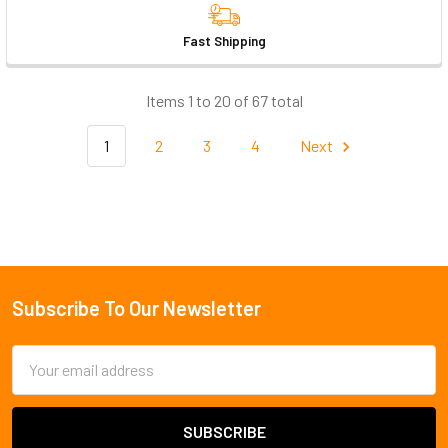
Fast Shipping
Items 1 to 20 of 67 total
1
2
3
4
Next
Subscribe To Our Newsletter
Footer
Email
Address