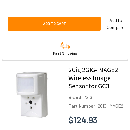
Add to
ADD TO CART
Compare
Fast Shipping
2Gig 2GIG-IMAGE2
Wireless Image
Sensor for GC3
Brand:
2GIG
Part Number:
2GIG-IMAGE2
$124.93