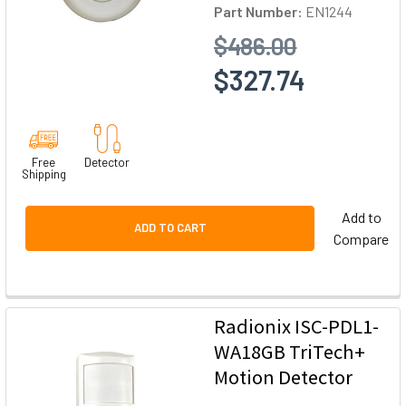
Part Number:
EN1244
$486.00
$327.74
Free
Detector
Shipping
Add to
ADD TO CART
Compare
Radionix ISC-PDL1-
WA18GB TriTech+
Motion Detector