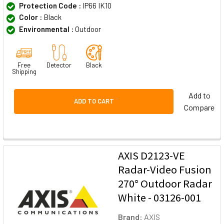
Protection Code :
IP66 IK10
Color :
Black
Environmental :
Outdoor
Free
Detector
Black
Shipping
Add to
ADD TO CART
Compare
AXIS D2123-VE
Radar-Video Fusion
270° Outdoor Radar
White - 03126-001
Brand:
AXIS