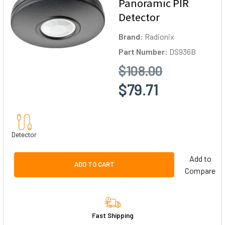
Panoramic PIR
Detector
Brand:
Radionix
Part Number:
DS936B
$108.00
$79.71
Detector
Add to
ADD TO CART
Compare
Fast Shipping