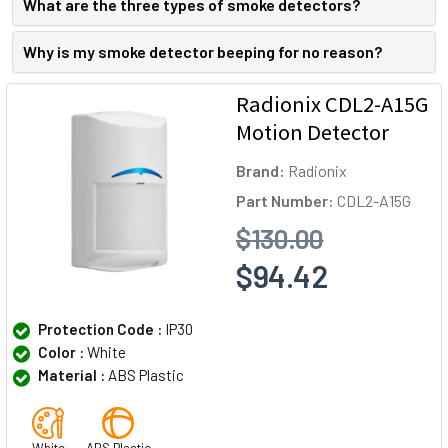
What are the three types of smoke detectors?
Why is my smoke detector beeping for no reason?
Radionix CDL2-A15G
Motion Detector
Brand:
Radionix
Part Number:
CDL2-A15G
$130.00
$94.42
Protection Code :
IP30
Color :
White
Material :
ABS Plastic