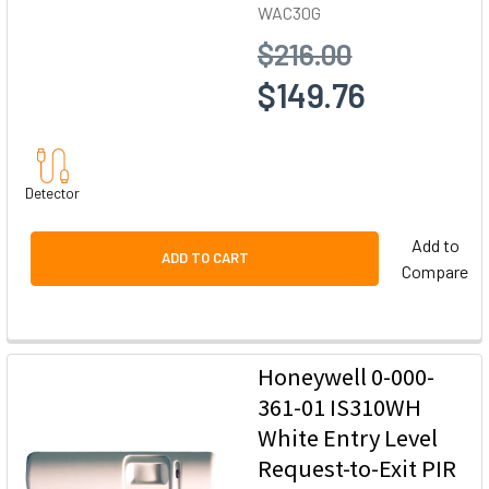
WAC30G
$216.00
$149.76
Detector
Add to
ADD TO CART
Compare
Honeywell 0-000-
361-01 IS310WH
White Entry Level
Request-to-Exit PIR