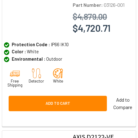
Part Number:
03126-001
$4,879.00
$4,720.71
Protection Code :
IP66 IK10
Color :
White
Environmental :
Outdoor
Free
Detector
White
Shipping
Add to
ADD TO CART
Compare
AXIS D2122-VE