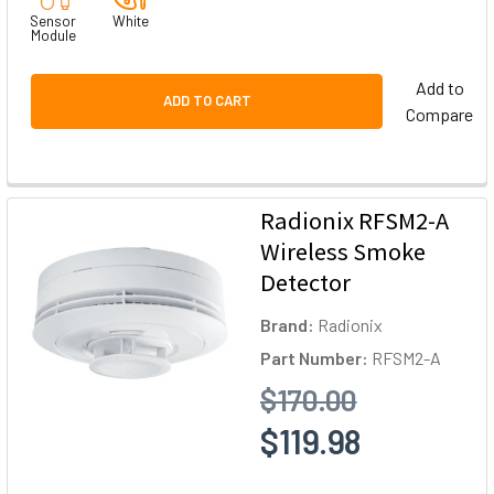
Sensor
White
Module
Add to
ADD TO CART
Compare
Radionix RFSM2-A
Wireless Smoke
Detector
Brand:
Radionix
Part Number:
RFSM2-A
$170.00
$119.98