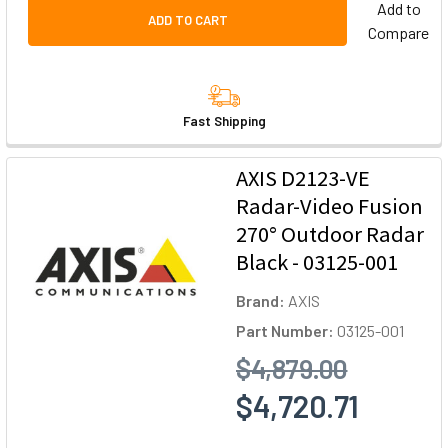
Add to
ADD TO CART
Compare
Fast Shipping
AXIS D2123-VE
Radar-Video Fusion
270° Outdoor Radar
Black - 03125-001
Brand:
AXIS
Part Number:
03125-001
$4,879.00
$4,720.71