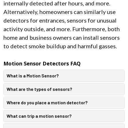
internally detected after hours, and more.
Alternatively, homeowners can similarly use
detectors for entrances, sensors for unusual
activity outside, and more. Furthermore, both
home and business owners can install sensors
to detect smoke buildup and harmful gasses.
Motion Sensor Detectors FAQ
What is a Motion Sensor?
What are the types of sensors?
Where do you place a motion detector?
What can trip a motion sensor?