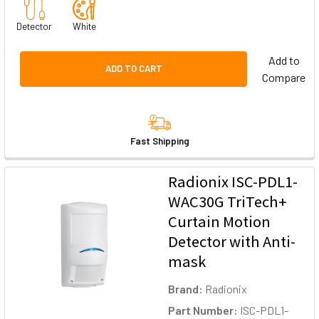
Detector
White
Add to
ADD TO CART
Compare
Fast Shipping
Radionix ISC-PDL1-
WAC30G TriTech+
Curtain Motion
Detector with Anti-
mask
Brand:
Radionix
Part Number:
ISC-PDL1-