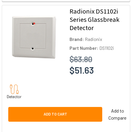
Radionix DS1102i
Series Glassbreak
Detector
Brand:
Radionix
Part Number:
DS1102i
$63.80
$51.63
Detector
Add to
ADD TO CART
Compare