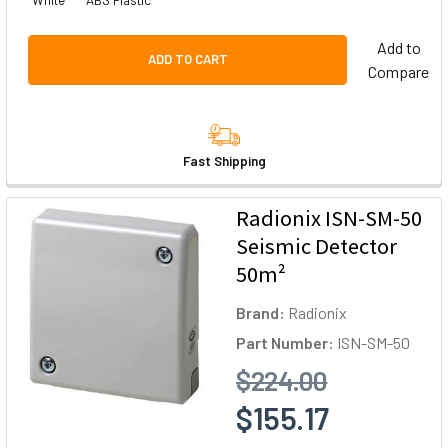
White
ABS Plastic
Add to
ADD TO CART
Compare
Fast Shipping
Radionix ISN-SM-50
Seismic Detector
50m²
Brand:
Radionix
Part Number:
ISN-SM-50
$224.00
$155.17