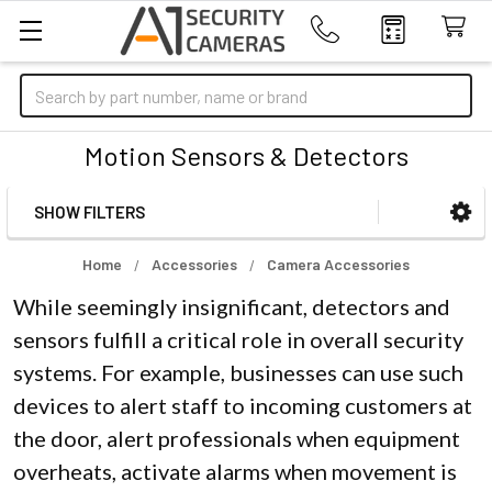
Search
Motion Sensors & Detectors
SHOW FILTERS
Sidebar
Home
Accessories
Camera Accessories
While seemingly insignificant, detectors and
sensors fulfill a critical role in overall security
systems. For example, businesses can use such
devices to alert staff to incoming customers at
the door, alert professionals when equipment
overheats, activate alarms when movement is