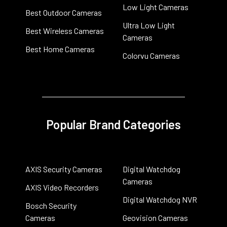
Low Light Cameras
Best Outdoor Cameras
Ultra Low Light
Best Wireless Cameras
Cameras
Best Home Cameras
Colorvu Cameras
Popular Brand Categories
AXIS Security Cameras
Digital Watchdog
Cameras
AXIS Video Recorders
Digital Watchdog NVR
Bosch Security
Cameras
Geovision Cameras