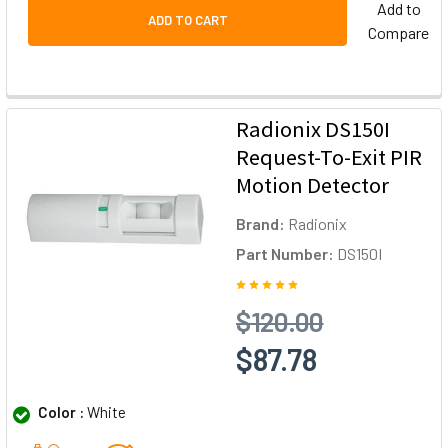
Add to
ADD TO CART
Compare
Radionix DS150I
Request-To-Exit PIR
Motion Detector
Brand:
Radionix
Part Number:
DS150I
$120.00
$87.78
Color :
White