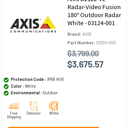
Radar-Video Fusion
180° Outdoor Radar
White - 03124-001
Brand:
AXIS
Part Number:
03124-001
$3,799.00
$3,675.57
Protection Code :
IP66 IK10
Color :
White
Environmental :
Outdoor
Free
Detector
White
Shipping