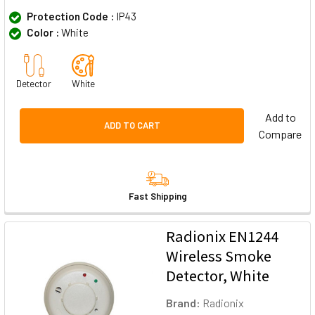
Protection Code :
IP43
Color :
White
Detector
White
Add to
ADD TO CART
Compare
Fast Shipping
Radionix EN1244
Wireless Smoke
Detector, White
Brand:
Radionix