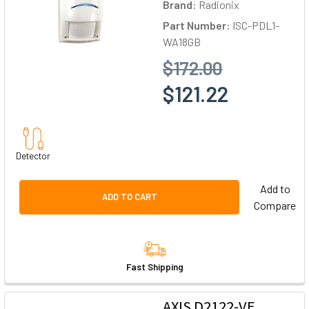
Brand:
Radionix
Part Number:
ISC-PDL1-
WA18GB
$172.00
$121.22
Detector
Add to
ADD TO CART
Compare
Fast Shipping
AXIS D2122-VE