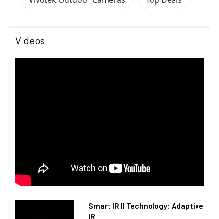
Vivotek Outdoor Cameras
Top Deals
Videos
Smart IR II Technology: Adaptive
IR