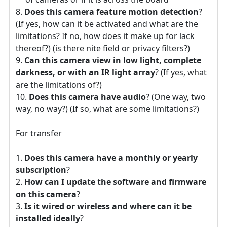
Does this camera feature motion detection
?
(If yes, how can it be activated and what are the
limitations? If no, how does it make up for lack
thereof?) (is there nite field or privacy filters?)
Can this camera view in low light, complete
darkness, or with an IR light array
? (If yes, what
are the limitations of?)
Does this camera have audio
? (One way, two
way, no way?) (If so, what are some limitations?)
For transfer
Does this camera have a monthly or yearly
subscription
?
How can I update the software and firmware
on this camera
?
Is it wired or wireless and where can it be
installed ideally
?