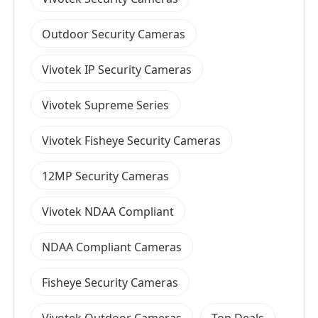
Outdoor Security Cameras
Vivotek IP Security Cameras
Vivotek Supreme Series
Vivotek Fisheye Security Cameras
12MP Security Cameras
Vivotek NDAA Compliant
NDAA Compliant Cameras
Fisheye Security Cameras