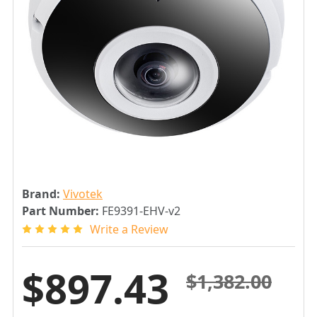
Brand:
Vivotek
Part Number:
FE9391-EHV-v2
Write a Review
$897.43
$1,382.00