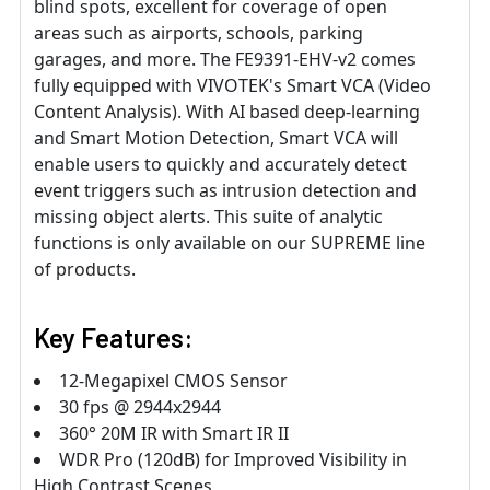
blind spots, excellent for coverage of open
areas such as airports, schools, parking
garages, and more. The FE9391-EHV-v2 comes
fully equipped with VIVOTEK's Smart VCA (Video
Content Analysis). With AI based deep-learning
and Smart Motion Detection, Smart VCA will
enable users to quickly and accurately detect
event triggers such as intrusion detection and
missing object alerts. This suite of analytic
functions is only available on our SUPREME line
of products.
Key Features:
12-Megapixel CMOS Sensor
30 fps @ 2944x2944
360° 20M IR with Smart IR II
WDR Pro (120dB) for Improved Visibility in
High Contrast Scenes