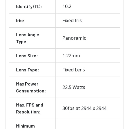
10.2
Identify (ft):
Fixed Iris
Iris:
Lens Angle
Panoramic
Type:
1.22mm
Lens Size:
Fixed Lens
Lens Type:
Max Power
22.5 Watts
Consumption:
Max. FPS and
30fps at 2944 x 2944
Resolution:
Minimum