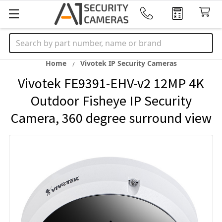
Search
Home
Vivotek IP Security Cameras
Vivotek FE9391-EHV-v2 12MP 4K
Outdoor Fisheye IP Security
Camera, 360 degree surround view