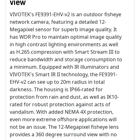
view
VIVOTEK's FE9391-EHV-v2 is an outdoor fisheye
network camera, featuring a detailed 12-
Megapixel sensor for superb image quality. It
has WDR Pro to maintain optimal image quality
in high contrast lighting environments as well
as H.265 compression with Smart Stream III to
reduce bandwidth and storage consumption to
a minimum. Equipped with IR illuminators and
VIVOTEK's Smart IR II technology, the FE9391-
EHV-v2 can see up to 20m radius in total
darkness. The housing is IP66-rated for
protection from rain and dust, as well as IK10-
rated for robust protection against acts of
vandalism. With added NEMA 4X protection,
even more extreme offshore applications will
not be an issue. The 12-Megapixel fisheye lens
provides a 360 degree surround view with no