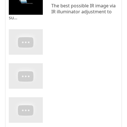
The best possible IR image via
IR illuminator adjustment to
su...