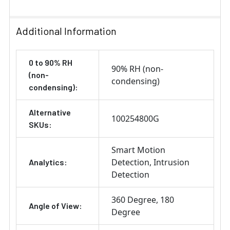
Additional Information
0 to 90% RH
90% RH (non-
(non-
condensing)
condensing):
Alternative
100254800G
SKUs:
Smart Motion
Detection
Intrusion
Analytics:
Detection
360 Degree
180
Angle of View:
Degree