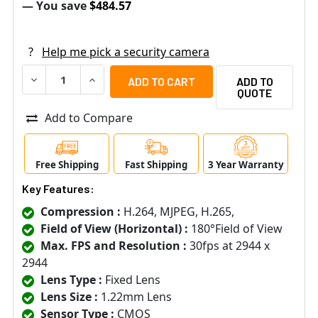
— You save
$484.57
?
Help me pick a security camera
DECREASE QUANTITY OF VIVOTEK FE9391-EHV-V2 12MP 
INCREASE QUANTITY OF VIVOTEK FE9391-EHV
ADD TO
QUOTE
Add to Compare
Free Shipping
Fast Shipping
3 Year Warranty
Key Features:
Compression :
H.264, MJPEG, H.265,
Field of View (Horizontal) :
180°Field of View
Max. FPS and Resolution :
30fps at 2944 x
2944
Lens Type :
Fixed Lens
Lens Size :
1.22mm Lens
Sensor Type :
CMOS