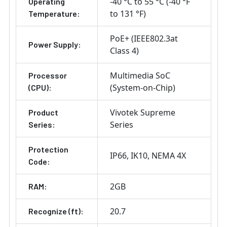
-40 °C to 55 °C (-40 °F
Operating
to 131 °F)
Temperature:
PoE+ (IEEE802.3at
Power Supply:
Class 4)
Multimedia SoC
Processor
(System-on-Chip)
(CPU):
Vivotek Supreme
Product
Series
Series:
Protection
IP66
IK10
NEMA 4X
Code:
2GB
RAM:
20.7
Recognize (ft):