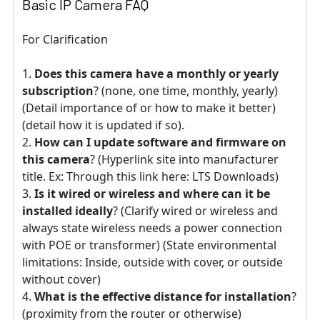
Basic IP Camera FAQ
For Clarification
Does this camera have a monthly or yearly
subscription
? (none, one time, monthly, yearly)
(Detail importance of or how to make it better)
(detail how it is updated if so).
How can I update software and firmware on
this camera
? (Hyperlink site into manufacturer
title. Ex: Through this link here: LTS Downloads)
Is it wired or wireless and where can it be
installed ideally
? (Clarify wired or wireless and
always state wireless needs a power connection
with POE or transformer) (State environmental
limitations: Inside, outside with cover, or outside
without cover)
What is the effective distance for installation
?
(proximity from the router or otherwise)