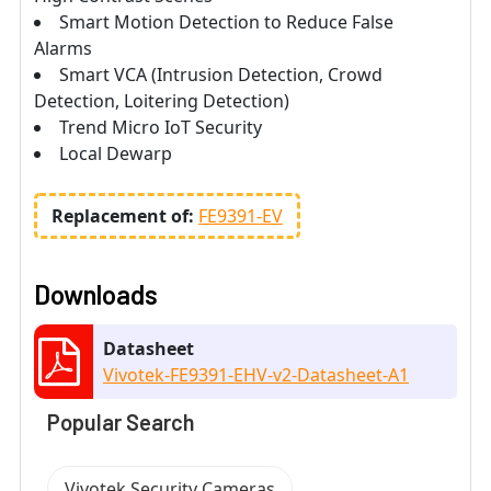
Smart Motion Detection to Reduce False
Alarms
Smart VCA (Intrusion Detection, Crowd
Detection, Loitering Detection)
Trend Micro IoT Security
Local Dewarp
Replacement of:
FE9391-EV
Downloads
Datasheet
Vivotek-FE9391-EHV-v2-Datasheet-A1
Popular Search
Vivotek Security Cameras