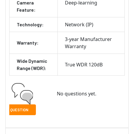
Deep-learning
Camera
Feature:
Network (IP)
Technology:
3-year Manufacturer
Warranty:
Warranty
Wide Dynamic
True WDR 120dB
Range (WDR):
No questions yet.