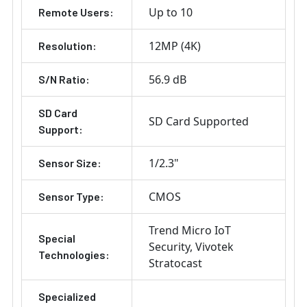
Up to 10
Remote Users:
12MP (4K)
Resolution:
56.9 dB
S/N Ratio:
SD Card
SD Card Supported
Support:
1/2.3"
Sensor Size:
CMOS
Sensor Type:
Trend Micro IoT
Special
Security
Vivotek
Technologies:
Stratocast
Specialized