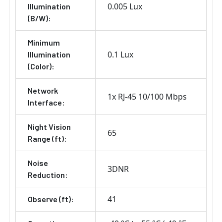
0.005 Lux
Illumination
(B/W):
Minimum
0.1 Lux
Illumination
(Color):
Network
1x RJ-45 10/100 Mbps
Interface:
Night Vision
65
Range (ft):
Noise
3DNR
Reduction:
41
Observe (ft):