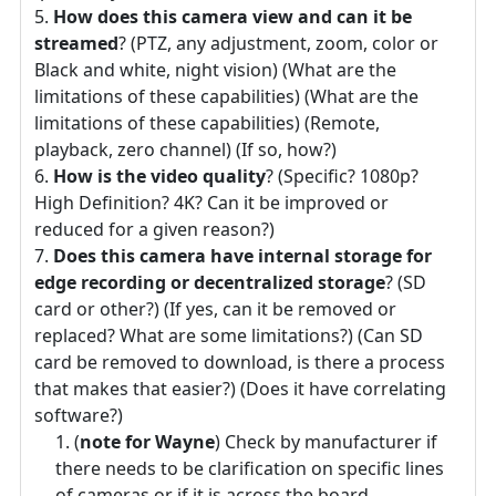
How does this camera view and can it be
streamed
? (PTZ, any adjustment, zoom, color or
Black and white, night vision) (What are the
limitations of these capabilities) (What are the
limitations of these capabilities) (Remote,
playback, zero channel) (If so, how?)
How is the video quality
? (Specific? 1080p?
High Definition? 4K? Can it be improved or
reduced for a given reason?)
Does this camera have internal storage for
edge recording or decentralized storage
? (SD
card or other?) (If yes, can it be removed or
replaced? What are some limitations?) (Can SD
card be removed to download, is there a process
that makes that easier?) (Does it have correlating
software?)
(
note for Wayne
) Check by manufacturer if
there needs to be clarification on specific lines
of cameras or if it is across the board