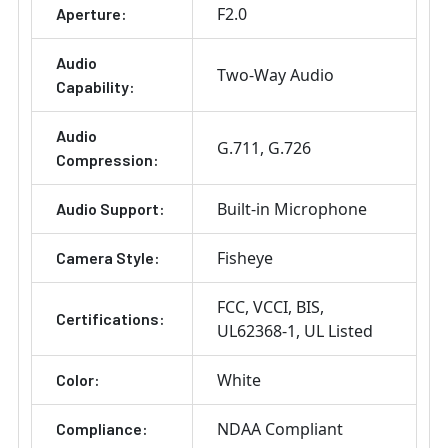
F2.0
Aperture:
Audio
Two-Way Audio
Capability:
Audio
G.711
G.726
Compression:
Built-in Microphone
Audio Support:
Fisheye
Camera Style:
FCC
VCCI
BIS
Certifications:
UL62368-1
UL Listed
White
Color:
NDAA Compliant
Compliance: