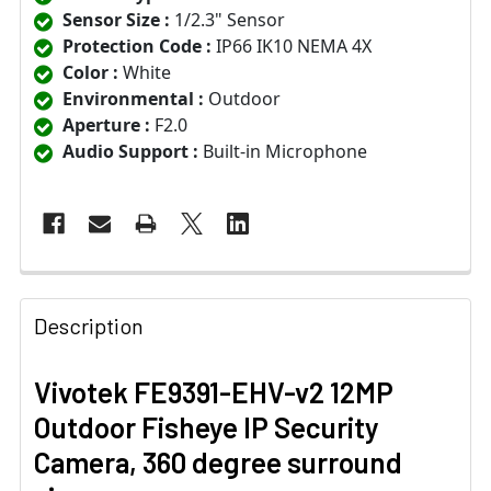
Sensor Size :
1/2.3" Sensor
Protection Code :
IP66 IK10 NEMA 4X
Color :
White
Environmental :
Outdoor
Aperture :
F2.0
Audio Support :
Built-in Microphone
Description
Vivotek FE9391-EHV-v2 12MP
Outdoor Fisheye IP Security
Camera, 360 degree surround