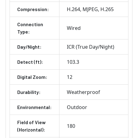
H.264
MJPEG
H.265
Compression:
Connection
Wired
Type:
ICR (True Day/Night)
Day/Night:
103.3
Detect (ft):
12
Digital Zoom:
Weatherproof
Durability:
Outdoor
Environmental:
Field of View
180
(Horizontal):