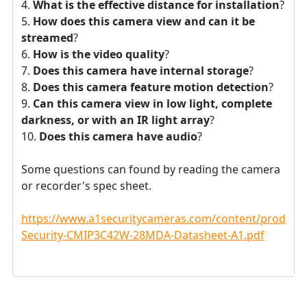
What is the effective distance for installation
?
How does this camera view and can it be
streamed
?
How is the video quality
?
Does this camera have internal storage
?
Does this camera feature motion detection
?
Can this camera view in low light, complete
darkness, or with an IR light array
?
Does this camera have audio
?
Some questions can found by reading the camera
or recorder's spec sheet.
https://www.a1securitycameras.com/content/product
Security-CMIP3C42W-28MDA-Datasheet-A1.pdf