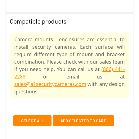
Compatible products
Camera mounts - enclosures are essential to
install security cameras. Each surface will
require different type of mount and bracket
combination. Please check with our sales team
if you need help. You can call us at
(866) 441-
2288
or email us at
sales@a1securitycameras.com
with any design
questions.
SELECT ALL
ADD SELECTED TO CART