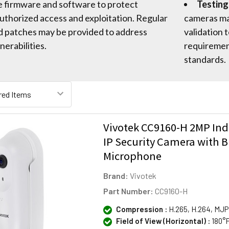
e firmware and software to protect
Testing
uthorized access and exploitation. Regular
cameras ma
d patches may be provided to address
validation
nerabilities.
requirement
standards.
Vivotek CC9160-H 2MP Ind
IP Security Camera with Bu
Microphone
Brand:
Vivotek
Part Number:
CC9160-H
Compression :
H.265, H.264, MJ
Field of View (Horizontal) :
180°F