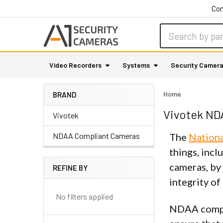
Con
Search
Video Recorders
Systems
Security Camer
Home
BRAND
Vivotek ND
Vivotek
NDAA Compliant Cameras
The
Nationa
things, incl
cameras, by
REFINE BY
Sidebar
integrity of
No filters applied
NDAA compli