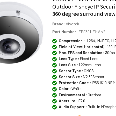
Outdoor Fisheye IP Secur
360 degree surround view
Brand:
Vivotek
Part Number:
FE9391-EHV-v2
Compression :
H.264, MJPEG, H.
Field of View (Horizontal) :
180°F
Max. FPS and Resolution :
30fps 
Lens Type :
Fixed Lens
Lens Size :
1.22mm Lens
Sensor Type :
CMOS
Sensor Size :
1/2.3" Sensor
Protection Code :
IP66 IK10 NEM
Color :
White
Environmental :
Outdoor
Aperture :
F2.0
Audio Support :
Built-in Microph