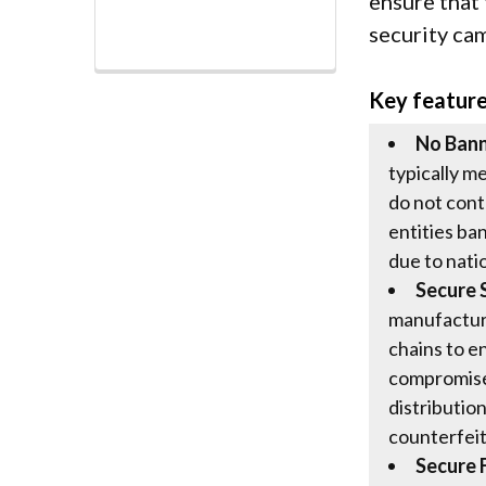
ensure that
security ca
Key featur
No Ban
typically m
do not cont
entities ba
due to nati
Secure 
manufactur
chains to e
compromised
distributio
counterfeit
Secure 