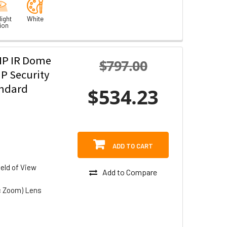
ight
White
ion
MP IR Dome
$797.00
P Security
andard
$534.23
ADD TO CART
eld of View
Add to Compare
c Zoom) Lens