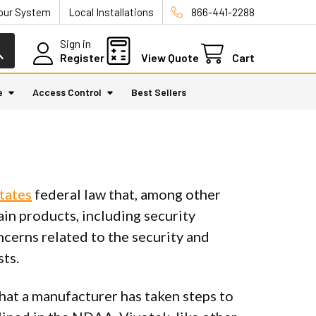
Your System
Local Installations
866-441-2288
Sign in
Register
View Quote
Cart
e
Access Control
Best Sellers
tates
federal law that, among other
ain products, including security
cerns related to the security and
sts.
hat a manufacturer has taken steps to