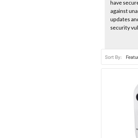
have secur
against una
updates an
security vul
Sort By: