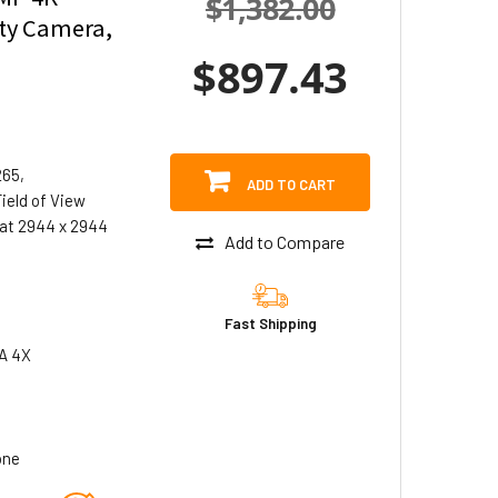
$1,382.00
ity Camera,
$897.43
265,
ADD TO CART
ield of View
at 2944 x 2944
Add to Compare
Fast Shipping
A 4X
one