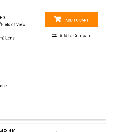
PEG,
ADD TO CART
°Field of View
Add to Compare
om) Lens
hone
2MP 4K