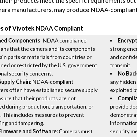
 their products meet the specific requirements out
mera manufacturers, may produce NDAA-compliant
es of Vivotek NDAA Compliant
ned Components:
NDAA compliance
Encrypt
eans that the camera and its components
strong encr
ain parts or materials from countries or
and confide
nned or restricted by the U.S. government
transmit.
onal security concerns.
No Bac
Supply Chain:
NDAA-compliant
any hidden 
ers often have established secure supply
exploited b
nsure that their products are not
Compli
 during production, transportation, or
provide doc
n. This includes measures to prevent
demonstrat
ing and tampering.
information
Firmware and Software:
Cameras must
security me