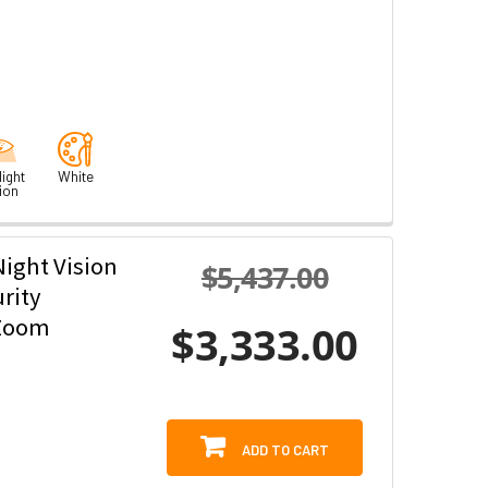
ight
White
ion
ight Vision
$5,437.00
rity
 Zoom
$3,333.00
ADD TO CART