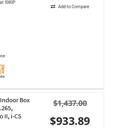
at 1080P
Add to Compare
one
ite
 Indoor Box
$1,437.00
.265,
II, i-CS
$933.89