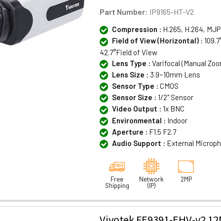
Part Number:
IP9165-HT-V2
Compression :
H.265, H.264, MJ
Field of View (Horizontal) :
109.7
42.7°Field of View
Lens Type :
Varifocal (Manual Zo
Lens Size :
3.9~10mm Lens
Sensor Type :
CMOS
Sensor Size :
1/2" Sensor
Video Output :
1x BNC
Environmental :
Indoor
Aperture :
F1.5 F2.7
Audio Support :
External Microp
Free
Network
2MP
Shipping
(IP)
Vivotek FE9391-EHV-v2 1