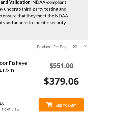
 and Validation:
NDAA-compliant
y undergo third-party testing and
 to ensure that they meet the NDAA
s and adhere to specific security
Products Per Page:
oor Fisheye
$551.00
ilt-in
$379.06
PEG,
ADD TO CART
ield of View