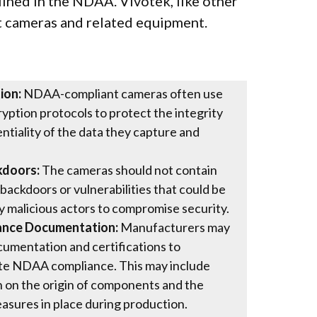
lined in the NDAA. Vivotek, like other
 cameras and related equipment.
ion:
NDAA-compliant cameras often use
yption protocols to protect the integrity
ntiality of the data they capture and
kdoors:
The cameras should not contain
backdoors or vulnerabilities that could be
y malicious actors to compromise security.
ance Documentation:
Manufacturers may
umentation and certifications to
e NDAA compliance. This may include
 on the origin of components and the
asures in place during production.