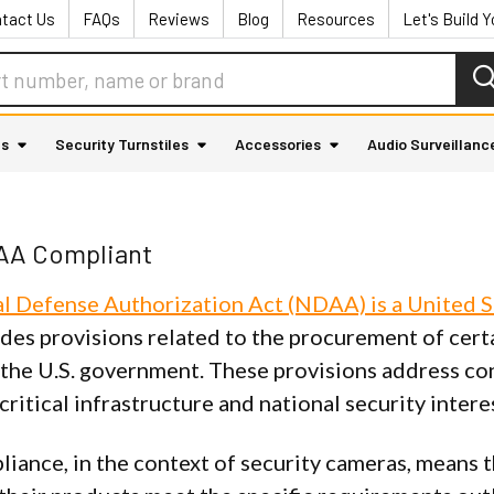
tact Us
FAQs
Reviews
Blog
Resources
Let's Build 
as
Security Turnstiles
Accessories
Audio Surveillanc
AA Compliant
l Defense Authorization Act (NDAA) is a United S
udes provisions related to the procurement of cert
 the U.S. government. These provisions address con
 critical infrastructure and national security intere
ance, in the context of security cameras, means t