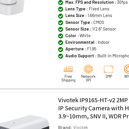
Max. FPS and Resolution :
30fps 
Lens Type :
Fixed Lens
Lens Size :
1.66mm Lens
Sensor Type :
CMOS
Sensor Size :
1/2.8" Sensor
Color :
White
Environmental :
Indoor
Aperture :
F1.95
Audio Support :
Built-in Microph
Free
Network
2MP
Wh
Shipping
(IP)
Vivotek IP9165-HT-v2 2MP
IP Security Camera with H
3.9~10mm, SNV II, WDR Pro 
Brand:
Vivotek