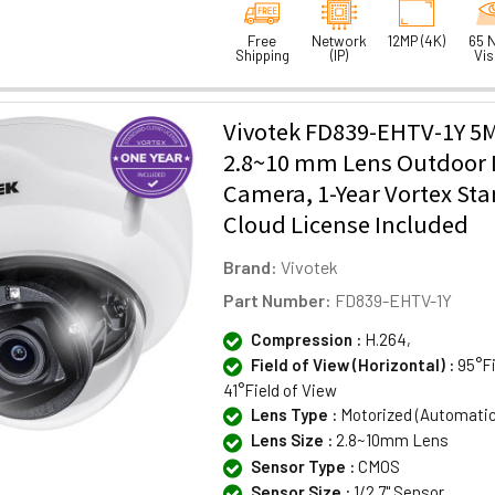
Free
Network
12MP (4K)
65 N
Shipping
(IP)
Vis
Vivotek FD839-EHTV-1Y 5
2.8~10 mm Lens Outdoor I
Camera, 1-Year Vortex St
Cloud License Included
Brand:
Vivotek
Part Number:
FD839-EHTV-1Y
Compression :
H.264,
Field of View (Horizontal) :
95°Fi
41°Field of View
Lens Type :
Motorized (Automati
Lens Size :
2.8~10mm Lens
Sensor Type :
CMOS
Sensor Size :
1/2.7" Sensor