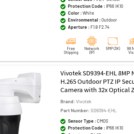
Protection Code :
IP66 IK10
Color :
White
Environmental :
Outdoor
Aperture :
F1.8 F2.74
Free
Network
5MP (3K)
98 N
Shipping
(IP)
Vis
Vivotek SD9394-EHL 8MP N
H.265 Outdoor PTZ IP Secu
Camera with 32x Optical
Brand:
Vivotek
Part Number:
SD9394-EHL
Sensor Type :
CMOS
Protection Code :
IP66 IK10