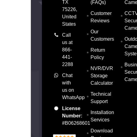
TX
(FAQs)
Came
75226,
Customer
CCT
United
Reviews
Secur
States
Came
Our
Call
Customers
Outdo
us at
Came
866-
Return
Syst
441-
Policy
2288
Busin
NVR/DVR
Secur
Chat
Storage
Came
with
Calculator
us on
Technical
WhatsApp
Support
License
Installation
Number:
Services
#B06268601
Download