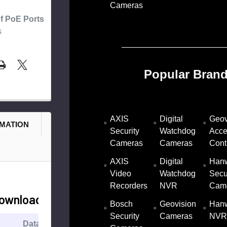
Cameras
f PoE Ports
s
Popular Brand
AXIS
Digital
Geov
RMATION
Security
Watchdog
Acce
Cameras
Cameras
Cont
AXIS
Digital
Han
Video
Watchdog
Secu
Recorders
NVR
Cam
ownloads
Bosch
Geovision
Han
Security
Cameras
NVR
Datasheet