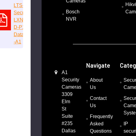
Cameras
Hikv
LTS-
Bosch
Cam
Security-
NVR
LXN9216
D-P16-
Datasheet
-A1
Navigate
Categ
A1
Security
About
Secur
Cameras
Us
Came
3309
Contact
Secur
Elm
Us
Came
St
Syst
Suite
Frequently
#235
Asked
IP
Dallas
Questions
securi