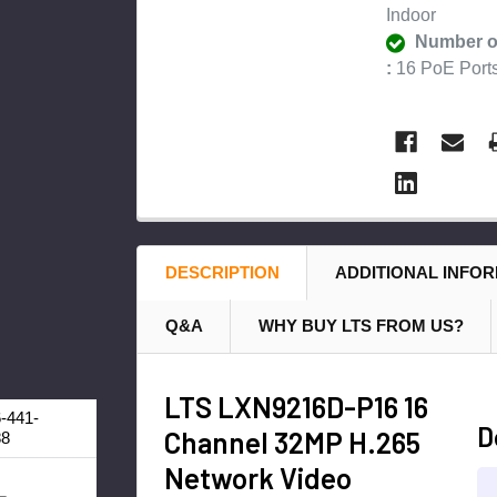
Indoor
Number o
:
16 PoE Port
DESCRIPTION
ADDITIONAL INFO
Q&A
WHY BUY LTS FROM US?
LTS LXN9216D-P16 16
-441-
D
Channel 32MP H.265
88
Network Video