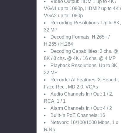
Video Output: HDMI1 up to 4K /
VGA1 up to 1080p, HDMI2 up to 4K /
VGA2 up to 1080p
Recording Resolutions: Up to 8K,
32 MP
Decoding Formats: H.265+ /
H.265 / H.264
Decoding Capabilities: 2 chs. @
8K / 8 chs. @ 4K / 16 chs. @ 4 MP
Playback Resolutions: Up to 8K,
32 MP
Recorder AI Features: X-Search,
Face Rec., MD 2.0, VCAs
Audio Channels In / Out: 1 / 2,
RCA, 1 / 1
Alarm Channels In / Out: 4 / 2
Built-in PoE Channels: 16
Network: 10/100/1000 Mbps, 1 x
RJ45