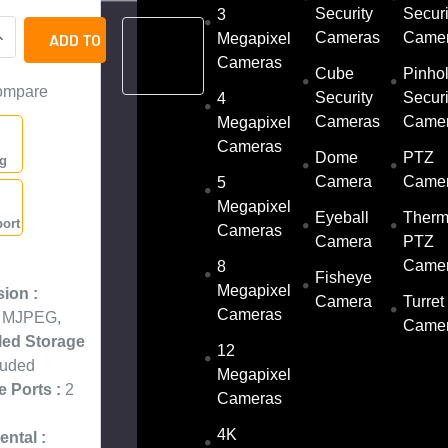
Security
Securi
3
UANTITY OF LTS LXN9216D-P16 16 CHANNEL 32MP H.265 NETW
NCREASE QUANTITY OF LTS LXN9216D-P16 16 CHANNEL 32MP 
Cameras
Came
ADD
Megapixel
TO
Cameras
QUOTE
Cube
Pinho
ompare
Security
Securi
4
Cameras
Came
Megapixel
Cameras
Dome
PTZ
ng
Camera
Came
5
Megapixel
Eyeball
Therm
ort
Cameras
Camera
PTZ
:
Came
8
Fisheye
Megapixel
ion :
Camera
Turret
Cameras
, MJPEG,
Came
lled Storage
12
luded
Megapixel
e Ports :
2
Cameras
4K
ntal :