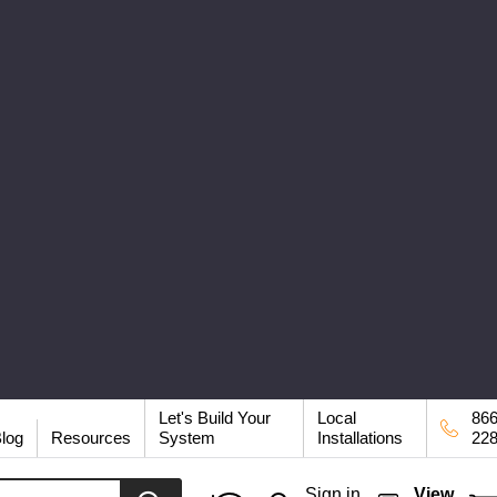
Let's Build Your
Local
866
log
Resources
System
Installations
22
Sign in
View