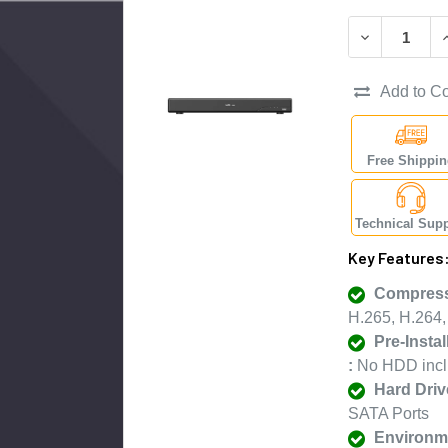
DECREASE Q
I
Add to C
Free Shippi
Technical Supp
Key Features
Compress
H.265, H.264
Pre-Insta
:
No HDD inc
Hard Driv
SATA Ports
Environme