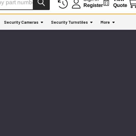
Register
Quote
Security Cameras
Security Turnstiles
More