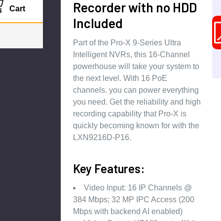
Recorder with no HDD
Cart
Included
Part of the Pro-X 9-Series Ultra
Intelligent NVRs, this 16-Channel
powerhouse will take your system to
the next level. With 16 PoE
channels. you can power everything
you need. Get the reliability and high
recording capability that Pro-X is
quickly becoming known for with the
LXN9216D-P16.
Key Features:
Video Input: 16 IP Channels @
384 Mbps; 32 MP IPC Access (200
Mbps with backend AI enabled)