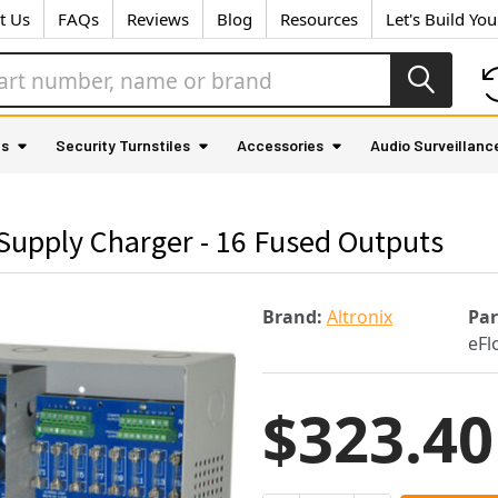
t Us
FAQs
Reviews
Blog
Resources
Let's Build Yo
as
Security Turnstiles
Accessories
Audio Surveillanc
Supply Charger - 16 Fused Outputs
Brand:
Altronix
Pa
eF
$323.40