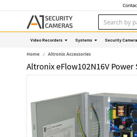
Contac
Search
Video Recorders
Systems
Security Camer
Home
Altronix Accessories
Altronix eFlow102N16V Power 