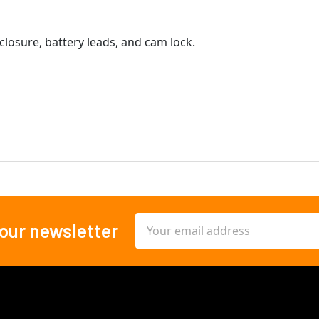
closure, battery leads, and cam lock.
Email
 our newsletter
Address