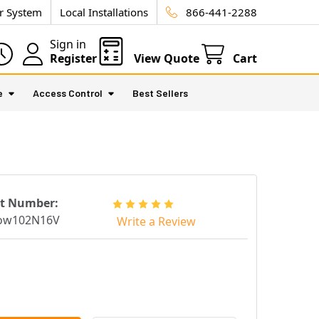
ur System
Local Installations
866-441-2288
Sign in
Register
View Quote
Cart
e
Access Control
Best Sellers
rt Number:
low102N16V
Write a Review