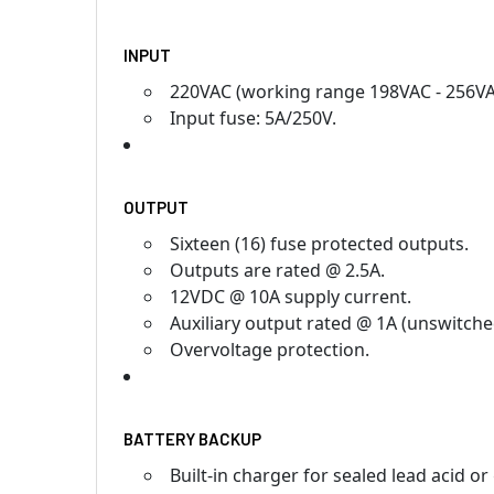
INPUT
220VAC (working range 198VAC - 256VAC
Input fuse: 5A/250V.
OUTPUT
Sixteen (16) fuse protected outputs.
Outputs are rated @ 2.5A.
12VDC @ 10A supply current.
Auxiliary output rated @ 1A (unswitche
Overvoltage protection.
BATTERY BACKUP
Built-in charger for sealed lead acid or 