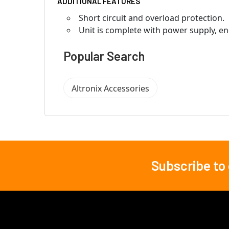
ADDITIONAL FEATURES
Short circuit and overload protection.
Unit is complete with power supply, en
Popular Search
Altronix Accessories
Subscribe to
Footer