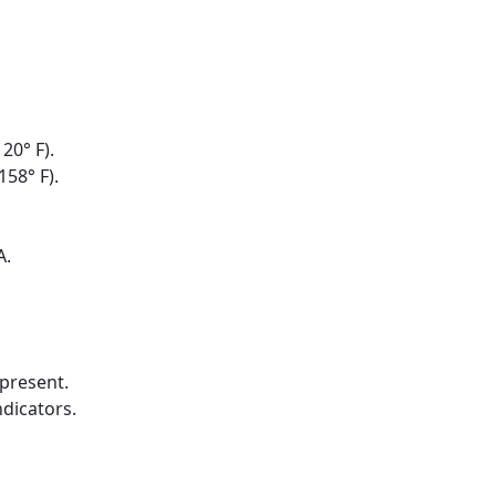
20° F).
158° F).
A.
present.
ndicators.