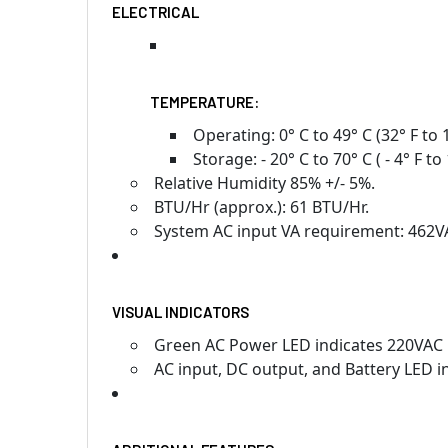
ELECTRICAL
TEMPERATURE:
Operating: 0° C to 49° C (32° F to 1
Storage: - 20° C to 70° C ( - 4° F to 
Relative Humidity 85% +/- 5%.
BTU/Hr (approx.): 61 BTU/Hr.
System AC input VA requirement: 462V
VISUAL INDICATORS
Green AC Power LED indicates 220VAC 
AC input, DC output, and Battery LED i