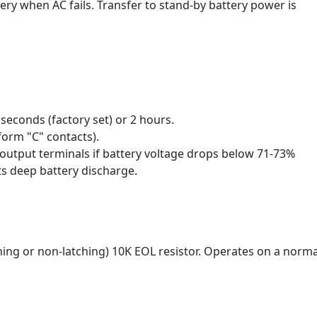
ery when AC fails. Transfer to stand-by battery power is
0 seconds (factory set) or 2 hours.
form "C" contacts).
tput terminals if battery voltage drops below 71-73%
s deep battery discharge.
hing or non-latching) 10K EOL resistor. Operates on a norma
.