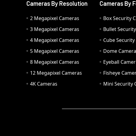
Cameras By Resolution
Cameras By F
2 Megapixel Cameras
Box Security 
3 Megapixel Cameras
Bullet Securi
4 Megapixel Cameras
Cube Securit
5 Megapixel Cameras
Dome Camer
8 Megapixel Cameras
Eyeball Camer
12 Megapixel Cameras
Fisheye Came
4K Cameras
Mini Security