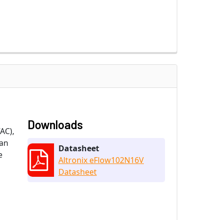
Downloads
AC),
 an
Datasheet
e
Altronix eFlow102N16V
Datasheet