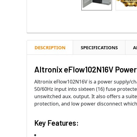
DESCRIPTION
SPECIFICATIONS
A
Altronix eFlow102N16V Power 
Altronix eFlow102N16V is a power supply/ch
50/60Hz input into sixteen (16) fuse protect
unswitched aux. output. It also offers a suit
protection, and low power disconnect which 
Key Features: