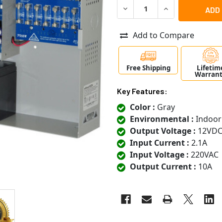
DECREASE QUANTITY OF AL
INCREASE QUANT
Add to Compare
Free Shipping
Lifetim
Warran
Key Features:
Color :
Gray
Environmental :
Indoor
Output Voltage :
12VD
Input Current :
2.1A
Input Voltage :
220VAC
Output Current :
10A