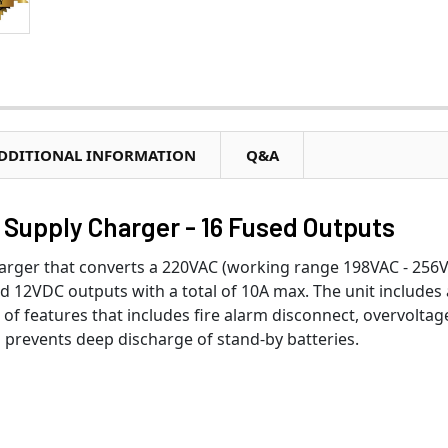
DDITIONAL INFORMATION
Q&A
Supply Charger - 16 Fused Outputs
arger that converts a 220VAC (working range 198VAC - 256V
ed 12VDC outputs with a total of 10A max. The unit includes
e of features that includes fire alarm disconnect, overvoltag
prevents deep discharge of stand-by batteries.