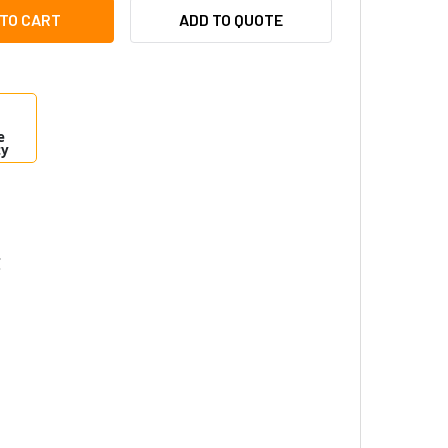
TRONIX EFLOW102N16V POWER SUPPLY CHARGER - 16 FUSED 
ITY OF ALTRONIX EFLOW102N16V POWER SUPPLY CHARGER - 
ADD TO QUOTE
e
ty
C