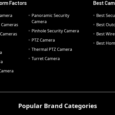
orm Factors
Best Cam
Camera
Panoramic Security
Best Secu
Camera
ty Cameras
Best Out
Pinhole Security Camera
y Cameras
Best Wir
PTZ Camera
a
Best Hom
Thermal PTZ Camera
a
Turret Camera
ra
 Camera
Popular Brand Categories