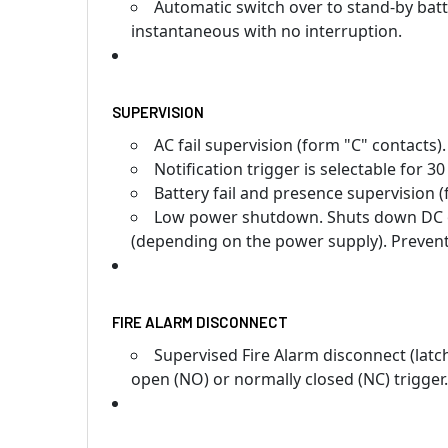
Automatic switch over to stand-by batt
instantaneous with no interruption.
SUPERVISION
AC fail supervision (form "C" contacts).
Notification trigger is selectable for 3
Battery fail and presence supervision (
Low power shutdown. Shuts down DC ou
(depending on the power supply). Prevent
FIRE ALARM DISCONNECT
Supervised Fire Alarm disconnect (latc
open (NO) or normally closed (NC) trigger