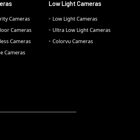
eras
Low Light Cameras
rity Cameras
Low Light Cameras
door Cameras
Ultra Low Light Cameras
eless Cameras
Colorvu Cameras
e Cameras