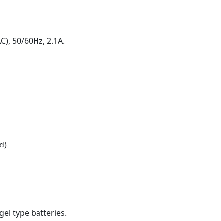
), 50/60Hz, 2.1A.
d).
gel type batteries.