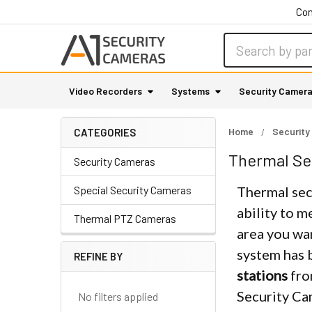
Con
Search
Video Recorders
Systems
Security Camer
Home
Security
CATEGORIES
Thermal Se
Security Cameras
Special Security Cameras
Thermal secu
ability to m
Thermal PTZ Cameras
area you wa
system has 
REFINE BY
Sidebar
stations
fro
Security Ca
No filters applied