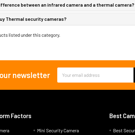
difference between an infrared camera and a thermal camera?
uy Thermal security cameras?​
cts listed under this category.
Email
 our newsletter
Address
orm Factors
Best Cam
amera
Mini Security Camera
Best Secur