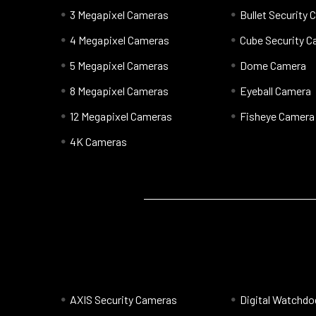
3 Megapixel Cameras
Bullet Security
4 Megapixel Cameras
Cube Security 
5 Megapixel Cameras
Dome Camera
8 Megapixel Cameras
Eyeball Camera
12 Megapixel Cameras
Fisheye Camera
4K Cameras
AXIS Security Cameras
Digital Watchd