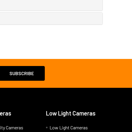
eras
Low Light Cameras
ity Cameras
Low Light Cameras