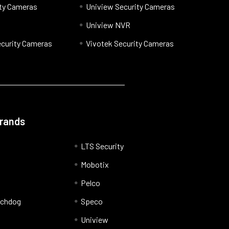
ty Cameras
Uniview Security Cameras
Uniview NVR
curity Cameras
Vivotek Security Cameras
Brands
LTS Security
Mobotix
Pelco
tchdog
Speco
Uniview