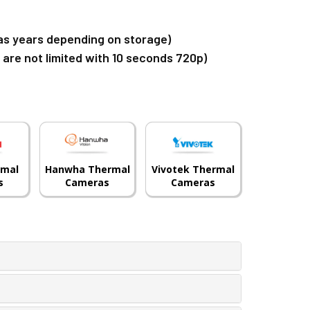
g as years depending on storage)
u are not limited with 10 seconds 720p)
rmal
Hanwha Thermal
Vivotek Thermal
s
Cameras
Cameras