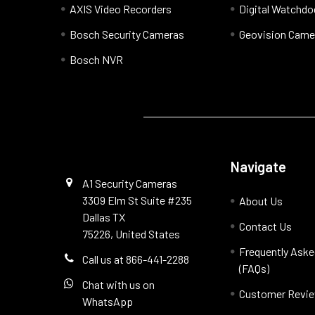
AXIS Video Recorders
Digital Watchd
Bosch Security Cameras
Geovision Came
Bosch NVR
Navigate
A1 Security Cameras
3309 Elm St Suite #235
About Us
Dallas TX
Contact Us
75226, United States
Frequently Aske
Call us at 866-441-2288
(FAQs)
Chat with us on
Customer Revi
WhatsApp