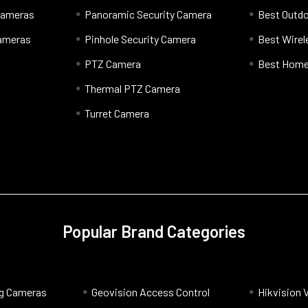
 Cameras
Panoramic Security Camera
Best Outd
Cameras
Pinhole Security Camera
Best Wire
PTZ Camera
Best Home
Thermal PTZ Camera
Turret Camera
Popular Brand Categories
og Cameras
Geovision Access Control
Hikvision 