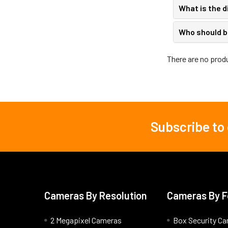
What is the 
Who should b
There are no produ
Subscribe to
Footer
Cameras By Resolution
Cameras By F
2 Megapixel Cameras
Box Security C