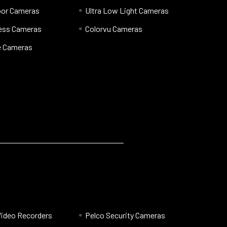
oor Cameras
Ultra Low Light Cameras
less Cameras
Colorvu Cameras
 Cameras
Video Recorders
Pelco Security Cameras