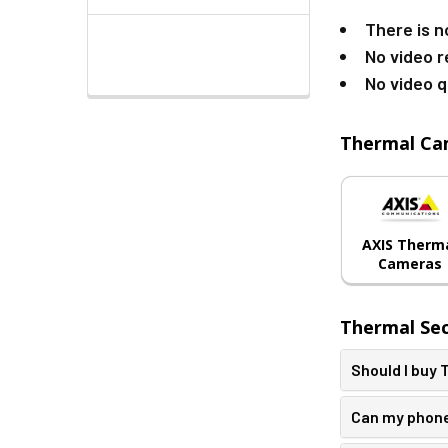
There is n
No video r
No video q
Thermal Ca
AXIS Therm
Cameras
Thermal Se
Should I buy
Can my phone