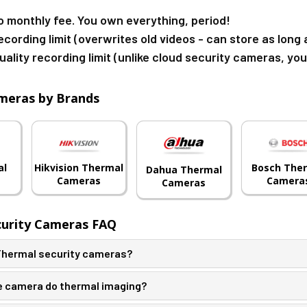
o monthly fee. You own everything, period!
ecording limit (overwrites old videos - can store as lon
uality recording limit (unlike cloud security cameras, yo
meras by Brands
al
Hikvision Thermal
Bosch The
Dahua Thermal
Cameras
Camera
Cameras
curity Cameras FAQ
 Thermal security cameras?
 camera do thermal imaging?