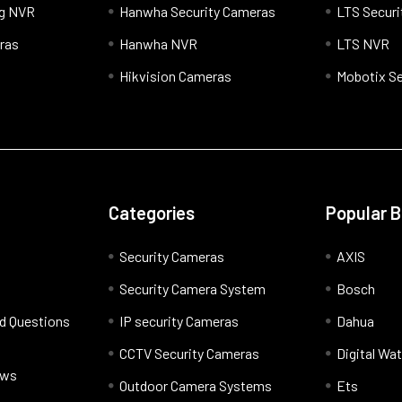
og NVR
Hanwha Security Cameras
LTS Securi
ras
Hanwha NVR
LTS NVR
Hikvision Cameras
Mobotix Se
Categories
Popular 
Security Cameras
AXIS
Security Camera System
Bosch
d Questions
IP security Cameras
Dahua
CCTV Security Cameras
Digital Wa
ews
Outdoor Camera Systems
Ets