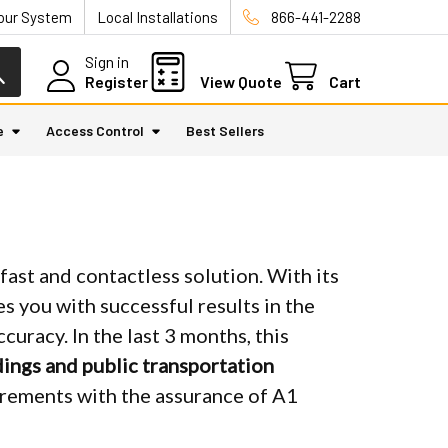
Your System
Local Installations
866-441-2288
Sign in
Register
View Quote
Cart
e
Access Control
Best Sellers
ast and contactless solution. With its
es you with successful results in the
uracy. In the last 3 months, this
dings and public transportation
rements with the assurance of A1