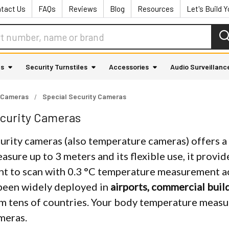
tact Us
FAQs
Reviews
Blog
Resources
Let's Build 
as
Security Turnstiles
Accessories
Audio Surveillanc
 Cameras
Special Security Cameras
curity Cameras
rity cameras (also temperature cameras) offers a f
easure up to 3 meters and its flexible use, it provid
nt to scan with 0.3 °C temperature measurement acc
been widely deployed in
airports, commercial buil
m tens of countries. Your body temperature measu
meras.