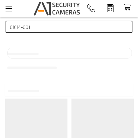
Search