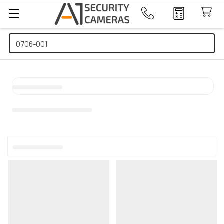
Search