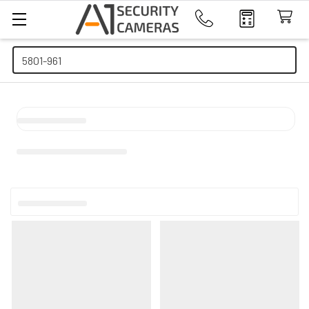
Search