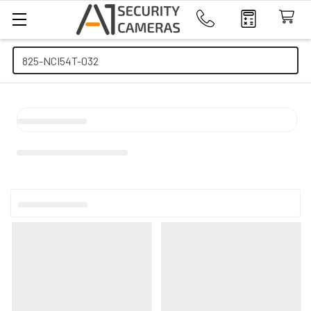
Search