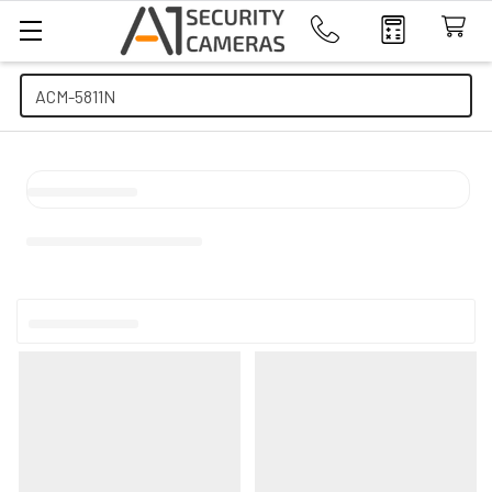
Search