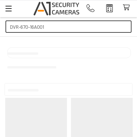
Search