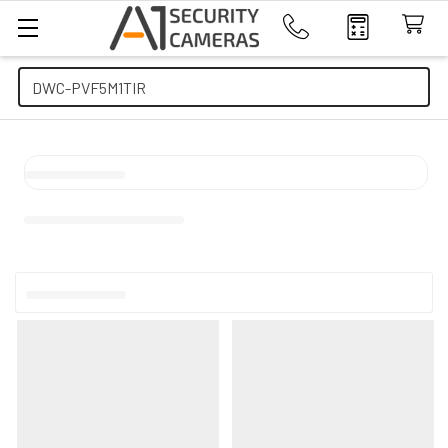
Search