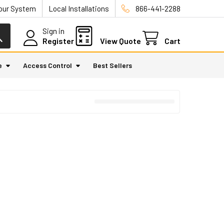
Your System
Local Installations
866-441-2288
Sign in
Register
View Quote
Cart
e
Access Control
Best Sellers