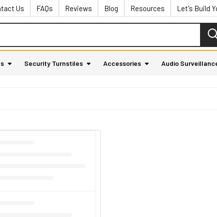
tact Us
FAQs
Reviews
Blog
Resources
Let's Build 
as
Security Turnstiles
Accessories
Audio Surveillanc