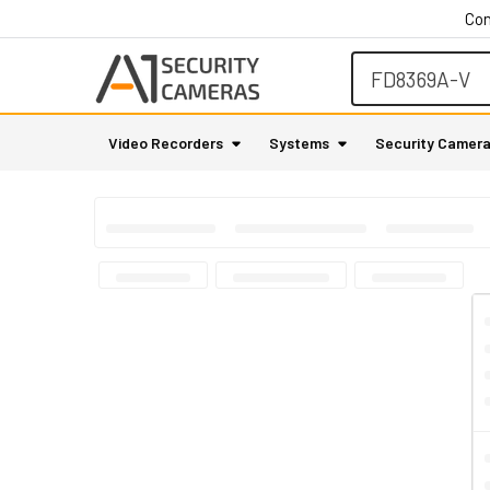
Con
Search
Video Recorders
Systems
Security Camer