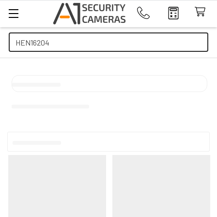
Search