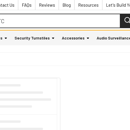
tact Us
FAQs
Reviews
Blog
Resources
Let's Build 
as
Security Turnstiles
Accessories
Audio Surveillanc