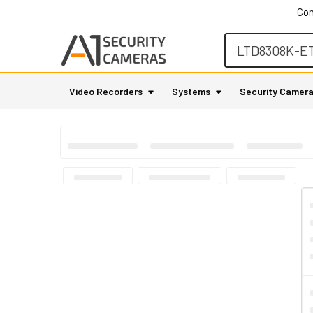
Con
Search
Video Recorders
Systems
Security Camer