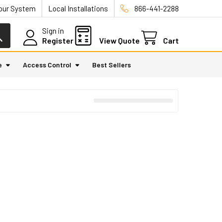
Your System
Local Installations
866-441-2288
Sign in
Register
View Quote
Cart
e
Access Control
Best Sellers