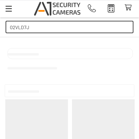
Search