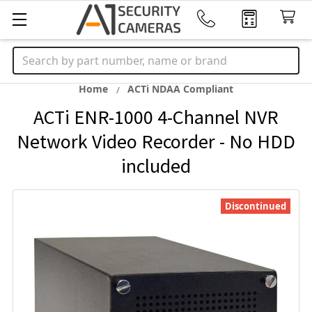
Search
Home
ACTi NDAA Compliant
ACTi ENR-1000 4-Channel NVR
Network Video Recorder - No HDD
included
Discontinued