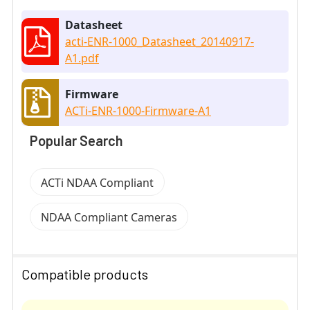
Datasheet
acti-ENR-1000_Datasheet_20140917-
A1.pdf
Firmware
ACTi-ENR-1000-Firmware-A1
Popular Search
ACTi NDAA Compliant
NDAA Compliant Cameras
Compatible products