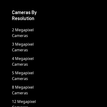
Cameras By
Resolution
2 Megapixel
Cameras
3 Megapixel
Cameras
4 Megapixel
Cameras
5 Megapixel
Cameras
8 Megapixel
Cameras
12 Megapixel