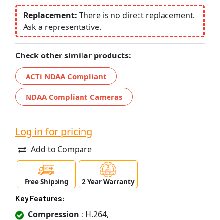
Replacement:
There is no direct replacement.
Ask a representative.
Check other similar products:
ACTi NDAA Compliant
NDAA Compliant Cameras
Log in for pricing
Add to Compare
Free Shipping
2 Year Warranty
Key Features:
Compression :
H.264,