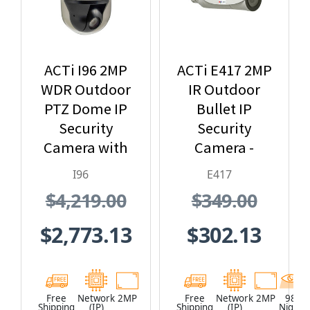
ACTi I96 2MP
ACTi E417 2MP
WDR Outdoor
IR Outdoor
PTZ Dome IP
Bullet IP
Security
Security
Camera with
Camera -
30x Optical
Extreme WDR,
I96
E417
Zoom
SD Card Slot
$4,219.00
$349.00
$2,773.13
$302.13
Free
Network
2MP
Free
Network
2MP
98
Shipping
(IP)
Shipping
(IP)
Night