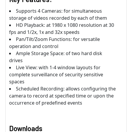
Supports 4 Cameras: for simultaneous
storage of videos recorded by each of them
HD Playback: at 1980 x 1080 resolution at 30
fps and 1/2x, 1x and 32x speeds
Pan/Tilt/Zoom Functions: for versatile
operation and control
Ample Storage Space: of two hard disk
drives
Live View: with 1-4 window layouts for
complete surveillance of security sensitive
spaces
Scheduled Recording: allows configuring the
camera to record at specified time or upon the
occurrence of predefined events
Downloads