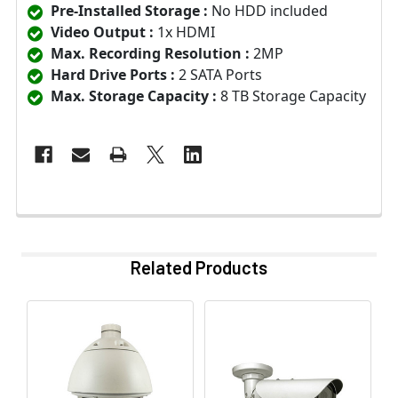
Pre-Installed Storage :
No HDD included
Video Output :
1x HDMI
Max. Recording Resolution :
2MP
Hard Drive Ports :
2 SATA Ports
Max. Storage Capacity :
8 TB Storage Capacity
Related Products