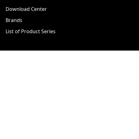
Download Center
Brands
List of Product Series
Popular Brands
AXIS
LTS Security
Bosch
Mobotix
Dahua
Pelco
Digital Watchdog
Speco
Ets
Uniview
Geovision
Vivotek