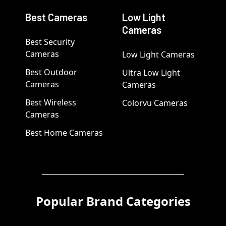
Best Cameras
Low Light
Cameras
Best Security
Cameras
Low Light Cameras
Best Outdoor
Ultra Low Light
Cameras
Cameras
Best Wireless
Colorvu Cameras
Cameras
Best Home Cameras
Popular Brand Categories