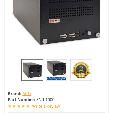
Brand:
ACTi
Part Number:
ENR-1000
Write a Review