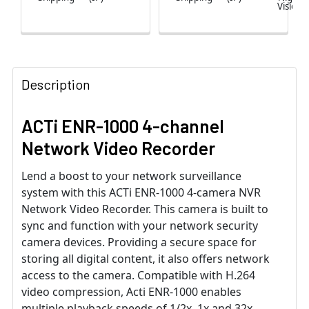
Vision
Description
ACTi ENR-1000 4-channel
Network Video Recorder
Lend a boost to your network surveillance
system with this ACTi ENR-1000 4-camera NVR
Network Video Recorder. This camera is built to
sync and function with your network security
camera devices. Providing a secure space for
storing all digital content, it also offers network
access to the camera. Compatible with H.264
video compression, Acti ENR-1000 enables
multiple playback speeds of 1/2x, 1x and 32x.