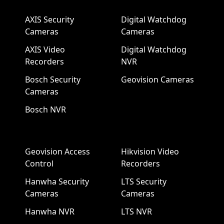
AXIS Security
Digital Watchdog
Cameras
Cameras
AXIS Video
Digital Watchdog
Recorders
NVR
Bosch Security
Geovision Cameras
Cameras
Bosch NVR
Geovision Access
Hikvision Video
Control
Recorders
Hanwha Security
LTS Security
Cameras
Cameras
Hanwha NVR
LTS NVR