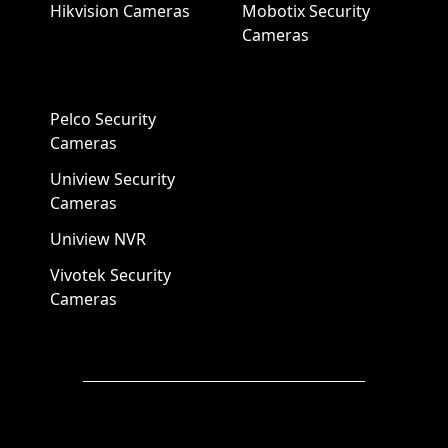
Hikvision Cameras
Mobotix Security
Cameras
Pelco Security
Cameras
Uniview Security
Cameras
Uniview NVR
Vivotek Security
Cameras