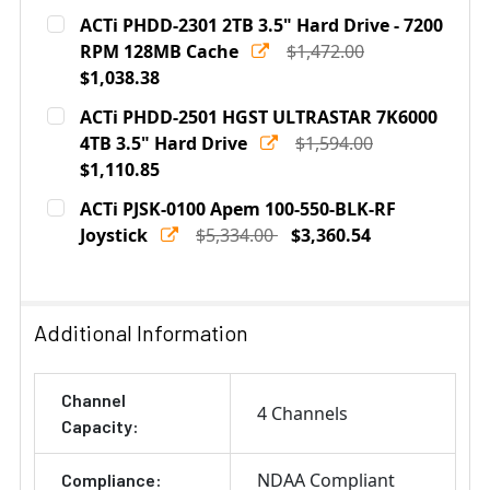
ACTi PHDD-2301 2TB 3.5" Hard Drive - 7200
RPM 128MB Cache
$1,472.00
$1,038.38
Current
Quantity:
ACTi PHDD-2501 HGST ULTRASTAR 7K6000
Stock:
DECREASE QUANTITY OF ACTI PHDD-2301 2TB 3.5" HARD
4TB 3.5" Hard Drive
INCREASE QUANTITY OF ACTI PHDD-2301 2TB
$1,594.00
$1,110.85
Current
Quantity:
ACTi PJSK-0100 Apem 100-550-BLK-RF
Stock:
DECREASE QUANTITY OF ACTI PHDD-2501 HGST ULTRAS
Joystick
INCREASE QUANTITY OF ACTI PHDD-2501 HG
$5,334.00
$3,360.54
Current
Quantity:
Stock:
DECREASE QUANTITY OF ACTI PJSK-0100 APEM 100-55
INCREASE QUANTITY OF ACTI PJSK-0100 A
Additional Information
Channel
4 Channels
Capacity:
NDAA Compliant
Compliance: