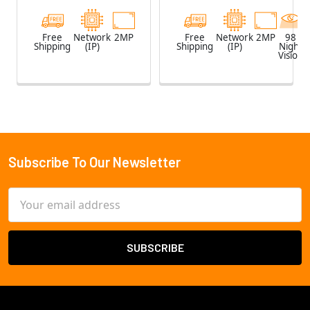
Free
Network
2MP
Free
Network
2MP
98
Shipping
(IP)
Shipping
(IP)
Night
Vision
Subscribe To Our Newsletter
Footer
Email
Address