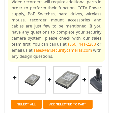
Video recorders will require additional parts in
order to perform their function. CCTV Power
supply, PoE Switches, hard drives, wireless
mouse, recorder mount accessories and
cables are just few to be mentioned. If you
have any questions to complete your security
camera system, please check with our sales
team first. You can call us at
(866) 441-2288
or
email us at
sales@a1securitycameras.com
with
any design questions.
SELECT ALL
ADD SELECTED TO CART