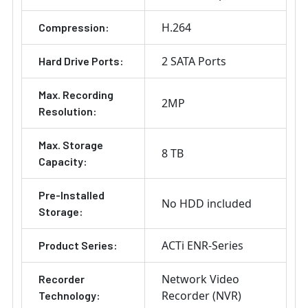
H.264
Compression:
2 SATA Ports
Hard Drive Ports:
Max. Recording
2MP
Resolution:
Max. Storage
8 TB
Capacity:
Pre-Installed
No HDD included
Storage:
ACTi ENR-Series
Product Series:
Network Video
Recorder
Recorder (NVR)
Technology: