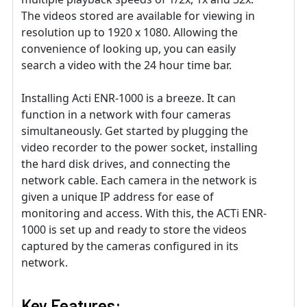
The videos stored are available for viewing in
resolution up to 1920 x 1080. Allowing the
convenience of looking up, you can easily
search a video with the 24 hour time bar.
Installing Acti ENR-1000 is a breeze. It can
function in a network with four cameras
simultaneously. Get started by plugging the
video recorder to the power socket, installing
the hard disk drives, and connecting the
network cable. Each camera in the network is
given a unique IP address for ease of
monitoring and access. With this, the ACTi ENR-
1000 is set up and ready to store the videos
captured by the cameras configured in its
network.
Key Features: