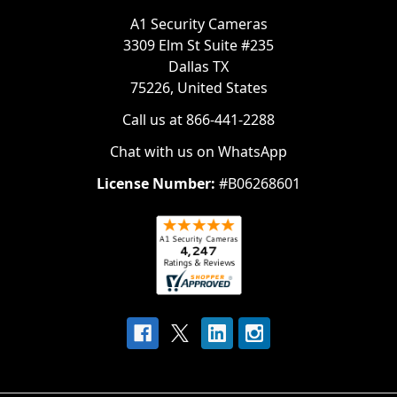
A1 Security Cameras
3309 Elm St Suite #235
Dallas TX
75226, United States
Call us at 866-441-2288
Chat with us on WhatsApp
License Number:
#B06268601