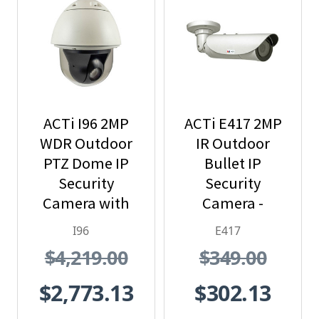
ACTi I96 2MP
ACTi E417 2MP
WDR Outdoor
IR Outdoor
PTZ Dome IP
Bullet IP
Security
Security
Camera with
Camera -
30x Optical
Extreme WDR,
I96
E417
Zoom
SD Card Slot
$4,219.00
$349.00
$2,773.13
$302.13