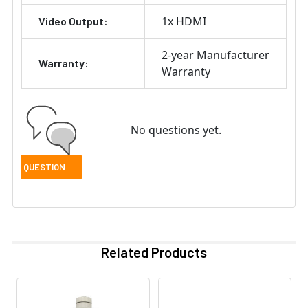
1x HDMI
Video Output:
2-year Manufacturer
Warranty:
Warranty
No questions yet.
Related Products