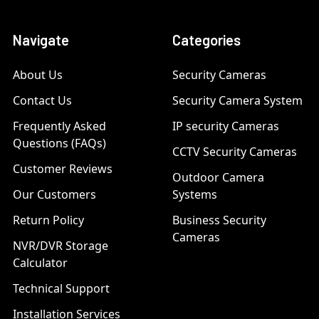
Navigate
Categories
About Us
Security Cameras
Contact Us
Security Camera System
Frequently Asked
IP security Cameras
Questions (FAQs)
CCTV Security Cameras
Customer Reviews
Outdoor Camera
Our Customers
Systems
Return Policy
Business Security
Cameras
NVR/DVR Storage
Calculator
Technical Support
Installation Services