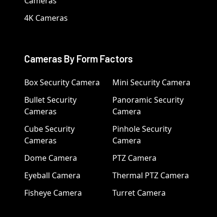
Cameras
4K Cameras
Cameras By Form Factors
Box Security Camera
Mini Security Camera
Bullet Security
Panoramic Security
Cameras
Camera
Cube Security
Pinhole Security
Cameras
Camera
Dome Camera
PTZ Camera
Eyeball Camera
Thermal PTZ Camera
Fisheye Camera
Turret Camera