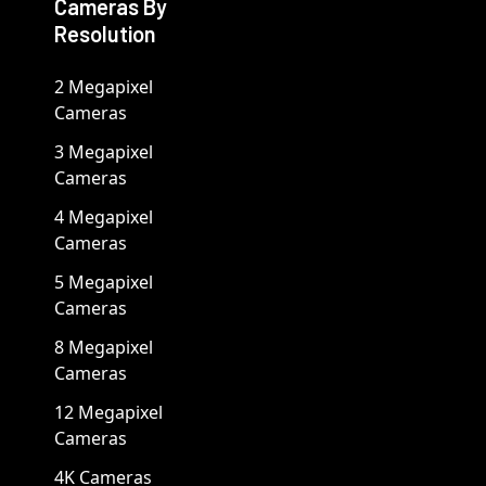
Cameras By
Resolution
2 Megapixel
Cameras
3 Megapixel
Cameras
4 Megapixel
Cameras
5 Megapixel
Cameras
8 Megapixel
Cameras
12 Megapixel
Cameras
4K Cameras