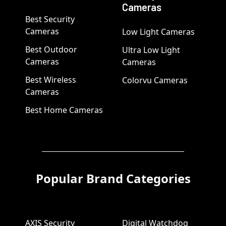
Cameras
Best Security
Cameras
Low Light Cameras
Best Outdoor
Ultra Low Light
Cameras
Cameras
Best Wireless
Colorvu Cameras
Cameras
Best Home Cameras
Popular Brand Categories
AXIS Security
Digital Watchdog