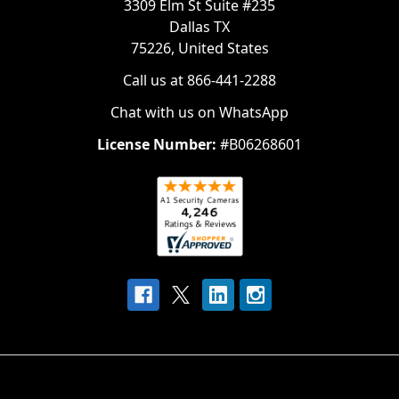
3309 Elm St Suite #235
Dallas TX
75226, United States
Call us at 866-441-2288
Chat with us on WhatsApp
License Number:
#B06268601