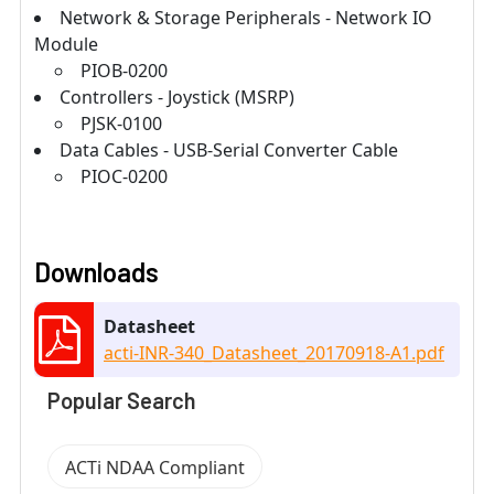
Network & Storage Peripherals - Network IO
Module
PIOB-0200
Controllers - Joystick (MSRP)
PJSK-0100
Data Cables - USB-Serial Converter Cable
PIOC-0200
Downloads
Datasheet
acti-INR-340_Datasheet_20170918-A1.pdf
Popular Search
ACTi NDAA Compliant