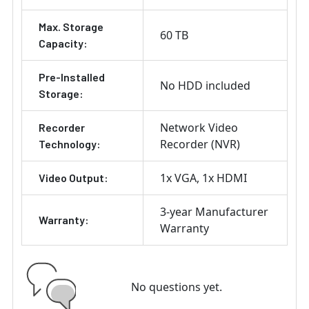
Max. Storage
60 TB
Capacity:
Pre-Installed
No HDD included
Storage:
Network Video
Recorder
Recorder (NVR)
Technology:
1x VGA
1x HDMI
Video Output:
3-year Manufacturer
Warranty:
Warranty
No questions yet.