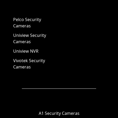
Pelco Security
Cameras
Uniview Security
Cameras
Uniview NVR
Vivotek Security
Cameras
A1 Security Cameras