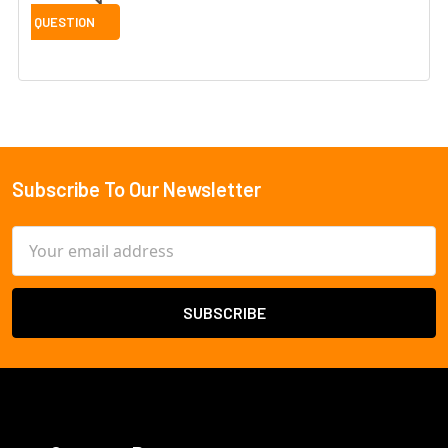
Subscribe To Our Newsletter
Footer
Email
Address