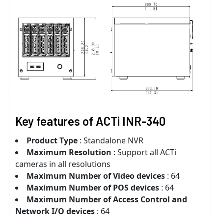
Key features of ACTi INR-340
Product Type
: Standalone NVR
Maximum Resolution
: Support all ACTi
cameras in all resolutions
Maximum Number of Video devices
: 64
Maximum Number of POS devices
: 64
Maximum Number of Access Control and
Network I/O devices
: 64