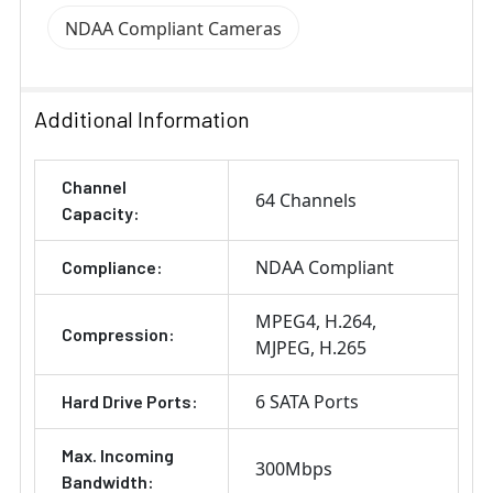
NDAA Compliant Cameras
Additional Information
Channel
64 Channels
Capacity:
NDAA Compliant
Compliance:
MPEG4
H.264
Compression:
MJPEG
H.265
6 SATA Ports
Hard Drive Ports:
Max. Incoming
300Mbps
Bandwidth: