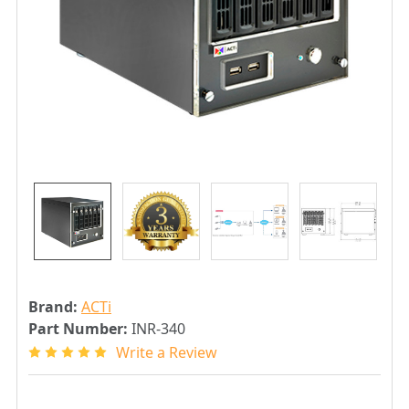
Brand:
ACTi
Part Number:
INR-340
Write a Review