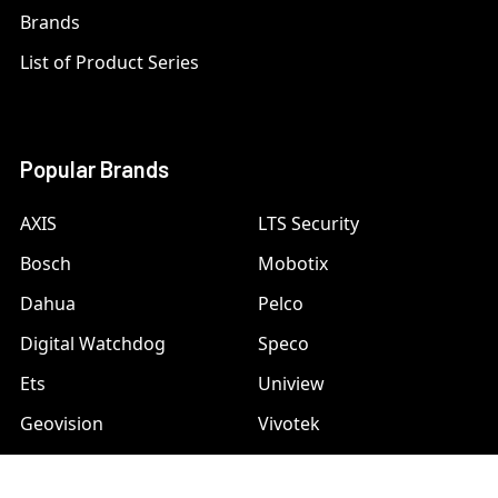
Brands
List of Product Series
Popular Brands
AXIS
LTS Security
Bosch
Mobotix
Dahua
Pelco
Digital Watchdog
Speco
Ets
Uniview
Geovision
Vivotek
Hanwha Samsung
View All