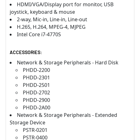
HDMI/VGA/Display port for monitor, USB
joystick, keyboard & mouse
2-way, Mic-in, Line-in, Line-out
H.265, H.264, MPEG-4, MJPEG
Intel Core i7-4770S
ACCESSORIES:
Network & Storage Peripherals - Hard Disk
PHDD-2200
PHDD-2301
PHDD-2501
PHDD-2702
PHDD-2900
PHDD-2A00
Network & Storage Peripherals - Extended
Storage Device
PSTR-0201
PSTR-0400