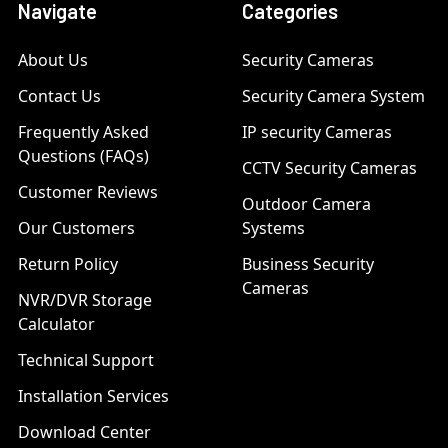
Navigate
Categories
About Us
Security Cameras
Contact Us
Security Camera System
Frequently Asked
IP security Cameras
Questions (FAQs)
CCTV Security Cameras
Customer Reviews
Outdoor Camera
Our Customers
Systems
Return Policy
Business Security
Cameras
NVR/DVR Storage
Calculator
Technical Support
Installation Services
Download Center