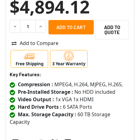
$4,894.12
DECREASE QUANTITY OF ACTI INR-340 64 CHANNEL 6-BA
INCREASE QUANTITY OF ACTI INR-340 64 CH
ADD TO
QUOTE
Add to Compare
Free Shipping
3 Year Warranty
Key Features:
Compression :
MPEG4, H.264, MJPEG, H.265,
Pre-Installed Storage :
No HDD included
Video Output :
1x VGA 1x HDMI
Hard Drive Ports :
6 SATA Ports
Max. Storage Capacity :
60 TB Storage
Capacity