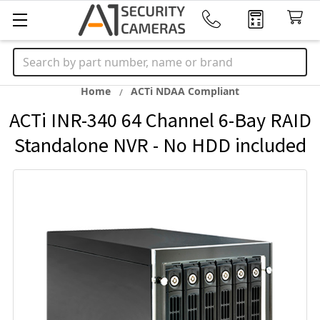
Search
Home
ACTi NDAA Compliant
ACTi INR-340 64 Channel 6-Bay RAID
Standalone NVR - No HDD included