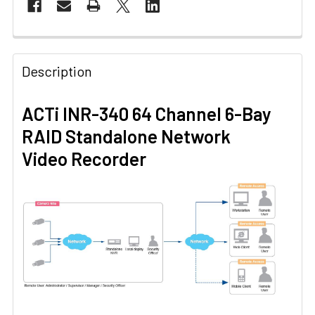
Description
ACTi INR-340 64 Channel 6-Bay
RAID Standalone Network
Video Recorder