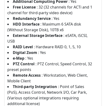
Additional Computing Power
: Yes
Free License
: 32 (32 channels for ACTi and 1
channel for third-party video device)
Redundancy Service
: Yes
HDD Interface
: Maximum 6 SATA disk
(Without Storage Disk), 10TB x6
External Storage Interface
: eSATA, iSCSI,
USB
RAID Level
: Hardware RAID 0, 1, 5, 10
Digital Zoom
: Yes
e-Map
: Yes
PTZ Control
: PTZ Control, Speed Control, 32
preset points
Remote Access
: Workstation, Web Client,
Mobile Client
Third-party Integration
: Point of Sales
(PoS), Access Control, Network I/O, Car Park,
(Various optional integrations requiring
additional license)