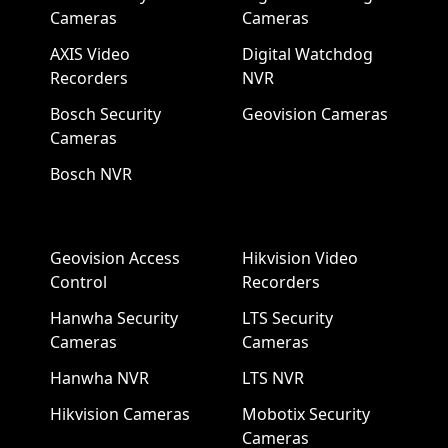
Cameras
Cameras
AXIS Video
Digital Watchdog
Recorders
NVR
Bosch Security
Geovision Cameras
Cameras
Bosch NVR
Geovision Access
Hikvision Video
Control
Recorders
Hanwha Security
LTS Security
Cameras
Cameras
Hanwha NVR
LTS NVR
Hikvision Cameras
Mobotix Security
Cameras