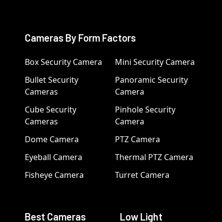
Cameras By Form Factors
Box Security Camera
Mini Security Camera
Bullet Security
Panoramic Security
Cameras
Camera
Cube Security
Pinhole Security
Cameras
Camera
Dome Camera
PTZ Camera
Eyeball Camera
Thermal PTZ Camera
Fisheye Camera
Turret Camera
Best Cameras
Low Light