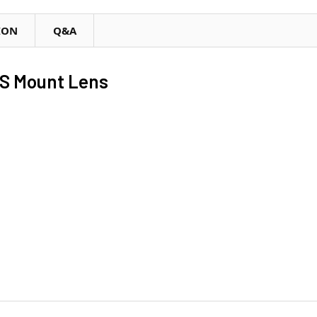
ION
Q&A
S Mount Lens