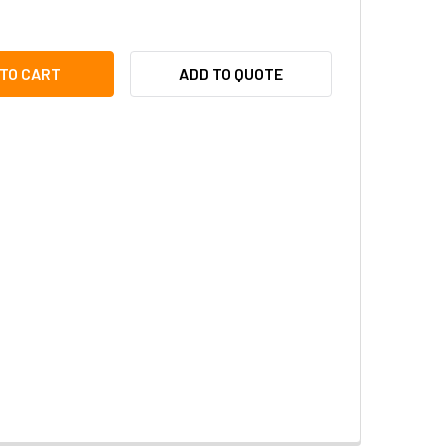
I PLEN-2103 4MM FIXED CS MOUNT SECURITY CAMERA LENS
ITY OF ACTI PLEN-2103 4MM FIXED CS MOUNT SECURITY CAME
ADD TO QUOTE