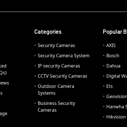
Categories
Popular 
Security Cameras
AXIS
Security Camera System
Bosch
ked
IP security Cameras
Dahua
Qs)
CCTV Security Cameras
Digital 
iews
Outdoor Camera
Ets
rs
Systems
Geovisio
Business Security
Hanwha 
Cameras
age
Hikvision