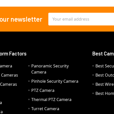
Email
 our newsletter
Address
orm Factors
Best Cam
Camera
Panoramic Security
Best Secu
Camera
ty Cameras
Best Out
Pinhole Security Camera
y Cameras
Best Wir
PTZ Camera
a
Best Hom
Thermal PTZ Camera
a
Turret Camera
ra