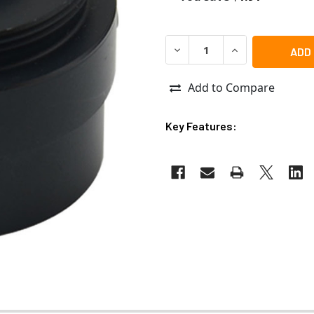
DECREASE QUANTITY OF ACT
INCREASE QUANT
Add to Compare
Key Features: