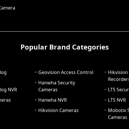
 Camera
Popular Brand Categories
dog
Geovision Access Control
Hikvision
Recorder
Hanwha Security
hdog NVR
Cameras
LTS Secur
meras
Hanwha NVR
LTS NVR
Hikvision Cameras
Mobotix S
Cameras