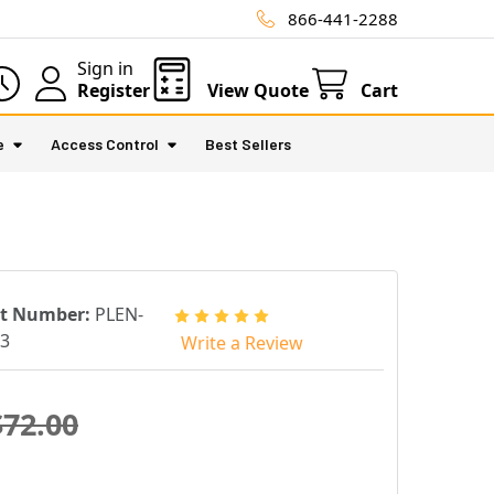
866-441-2288
Sign in
Register
View Quote
Cart
e
Access Control
Best Sellers
rt Number:
PLEN-
3
Write a Review
$72.00