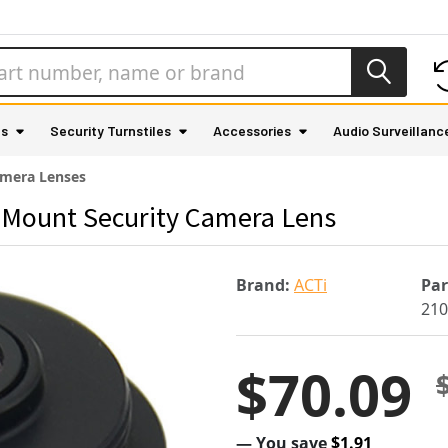
as
Security Turnstiles
Accessories
Audio Surveillanc
mera Lenses
 Mount Security Camera Lens
Brand:
ACTi
Pa
210
$70.09
— You save
$1.91