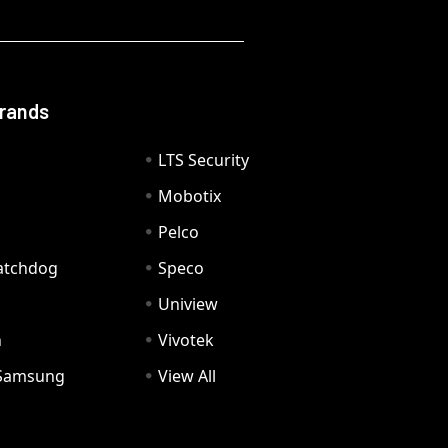
Brands
LTS Security
Mobotix
Pelco
Watchdog
Speco
Uniview
n
Vivotek
Samsung
View All