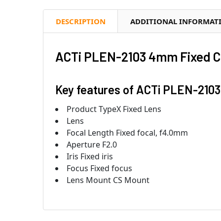
DESCRIPTION
ADDITIONAL INFORMAT
ACTi PLEN-2103 4mm Fixed C
Key features of ACTi PLEN-2103
Product TypeX Fixed Lens
Lens
Focal Length Fixed focal, f4.0mm
Aperture F2.0
Iris Fixed iris
Focus Fixed focus
Lens Mount CS Mount