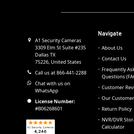
Navigate
A1 Security Cameras
3309 Elm St Suite #235
About Us
Dallas TX
Contact Us
75226, United States
Frequently As
Call us at 866-441-2288
Questions (FA
Chat with us on
Customer Rev
WhatsApp
Our Custome
License Number:
#B06268601
Return Policy
NVR/DVR Stor
Calculator