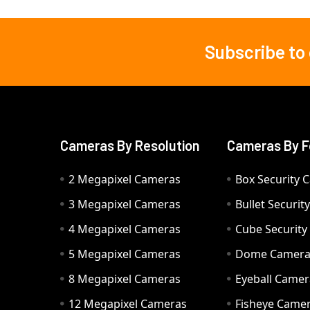
Subscribe to
Footer
Cameras By Resolution
Cameras By F
2 Megapixel Cameras
Box Security 
3 Megapixel Cameras
Bullet Securi
4 Megapixel Cameras
Cube Securit
5 Megapixel Cameras
Dome Camer
8 Megapixel Cameras
Eyeball Camer
12 Megapixel Cameras
Fisheye Came