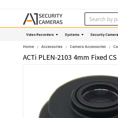
Search
Video Recorders
Systems
Security Camer
Home
Accessories
Camera Accessories
Ca
ACTi PLEN-2103 4mm Fixed CS