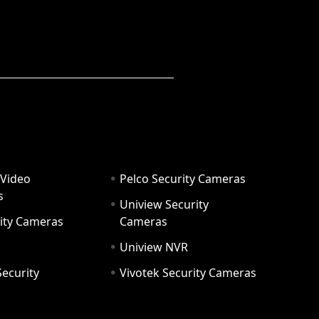
 Video
Pelco Security Cameras
s
Uniview Security
ity Cameras
Cameras
Uniview NVR
ecurity
Vivotek Security Cameras