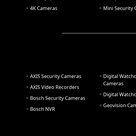
4K Cameras
Mini Security
AXIS Security Cameras
Digital Watch
Cameras
AXIS Video Recorders
Digital Watc
Bosch Security Cameras
Geovision Ca
Bosch NVR