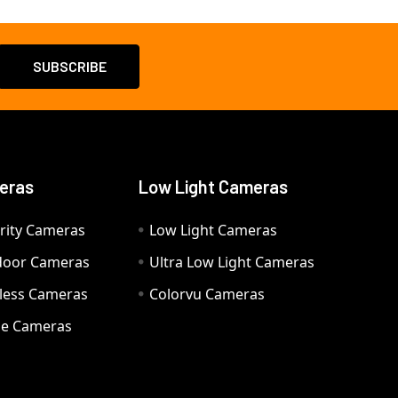
eras
Low Light Cameras
rity Cameras
Low Light Cameras
door Cameras
Ultra Low Light Cameras
eless Cameras
Colorvu Cameras
e Cameras