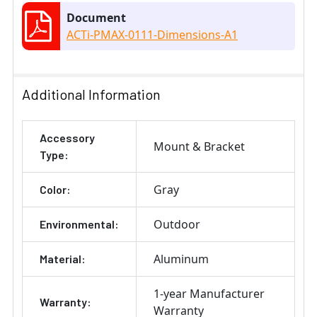
Document
ACTi-PMAX-0111-Dimensions-A1
Additional Information
Accessory
Mount & Bracket
Type:
Gray
Color:
Outdoor
Environmental:
Aluminum
Material:
1-year Manufacturer
Warranty:
Warranty