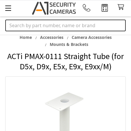
Search
Home
Accessories
Camera Accessories
Mounts & Brackets
ACTi PMAX-0111 Straight Tube (for
D5x, D9x, E5x, E9x, E9xx/M)