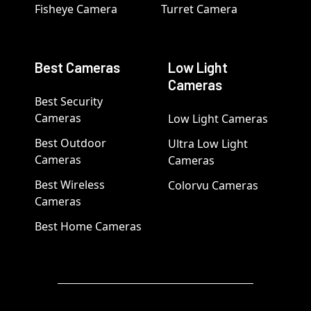
Fisheye Camera
Turret Camera
Best Cameras
Low Light
Cameras
Best Security
Cameras
Low Light Cameras
Best Outdoor
Ultra Low Light
Cameras
Cameras
Best Wireless
Colorvu Cameras
Cameras
Best Home Cameras