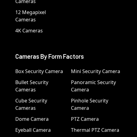
Cameras
12 Megapixel
Cameras
4K Cameras
Cameras By Form Factors
Box Security Camera
Mini Security Camera
Bullet Security
Panoramic Security
Cameras
Camera
Cube Security
Pinhole Security
Cameras
Camera
Dome Camera
PTZ Camera
Eyeball Camera
Thermal PTZ Camera