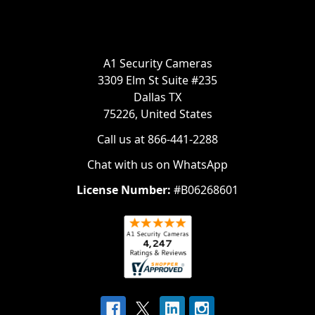
A1 Security Cameras
3309 Elm St Suite #235
Dallas TX
75226, United States
Call us at 866-441-2288
Chat with us on WhatsApp
License Number:
#B06268601