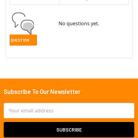
No questions yet.
Subscribe To Our Newsletter
Footer
Email
Address