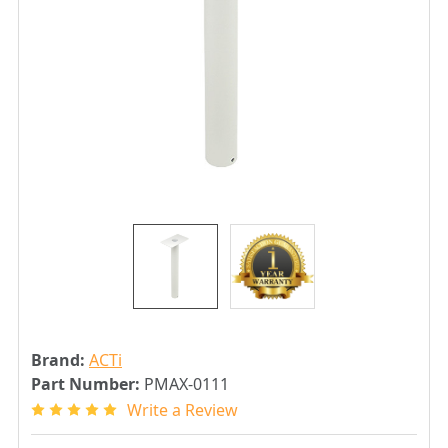
Brand:
ACTi
Part Number:
PMAX-0111
Write a Review