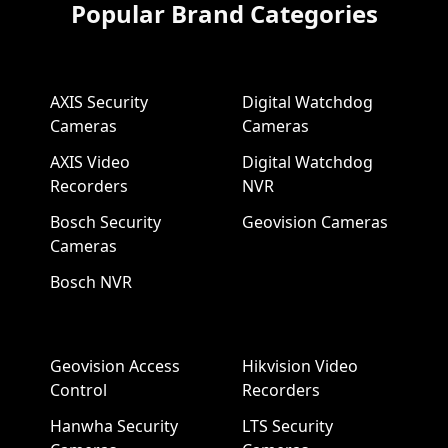
Popular Brand Categories
AXIS Security
Digital Watchdog
Cameras
Cameras
AXIS Video
Digital Watchdog
Recorders
NVR
Bosch Security
Geovision Cameras
Cameras
Bosch NVR
Geovision Access
Hikvision Video
Control
Recorders
Hanwha Security
LTS Security