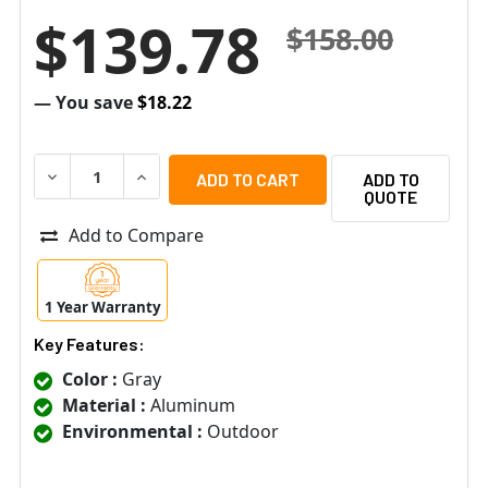
$139.78
$158.00
— You save
$18.22
DECREASE QUANTITY OF ACTI PMAX-0111 STRAIGHT TUBE (
INCREASE QUANTITY OF ACTI PMAX-0111 STRAI
ADD TO
QUOTE
Add to Compare
1 Year Warranty
Key Features:
Color :
Gray
Material :
Aluminum
Environmental :
Outdoor