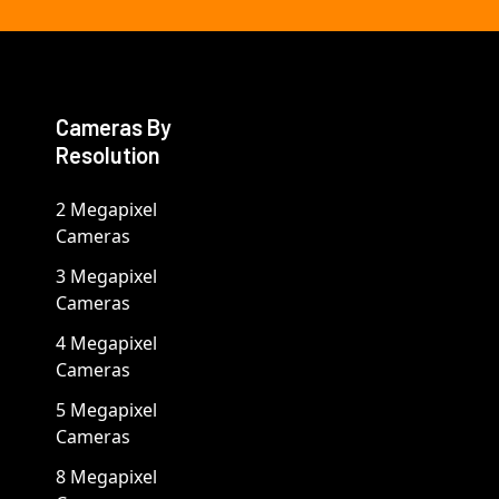
Cameras By
Resolution
2 Megapixel
Cameras
3 Megapixel
Cameras
4 Megapixel
Cameras
5 Megapixel
Cameras
8 Megapixel