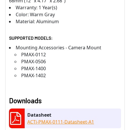
68mm (12" x 4.17" x 2.68")
Warranty: 1 Year(s)
Color: Warm Gray
Material: Aluminum
SUPPORTED MODELS:
Mounting Accessories - Camera Mount
PMAX-0112
PMAX-0506
PMAX-1400
PMAX-1402
Downloads
Datasheet
ACTi-PMAX-0111-Datasheet-A1