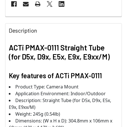
Description
ACTi PMAX-0111 Straight Tube
(for D5x, D9x, E5x, E9x, E9xx/M)
Key features of ACTi PMAX-0111
Product Type: Camera Mount
Application Environment: Indoor/Outdoor
Description: Straight Tube (for D5x, D9x, E5x,
E9x, E9xx/M)
Weight: 245g (0.54lb)
Dimensions: (W x H x D): 304.8mm x 106mm x