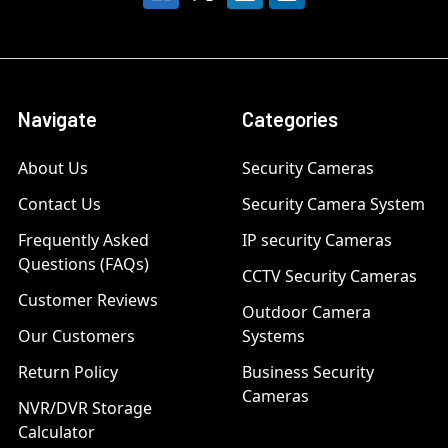
Navigate
Categories
About Us
Security Cameras
Contact Us
Security Camera System
Frequently Asked
IP security Cameras
Questions (FAQs)
CCTV Security Cameras
Customer Reviews
Outdoor Camera
Our Customers
Systems
Return Policy
Business Security
Cameras
NVR/DVR Storage
Calculator