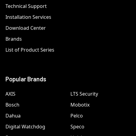
Technical Support
Installation Services
Download Center
Brands
List of Product Series
Popular Brands
AXIS
LTS Security
Bosch
Mobotix
Dahua
Pelco
Digital Watchdog
Speco