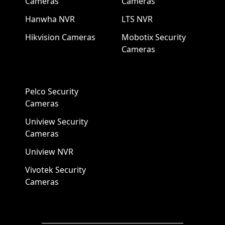
Cameras
Cameras
Hanwha NVR
LTS NVR
Hikvision Cameras
Mobotix Security
Cameras
Pelco Security
Cameras
Uniview Security
Cameras
Uniview NVR
Vivotek Security
Cameras