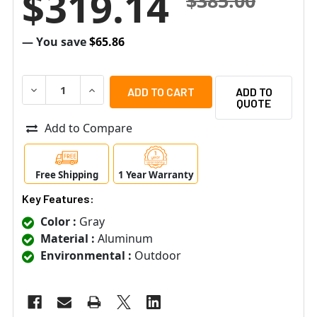
$319.14
$385.00
— You save
$65.86
DECREASE QUANTITY OF ACTI PMAX-0303 GOOSENECK 
INCREASE QUANTITY OF ACTI PMAX-0303 G
ADD TO
QUOTE
Add to Compare
Free Shipping
1 Year Warranty
Key Features:
Color :
Gray
Material :
Aluminum
Environmental :
Outdoor