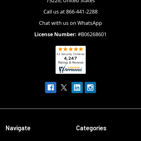
75226, United States
Call us at 866-441-2288
Chat with us on WhatsApp
License Number:
#B06268601
Navigate
Categories