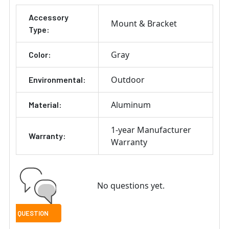
Accessory
Mount & Bracket
Type:
Gray
Color:
Outdoor
Environmental:
Aluminum
Material:
1-year Manufacturer
Warranty:
Warranty
No questions yet.