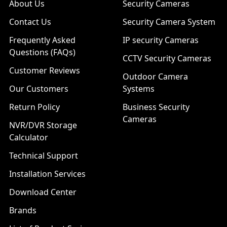
About Us
Security Cameras
Contact Us
Security Camera System
Frequently Asked
IP security Cameras
Questions (FAQs)
CCTV Security Cameras
Customer Reviews
Outdoor Camera
Our Customers
Systems
Return Policy
Business Security
Cameras
NVR/DVR Storage
Calculator
Technical Support
Installation Services
Download Center
Brands