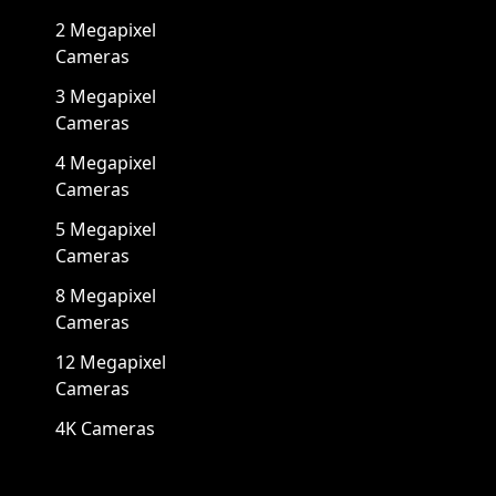
2 Megapixel
Cameras
3 Megapixel
Cameras
4 Megapixel
Cameras
5 Megapixel
Cameras
8 Megapixel
Cameras
12 Megapixel
Cameras
4K Cameras