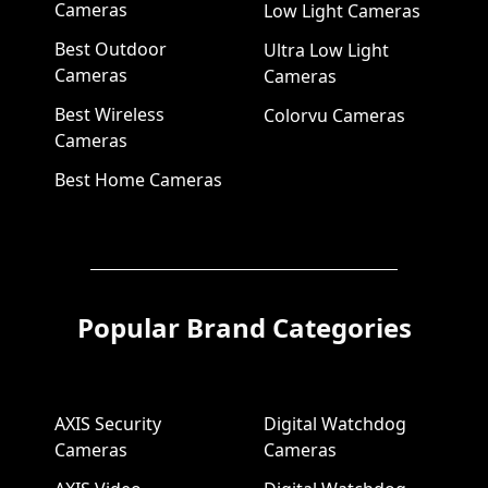
Cameras
Low Light Cameras
Best Outdoor
Ultra Low Light
Cameras
Cameras
Best Wireless
Colorvu Cameras
Cameras
Best Home Cameras
Popular Brand Categories
AXIS Security
Digital Watchdog
Cameras
Cameras