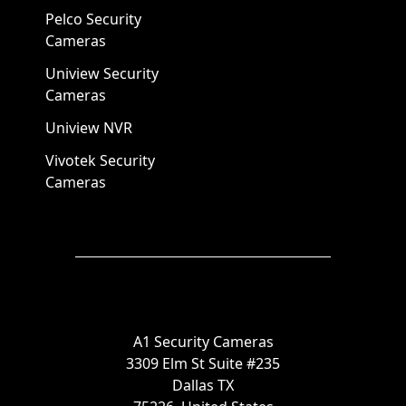
Pelco Security
Cameras
Uniview Security
Cameras
Uniview NVR
Vivotek Security
Cameras
A1 Security Cameras
3309 Elm St Suite #235
Dallas TX