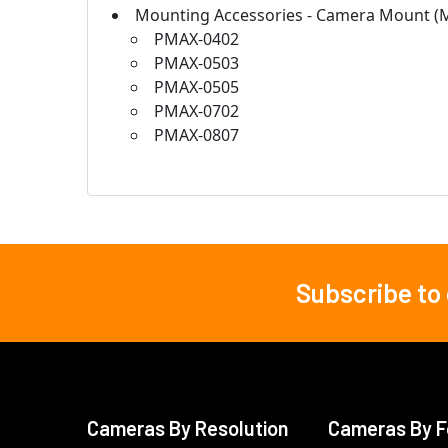
Mounting Accessories - Camera Mount (
PMAX-0402
PMAX-0503
PMAX-0505
PMAX-0702
PMAX-0807
Subscribe to
Footer
Cameras By Resolution
Cameras By F