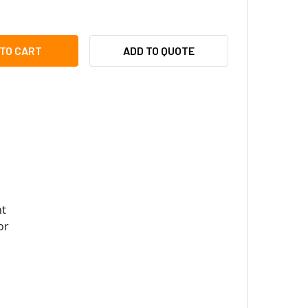
I PMAX-0312 PTZ WALL MOUNT FOR OUTDOOR PTZ / SPEED DOM
ITY OF ACTI PMAX-0312 PTZ WALL MOUNT FOR OUTDOOR PTZ /
ADD TO QUOTE
t
or