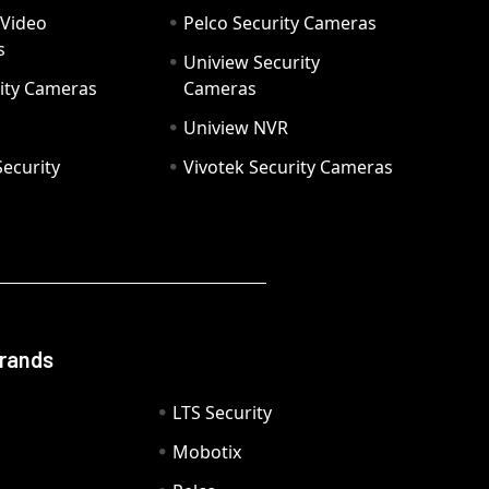
 Video
Pelco Security Cameras
s
Uniview Security
ity Cameras
Cameras
Uniview NVR
ecurity
Vivotek Security Cameras
Brands
LTS Security
Mobotix