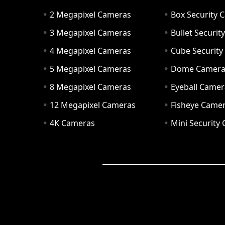
2 Megapixel Cameras
Box Security 
3 Megapixel Cameras
Bullet Securi
4 Megapixel Cameras
Cube Securit
5 Megapixel Cameras
Dome Camer
8 Megapixel Cameras
Eyeball Camer
12 Megapixel Cameras
Fisheye Came
4K Cameras
Mini Security