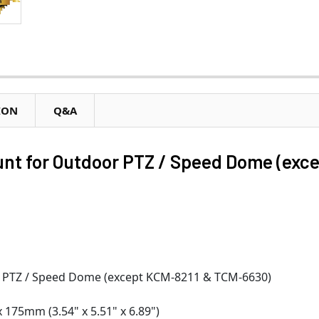
ION
Q&A
nt for Outdoor PTZ / Speed Dome (exc
r PTZ / Speed Dome (except KCM-8211 & TCM-6630)
175mm (3.54" x 5.51" x 6.89")