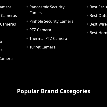
Camera
Panoramic Security
Best Secu
Camera
ty Cameras
Best Out
Pinhole Security Camera
y Cameras
Best Wir
PTZ Camera
a
Best Hom
Thermal PTZ Camera
a
Turret Camera
ra
 Camera
Popular Brand Categories