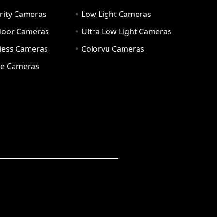
rity Cameras
Low Light Cameras
door Cameras
Ultra Low Light Cameras
eless Cameras
Colorvu Cameras
e Cameras