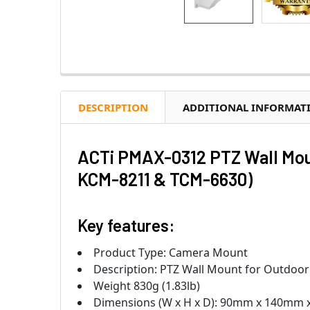
DESCRIPTION
ADDITIONAL INFORMAT
ACTi PMAX-0312 PTZ Wall Mou
KCM-8211 & TCM-6630)
Key features:
Product Type: Camera Mount
Description: PTZ Wall Mount for Outdoo
Weight 830g (1.83lb)
Dimensions (W x H x D): 90mm x 140mm x 