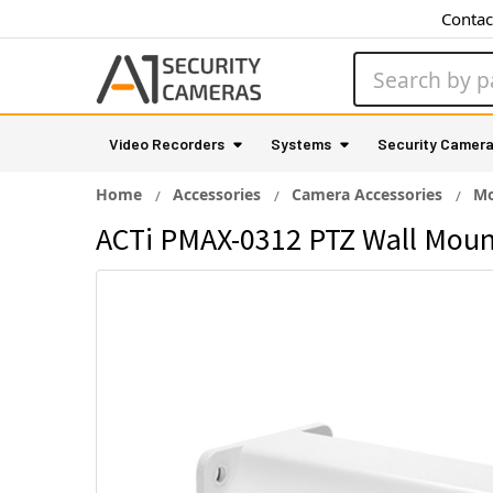
Contac
Search
Video Recorders
Systems
Security Camer
Home
Accessories
Camera Accessories
Mo
ACTi PMAX-0312 PTZ Wall Moun