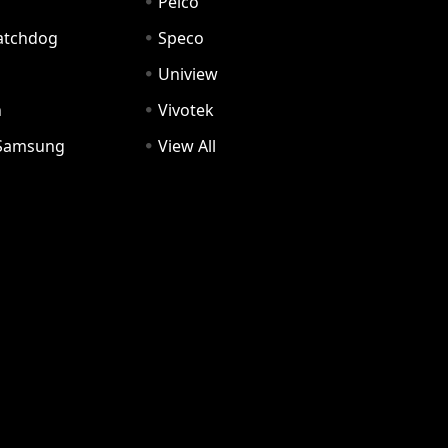
Pelco
Watchdog
Speco
Uniview
n
Vivotek
Samsung
View All