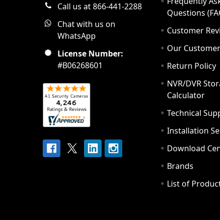
Frequently As
Call us at 866-441-2288
Questions (FA
Chat with us on
Customer Rev
WhatsApp
Our Custome
License Number:
#B06268601
Return Policy
NVR/DVR Stor
Calculator
Technical Sup
Installation S
Download Cen
Brands
List of Produc