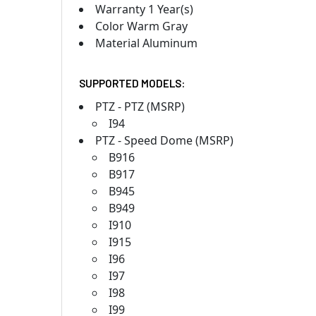
Warranty 1 Year(s)
Color Warm Gray
Material Aluminum
SUPPORTED MODELS:
PTZ - PTZ (MSRP)
I94
PTZ - Speed Dome (MSRP)
B916
B917
B945
B949
I910
I915
I96
I97
I98
I99