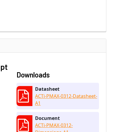
ept
Downloads
Datasheet
ACTi-PMAX-0312-Datasheet-
A1
Document
ACTi-PMAX-0312-