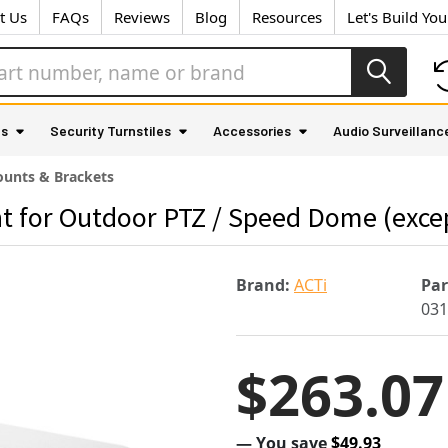
t Us
FAQs
Reviews
Blog
Resources
Let's Build Yo
as
Security Turnstiles
Accessories
Audio Surveillanc
unts & Brackets
t for Outdoor PTZ / Speed Dome (exc
Brand:
ACTi
Pa
031
$263.07
— You save
$49.93