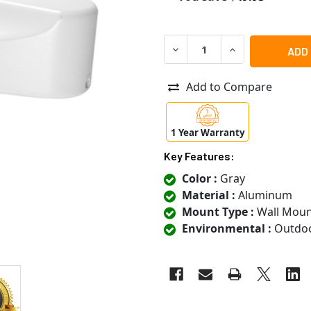
DECREASE QUANTITY OF ACT
INCREASE QUANT
Add to Compare
1 Year Warranty
Key Features:
Color :
Gray
Material :
Aluminum
Mount Type :
Wall Moun
Environmental :
Outdo