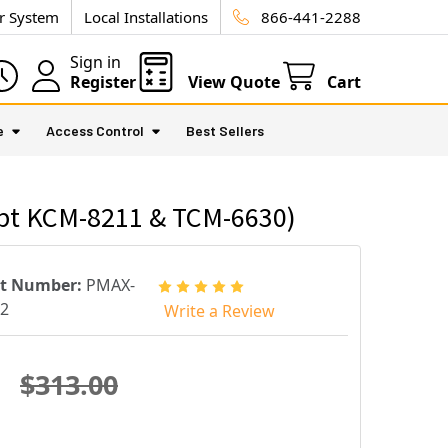
ur System
Local Installations
866-441-2288
Sign in
Register
View Quote
Cart
e
Access Control
Best Sellers
ept KCM-8211 & TCM-6630)
rt Number:
PMAX-
2
Write a Review
$313.00