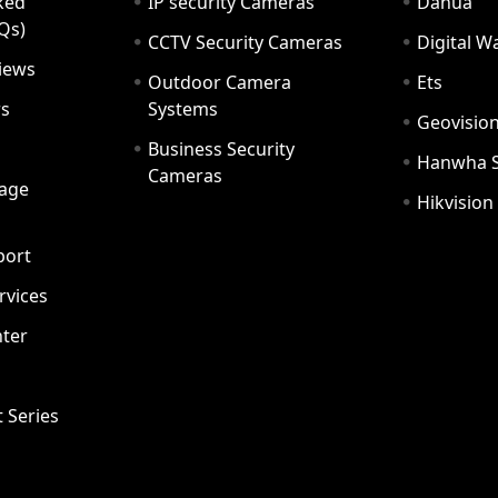
ked
IP security Cameras
Dahua
Qs)
CCTV Security Cameras
Digital 
iews
Outdoor Camera
Ets
rs
Systems
Geovisio
Business Security
Hanwha 
Cameras
age
Hikvision
port
ervices
ter
t Series