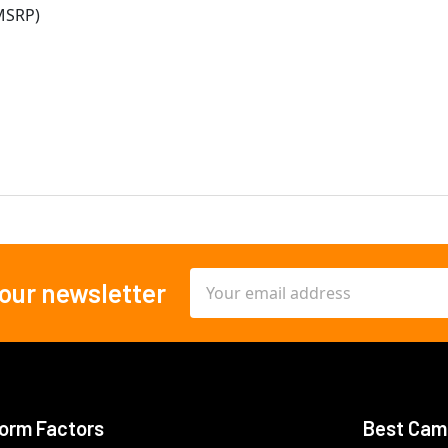
MSRP)
Email
 our newsletter
Address
orm Factors
Best Cam