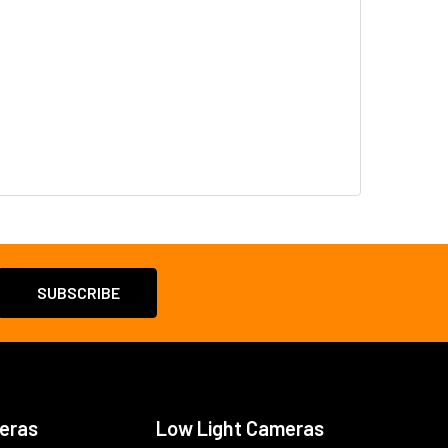
eras
Low Light Cameras