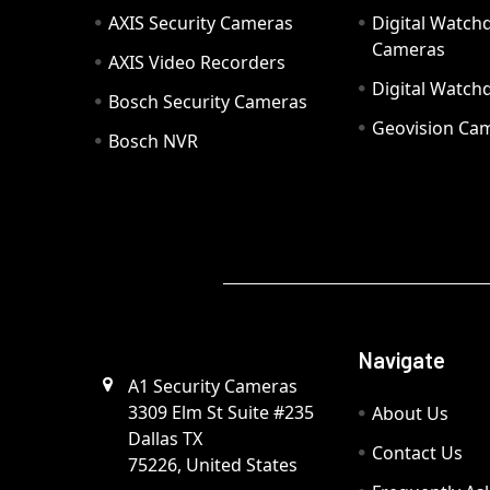
AXIS Security Cameras
Digital Watch
Cameras
AXIS Video Recorders
Digital Watc
Bosch Security Cameras
Geovision Ca
Bosch NVR
Navigate
A1 Security Cameras
3309 Elm St Suite #235
About Us
Dallas TX
Contact Us
75226, United States