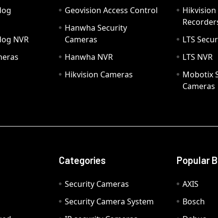
dog
Geovision Access Control
Hikvision
Recorder
Hanwha Security
hdog NVR
Cameras
LTS Secur
meras
Hanwha NVR
LTS NVR
Hikvision Cameras
Mobotix S
Cameras
Categories
Popular 
Security Cameras
AXIS
Security Camera System
Bosch