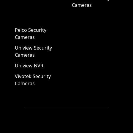
Cameras
Pelco Security
Cameras
Uniview Security
Cameras
Uniview NVR
Vivotek Security
Cameras