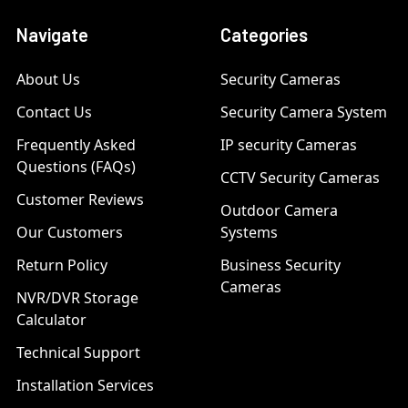
Navigate
Categories
About Us
Security Cameras
Contact Us
Security Camera System
Frequently Asked
IP security Cameras
Questions (FAQs)
CCTV Security Cameras
Customer Reviews
Outdoor Camera
Our Customers
Systems
Return Policy
Business Security
Cameras
NVR/DVR Storage
Calculator
Technical Support
Installation Services