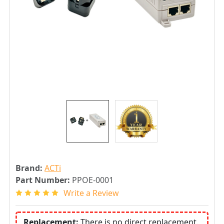
Brand:
ACTi
Part Number:
PPOE-0001
Write a Review
Replacement:
There is no direct replacement.