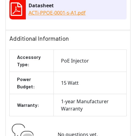
Datasheet
ACTi-PPOE-0001-s-A1.pdf
Additional Information
Accessory
PoE Injector
Type:
Power
15 Watt
Budget:
1-year Manufacturer
Warranty:
Warranty
No questions yet.