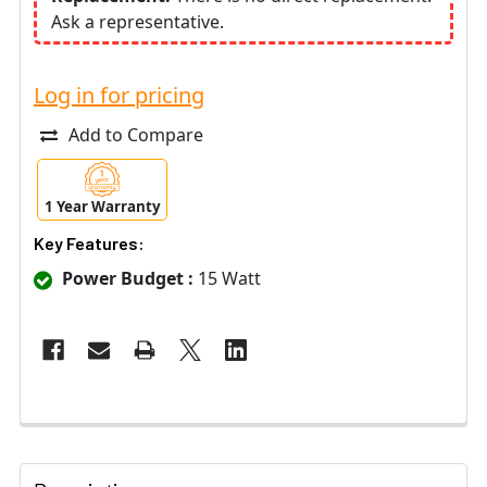
Ask a representative.
Log in for pricing
Add to Compare
1 Year Warranty
Key Features:
Power Budget :
15 Watt