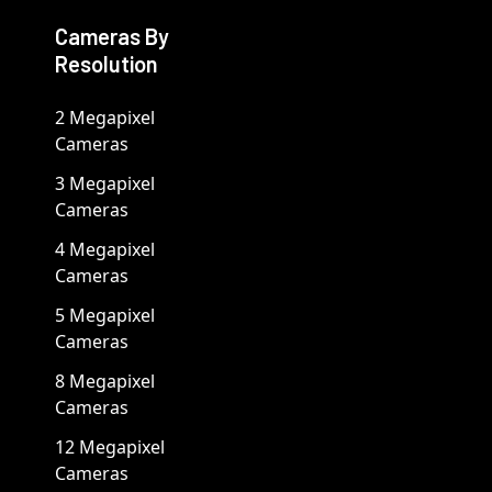
Cameras By
Resolution
2 Megapixel
Cameras
3 Megapixel
Cameras
4 Megapixel
Cameras
5 Megapixel
Cameras
8 Megapixel
Cameras
12 Megapixel
Cameras