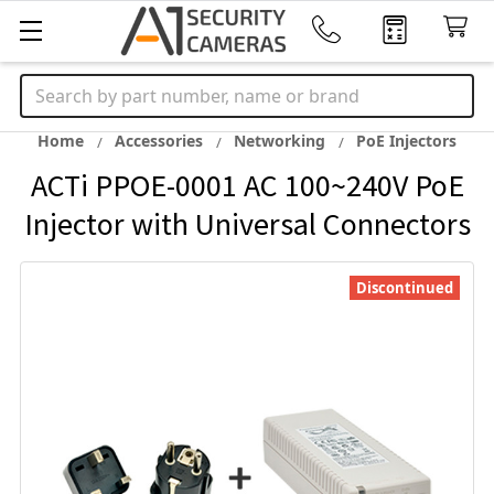
Search
Home
Accessories
Networking
PoE Injectors
ACTi PPOE-0001 AC 100~240V PoE
Injector with Universal Connectors
Discontinued