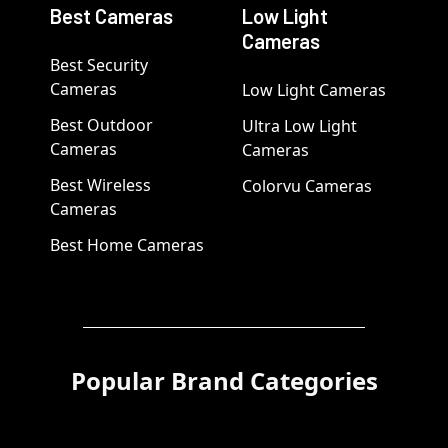
Best Cameras
Low Light
Cameras
Best Security
Cameras
Low Light Cameras
Best Outdoor
Ultra Low Light
Cameras
Cameras
Best Wireless
Colorvu Cameras
Cameras
Best Home Cameras
Popular Brand Categories