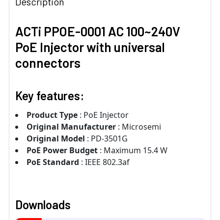
Description
ACTi PPOE-0001 AC 100~240V
PoE Injector with universal
connectors
Key features:
Product Type
: PoE Injector
Original Manufacturer
: Microsemi
Original Model
: PD-3501G
PoE Power Budget
: Maximum 15.4 W
PoE Standard
: IEEE 802.3af
Downloads