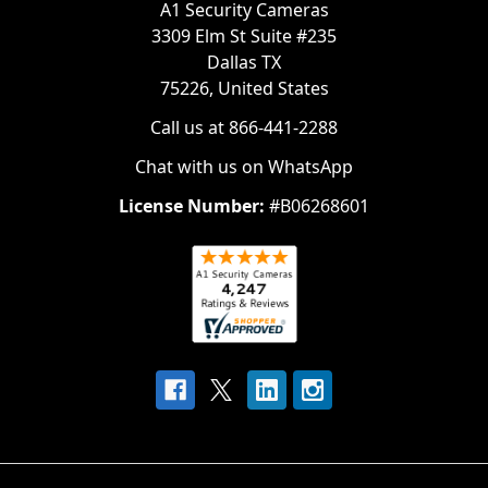
A1 Security Cameras
3309 Elm St Suite #235
Dallas TX
75226, United States
Call us at 866-441-2288
Chat with us on WhatsApp
License Number:
#B06268601