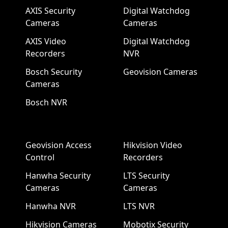
AXIS Security
Digital Watchdog
Cameras
Cameras
AXIS Video
Digital Watchdog
Recorders
NVR
Bosch Security
Geovision Cameras
Cameras
Bosch NVR
Geovision Access
Hikvision Video
Control
Recorders
Hanwha Security
LTS Security
Cameras
Cameras
Hanwha NVR
LTS NVR
Hikvision Cameras
Mobotix Security