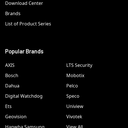
Download Center
Brands
List of Product Series
Popular Brands
AXIS
LTS Security
Bosch
Mobotix
Dahua
Pelco
Digital Watchdog
Speco
Ets
Uniview
Geovision
Vivotek
Hanwha Samsung
View All