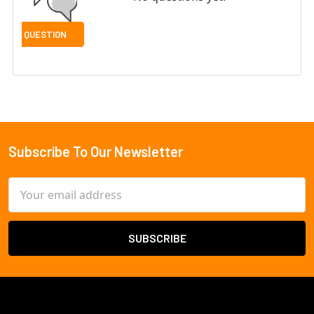
Subscribe To Our Newsletter
Footer
Email
Address