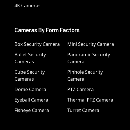
4K Cameras
Cameras By Form Factors
Box Security Camera
Mini Security Camera
Bullet Security
Panoramic Security
Cameras
Camera
Cube Security
Pinhole Security
Cameras
Camera
Dome Camera
PTZ Camera
Eyeball Camera
Thermal PTZ Camera
Fisheye Camera
Turret Camera