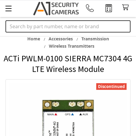
Search
Home
Accessories
Transmission
Wireless Transmitters
ACTi PWLM-0100 SIERRA MC7304 4G
LTE Wireless Module
Discontinued