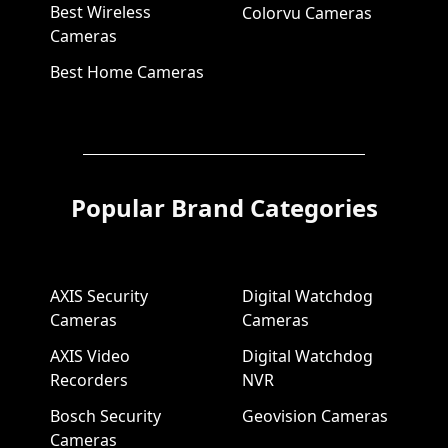
Best Wireless
Colorvu Cameras
Cameras
Best Home Cameras
Popular Brand Categories
AXIS Security
Digital Watchdog
Cameras
Cameras
AXIS Video
Digital Watchdog
Recorders
NVR
Bosch Security
Geovision Cameras
Cameras