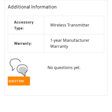
Additional Information
Accessory
Wireless Transmitter
Type:
1-year Manufacturer
Warranty:
Warranty
No questions yet.