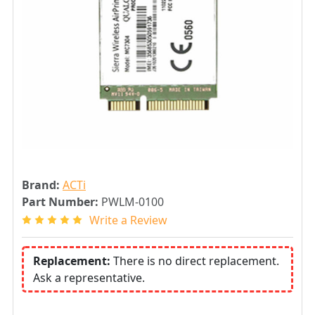
Brand:
ACTi
Part Number:
PWLM-0100
Write a Review
Replacement:
There is no direct replacement.
Ask a representative.