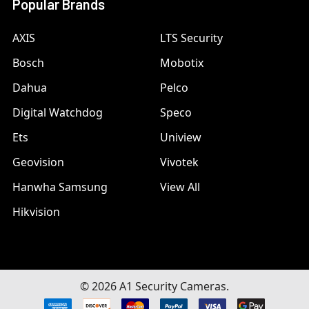
Popular Brands
AXIS
LTS Security
Bosch
Mobotix
Dahua
Pelco
Digital Watchdog
Speco
Ets
Uniview
Geovision
Vivotek
Hanwha Samsung
View All
Hikvision
©
2026
A1 Security Cameras.