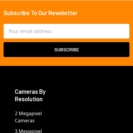
Subscribe To Our Newsletter
Footer
Email
Address
Cameras By
Resolution
2 Megapixel
Cameras
3 Megapixel