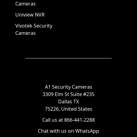
Cameras
Uniview NVR
Vivotek Security
Cameras
A1 Security Cameras
3309 Elm St Suite #235
Dallas TX
75226, United States
Call us at 866-441-2288
Chat with us on WhatsApp