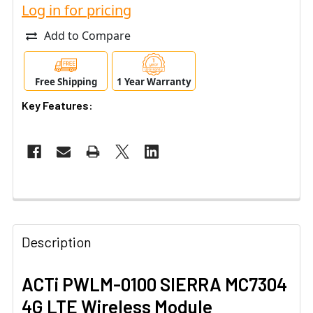
Log in for pricing
Add to Compare
Free Shipping
1 Year Warranty
Key Features:
Description
ACTi PWLM-0100 SIERRA MC7304
4G LTE Wireless Module