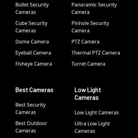
Bullet Security
Panoramic Security
Cameras
Camera
Cube Security
Pinhole Security
Cameras
Camera
Dome Camera
PTZ Camera
Eyeball Camera
Thermal PTZ Camera
Fisheye Camera
Turret Camera
Best Cameras
Low Light
Cameras
Best Security
Cameras
Low Light Cameras
Best Outdoor
Ultra Low Light
Cameras
Cameras