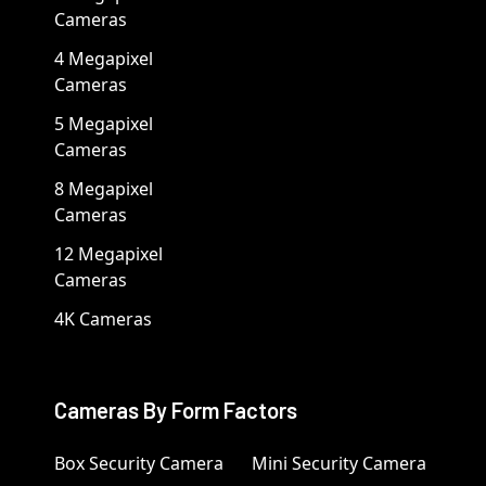
Cameras
4 Megapixel
Cameras
5 Megapixel
Cameras
8 Megapixel
Cameras
12 Megapixel
Cameras
4K Cameras
Cameras By Form Factors
Box Security Camera
Mini Security Camera