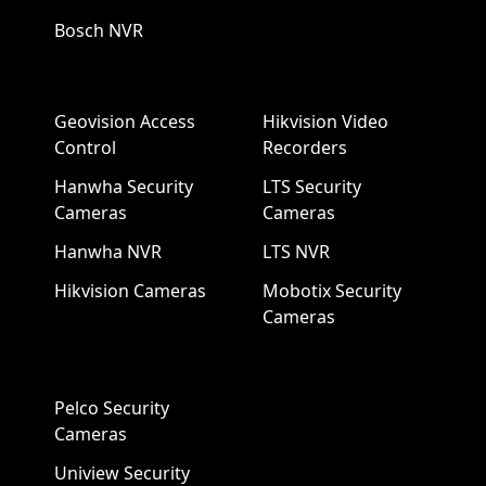
Bosch NVR
Geovision Access
Hikvision Video
Control
Recorders
Hanwha Security
LTS Security
Cameras
Cameras
Hanwha NVR
LTS NVR
Hikvision Cameras
Mobotix Security
Cameras
Pelco Security
Cameras
Uniview Security