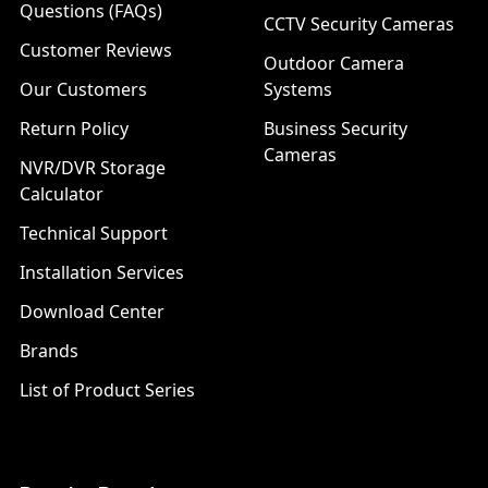
Questions (FAQs)
CCTV Security Cameras
Customer Reviews
Outdoor Camera
Our Customers
Systems
Return Policy
Business Security
Cameras
NVR/DVR Storage
Calculator
Technical Support
Installation Services
Download Center
Brands
List of Product Series