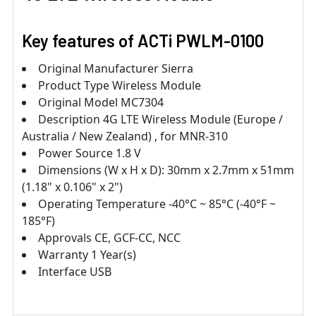
Key features of ACTi PWLM-0100
Original Manufacturer Sierra
Product Type Wireless Module
Original Model MC7304
Description 4G LTE Wireless Module (Europe /
Australia / New Zealand) , for MNR-310
Power Source 1.8 V
Dimensions (W x H x D): 30mm x 2.7mm x 51mm
(1.18" x 0.106" x 2")
Operating Temperature -40°C ~ 85°C (-40°F ~
185°F)
Approvals CE, GCF-CC, NCC
Warranty 1 Year(s)
Interface USB