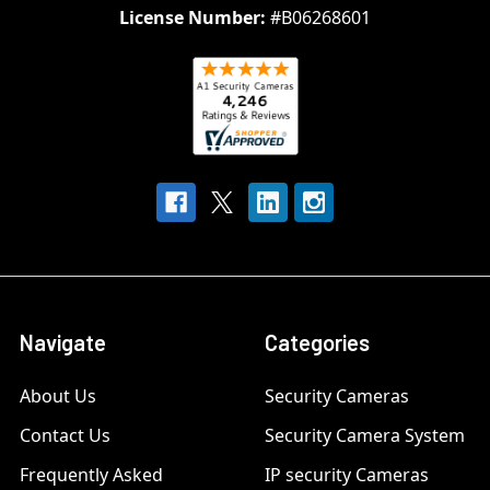
License Number:
#B06268601
Navigate
Categories
About Us
Security Cameras
Contact Us
Security Camera System
Frequently Asked
IP security Cameras