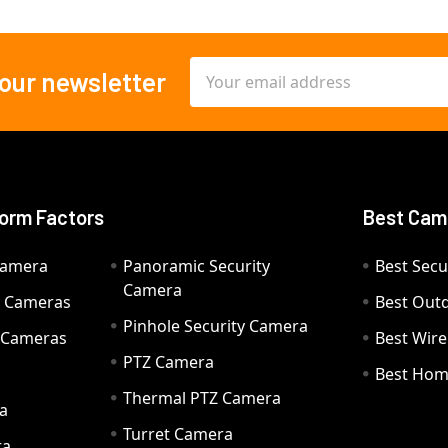
Email
 our newsletter
Address
orm Factors
Best Cam
Camera
Panoramic Security
Best Secu
Camera
ty Cameras
Best Out
Pinhole Security Camera
y Cameras
Best Wir
PTZ Camera
a
Best Hom
Thermal PTZ Camera
a
Turret Camera
ra