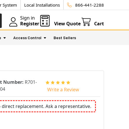
ur System
Local Installations
866-441-2288
Sign in
Register
View Quote
Cart
e
Access Control
Best Sellers
rt Number:
R701-
04
Write a Review
o direct replacement. Ask a representative.