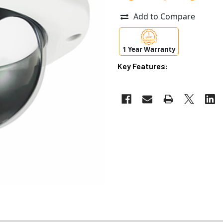
Add to Compare
1 Year Warranty
Key Features: