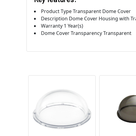
Product Type Transparent Dome Cover
Description Dome Cover Housing with Tra
Warranty 1 Year(s)
Dome Cover Transparency Transparent