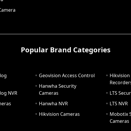
 Camera
Popular Brand Categories
dog
Geovision Access Control
Hikvision
Recorder
Hanwha Security
hdog NVR
Cameras
LTS Secur
meras
Hanwha NVR
LTS NVR
Hikvision Cameras
Mobotix S
Cameras