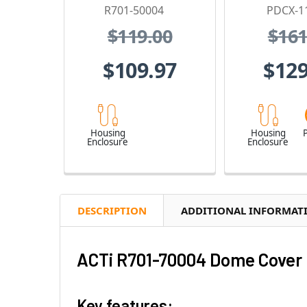
R701-50004
PDCX-1
$119.00
$161
$109.97
$129
Housing
Housing
P
Enclosure
Enclosure
DESCRIPTION
ADDITIONAL INFORMAT
ACTi R701-70004 Dome Cover 
Key features: