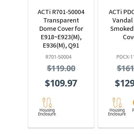
ACTi R701-50004
ACTi PD
Transparent
Vandal
Dome Cover for
Smoked
E918~E923(M),
Cov
E936(M), Q91
R701-50004
PDCX-1
$119.00
$161
$109.97
$129
Housing
Housing
P
Enclosure
Enclosure