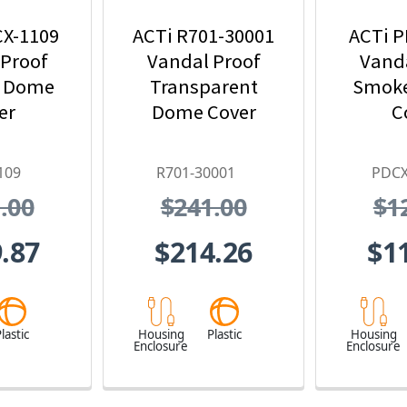
CX-1109
ACTi R701-30001
ACTi P
 Proof
Vandal Proof
Vanda
 Dome
Transparent
Smok
er
Dome Cover
C
109
R701-30001
PDCX
.00
$241.00
$1
.87
$214.26
$1
lastic
Housing
Plastic
Housing
Enclosure
Enclosure