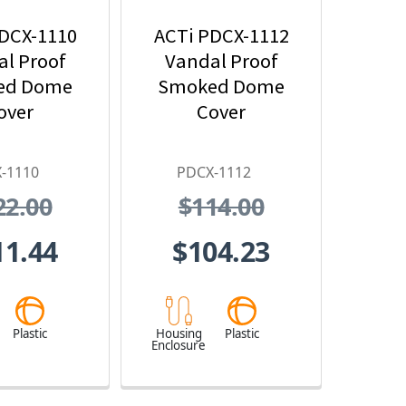
DCX-1110
ACTi PDCX-1112
l Proof
Vandal Proof
ed Dome
Smoked Dome
over
Cover
-1110
PDCX-1112
22.00
$114.00
11.44
$104.23
Plastic
Housing
Plastic
Enclosure