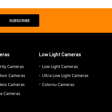
eras
Low Light Cameras
rity Cameras
Low Light Cameras
door Cameras
Ultra Low Light Cameras
eless Cameras
Colorvu Cameras
e Cameras