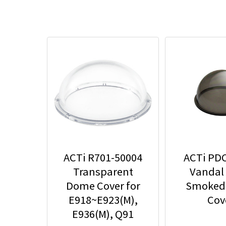
ACTi R701-50004
ACTi PD
Transparent
Vandal
Dome Cover for
Smoked
E918~E923(M),
Cov
E936(M), Q91