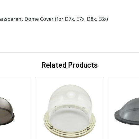
nsparent Dome Cover (for D7x, E7x, D8x, E8x)
Related Products