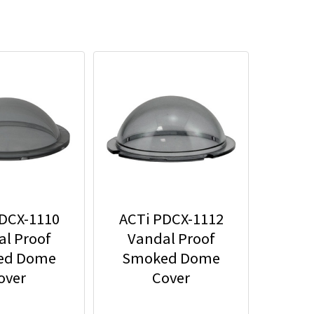
DCX-1110
ACTi PDCX-1112
l Proof
Vandal Proof
ed Dome
Smoked Dome
over
Cover