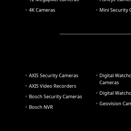
4K Cameras
Mini Security
AXIS Security Cameras
Digital Watch
Cameras
AXIS Video Recorders
Digital Watc
Bosch Security Cameras
Geovision Ca
Bosch NVR