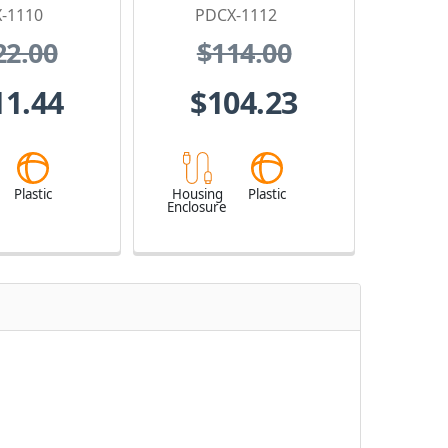
-1110
PDCX-1112
22.00
$114.00
11.44
$104.23
Plastic
Housing
Plastic
Enclosure