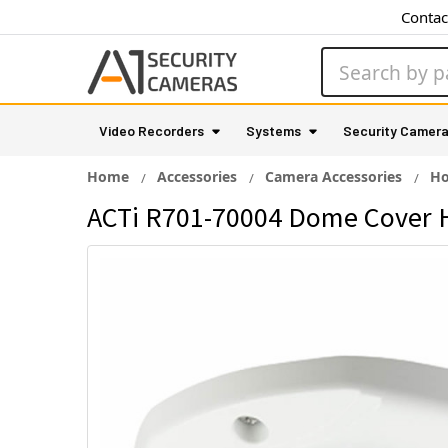
Contac
Search
Video Recorders
Systems
Security Camer
Home
Accessories
Camera Accessories
Ho
ACTi R701-70004 Dome Cover 