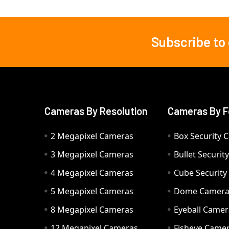
Subscribe to
Footer
Cameras By Resolution
Cameras By F
2 Megapixel Cameras
Box Security 
3 Megapixel Cameras
Bullet Securi
4 Megapixel Cameras
Cube Securit
5 Megapixel Cameras
Dome Camer
8 Megapixel Cameras
Eyeball Camer
12 Megapixel Cameras
Fisheye Came