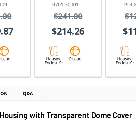
109
R701-30001
PDCX
.00
$241.00
$1
.87
$214.26
$1
lastic
Housing
Plastic
Housing
Enclosure
Enclosure
ION
Q&A
Housing with Transparent Dome Cover