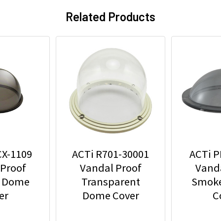
Related Products
CX-1109
ACTi R701-30001
ACTi P
 Proof
Vandal Proof
Vanda
 Dome
Transparent
Smok
er
Dome Cover
C