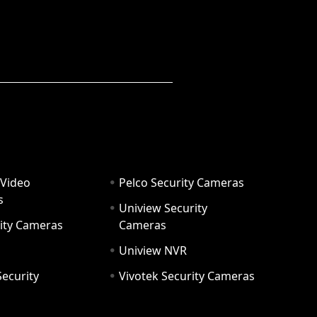
 Video
Pelco Security Cameras
s
Uniview Security
ity Cameras
Cameras
Uniview NVR
ecurity
Vivotek Security Cameras