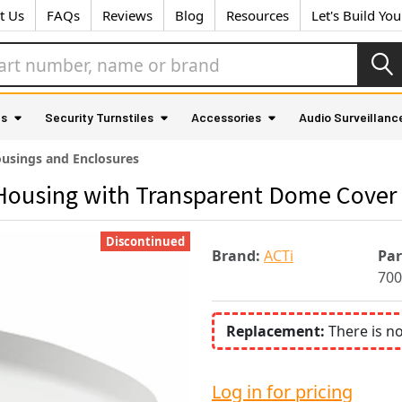
t Us
FAQs
Reviews
Blog
Resources
Let's Build Yo
as
Security Turnstiles
Accessories
Audio Surveillanc
usings and Enclosures
Housing with Transparent Dome Cover
Discontinued
Brand:
ACTi
Pa
700
Replacement:
There is n
Log in for pricing