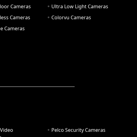
door Cameras
Ultra Low Light Cameras
eless Cameras
Colorvu Cameras
e Cameras
 Video
Pelco Security Cameras