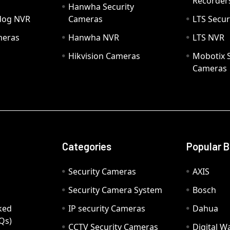
Recorder
Hanwha Security
hdog NVR
Cameras
LTS Secur
meras
Hanwha NVR
LTS NVR
Hikvision Cameras
Mobotix S
Cameras
Categories
Popular 
Security Cameras
AXIS
Security Camera System
Bosch
ked
IP security Cameras
Dahua
Qs)
CCTV Security Cameras
Digital 