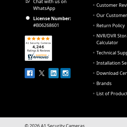
Chat with us on
Customer Rev
WhatsApp
Our Custome
License Number:
#B06268601
Return Policy
NVR/DVR Stor
Calculator
Technical Sup
Installation S
Download Cen
Brands
List of Produc
©
2026
A1 Security Cameras.