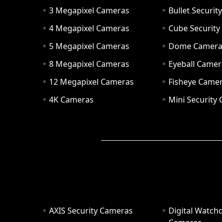
3 Megapixel Cameras
Bullet Securi
4 Megapixel Cameras
Cube Securit
5 Megapixel Cameras
Dome Camer
8 Megapixel Cameras
Eyeball Camer
12 Megapixel Cameras
Fisheye Came
4K Cameras
Mini Security
AXIS Security Cameras
Digital Watch