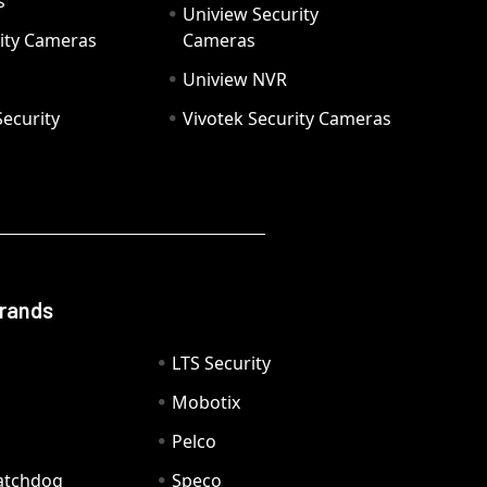
s
Uniview Security
ity Cameras
Cameras
Uniview NVR
ecurity
Vivotek Security Cameras
Brands
LTS Security
Mobotix
Pelco
Watchdog
Speco