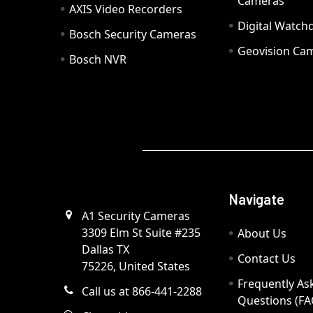
Cameras
AXIS Video Recorders
Digital Watc
Bosch Security Cameras
Geovision Ca
Bosch NVR
Navigate
A1 Security Cameras
3309 Elm St Suite #235
About Us
Dallas TX
Contact Us
75226, United States
Frequently As
Call us at 866-441-2288
Questions (FA