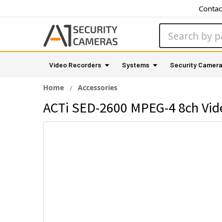
Contac
Search
Video Recorders
Systems
Security Camer
Home
Accessories
ACTi SED-2600 MPEG-4 8ch Vid