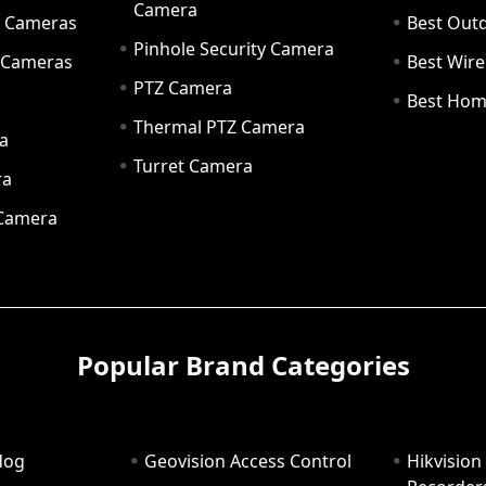
Camera
ty Cameras
Best Out
Pinhole Security Camera
y Cameras
Best Wir
PTZ Camera
a
Best Hom
Thermal PTZ Camera
a
Turret Camera
ra
 Camera
Popular Brand Categories
dog
Geovision Access Control
Hikvision