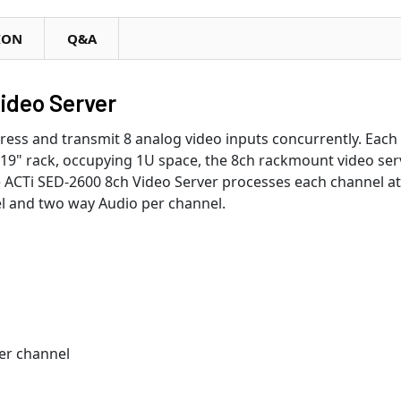
ION
Q&A
ideo Server
ress and transmit 8 analog video inputs concurrently. Each
19" rack, occupying 1U space, the 8ch rackmount video serv
e ACTi SED-2600 8ch Video Server processes each channel at 
el and two way Audio per channel.
per channel