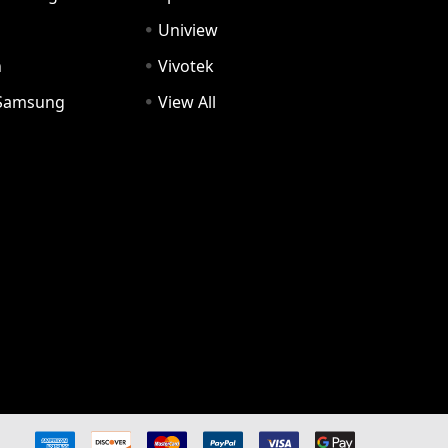
Uniview
n
Vivotek
Samsung
View All