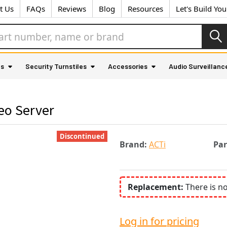
t Us
FAQs
Reviews
Blog
Resources
Let's Build Yo
as
Security Turnstiles
Accessories
Audio Surveillanc
eo Server
Discontinued
Brand:
ACTi
Pa
Replacement:
There is n
Log in for pricing