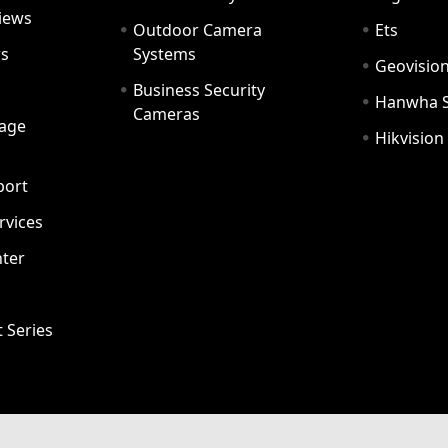
iews
Outdoor Camera
Ets
rs
Systems
Geovisio
Business Security
Hanwha 
Cameras
age
Hikvision
port
ervices
ter
t Series