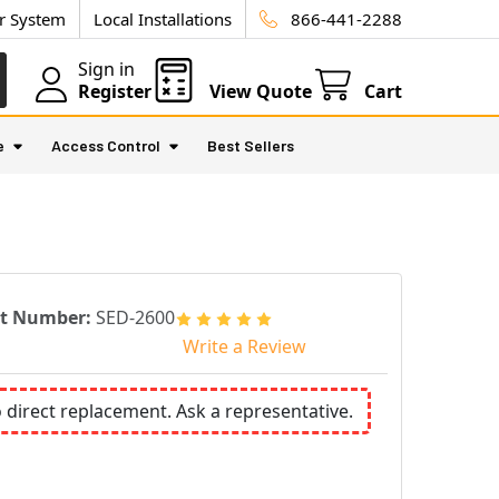
ur System
Local Installations
866-441-2288
Sign in
Register
View Quote
Cart
e
Access Control
Best Sellers
rt Number:
SED-2600
Write a Review
o direct replacement. Ask a representative.