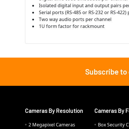
Isolated digital input and output pairs p
Serial ports (RS-485 or RS-232 or RS-422)
Two way audio ports per channel
1U form factor for rackmount
Subscribe to
Footer
Cameras By Resolution
Cameras By F
2 Megapixel Cameras
Box Security 