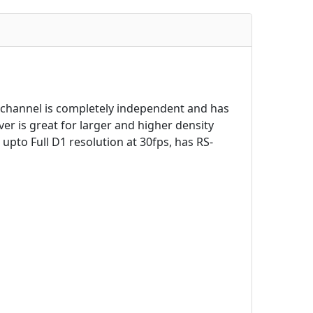
 channel is completely independent and has
er is great for larger and higher density
upto Full D1 resolution at 30fps, has RS-