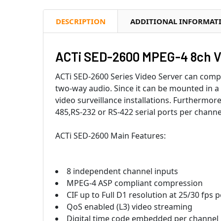
DESCRIPTION
ADDITIONAL INFORMAT
ACTi SED-2600 MPEG-4 8ch V
ACTi SED-2600 Series Video Server can comp
two-way audio. Since it can be mounted in a 
video surveillance installations. Furthermor
485,RS-232 or RS-422 serial ports per chann
ACTi SED-2600 Main Features:
8 independent channel inputs
MPEG-4 ASP compliant compression
CIF up to Full D1 resolution at 25/30 fps 
QoS enabled (L3) video streaming
Digital time code embedded per channel