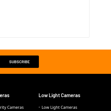
eras
Low Light Cameras
rity Cameras
Low Light Cameras