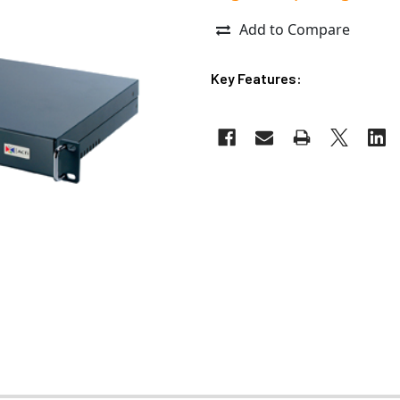
Add to Compare
Key Features: