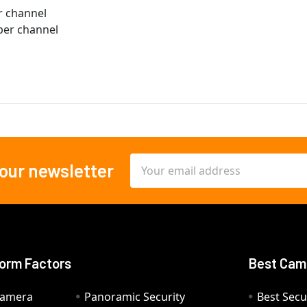
er channel
 per channel
Email
 our newsletter
Address
orm Factors
Best Cam
Camera
Panoramic Security
Best Secu