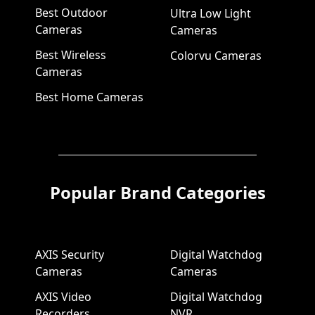
Best Outdoor
Ultra Low Light
Cameras
Cameras
Best Wireless
Colorvu Cameras
Cameras
Best Home Cameras
Popular Brand Categories
AXIS Security
Digital Watchdog
Cameras
Cameras
AXIS Video
Digital Watchdog
Recorders
NVR