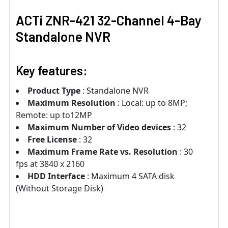
ACTi ZNR-421 32-Channel 4-Bay
Standalone NVR
Key features:
Product Type
: Standalone NVR
Maximum Resolution
: Local: up to 8MP;
Remote: up to12MP
Maximum Number of Video devices
: 32
Free License
: 32
Maximum Frame Rate vs. Resolution
: 30
fps at 3840 x 2160
HDD Interface
: Maximum 4 SATA disk
(Without Storage Disk)