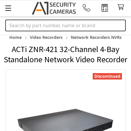
Search
Home
Video Recorders
Network Recorders NVRs
ACTi ZNR-421 32-Channel 4-Bay
Standalone Network Video Recorder
Discontinued