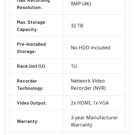
8MP (4K)
Resolution:
Max. Storage
32 TB
Capacity:
Pre-Installed
No HDD included
Storage:
1U
Rack Unit (U):
Network Video
Recorder
Recorder (NVR)
Technology:
2x HDMI
1x VGA
Video Output:
3-year Manufacturer
Warranty:
Warranty