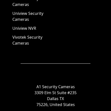
Cameras
Uniview Security
Cameras
Uniview NVR
Vivotek Security
Cameras
A1 Security Cameras
3309 Elm St Suite #235
Dallas TX
75226, United States