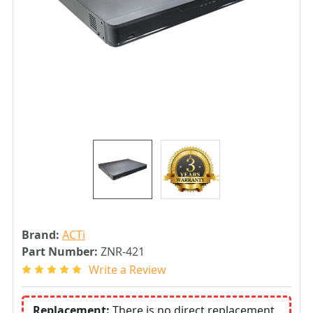
Brand:
ACTi
Part Number:
ZNR-421
Write a Review
Replacement:
There is no direct replacement.