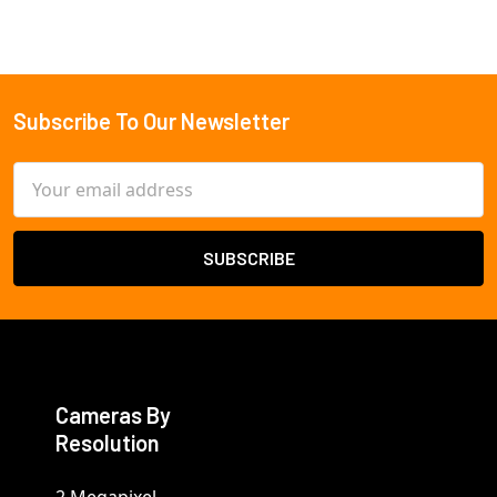
Subscribe To Our Newsletter
Footer
Email
Address
Cameras By
Resolution