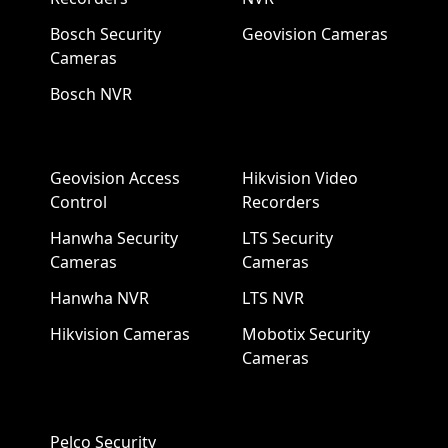
Bosch Security
Geovision Cameras
Cameras
Bosch NVR
Geovision Access
Hikvision Video
Control
Recorders
Hanwha Security
LTS Security
Cameras
Cameras
Hanwha NVR
LTS NVR
Hikvision Cameras
Mobotix Security
Cameras
Pelco Security