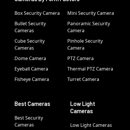
Box Security Camera
Mini Security Camera
Bullet Security
Panoramic Security
Cameras
Camera
Cube Security
Pinhole Security
Cameras
Camera
Dome Camera
PTZ Camera
Eyeball Camera
Thermal PTZ Camera
Fisheye Camera
Turret Camera
Best Cameras
Low Light
Cameras
Best Security
Cameras
Low Light Cameras