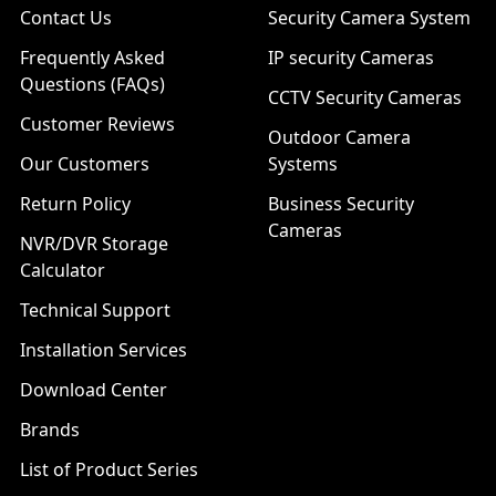
Contact Us
Security Camera System
Frequently Asked
IP security Cameras
Questions (FAQs)
CCTV Security Cameras
Customer Reviews
Outdoor Camera
Our Customers
Systems
Return Policy
Business Security
Cameras
NVR/DVR Storage
Calculator
Technical Support
Installation Services
Download Center
Brands
List of Product Series