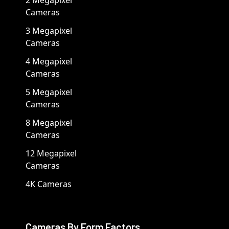
2 Megapixel
Cameras
3 Megapixel
Cameras
4 Megapixel
Cameras
5 Megapixel
Cameras
8 Megapixel
Cameras
12 Megapixel
Cameras
4K Cameras
Cameras By Form Factors