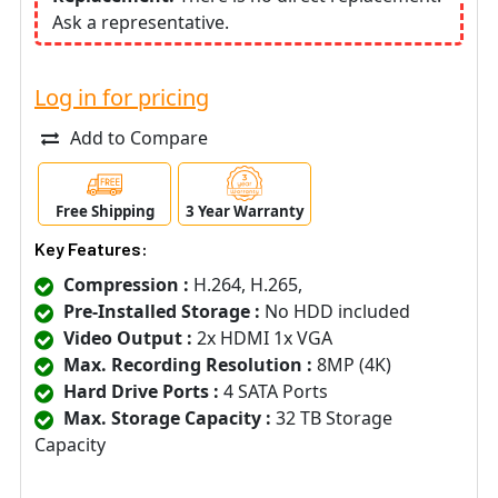
Ask a representative.
Log in for pricing
Add to Compare
Free Shipping
3 Year Warranty
Key Features:
Compression :
H.264, H.265,
Pre-Installed Storage :
No HDD included
Video Output :
2x HDMI 1x VGA
Max. Recording Resolution :
8MP (4K)
Hard Drive Ports :
4 SATA Ports
Max. Storage Capacity :
32 TB Storage
Capacity