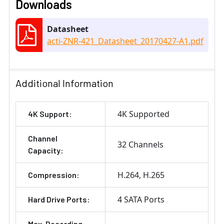
Downloads
Datasheet
acti-ZNR-421_Datasheet_20170427-A1.pdf
Additional Information
4K Supported
4K Support:
Channel
32 Channels
Capacity:
H.264
H.265
Compression:
4 SATA Ports
Hard Drive Ports:
Max. Recording