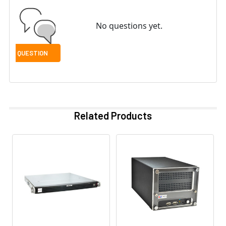
No questions yet.
Related Products