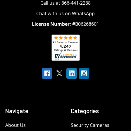
Call us at 866-441-2288
Chat with us on WhatsApp
License Number:
#B06268601
Navigate
Categories
About Us
Security Cameras