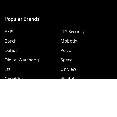
Popular Brands
AXIS
LTS Security
Bosch
Mobotix
Dahua
Pelco
Digital Watchdog
Speco
Ets
Uniview
Geovision
Vivotek
Hanwha Samsung
View All
Hikvision