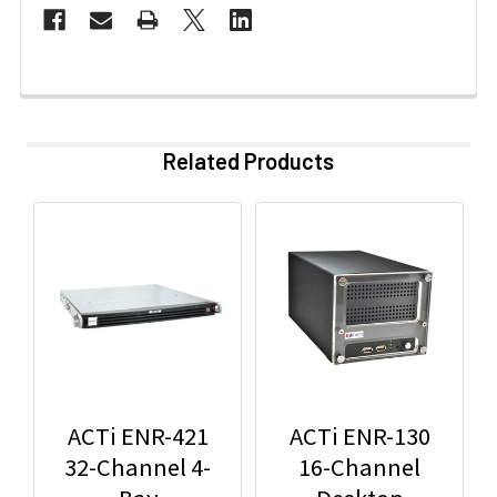
Related Products
ACTi ENR-421
ACTi ENR-130
32-Channel 4-
16-Channel