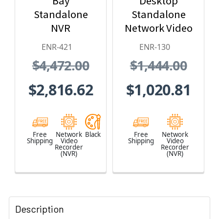
Bay
Desktop
Standalone
Standalone
NVR
Network Video
Recorder - No
ENR-421
ENR-130
HDD included
$4,472.00
$1,444.00
$2,816.62
$1,020.81
Free
Network
Black
Free
Network
Shipping
Video
Shipping
Video
Recorder
Recorder
(NVR)
(NVR)
Description