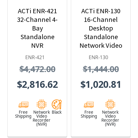
ACTi ENR-421
ACTi ENR-130
32-Channel 4-
16-Channel
Bay
Desktop
Standalone
Standalone
NVR
Network Video
Recorder - No
ENR-421
ENR-130
HDD included
$4,472.00
$1,444.00
$2,816.62
$1,020.81
Free
Network
Black
Free
Network
Shipping
Video
Shipping
Video
Recorder
Recorder
(NVR)
(NVR)