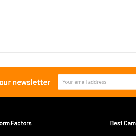
Email
 our newsletter
Address
orm Factors
Best Cam