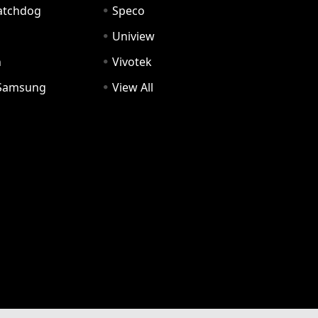
Watchdog
Speco
Uniview
n
Vivotek
Samsung
View All