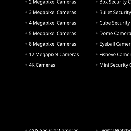
2 Megapixel Cameras
Box Security 
3 Megapixel Cameras
Bullet Securi
4 Megapixel Cameras
Cube Securit
5 Megapixel Cameras
Dome Camer
8 Megapixel Cameras
Eyeball Camer
12 Megapixel Cameras
Fisheye Came
4K Cameras
Mini Security
AXIS Security Cameras
Digital Watch