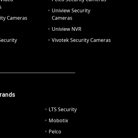
s
Uniview Security
ity Cameras
Cameras
Uniview NVR
ecurity
Vivotek Security Cameras
Brands
LTS Security
Mobotix
Pelco