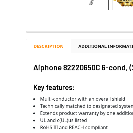
DESCRIPTION
ADDITIONAL INFORMAT
Aiphone 82220650C 6-cond, (
Key features:
Multi-conductor with an overall shield
Technically matched to designated system
Extends product warranty by one additio
UL and c(UL)us listed
RoHS III and REACH compliant