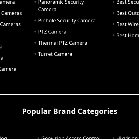
Camera
Panoramic Security
Best Secu
Camera
ty Cameras
Best Out
Pinhole Security Camera
y Cameras
Best Wir
PTZ Camera
a
Best Hom
Thermal PTZ Camera
a
Turret Camera
ra
 Camera
Popular Brand Categories
dog
Geovision Access Control
Hikvision