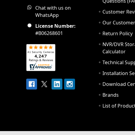
Questions (FA
Chat with us on
Customer Rev
WhatsApp
Our Custome
License Number:
#B06268601
Return Policy
NVR/DVR Stor
Calculator
Technical Sup
Installation S
Download Cen
Brands
List of Produc