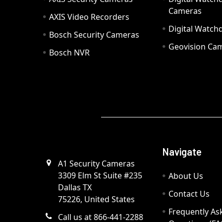
Cameras
AXIS Video Recorders
Digital Watc
Bosch Security Cameras
Geovision Ca
Bosch NVR
Navigate
A1 Security Cameras
3309 Elm St Suite #235
About Us
Dallas TX
Contact Us
75226, United States
Frequently As
Call us at 866-441-2288