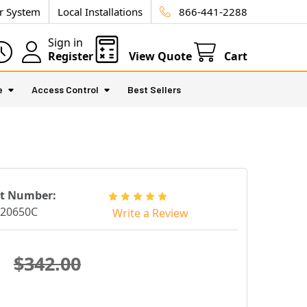
ur System
Local Installations
866-441-2288
Sign in
Register
View Quote
Cart
e
Access Control
Best Sellers
rt Number:
220650C
Write a Review
$342.00