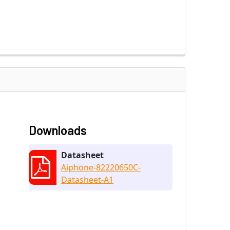
Downloads
Datasheet
Aiphone-82220650C-
Datasheet-A1