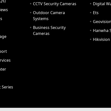
Qs)
CCTV Security Cameras
Digital 
iews
Outdoor Camera
Ets
rs
Systems
Geovisio
Business Security
Hanwha 
Cameras
age
Hikvision
port
ervices
ter
t Series