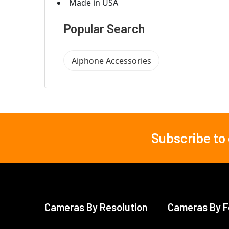
Made in USA
Popular Search
Aiphone Accessories
Subscribe to
Footer
Cameras By Resolution
Cameras By F