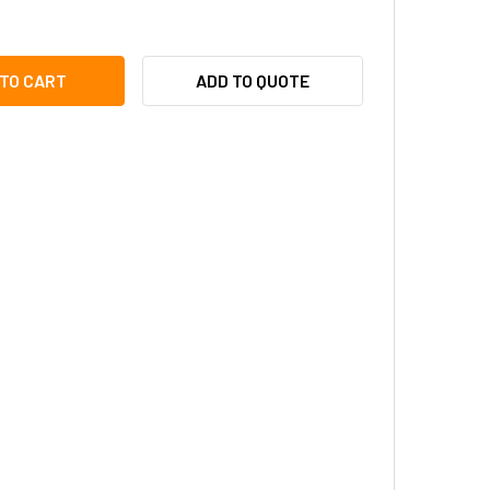
ONE 82220650C 6-COND, (22AWG), SHIELDED WIRE, 500'
TY OF AIPHONE 82220650C 6-COND, (22AWG), SHIELDED WIRE,
ADD TO QUOTE