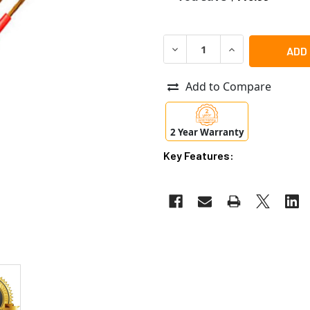
DECREASE QUANTITY OF AIPH
INCREASE QUANTI
Add to Compare
2 Year Warranty
Key Features: