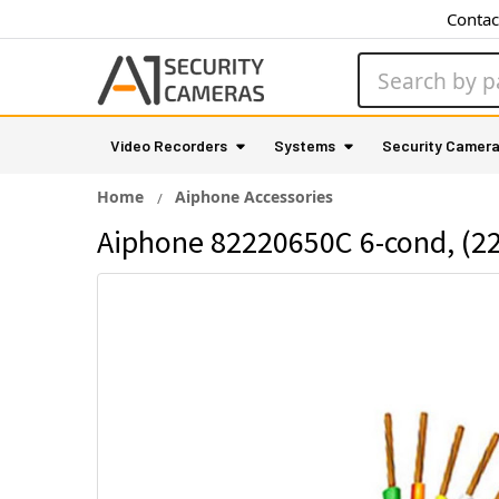
Contac
Search
Video Recorders
Systems
Security Camer
Home
Aiphone Accessories
Aiphone 82220650C 6-cond, (22