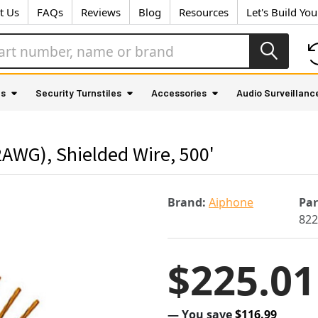
t Us
FAQs
Reviews
Blog
Resources
Let's Build Yo
as
Security Turnstiles
Accessories
Audio Surveillanc
AWG), Shielded Wire, 500'
Brand:
Aiphone
Pa
82
$225.01
— You save
$116.99