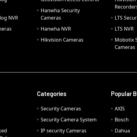
Recorder
Hanwha Security
hdog NVR
Cameras
LTS Secur
meras
Hanwha NVR
LTS NVR
Hikvision Cameras
Mobotix S
Cameras
Categories
Popular 
Security Cameras
AXIS
Security Camera System
Bosch
ked
IP security Cameras
Dahua