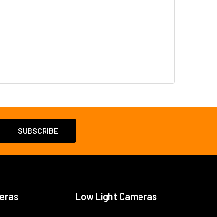
eras
Low Light Cameras