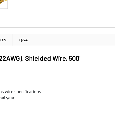
ION
Q&A
22AWG), Shielded Wire, 500'
s wire specifications
nal year