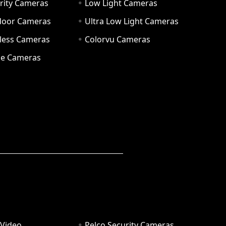
rity Cameras
Low Light Cameras
door Cameras
Ultra Low Light Cameras
eless Cameras
Colorvu Cameras
e Cameras
 Video
Pelco Security Cameras