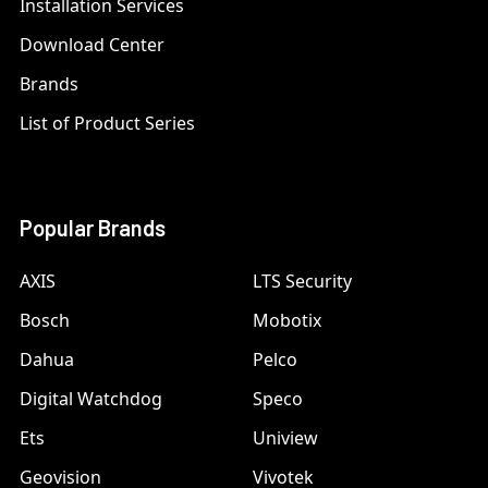
Installation Services
Download Center
Brands
List of Product Series
Popular Brands
AXIS
LTS Security
Bosch
Mobotix
Dahua
Pelco
Digital Watchdog
Speco
Ets
Uniview
Geovision
Vivotek