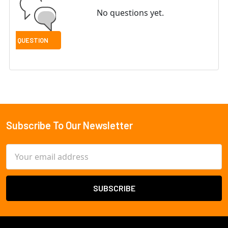
No questions yet.
Subscribe To Our Newsletter
Footer
Email
Address