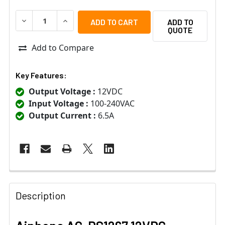
DECREASE QUANTITY OF AIPHONE AC-PS1267 12VDC 6.6
INCREASE QUANTITY OF AIPHONE AC-PS1267 
ADD TO
QUOTE
Add to Compare
Key Features:
Output Voltage :
12VDC
Input Voltage :
100-240VAC
Output Current :
6.5A
Description