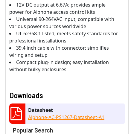
12V DC output at 6.67A; provides ample
power for Aiphone access control kits
Universal 90-264VAC input; compatible with
various power sources worldwide
UL 62368-1 listed; meets safety standards for
professional installations
39.4 inch cable with connector; simplifies
wiring and setup
Compact plug-in design; easy installation
without bulky enclosures
Downloads
Datasheet
Aiphone-AC-PS1267-Datasheet-A1
Popular Search