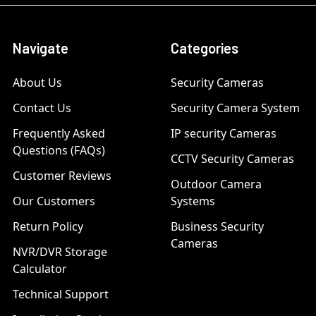
Navigate
Categories
About Us
Security Cameras
Contact Us
Security Camera System
Frequently Asked
IP security Cameras
Questions (FAQs)
CCTV Security Cameras
Customer Reviews
Outdoor Camera
Our Customers
Systems
Return Policy
Business Security
Cameras
NVR/DVR Storage
Calculator
Technical Support