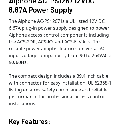
Aiphone AC-PS1267 12VDC
6.67A Power Supply
The Aiphone AC-PS1267 is a UL listed 12V DC,
6.67A plug-in power supply designed to power
Aiphone access control components including
the ACS-2DR, ACS-IO, and ACS-ELV kits. This
reliable power adapter features universal AC
input voltage compatibility from 90 to 264VAC at
50/60Hz.
The compact design includes a 39.4 inch cable
with connector for easy installation. UL 62368-1
listing ensures safety compliance and reliable
performance for professional access control
installations.
Key Features: