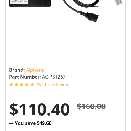
Brand:
Aiphone
Part Number:
AC-PS1267
Write a Review
$110.40
$160.00
— You save
$49.60