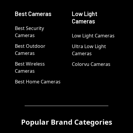
Best Cameras
Low Light
Cameras
Best Security
Cameras
Low Light Cameras
Best Outdoor
Ultra Low Light
Cameras
Cameras
Best Wireless
Colorvu Cameras
Cameras
Best Home Cameras
Popular Brand Categories