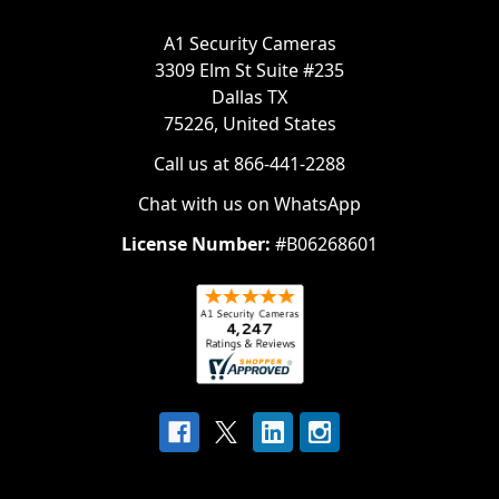
A1 Security Cameras
3309 Elm St Suite #235
Dallas TX
75226, United States
Call us at 866-441-2288
Chat with us on WhatsApp
License Number:
#B06268601