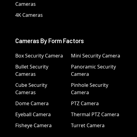
Cameras
4K Cameras
Cameras By Form Factors
Box Security Camera
Mini Security Camera
Bullet Security
Panoramic Security
Cameras
Camera
Cube Security
Pinhole Security
Cameras
Camera
Dome Camera
PTZ Camera
Eyeball Camera
Thermal PTZ Camera
Fisheye Camera
Turret Camera