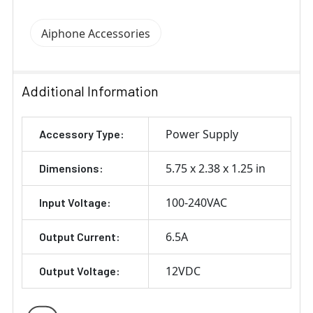
Aiphone Accessories
Additional Information
Power Supply
Accessory Type:
5.75 x 2.38 x 1.25 in
Dimensions:
100-240VAC
Input Voltage:
6.5A
Output Current:
12VDC
Output Voltage: