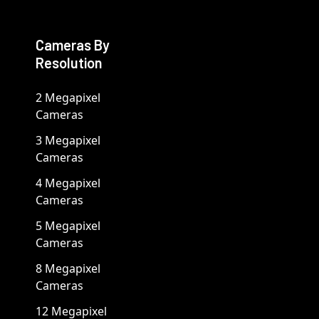
Cameras By
Resolution
2 Megapixel
Cameras
3 Megapixel
Cameras
4 Megapixel
Cameras
5 Megapixel
Cameras
8 Megapixel
Cameras
12 Megapixel