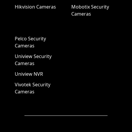
Hikvision Cameras
Mobotix Security
Cameras
Pelco Security
Cameras
Uniview Security
Cameras
Uniview NVR
Vivotek Security
Cameras