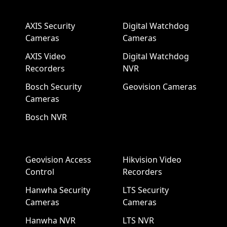
AXIS Security
Digital Watchdog
Cameras
Cameras
AXIS Video
Digital Watchdog
Recorders
NVR
Bosch Security
Geovision Cameras
Cameras
Bosch NVR
Geovision Access
Hikvision Video
Control
Recorders
Hanwha Security
LTS Security
Cameras
Cameras
Hanwha NVR
LTS NVR