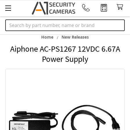
Search
Home
New Releases
Aiphone AC-PS1267 12VDC 6.67A
Power Supply