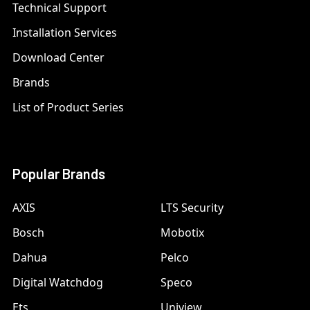
Technical Support
Installation Services
Download Center
Brands
List of Product Series
Popular Brands
AXIS
LTS Security
Bosch
Mobotix
Dahua
Pelco
Digital Watchdog
Speco
Ets
Uniview