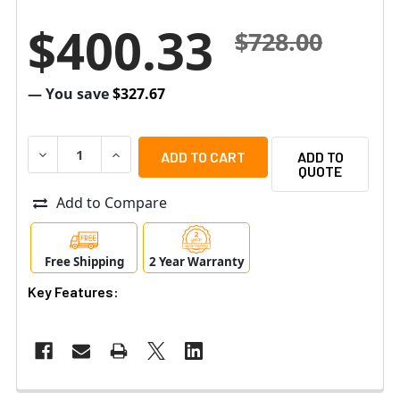
$400.33
$728.00
— You save
$327.67
DECREASE QUANTITY OF AIPHONE AXW-AVR AUDIO VIDEO
INCREASE QUANTITY OF AIPHONE AXW-AVR A
ADD TO
QUOTE
Add to Compare
Free Shipping
2 Year Warranty
Key Features: