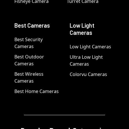
Fisheye Camera
Turret Camera
Best Cameras
Low Light
Cameras
Best Security
Cameras
Low Light Cameras
Best Outdoor
Ultra Low Light
Cameras
Cameras
Best Wireless
Colorvu Cameras
Cameras
Best Home Cameras