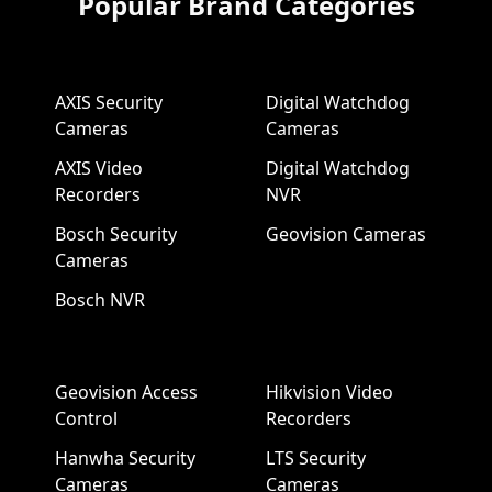
Popular Brand Categories
AXIS Security
Digital Watchdog
Cameras
Cameras
AXIS Video
Digital Watchdog
Recorders
NVR
Bosch Security
Geovision Cameras
Cameras
Bosch NVR
Geovision Access
Hikvision Video
Control
Recorders
Hanwha Security
LTS Security
Cameras
Cameras