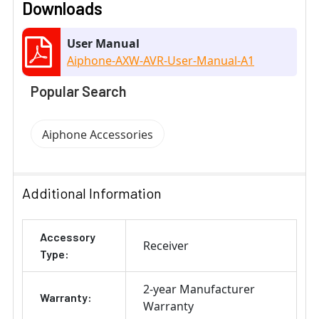
Downloads
User Manual
Aiphone-AXW-AVR-User-Manual-A1
Popular Search
Aiphone Accessories
Additional Information
Accessory
Receiver
Type:
2-year Manufacturer
Warranty:
Warranty