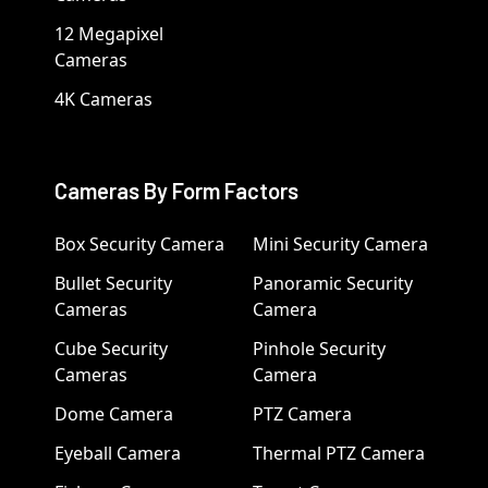
12 Megapixel
Cameras
4K Cameras
Cameras By Form Factors
Box Security Camera
Mini Security Camera
Bullet Security
Panoramic Security
Cameras
Camera
Cube Security
Pinhole Security
Cameras
Camera
Dome Camera
PTZ Camera
Eyeball Camera
Thermal PTZ Camera