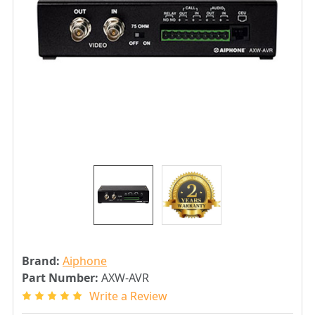
Brand:
Aiphone
Part Number:
AXW-AVR
Write a Review