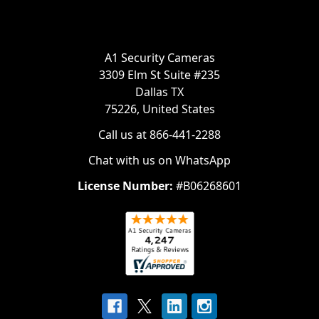
A1 Security Cameras
3309 Elm St Suite #235
Dallas TX
75226, United States
Call us at 866-441-2288
Chat with us on WhatsApp
License Number:
#B06268601