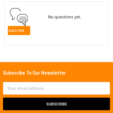
No questions yet.
Subscribe To Our Newsletter
Footer
Email
Address