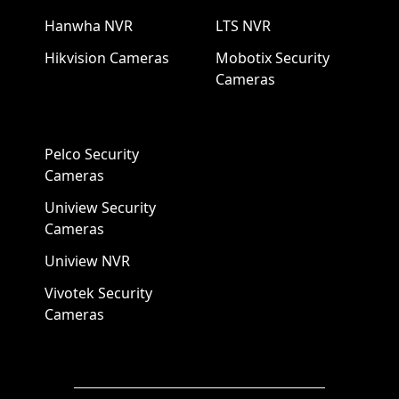
Hanwha NVR
LTS NVR
Hikvision Cameras
Mobotix Security
Cameras
Pelco Security
Cameras
Uniview Security
Cameras
Uniview NVR
Vivotek Security
Cameras