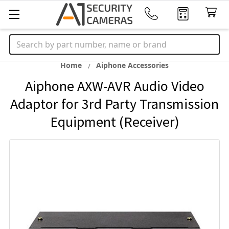
Search
Home
Aiphone Accessories
Aiphone AXW-AVR Audio Video
Adaptor for 3rd Party Transmission
Equipment (Receiver)