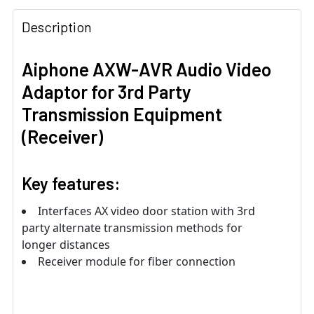
Description
Aiphone AXW-AVR Audio Video
Adaptor for 3rd Party
Transmission Equipment
(Receiver)
Key features:
Interfaces AX video door station with 3rd
party alternate transmission methods for
longer distances
Receiver module for fiber connection