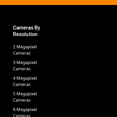
Cameras By
Resolution
2 Megapixel
Cameras
3 Megapixel
Cameras
4 Megapixel
Cameras
5 Megapixel
Cameras
8 Megapixel
Cameras