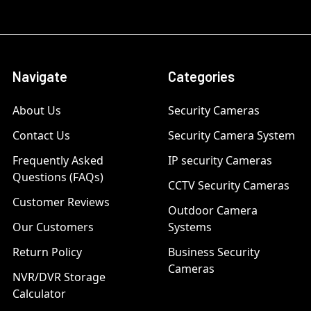
Navigate
Categories
About Us
Security Cameras
Contact Us
Security Camera System
Frequently Asked
IP security Cameras
Questions (FAQs)
CCTV Security Cameras
Customer Reviews
Outdoor Camera
Our Customers
Systems
Return Policy
Business Security
Cameras
NVR/DVR Storage
Calculator