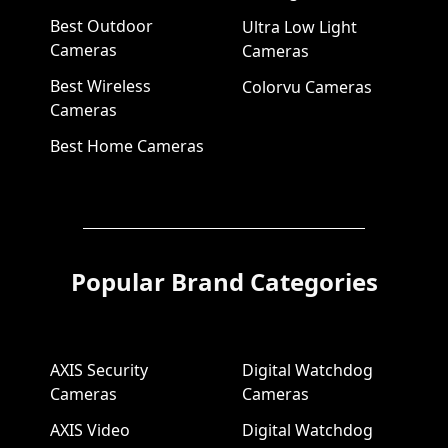
Best Outdoor
Ultra Low Light
Cameras
Cameras
Best Wireless
Colorvu Cameras
Cameras
Best Home Cameras
Popular Brand Categories
AXIS Security
Digital Watchdog
Cameras
Cameras
AXIS Video
Digital Watchdog