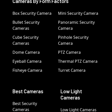
Cameras By Form Factors
Box Security Camera
Mini Security Camera
Bullet Security
Panoramic Security
Cameras
Camera
Cube Security
Pinhole Security
Cameras
Camera
Dome Camera
PTZ Camera
Eyeball Camera
Thermal PTZ Camera
Fisheye Camera
Turret Camera
Best Cameras
Low Light
Cameras
Best Security
Cameras
Low Light Cameras