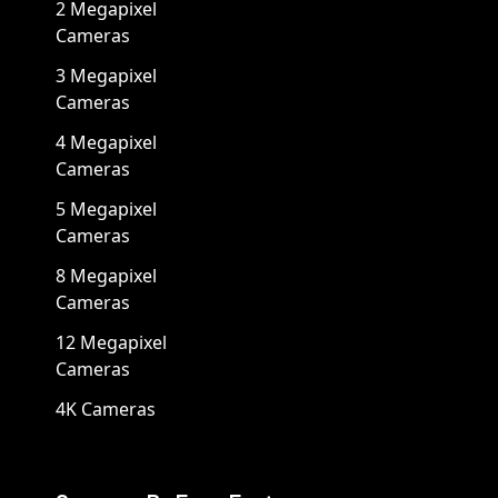
2 Megapixel
Cameras
3 Megapixel
Cameras
4 Megapixel
Cameras
5 Megapixel
Cameras
8 Megapixel
Cameras
12 Megapixel
Cameras
4K Cameras