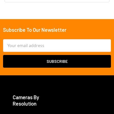
Subscribe To Our Newsletter
Footer
Email
Address
Cameras By
Resolution