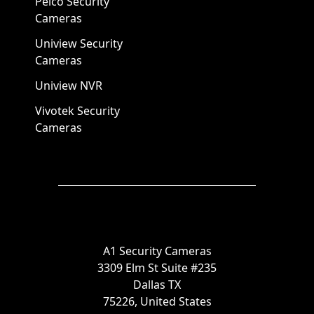
Pelco Security
Cameras
Uniview Security
Cameras
Uniview NVR
Vivotek Security
Cameras
A1 Security Cameras
3309 Elm St Suite #235
Dallas TX
75226, United States