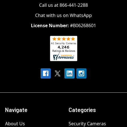
Call us at 866-441-2288
Chat with us on WhatsApp
License Number:
#B06268601
Navigate
Categories
About Us
Security Cameras