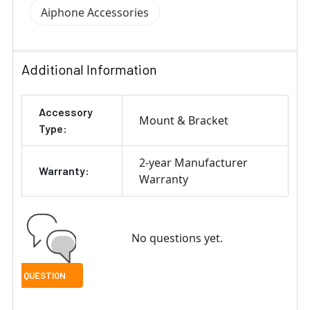
Aiphone Accessories
Additional Information
Accessory
Mount & Bracket
Type:
2-year Manufacturer
Warranty:
Warranty
No questions yet.