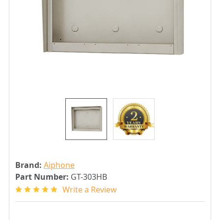
Brand:
Aiphone
Part Number:
GT-303HB
Write a Review