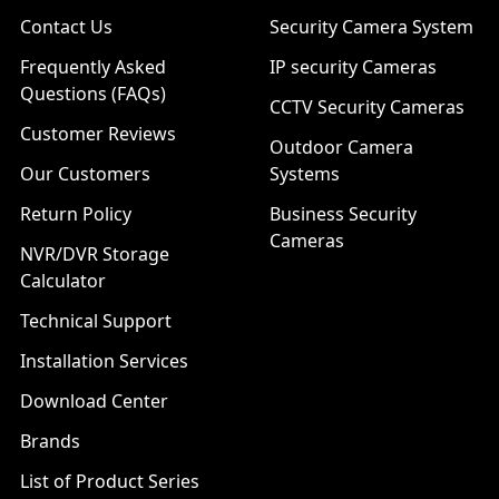
Contact Us
Security Camera System
Frequently Asked
IP security Cameras
Questions (FAQs)
CCTV Security Cameras
Customer Reviews
Outdoor Camera
Our Customers
Systems
Return Policy
Business Security
Cameras
NVR/DVR Storage
Calculator
Technical Support
Installation Services
Download Center
Brands
List of Product Series