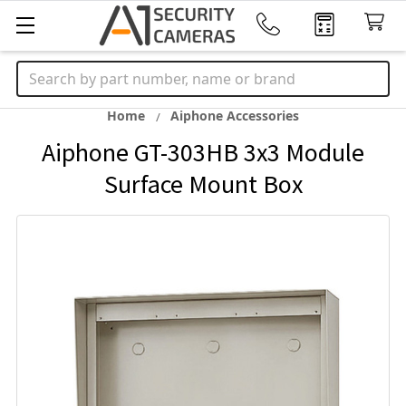
Search
Home
Aiphone Accessories
Aiphone GT-303HB 3x3 Module
Surface Mount Box