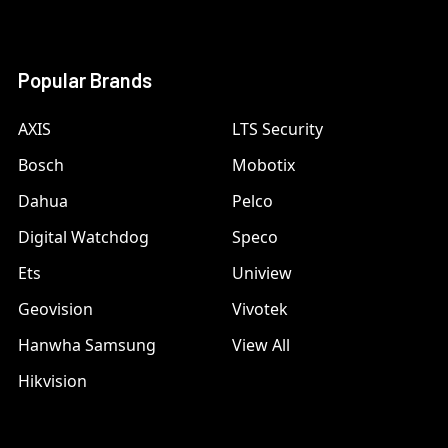
Popular Brands
AXIS
LTS Security
Bosch
Mobotix
Dahua
Pelco
Digital Watchdog
Speco
Ets
Uniview
Geovision
Vivotek
Hanwha Samsung
View All
Hikvision