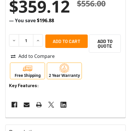
$359.12
$556.00
— You save
$196.88
DECREASE QUANTITY OF AIPHONE GT-303HB 3X3 MODUL
INCREASE QUANTITY OF AIPHONE GT-303HB 
ADD TO
QUOTE
Add to Compare
Free Shipping
2 Year Warranty
Key Features: