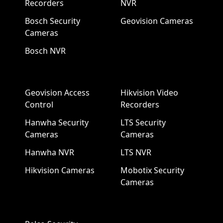
Recorders
NVR
Bosch Security
Geovision Cameras
Cameras
Bosch NVR
Geovision Access
Hikvision Video
Control
Recorders
Hanwha Security
LTS Security
Cameras
Cameras
Hanwha NVR
LTS NVR
Hikvision Cameras
Mobotix Security
Cameras