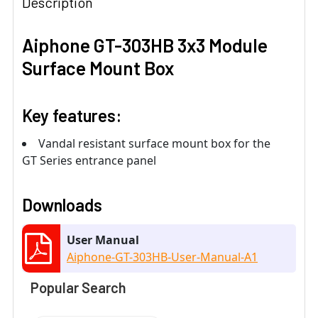
Description
Aiphone GT-303HB 3x3 Module
Surface Mount Box
Key features:
Vandal resistant surface mount box for the
GT Series entrance panel
Downloads
User Manual
Aiphone-GT-303HB-User-Manual-A1
Popular Search