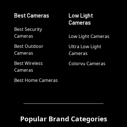
Best Cameras
Low Light
Cameras
Best Security
Cameras
Low Light Cameras
Best Outdoor
Ultra Low Light
Cameras
Cameras
Best Wireless
Colorvu Cameras
Cameras
Best Home Cameras
Popular Brand Categories