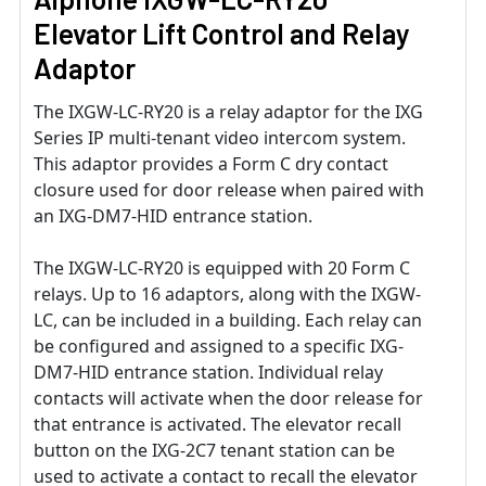
Elevator Lift Control and Relay
Adaptor
The IXGW-LC-RY20 is a relay adaptor for the IXG
Series IP multi-tenant video intercom system.
This adaptor provides a Form C dry contact
closure used for door release when paired with
an IXG-DM7-HID entrance station.
The IXGW-LC-RY20 is equipped with 20 Form C
relays. Up to 16 adaptors, along with the IXGW-
LC, can be included in a building. Each relay can
be conﬁgured and assigned to a speciﬁc IXG-
DM7-HID entrance station. Individual relay
contacts will activate when the door release for
that entrance is activated. The elevator recall
button on the IXG-2C7 tenant station can be
used to activate a contact to recall the elevator