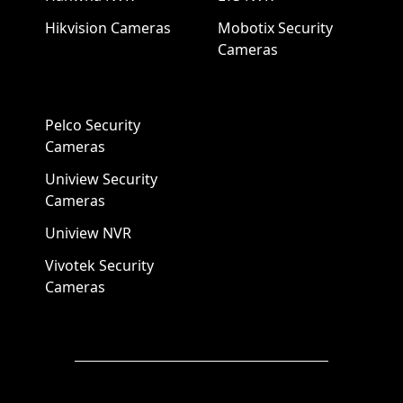
Hikvision Cameras
Mobotix Security
Cameras
Pelco Security
Cameras
Uniview Security
Cameras
Uniview NVR
Vivotek Security
Cameras