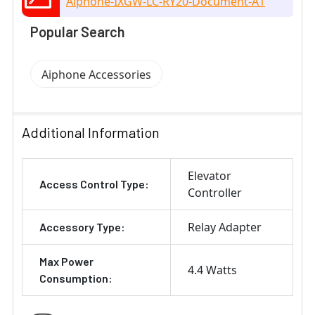
Aiphone-IXGW-LC-RY20-Document-A1
Popular Search
Aiphone Accessories
Additional Information
Elevator
Access Control Type:
Controller
Relay Adapter
Accessory Type:
Max Power
4.4 Watts
Consumption: