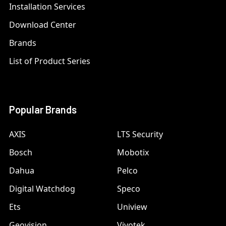
Installation Services
Download Center
Brands
List of Product Series
Popular Brands
AXIS
LTS Security
Bosch
Mobotix
Dahua
Pelco
Digital Watchdog
Speco
Ets
Uniview
Geovision
Vivotek