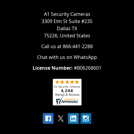
A1 Security Cameras
3309 Elm St Suite #235
Dallas TX
75226, United States
Call us at 866-441-2288
Chat with us on WhatsApp
License Number:
#B06268601