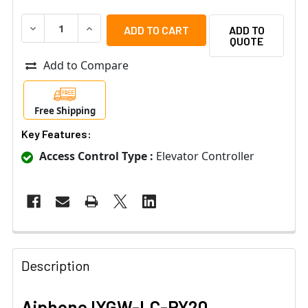
DECREASE QUANTITY OF AIPHONE IXGW-LC-RY20 ELEVA
INCREASE QUANTITY OF AIPHONE IXGW-LC-R
ADD TO
QUOTE
Add to Compare
Free Shipping
Key Features:
Access Control Type :
Elevator Controller
Description
Aiphone IXGW-LC-RY20