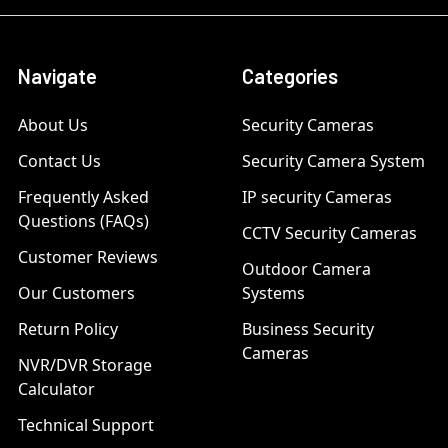
Navigate
Categories
About Us
Security Cameras
Contact Us
Security Camera System
Frequently Asked
IP security Cameras
Questions (FAQs)
CCTV Security Cameras
Customer Reviews
Outdoor Camera
Our Customers
Systems
Return Policy
Business Security
Cameras
NVR/DVR Storage
Calculator
Technical Support