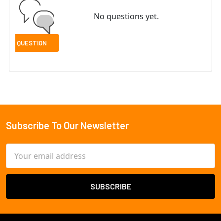
No questions yet.
Subscribe To Our Newsletter
Footer
Email
Address