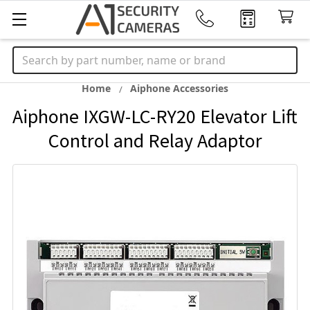
Search
Home
Aiphone Accessories
Aiphone IXGW-LC-RY20 Elevator Lift
Control and Relay Adaptor