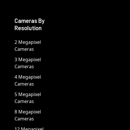
Cameras By
Resolution
2 Megapixel
Cameras
3 Megapixel
Cameras
4 Megapixel
Cameras
5 Megapixel
Cameras
8 Megapixel
Cameras
12 Megapixel