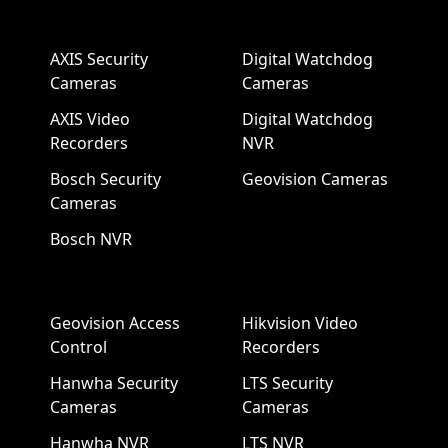
AXIS Security
Digital Watchdog
Cameras
Cameras
AXIS Video
Digital Watchdog
Recorders
NVR
Bosch Security
Geovision Cameras
Cameras
Bosch NVR
Geovision Access
Hikvision Video
Control
Recorders
Hanwha Security
LTS Security
Cameras
Cameras
Hanwha NVR
LTS NVR