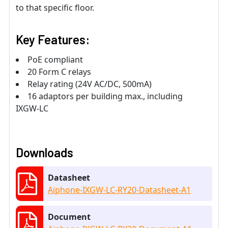
to that speciﬁc ﬂoor.
Key Features:
PoE compliant
20 Form C relays
Relay rating (24V AC/DC, 500mA)
16 adaptors per building max., including
IXGW-LC
Downloads
Datasheet
Aiphone-IXGW-LC-RY20-Datasheet-A1
Document