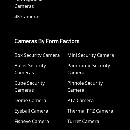
Cameras
4K Cameras
Cameras By Form Factors
Box Security Camera
Mini Security Camera
Bullet Security
Panoramic Security
Cameras
Camera
Cube Security
Pinhole Security
Cameras
Camera
Dome Camera
PTZ Camera
Eyeball Camera
Thermal PTZ Camera
Fisheye Camera
Turret Camera