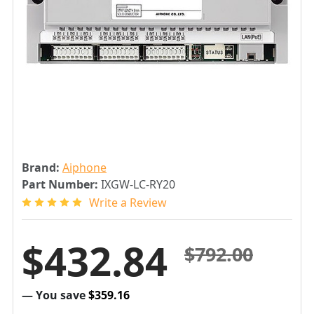
Brand:
Aiphone
Part Number:
IXGW-LC-RY20
Write a Review
$432.84
$792.00
— You save
$359.16