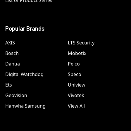
List of Product Series
Popular Brands
AXIS
LTS Security
Bosch
Mobotix
Dahua
Pelco
Digital Watchdog
Speco
Ets
Uniview
Geovision
Vivotek
Hanwha Samsung
View All