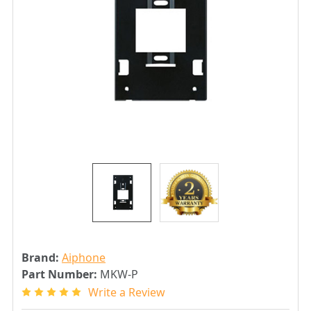
Brand:
Aiphone
Part Number:
MKW-P
Write a Review