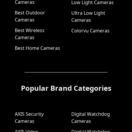
Cameras
Low Light Cameras
Best Outdoor
Ultra Low Light
Cameras
Cameras
Best Wireless
Colorvu Cameras
Cameras
Best Home Cameras
Popular Brand Categories
AXIS Security
Digital Watchdog
Cameras
Cameras
AXIS Video
Digital Watchdog