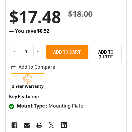
$17.48
$18.00
— You save
$0.52
DECREASE QUANTITY OF AIPHONE MKW-P 1-GANG MOUNTIN
INCREASE QUANTITY OF AIPHONE MKW-P 1-GA
ADD TO
QUOTE
Add to Compare
2 Year Warranty
Key Features:
Mount Type :
Mounting Plate