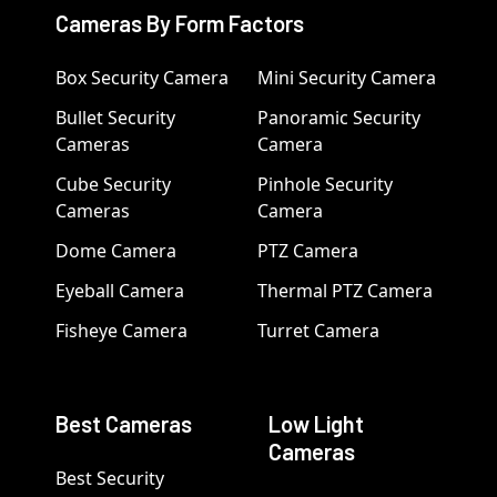
Cameras By Form Factors
Box Security Camera
Mini Security Camera
Bullet Security
Panoramic Security
Cameras
Camera
Cube Security
Pinhole Security
Cameras
Camera
Dome Camera
PTZ Camera
Eyeball Camera
Thermal PTZ Camera
Fisheye Camera
Turret Camera
Best Cameras
Low Light
Cameras
Best Security