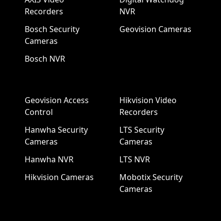
Recorders
NVR
Bosch Security
Geovision Cameras
Cameras
Bosch NVR
Geovision Access
Hikvision Video
Control
Recorders
Hanwha Security
LTS Security
Cameras
Cameras
Hanwha NVR
LTS NVR
Hikvision Cameras
Mobotix Security
Cameras