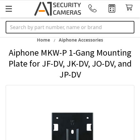
Search
Home
Aiphone Accessories
Aiphone MKW-P 1-Gang Mounting
Plate for JF-DV, JK-DV, JO-DV, and
JP-DV