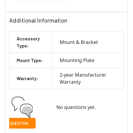
Additional Information
Accessory
Mount & Bracket
Type:
Mounting Plate
Mount Type:
2-year Manufacturer
Warranty:
Warranty
No questions yet.