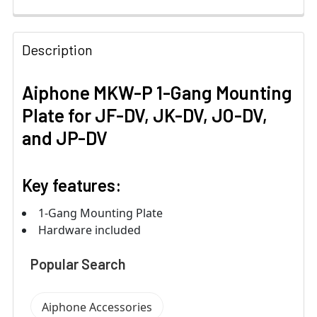
Description
Aiphone MKW-P 1-Gang Mounting
Plate for JF-DV, JK-DV, JO-DV,
and JP-DV
Key features:
1-Gang Mounting Plate
Hardware included
Popular Search
Aiphone Accessories