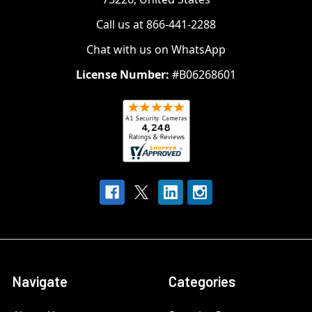
Call us at 866-441-2288
Chat with us on WhatsApp
License Number:
#B06268601
Navigate
Categories