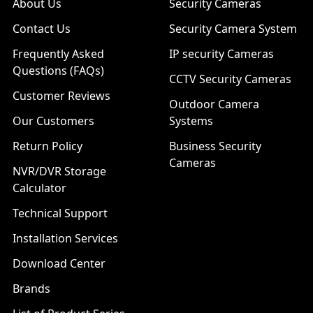
About Us
Security Cameras
Contact Us
Security Camera System
Frequently Asked
IP security Cameras
Questions (FAQs)
CCTV Security Cameras
Customer Reviews
Outdoor Camera
Our Customers
Systems
Return Policy
Business Security
Cameras
NVR/DVR Storage
Calculator
Technical Support
Installation Services
Download Center
Brands