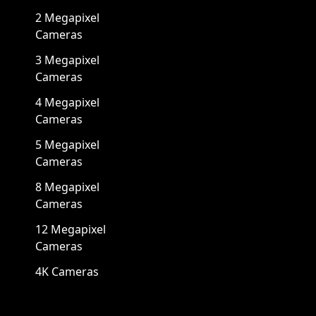
2 Megapixel
Cameras
3 Megapixel
Cameras
4 Megapixel
Cameras
5 Megapixel
Cameras
8 Megapixel
Cameras
12 Megapixel
Cameras
4K Cameras