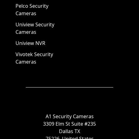
Pelco Security
Cameras
Uniview Security
Cameras
Uniview NVR
Vivotek Security
Cameras
A1 Security Cameras
3309 Elm St Suite #235
Dallas TX
75226, United States