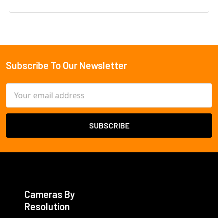
Subscribe To Our Newsletter
Footer
Email
Address
Cameras By
Resolution