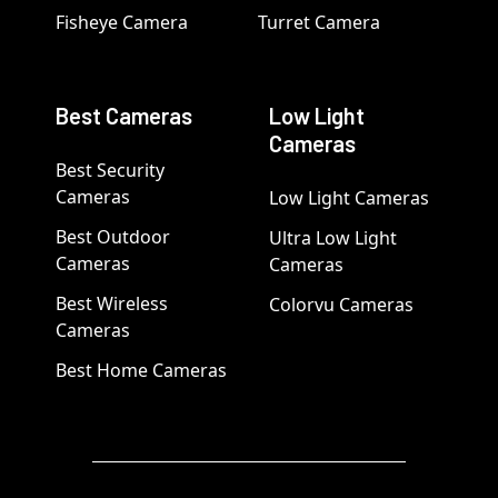
Fisheye Camera
Turret Camera
Best Cameras
Low Light
Cameras
Best Security
Cameras
Low Light Cameras
Best Outdoor
Ultra Low Light
Cameras
Cameras
Best Wireless
Colorvu Cameras
Cameras
Best Home Cameras