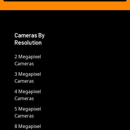
Cameras By
Resolution
2 Megapixel
Cameras
3 Megapixel
Cameras
4 Megapixel
Cameras
5 Megapixel
Cameras
8 Megapixel