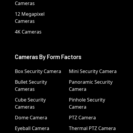
Cameras
12 Megapixel
Cameras
4K Cameras
Cameras By Form Factors
Box Security Camera
Mini Security Camera
Bullet Security
Panoramic Security
Cameras
Camera
Cube Security
Pinhole Security
Cameras
Camera
Dome Camera
PTZ Camera
Eyeball Camera
Thermal PTZ Camera