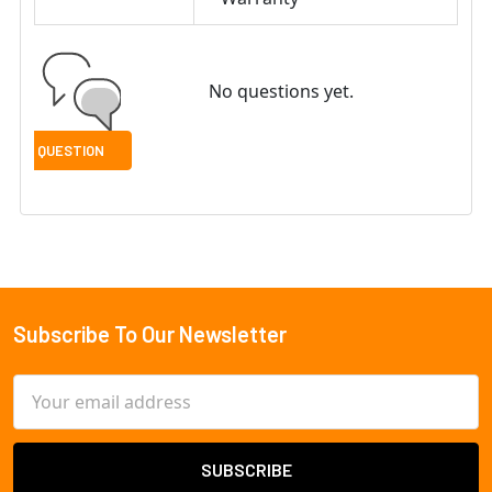
No questions yet.
Subscribe To Our Newsletter
Footer
Email
Address