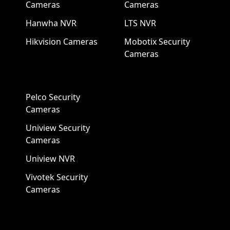
Cameras
Cameras
Hanwha NVR
LTS NVR
Hikvision Cameras
Mobotix Security
Cameras
Pelco Security
Cameras
Uniview Security
Cameras
Uniview NVR
Vivotek Security
Cameras