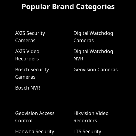
Popular Brand Categories
AXIS Security
Digital Watchdog
Cameras
Cameras
AXIS Video
Digital Watchdog
Recorders
NVR
Bosch Security
Geovision Cameras
Cameras
Bosch NVR
Geovision Access
Hikvision Video
Control
Recorders
Hanwha Security
LTS Security