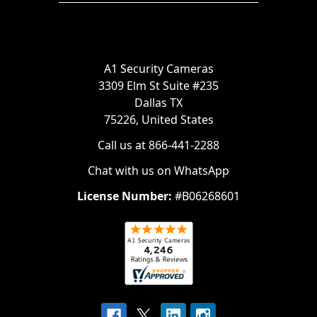
A1 Security Cameras
3309 Elm St Suite #235
Dallas TX
75226, United States
Call us at 866-441-2288
Chat with us on WhatsApp
License Number:
#B06268601