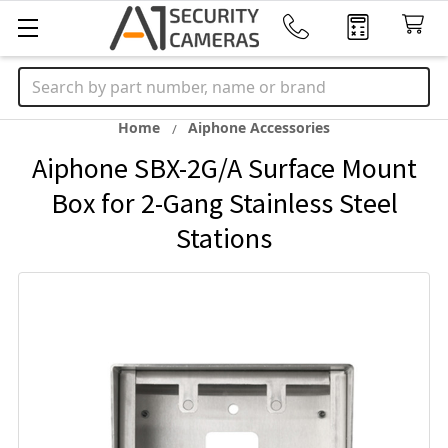
Search
Home
Aiphone Accessories
Aiphone SBX-2G/A Surface Mount
Box for 2-Gang Stainless Steel
Stations