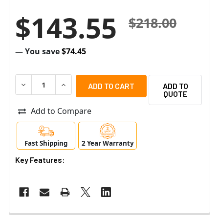
$143.55
$218.00
— You save
$74.45
DECREASE QUANTITY OF AIPHONE SBX-2G/A SURFACE MO
INCREASE QUANTITY OF AIPHONE SBX-2G/A 
ADD TO
QUOTE
Add to Compare
Fast Shipping
2 Year Warranty
Key Features: