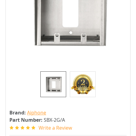
Brand:
Aiphone
Part Number:
SBX-2G/A
Write a Review