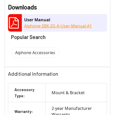
Downloads
User Manual
Aiphone-SBX-2G-A-User-Manual-A1
Popular Search
Aiphone Accessories
Additional Information
Accessory
Mount & Bracket
Type:
2-year Manufacturer
Warranty:
Warranty