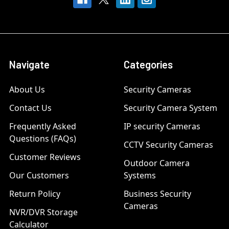
Navigate
Categories
About Us
Security Cameras
Contact Us
Security Camera System
Frequently Asked
IP security Cameras
Questions (FAQs)
CCTV Security Cameras
Customer Reviews
Outdoor Camera
Our Customers
Systems
Return Policy
Business Security
Cameras
NVR/DVR Storage
Calculator