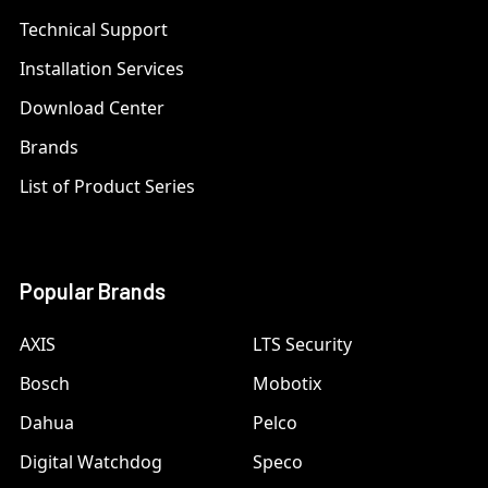
Technical Support
Installation Services
Download Center
Brands
List of Product Series
Popular Brands
AXIS
LTS Security
Bosch
Mobotix
Dahua
Pelco
Digital Watchdog
Speco