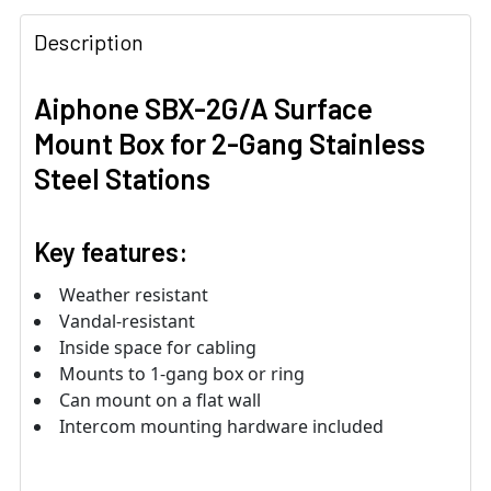
Description
Aiphone SBX-2G/A Surface
Mount Box for 2-Gang Stainless
Steel Stations
Key features:
Weather resistant
Vandal-resistant
Inside space for cabling
Mounts to 1-gang box or ring
Can mount on a flat wall
Intercom mounting hardware included